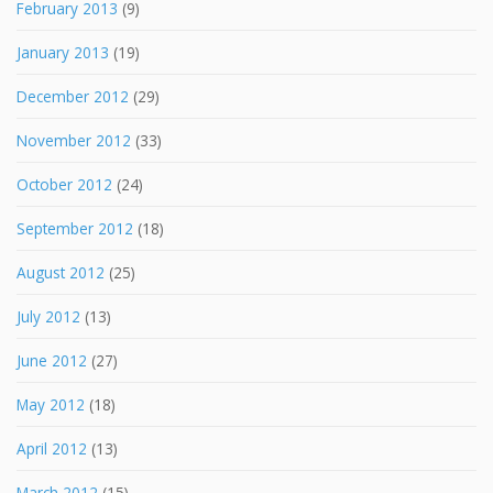
February 2013
(9)
January 2013
(19)
December 2012
(29)
November 2012
(33)
October 2012
(24)
September 2012
(18)
August 2012
(25)
July 2012
(13)
June 2012
(27)
May 2012
(18)
April 2012
(13)
March 2012
(15)