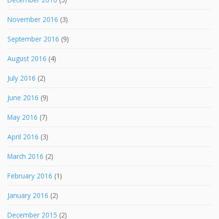
November 2016
(3)
September 2016
(9)
August 2016
(4)
July 2016
(2)
June 2016
(9)
May 2016
(7)
April 2016
(3)
March 2016
(2)
February 2016
(1)
January 2016
(2)
December 2015
(2)