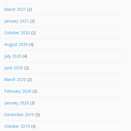
March 2021
(2)
January 2021
(2)
October 2020
(2)
August 2020
(4)
July 2020
(4)
June 2020
(2)
March 2020
(2)
February 2020
(2)
January 2020
(3)
December 2019
(5)
October 2019
(3)