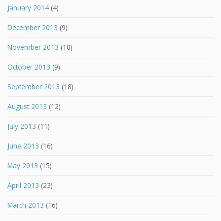
January 2014
(4)
December 2013
(9)
November 2013
(10)
October 2013
(9)
September 2013
(18)
August 2013
(12)
July 2013
(11)
June 2013
(16)
May 2013
(15)
April 2013
(23)
March 2013
(16)