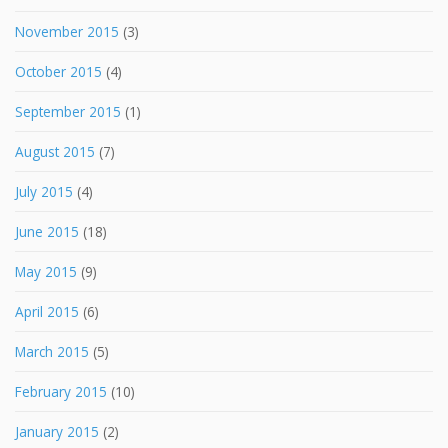
November 2015
(3)
October 2015
(4)
September 2015
(1)
August 2015
(7)
July 2015
(4)
June 2015
(18)
May 2015
(9)
April 2015
(6)
March 2015
(5)
February 2015
(10)
January 2015
(2)