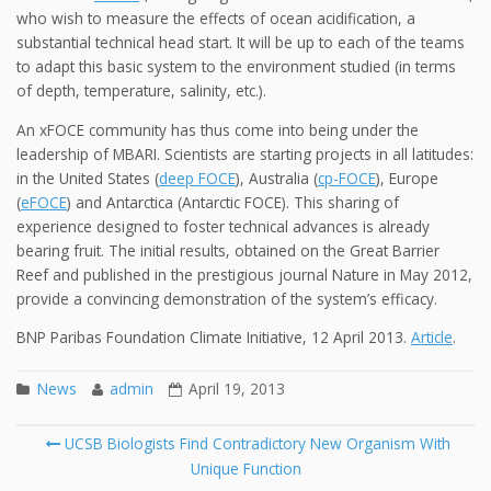
who wish to measure the effects of ocean acidification, a
substantial technical head start. It will be up to each of the teams
to adapt this basic system to the environment studied (in terms
of depth, temperature, salinity, etc.).
An xFOCE community has thus come into being under the
leadership of MBARI. Scientists are starting projects in all latitudes:
in the United States (
deep FOCE
), Australia (
cp-FOCE
), Europe
(
eFOCE
) and Antarctica (Antarctic FOCE). This sharing of
experience designed to foster technical advances is already
bearing fruit. The initial results, obtained on the Great Barrier
Reef and published in the prestigious journal Nature in May 2012,
provide a convincing demonstration of the system’s efficacy.
BNP Paribas Foundation Climate Initiative, 12 April 2013.
Article
.
News
admin
April 19, 2013
Post
UCSB Biologists Find Contradictory New Organism With
navigation
Unique Function
Se