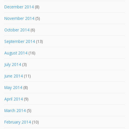
December 2014
(8)
November 2014
(5)
October 2014
(6)
September 2014
(13)
August 2014
(16)
July 2014
(3)
June 2014
(11)
May 2014
(8)
April 2014
(9)
March 2014
(5)
February 2014
(10)