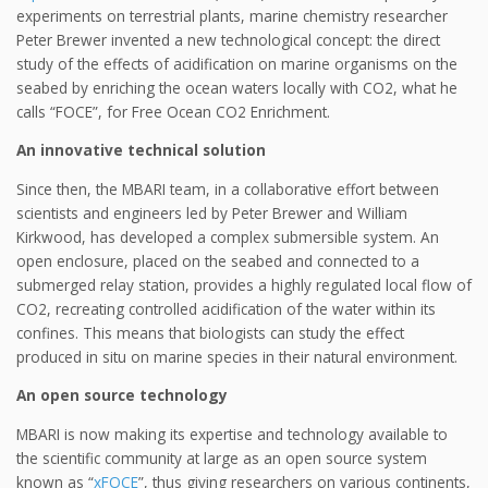
experiments on terrestrial plants, marine chemistry researcher
Peter Brewer invented a new technological concept: the direct
study of the effects of acidification on marine organisms on the
seabed by enriching the ocean waters locally with CO2, what he
calls “FOCE”, for Free Ocean CO2 Enrichment.
An innovative technical solution
Since then, the MBARI team, in a collaborative effort between
scientists and engineers led by Peter Brewer and William
Kirkwood, has developed a complex submersible system. An
open enclosure, placed on the seabed and connected to a
submerged relay station, provides a highly regulated local flow of
CO2, recreating controlled acidification of the water within its
confines. This means that biologists can study the effect
produced in situ on marine species in their natural environment.
An open source technology
MBARI is now making its expertise and technology available to
the scientific community at large as an open source system
known as “
xFOCE
”, thus giving researchers on various continents,