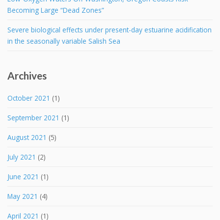
Becoming Large “Dead Zones”
Severe biological effects under present-day estuarine acidification
in the seasonally variable Salish Sea
Archives
October 2021
(1)
September 2021
(1)
August 2021
(5)
July 2021
(2)
June 2021
(1)
May 2021
(4)
April 2021
(1)