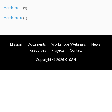
March 2011
(5)
March 2010
(1)
Mission
Documents
Workshops/Webinars
News
Resources
Projects
Contact
Copyright © 2026
C-CAN