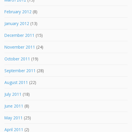
February 2012
(8)
January 2012
(13)
December 2011
(15)
November 2011
(24)
October 2011
(19)
September 2011
(28)
August 2011
(22)
July 2011
(18)
June 2011
(8)
May 2011
(25)
April 2011
(2)