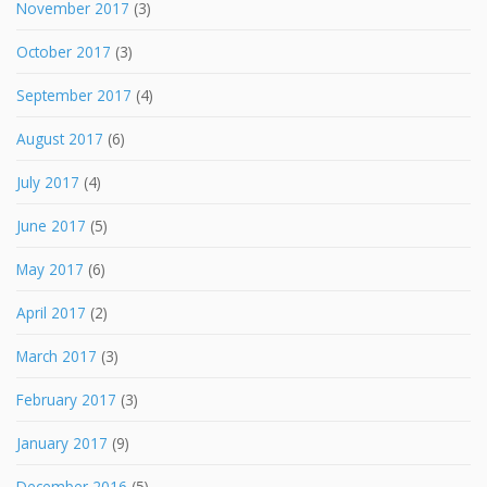
November 2017
(3)
October 2017
(3)
September 2017
(4)
August 2017
(6)
July 2017
(4)
June 2017
(5)
May 2017
(6)
April 2017
(2)
March 2017
(3)
February 2017
(3)
January 2017
(9)
December 2016
(5)