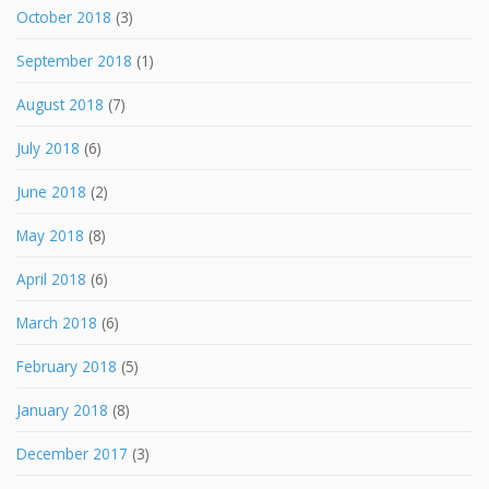
October 2018
(3)
September 2018
(1)
August 2018
(7)
July 2018
(6)
June 2018
(2)
May 2018
(8)
April 2018
(6)
March 2018
(6)
February 2018
(5)
January 2018
(8)
December 2017
(3)