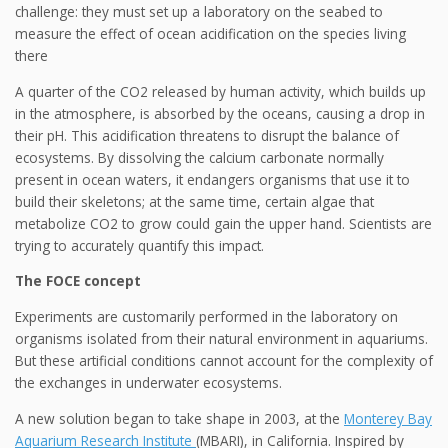
challenge: they must set up a laboratory on the seabed to
measure the effect of ocean acidification on the species living
there
A quarter of the CO2 released by human activity, which builds up
in the atmosphere, is absorbed by the oceans, causing a drop in
their pH. This acidification threatens to disrupt the balance of
ecosystems. By dissolving the calcium carbonate normally
present in ocean waters, it endangers organisms that use it to
build their skeletons; at the same time, certain algae that
metabolize CO2 to grow could gain the upper hand. Scientists are
trying to accurately quantify this impact.
The FOCE concept
Experiments are customarily performed in the laboratory on
organisms isolated from their natural environment in aquariums.
But these artificial conditions cannot account for the complexity of
the exchanges in underwater ecosystems.
A new solution began to take shape in 2003, at the
Monterey Bay
Aquarium Research Institute
(MBARI), in California. Inspired by