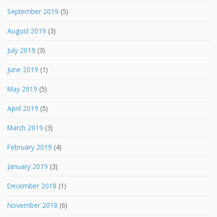
September 2019
(5)
August 2019
(3)
July 2019
(3)
June 2019
(1)
May 2019
(5)
April 2019
(5)
March 2019
(3)
February 2019
(4)
January 2019
(3)
December 2018
(1)
November 2018
(6)