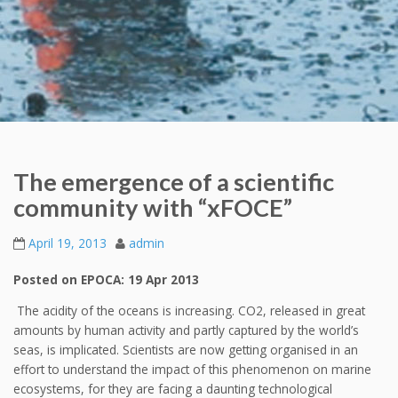
The emergence of a scientific
community with “xFOCE”
April 19, 2013
admin
Posted on EPOCA: 19 Apr 2013
The acidity of the oceans is increasing. CO2, released in great
amounts by human activity and partly captured by the world’s
seas, is implicated. Scientists are now getting organised in an
effort to understand the impact of this phenomenon on marine
ecosystems, for they are facing a daunting technological