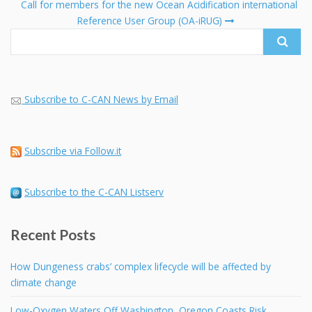
fo
Call for members for the new Ocean Acidification international
Reference User Group (OA-iRUG)
Subscribe to C-CAN News by Email
Subscribe via Follow.it
Subscribe to the C-CAN Listserv
Recent Posts
How Dungeness crabs’ complex lifecycle will be affected by
climate change
Low-Oxygen Waters Off Washington, Oregon Coasts Risk