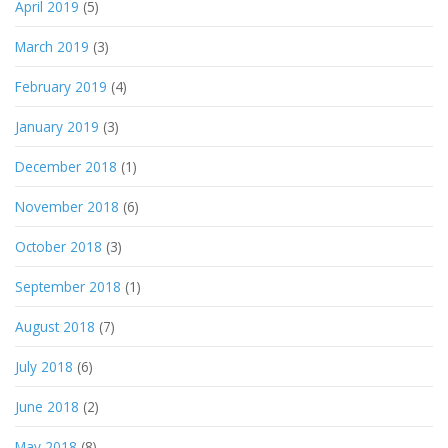
April 2019
(5)
March 2019
(3)
February 2019
(4)
January 2019
(3)
December 2018
(1)
November 2018
(6)
October 2018
(3)
September 2018
(1)
August 2018
(7)
July 2018
(6)
June 2018
(2)
May 2018
(8)