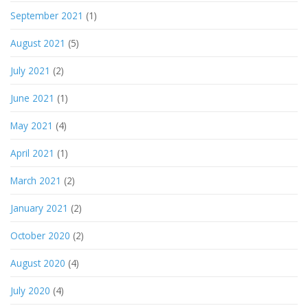
September 2021
(1)
August 2021
(5)
July 2021
(2)
June 2021
(1)
May 2021
(4)
April 2021
(1)
March 2021
(2)
January 2021
(2)
October 2020
(2)
August 2020
(4)
July 2020
(4)