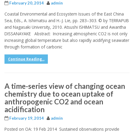
February 20, 2014
admin
Coastal Environmental and Ecosystem Issues of the East China
Sea, Eds., A. Ishimatsu and H.-J. Lie, pp. 283–303. © by TERRAPUB
and Nagasaki University, 2010. Atsushi ISHIMATSU and Awantha
DISSANAYAKE Abstract: Increasing atmospheric CO2 is not only
increasing global temperature but also rapidly acidifying seawater
through formation of carbonic
Continue Reading...
A time-series view of changing ocean
chemistry due to ocean uptake of
anthropogenic CO2 and ocean
acidification
February 19, 2014
admin
Posted on OA: 19 Feb 2014 Sustained observations provide