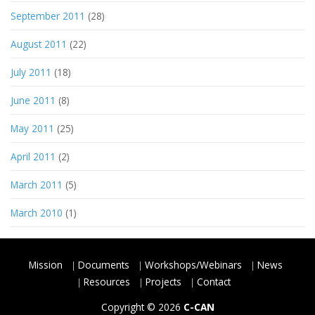
September 2011
(28)
August 2011
(22)
July 2011
(18)
June 2011
(8)
May 2011
(25)
April 2011
(2)
March 2011
(5)
March 2010
(1)
Mission
Documents
Workshops/Webinars
News
Resources
Projects
Contact
Copyright © 2026
C-CAN