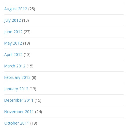
August 2012
(25)
July 2012
(13)
June 2012
(27)
May 2012
(18)
April 2012
(13)
March 2012
(15)
February 2012
(8)
January 2012
(13)
December 2011
(15)
November 2011
(24)
October 2011
(19)