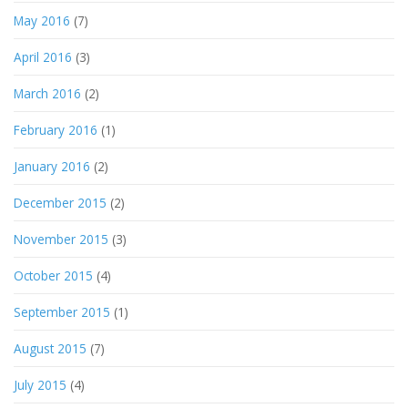
May 2016
(7)
April 2016
(3)
March 2016
(2)
February 2016
(1)
January 2016
(2)
December 2015
(2)
November 2015
(3)
October 2015
(4)
September 2015
(1)
August 2015
(7)
July 2015
(4)