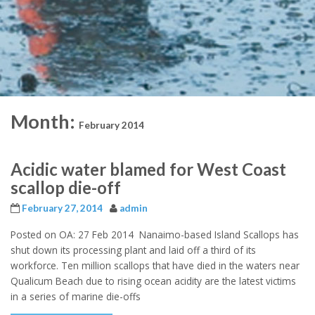
Month:
February 2014
Acidic water blamed for West Coast
scallop die-off
February 27, 2014
admin
Posted on OA: 27 Feb 2014 Nanaimo-based Island Scallops has
shut down its processing plant and laid off a third of its
workforce. Ten million scallops that have died in the waters near
Qualicum Beach due to rising ocean acidity are the latest victims
in a series of marine die-offs