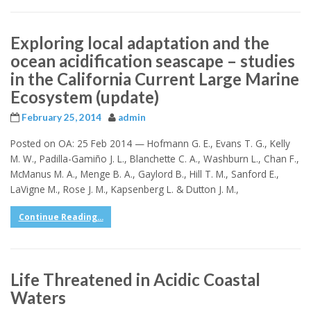
Exploring local adaptation and the
ocean acidification seascape – studies
in the California Current Large Marine
Ecosystem (update)
February 25, 2014
admin
Posted on OA: 25 Feb 2014 — Hofmann G. E., Evans T. G., Kelly
M. W., Padilla-Gamiño J. L., Blanchette C. A., Washburn L., Chan F.,
McManus M. A., Menge B. A., Gaylord B., Hill T. M., Sanford E.,
LaVigne M., Rose J. M., Kapsenberg L. & Dutton J. M.,
Continue Reading...
Life Threatened in Acidic Coastal
Waters