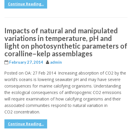
Continue Reading...
Impacts of natural and manipulated
variations in temperature, pH and
light on photosynthetic parameters of
coralline–kelp assemblages
February 27, 2014
admin
Posted on OA: 27 Feb 2014 Increasing absorption of CO2 by the
world’s oceans is lowering seawater pH and may have severe
consequences for marine calcifying organisms. Understanding
the ecological consequences of anthropogenic CO2 emissions
will require examination of how calcifying organisms and their
associated communities respond to natural variation in
CO2 concentration.
Continue Reading...