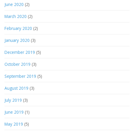
June 2020
(2)
March 2020
(2)
February 2020
(2)
January 2020
(3)
December 2019
(5)
October 2019
(3)
September 2019
(5)
August 2019
(3)
July 2019
(3)
June 2019
(1)
May 2019
(5)