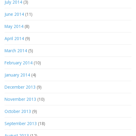
July 2014
(3)
June 2014
(11)
May 2014
(8)
April 2014
(9)
March 2014
(5)
February 2014
(10)
January 2014
(4)
December 2013
(9)
November 2013
(10)
October 2013
(9)
September 2013
(18)
August 2013
(12)