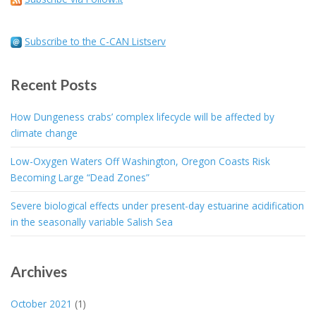
Subscribe to the C-CAN Listserv
Recent Posts
How Dungeness crabs’ complex lifecycle will be affected by
climate change
Low-Oxygen Waters Off Washington, Oregon Coasts Risk
Becoming Large “Dead Zones”
Severe biological effects under present-day estuarine acidification
in the seasonally variable Salish Sea
Archives
October 2021
(1)