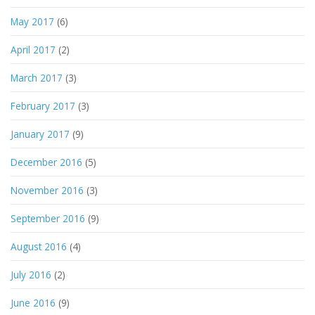
May 2017
(6)
April 2017
(2)
March 2017
(3)
February 2017
(3)
January 2017
(9)
December 2016
(5)
November 2016
(3)
September 2016
(9)
August 2016
(4)
July 2016
(2)
June 2016
(9)