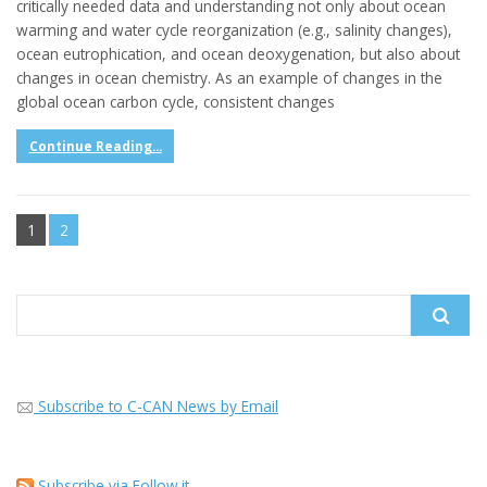
critically needed data and understanding not only about ocean
warming and water cycle reorganization (e.g., salinity changes),
ocean eutrophication, and ocean deoxygenation, but also about
changes in ocean chemistry. As an example of changes in the
global ocean carbon cycle, consistent changes
Continue Reading...
1
2
Search
for:
Subscribe to C-CAN News by Email
Subscribe via Follow.it