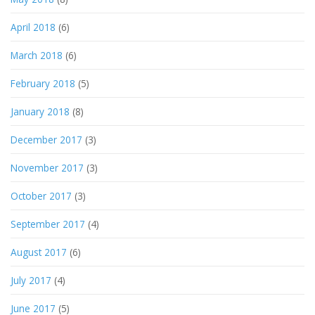
April 2018
(6)
March 2018
(6)
February 2018
(5)
January 2018
(8)
December 2017
(3)
November 2017
(3)
October 2017
(3)
September 2017
(4)
August 2017
(6)
July 2017
(4)
June 2017
(5)