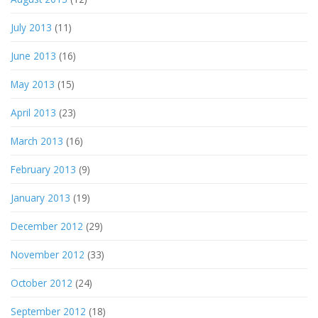
July 2013
(11)
June 2013
(16)
May 2013
(15)
April 2013
(23)
March 2013
(16)
February 2013
(9)
January 2013
(19)
December 2012
(29)
November 2012
(33)
October 2012
(24)
September 2012
(18)