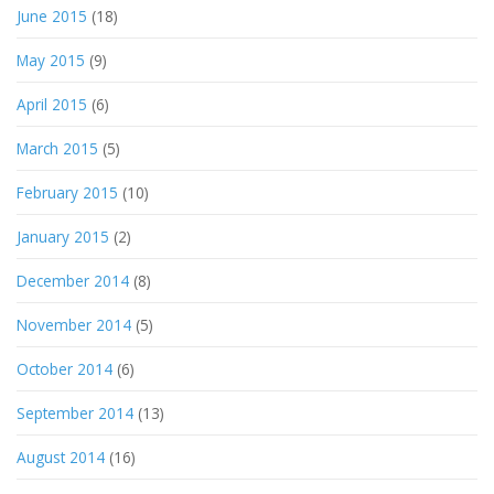
June 2015
(18)
May 2015
(9)
April 2015
(6)
March 2015
(5)
February 2015
(10)
January 2015
(2)
December 2014
(8)
November 2014
(5)
October 2014
(6)
September 2014
(13)
August 2014
(16)