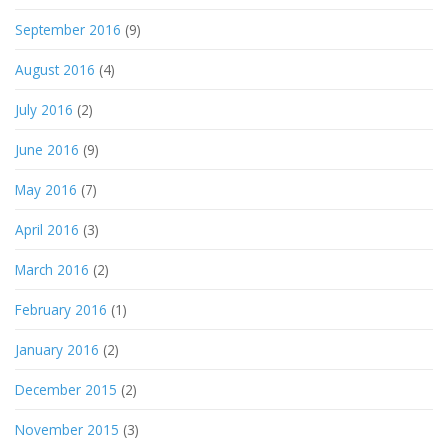
September 2016
(9)
August 2016
(4)
July 2016
(2)
June 2016
(9)
May 2016
(7)
April 2016
(3)
March 2016
(2)
February 2016
(1)
January 2016
(2)
December 2015
(2)
November 2015
(3)