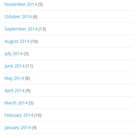
November 2014
(5)
October 2014
(6)
September 2014
(13)
August 2014
(16)
July 2014
(3)
June 2014
(11)
May 2014
(8)
April 2014
(9)
March 2014
(5)
February 2014
(10)
January 2014
(4)