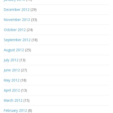
December 2012
(29)
November 2012
(33)
October 2012
(24)
September 2012
(18)
August 2012
(25)
July 2012
(13)
June 2012
(27)
May 2012
(18)
April 2012
(13)
March 2012
(15)
February 2012
(8)