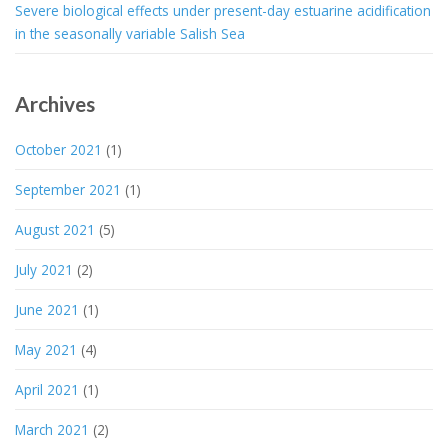
Severe biological effects under present-day estuarine acidification
in the seasonally variable Salish Sea
Archives
October 2021
(1)
September 2021
(1)
August 2021
(5)
July 2021
(2)
June 2021
(1)
May 2021
(4)
April 2021
(1)
March 2021
(2)