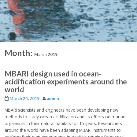
Month:
March 2019
MBARI design used in ocean-
acidification experiments around the
world
March 24, 2019
admin
MBARI scientists and engineers have been developing new
methods to study ocean acidification and its effects on marine
organisms in their natural habitats for 15 years. Researchers
around the world have been adapting MBARI instruments to
perform their own experiments in habitats ranging from coral