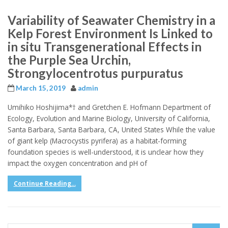
Variability of Seawater Chemistry in a
Kelp Forest Environment Is Linked to
in situ Transgenerational Effects in
the Purple Sea Urchin,
Strongylocentrotus purpuratus
March 15, 2019
admin
Umihiko Hoshijima*† and Gretchen E. Hofmann Department of
Ecology, Evolution and Marine Biology, University of California,
Santa Barbara, Santa Barbara, CA, United States While the value
of giant kelp (Macrocystis pyrifera) as a habitat-forming
foundation species is well-understood, it is unclear how they
impact the oxygen concentration and pH of
Continue Reading...