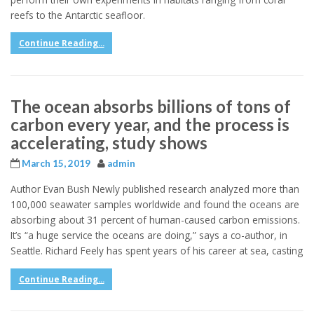
reefs to the Antarctic seafloor.
Continue Reading...
The ocean absorbs billions of tons of
carbon every year, and the process is
accelerating, study shows
March 15, 2019
admin
Author Evan Bush Newly published research analyzed more than
100,000 seawater samples worldwide and found the oceans are
absorbing about 31 percent of human-caused carbon emissions.
It’s “a huge service the oceans are doing,” says a co-author, in
Seattle. Richard Feely has spent years of his career at sea, casting
Continue Reading...