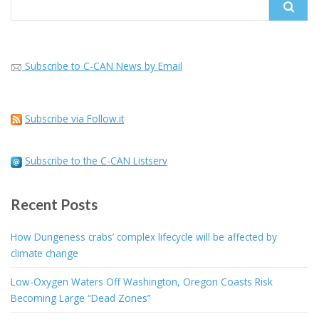
Search
for:
Subscribe to C-CAN News by Email
Subscribe via Follow.it
Subscribe to the C-CAN Listserv
Recent Posts
How Dungeness crabs’ complex lifecycle will be affected by
climate change
Low-Oxygen Waters Off Washington, Oregon Coasts Risk
Becoming Large “Dead Zones”