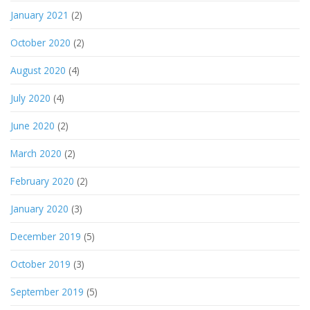
January 2021
(2)
October 2020
(2)
August 2020
(4)
July 2020
(4)
June 2020
(2)
March 2020
(2)
February 2020
(2)
January 2020
(3)
December 2019
(5)
October 2019
(3)
September 2019
(5)