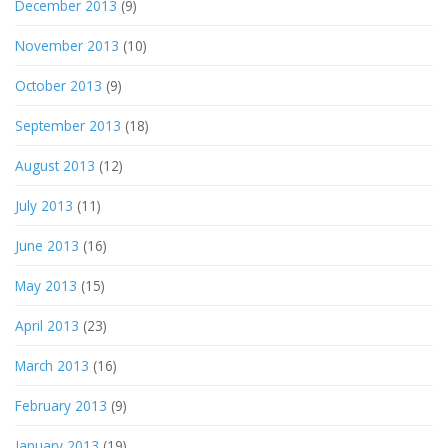
December 2013
(9)
November 2013
(10)
October 2013
(9)
September 2013
(18)
August 2013
(12)
July 2013
(11)
June 2013
(16)
May 2013
(15)
April 2013
(23)
March 2013
(16)
February 2013
(9)
January 2013
(19)