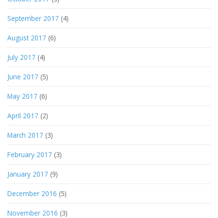
September 2017
(4)
August 2017
(6)
July 2017
(4)
June 2017
(5)
May 2017
(6)
April 2017
(2)
March 2017
(3)
February 2017
(3)
January 2017
(9)
December 2016
(5)
November 2016
(3)