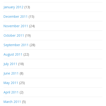
January 2012
(13)
December 2011
(15)
November 2011
(24)
October 2011
(19)
September 2011
(28)
August 2011
(22)
July 2011
(18)
June 2011
(8)
May 2011
(25)
April 2011
(2)
March 2011
(5)