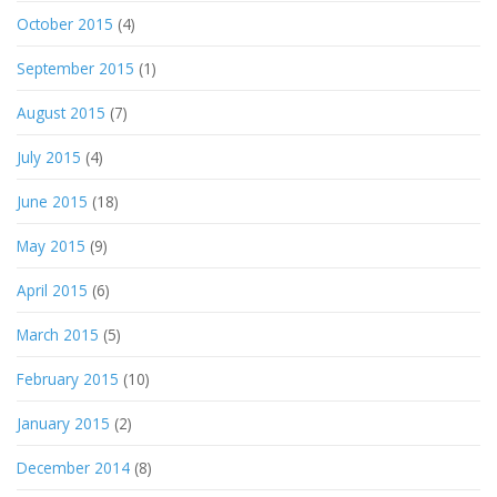
October 2015
(4)
September 2015
(1)
August 2015
(7)
July 2015
(4)
June 2015
(18)
May 2015
(9)
April 2015
(6)
March 2015
(5)
February 2015
(10)
January 2015
(2)
December 2014
(8)