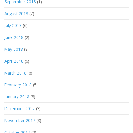
September 2018
(1)
August 2018
(7)
July 2018
(6)
June 2018
(2)
May 2018
(8)
April 2018
(6)
March 2018
(6)
February 2018
(5)
January 2018
(8)
December 2017
(3)
November 2017
(3)
October 2017
(3)