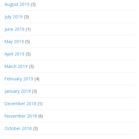
August 2019
(3)
July 2019
(3)
June 2019
(1)
May 2019
(5)
April 2019
(5)
March 2019
(3)
February 2019
(4)
January 2019
(3)
December 2018
(1)
November 2018
(6)
October 2018
(3)