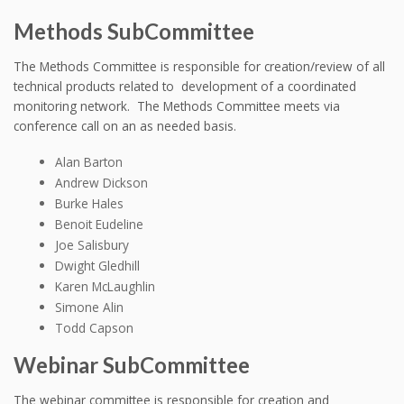
Methods SubCommittee
The Methods Committee is responsible for creation/review of all
technical products related to development of a coordinated
monitoring network. The Methods Committee meets via
conference call on an as needed basis.
Alan Barton
Andrew Dickson
Burke Hales
Benoit Eudeline
Joe Salisbury
Dwight Gledhill
Karen McLaughlin
Simone Alin
Todd Capson
Webinar SubCommittee
The webinar committee is responsible for creation and