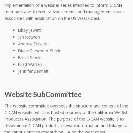
implementation of a webinar series intended to inform C-CAN
members about recent advancements and management issues
associated with acidification on the US West Coast.
Libby Jewett
Jan Netwon
Andrew Dickson
Diane Pleschner-Steele
Bruce Steele
Brad Warren
Jennifer Bennett
Website SubCommittee
The website committee oversees the structure and content of the
C-CAN website, which is hosted courtesy of the California Wetfish
Producers Association. The purpose of the C-CAN website is to
disseminate C-CAN products, relevant information and linkage to
the various entities researching OA on the west coast.