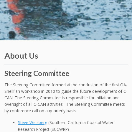
About Us
Steering Committee
The Steering Committee formed at the conclusion of the first OA-
Shellfish workshop in 2010 to guide the future development of C-
CAN. The Steering Committee is responsible for initiation and
oversight of all C-CAN activities. The Steering Committee meets
by conference call on a quarterly basis.
Steve Weisberg
(Southern California Coastal Water
Research Project (SCCWRP)