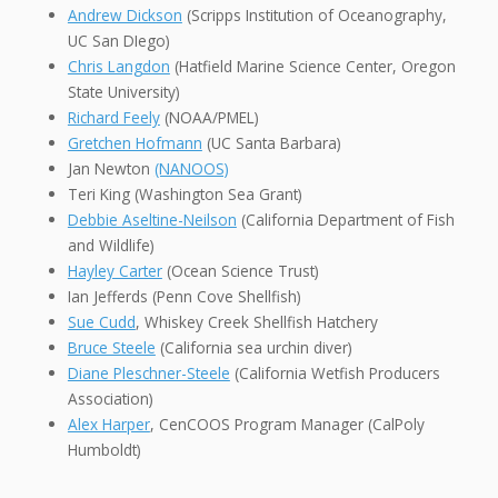
Andrew Dickson
(Scripps Institution of Oceanography,
UC San DIego)
Chris Langdon
(Hatfield Marine Science Center, Oregon
State University)
Richard Feely
(NOAA/PMEL)
Gretchen Hofmann
(UC Santa Barbara)
Jan Newton
(NANOOS)
Teri King (Washington Sea Grant)
Debbie Aseltine-Neilson
(California Department of Fish
and Wildlife)
Hayley Carter
(Ocean Science Trust)
Ian Jefferds (Penn Cove Shellfish)
Sue Cudd
, Whiskey Creek Shellfish Hatchery
Bruce Steele
(California sea urchin diver)
Diane Pleschner-Steele
(California Wetfish Producers
Association)
Alex Harper
, CenCOOS Program Manager (CalPoly
Humboldt)