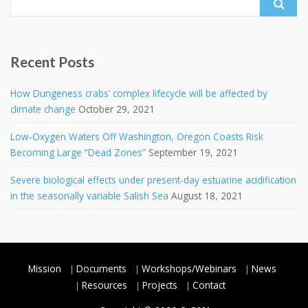
for:
Recent Posts
How Dungeness crabs’ complex lifecycle will be affected by
climate change
October 29, 2021
Low-Oxygen Waters Off Washington, Oregon Coasts Risk
Becoming Large “Dead Zones”
September 19, 2021
Severe biological effects under present-day estuarine acidification
in the seasonally variable Salish Sea
August 18, 2021
Mission
Documents
Workshops/Webinars
News
Resources
Projects
Contact