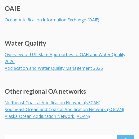
OAIE
Ocean Acidification Information Exchange (OAIE)
Water Quality
Overview of U.S. State Approaches to OAH and Water Quality
2026
Acidification and Water Quality Management 2026
Other regional OA networks
Northeast Coastal Acidification Network (NECAN)
Southeast Ocean and Coastal Acidification Network (SOCAN)
Alaska Ocean Acidification Network (AOAN)
Search