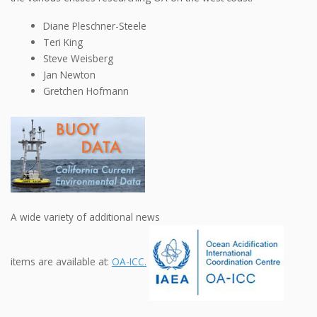
Diane Pleschner-Steele
Teri King
Steve Weisberg
Jan Newton
Gretchen Hofmann
A wide variety of additional news
items are available at:
OA-ICC.