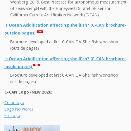
Weisberg. 2015. Best Practices for autonomous measurement
of seawater pH with the Honeywell Durafet pH sensor.
California Current Acidification Network (C-CAN).
Is Ocean Acidification affecting shellfish? (C-CAN brochure-
outside pages)
Brochure developed at first C-CAN OA-Shellfish workshop
(outside pages)
Is Ocean Acidification affecting shellfish? (C-CAN brochure-
inside pages)
Brochure developed at first C-CAN OA-Shellfish workshop
(inside pages)
C-CAN Logo (NEW 2026)
Color logo
Logo No words
Full logo