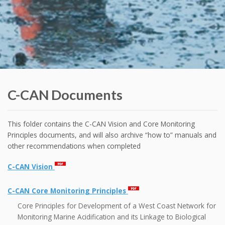
C-CAN Documents
This folder contains the C-CAN Vision and Core Monitoring
Principles documents, and will also archive “how to” manuals and
other recommendations when completed
C-CAN Vision
C-CAN Core Monitoring Principles
Core Principles for Development of a West Coast Network for
Monitoring Marine Acidification and its Linkage to Biological