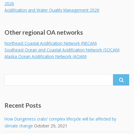
2026
Acidification and Water Quality Management 2026
Other regional OA networks
Northeast Coastal Acidification Network (NECAN)
Southeast Ocean and Coastal Acidification Network (SOCAN)
Alaska Ocean Acidification Network (AOAN)
Search
for:
Recent Posts
How Dungeness crabs’ complex lifecycle will be affected by
climate change
October 29, 2021