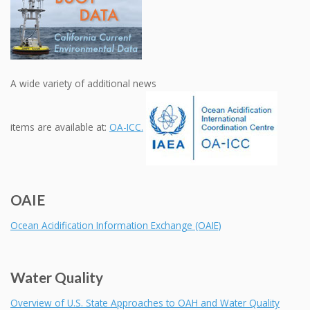
A wide variety of additional news
items are available at:
OA-ICC.
OAIE
Ocean Acidification Information Exchange (OAIE)
Water Quality
Overview of U.S. State Approaches to OAH and Water Quality