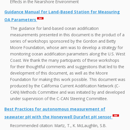
Effects in the Nearshore Environment
Guidance Manual for Land-Based Station for Measuring
OA Parameters
The guidance for land-based ocean acidification
measurements presented in this document is the product of a
series of workshops sponsored by the Gordon and Betty
Moore Foundation, whose aim was to develop a strategy for
monitoring ocean acidification parameters along the U.S. West
Coast. We thank the many participants of these workshops
for their thoughtful comments and suggestions that led to the
development of this document, as well as the Moore
Foundation for making this work possible. This document was
produced by the California Current Acidification Network (C-
CAN) Methods Committee and was initiated by and developed
under supervision of the C-CAN Steering Committee.
Best Practices for autonomous measurement of
seawater pH with the Honeywell Durafet pH sensor
Recommended citation: Martz, T., K. McLaughlin, S.B.