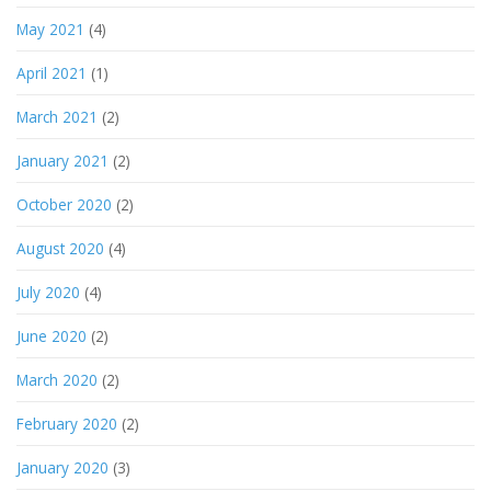
May 2021
(4)
April 2021
(1)
March 2021
(2)
January 2021
(2)
October 2020
(2)
August 2020
(4)
July 2020
(4)
June 2020
(2)
March 2020
(2)
February 2020
(2)
January 2020
(3)