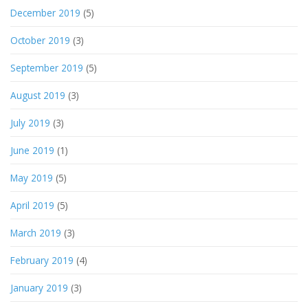
December 2019
(5)
October 2019
(3)
September 2019
(5)
August 2019
(3)
July 2019
(3)
June 2019
(1)
May 2019
(5)
April 2019
(5)
March 2019
(3)
February 2019
(4)
January 2019
(3)