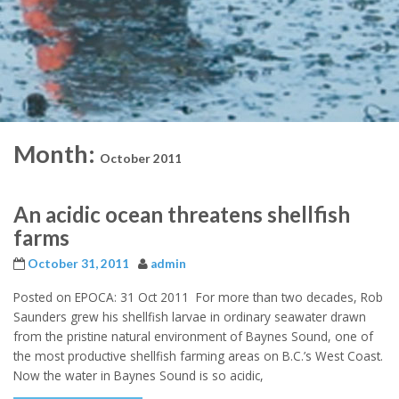
Month:
October 2011
An acidic ocean threatens shellfish
farms
October 31, 2011
admin
Posted on EPOCA: 31 Oct 2011 For more than two decades, Rob
Saunders grew his shellfish larvae in ordinary seawater drawn
from the pristine natural environment of Baynes Sound, one of
the most productive shellfish farming areas on B.C.’s West Coast.
Now the water in Baynes Sound is so acidic,