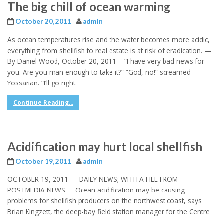
The big chill of ocean warming
October 20, 2011
admin
As ocean temperatures rise and the water becomes more acidic,
everything from shellfish to real estate is at risk of eradication. —
By Daniel Wood, October 20, 2011 “I have very bad news for
you. Are you man enough to take it?” “God, no!” screamed
Yossarian. “I’ll go right
Continue Reading...
Acidification may hurt local shellfish
October 19, 2011
admin
OCTOBER 19, 2011 — DAILY NEWS; WITH A FILE FROM
POSTMEDIA NEWS Ocean acidification may be causing
problems for shellfish producers on the northwest coast, says
Brian Kingzett, the deep-bay field station manager for the Centre