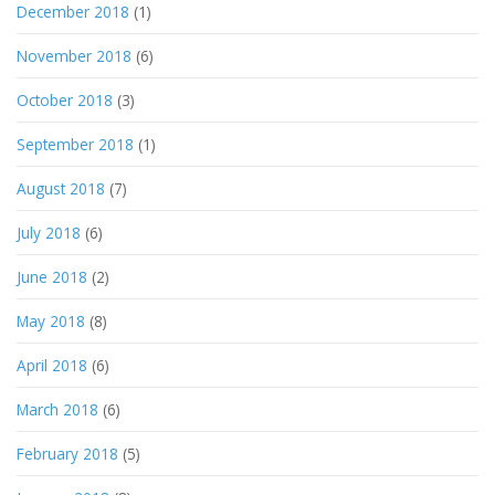
December 2018
(1)
November 2018
(6)
October 2018
(3)
September 2018
(1)
August 2018
(7)
July 2018
(6)
June 2018
(2)
May 2018
(8)
April 2018
(6)
March 2018
(6)
February 2018
(5)