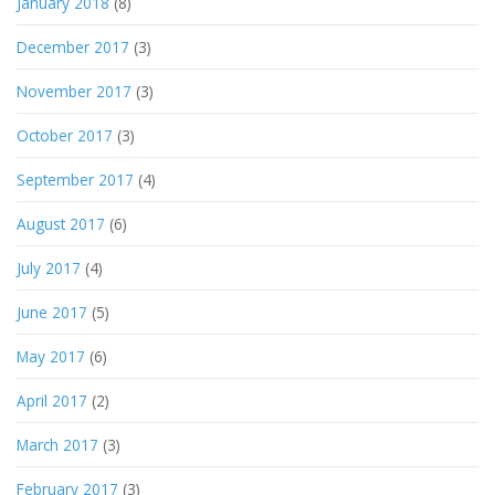
January 2018
(8)
December 2017
(3)
November 2017
(3)
October 2017
(3)
September 2017
(4)
August 2017
(6)
July 2017
(4)
June 2017
(5)
May 2017
(6)
April 2017
(2)
March 2017
(3)
February 2017
(3)