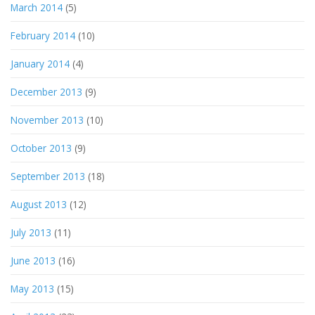
March 2014
(5)
February 2014
(10)
January 2014
(4)
December 2013
(9)
November 2013
(10)
October 2013
(9)
September 2013
(18)
August 2013
(12)
July 2013
(11)
June 2013
(16)
May 2013
(15)