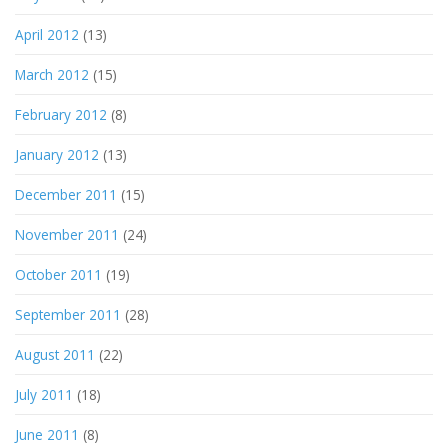
April 2012
(13)
March 2012
(15)
February 2012
(8)
January 2012
(13)
December 2011
(15)
November 2011
(24)
October 2011
(19)
September 2011
(28)
August 2011
(22)
July 2011
(18)
June 2011
(8)