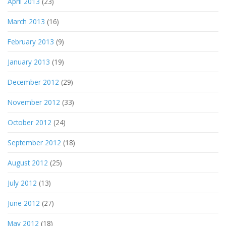
April 2013
(23)
March 2013
(16)
February 2013
(9)
January 2013
(19)
December 2012
(29)
November 2012
(33)
October 2012
(24)
September 2012
(18)
August 2012
(25)
July 2012
(13)
June 2012
(27)
May 2012
(18)