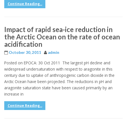
Continue Reading...
Impact of rapid sea-ice reduction in
the Arctic Ocean on the rate of ocean
acidification
October 30, 2011
admin
Posted on EPOCA: 30 Oct 2011 The largest pH decline and
widespread undersaturation with respect to aragonite in this
century due to uptake of anthropogenic carbon dioxide in the
Arctic Ocean have been projected. The reductions in pH and
aragonite saturation state have been caused primarily by an
increase in
Continue Reading...