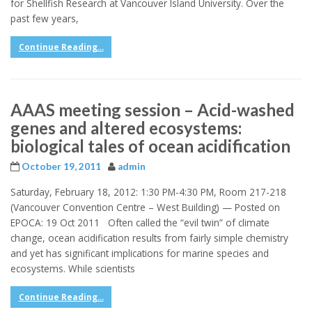
for Shellfish Research at Vancouver Island University. Over the
past few years,
Continue Reading...
AAAS meeting session – Acid-washed
genes and altered ecosystems:
biological tales of ocean acidification
October 19, 2011
admin
Saturday, February 18, 2012: 1:30 PM-4:30 PM, Room 217-218
(Vancouver Convention Centre – West Building) — Posted on
EPOCA: 19 Oct 2011 Often called the “evil twin” of climate
change, ocean acidification results from fairly simple chemistry
and yet has significant implications for marine species and
ecosystems. While scientists
Continue Reading...