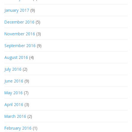
January 2017
(9)
December 2016
(5)
November 2016
(3)
September 2016
(9)
August 2016
(4)
July 2016
(2)
June 2016
(9)
May 2016
(7)
April 2016
(3)
March 2016
(2)
February 2016
(1)