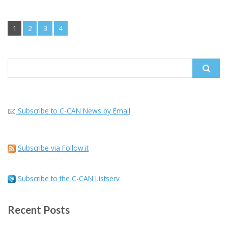
1
2
3
4
Search
for:
Subscribe to C-CAN News by Email
Subscribe via Follow.it
Subscribe to the C-CAN Listserv
Recent Posts