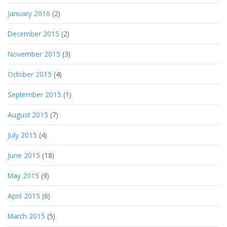
January 2016
(2)
December 2015
(2)
November 2015
(3)
October 2015
(4)
September 2015
(1)
August 2015
(7)
July 2015
(4)
June 2015
(18)
May 2015
(9)
April 2015
(6)
March 2015
(5)