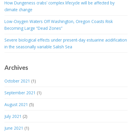
How Dungeness crabs’ complex lifecycle will be affected by
climate change
Low-Oxygen Waters Off Washington, Oregon Coasts Risk
Becoming Large “Dead Zones”
Severe biological effects under present-day estuarine acidification
in the seasonally variable Salish Sea
Archives
October 2021
(1)
September 2021
(1)
August 2021
(5)
July 2021
(2)
June 2021
(1)