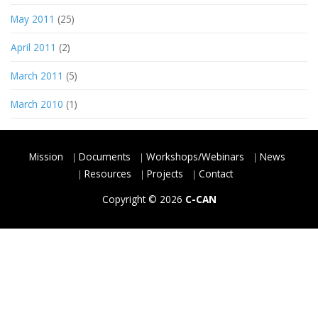
May 2011
(25)
April 2011
(2)
March 2011
(5)
March 2010
(1)
Mission
Documents
Workshops/Webinars
News
Resources
Projects
Contact
Copyright © 2026
C-CAN