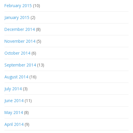
February 2015
(10)
January 2015
(2)
December 2014
(8)
November 2014
(5)
October 2014
(6)
September 2014
(13)
August 2014
(16)
July 2014
(3)
June 2014
(11)
May 2014
(8)
April 2014
(9)