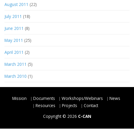
August 2011
(22)
July 2011
(18)
June 2011
(8)
May 2011
(25)
April 2011
(2)
March 2011
(5)
March 2010
(1)
Mission
Documents
Workshops/Webinars
News
Resources
Projects
Contact
Copyright © 2026
C-CAN