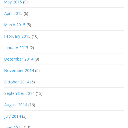
May 2015
(9)
April 2015
(6)
March 2015
(5)
February 2015
(10)
January 2015
(2)
December 2014
(8)
November 2014
(5)
October 2014
(6)
September 2014
(13)
August 2014
(16)
July 2014
(3)
June 2014
(11)