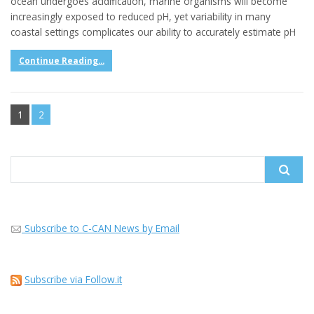
ocean undergoes acidification, marine organisms will become
increasingly exposed to reduced pH, yet variability in many
coastal settings complicates our ability to accurately estimate pH
Continue Reading...
1
2
Search
for:
Subscribe to C-CAN News by Email
Subscribe via Follow.it