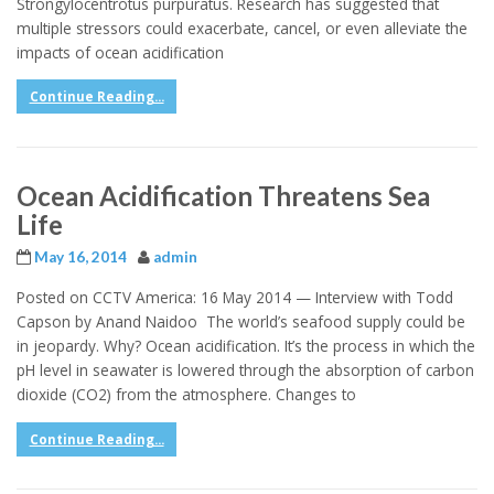
Strongylocentrotus purpuratus. Research has suggested that
multiple stressors could exacerbate, cancel, or even alleviate the
impacts of ocean acidification
Continue Reading...
Ocean Acidification Threatens Sea
Life
May 16, 2014
admin
Posted on CCTV America: 16 May 2014 — Interview with Todd
Capson by Anand Naidoo The world’s seafood supply could be
in jeopardy. Why? Ocean acidification. It’s the process in which the
pH level in seawater is lowered through the absorption of carbon
dioxide (CO2) from the atmosphere. Changes to
Continue Reading...