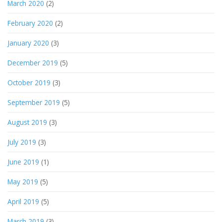
March 2020
(2)
February 2020
(2)
January 2020
(3)
December 2019
(5)
October 2019
(3)
September 2019
(5)
August 2019
(3)
July 2019
(3)
June 2019
(1)
May 2019
(5)
April 2019
(5)
March 2019
(3)