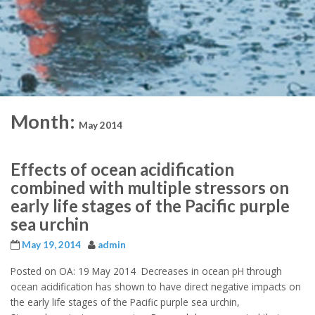
Month:
May 2014
Effects of ocean acidification
combined with multiple stressors on
early life stages of the Pacific purple
sea urchin
May 19, 2014
admin
Posted on OA: 19 May 2014 Decreases in ocean pH through
ocean acidification has shown to have direct negative impacts on
the early life stages of the Pacific purple sea urchin,