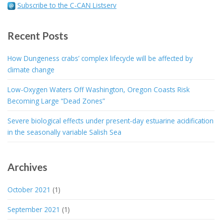
Subscribe to the C-CAN Listserv
Recent Posts
How Dungeness crabs’ complex lifecycle will be affected by
climate change
Low-Oxygen Waters Off Washington, Oregon Coasts Risk
Becoming Large “Dead Zones”
Severe biological effects under present-day estuarine acidification
in the seasonally variable Salish Sea
Archives
October 2021
(1)
September 2021
(1)