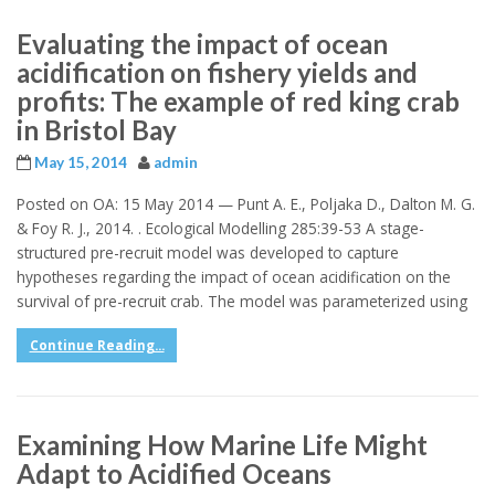
Evaluating the impact of ocean
acidification on fishery yields and
profits: The example of red king crab
in Bristol Bay
May 15, 2014
admin
Posted on OA: 15 May 2014 — Punt A. E., Poljaka D., Dalton M. G.
& Foy R. J., 2014. . Ecological Modelling 285:39-53 A stage-
structured pre-recruit model was developed to capture
hypotheses regarding the impact of ocean acidification on the
survival of pre-recruit crab. The model was parameterized using
Continue Reading...
Examining How Marine Life Might
Adapt to Acidified Oceans