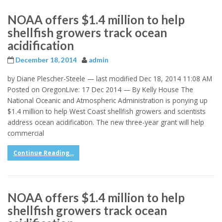
NOAA offers $1.4 million to help
shellfish growers track ocean
acidification
December 18, 2014
admin
by Diane Plescher-Steele — last modified Dec 18, 2014 11:08 AM
Posted on OregonLive: 17 Dec 2014 — By Kelly House The
National Oceanic and Atmospheric Administration is ponying up
$1.4 million to help West Coast shellfish growers and scientists
address ocean acidification. The new three-year grant will help
commercial
Continue Reading...
NOAA offers $1.4 million to help
shellfish growers track ocean