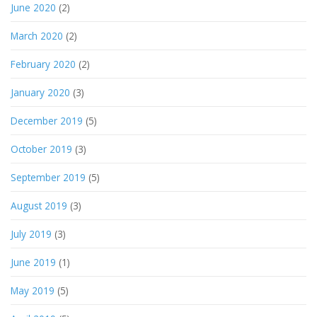
June 2020
(2)
March 2020
(2)
February 2020
(2)
January 2020
(3)
December 2019
(5)
October 2019
(3)
September 2019
(5)
August 2019
(3)
July 2019
(3)
June 2019
(1)
May 2019
(5)