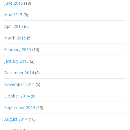
June 2015
(18)
May 2015
(9)
April 2015
(6)
March 2015
(5)
February 2015
(10)
January 2015
(2)
December 2014
(8)
November 2014
(5)
October 2014
(6)
September 2014
(13)
August 2014
(16)