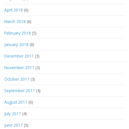
April 2018
(6)
March 2018
(6)
February 2018
(5)
January 2018
(8)
December 2017
(3)
November 2017
(3)
October 2017
(3)
September 2017
(4)
August 2017
(6)
July 2017
(4)
June 2017
(5)