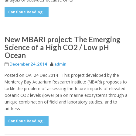
Continue Reading...
New MBARI project: The Emerging
Science of a High CO2 / Low pH
Ocean
December 24, 2014
admin
Posted on OA: 24 Dec 2014 This project developed by the
Monterey Bay Aquarium Research Institute (MBARI) proposes to
tackle the problem of assessing the future impacts of elevated
oceanic CO2 levels (lower pH) on marine ecosystems through a
unique combination of field and laboratory studies, and to
address
Continue Reading...