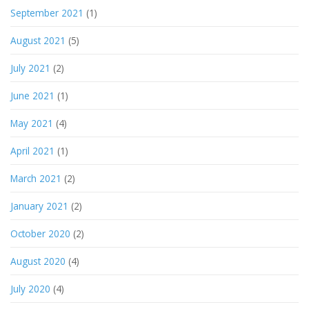
September 2021
(1)
August 2021
(5)
July 2021
(2)
June 2021
(1)
May 2021
(4)
April 2021
(1)
March 2021
(2)
January 2021
(2)
October 2020
(2)
August 2020
(4)
July 2020
(4)