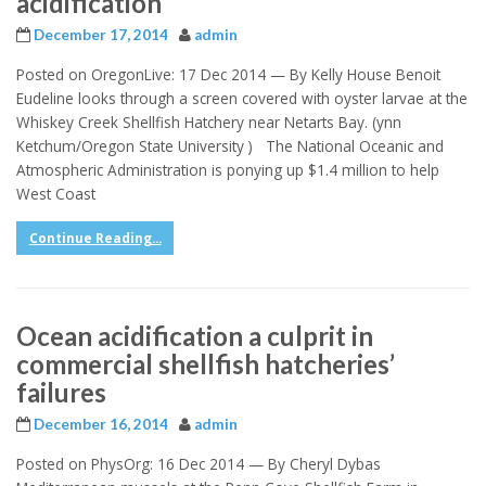
acidification
December 17, 2014
admin
Posted on OregonLive: 17 Dec 2014 — By Kelly House Benoit
Eudeline looks through a screen covered with oyster larvae at the
Whiskey Creek Shellfish Hatchery near Netarts Bay. (ynn
Ketchum/Oregon State University ) The National Oceanic and
Atmospheric Administration is ponying up $1.4 million to help
West Coast
Continue Reading...
Ocean acidification a culprit in
commercial shellfish hatcheries’
failures
December 16, 2014
admin
Posted on PhysOrg: 16 Dec 2014 — By Cheryl Dybas