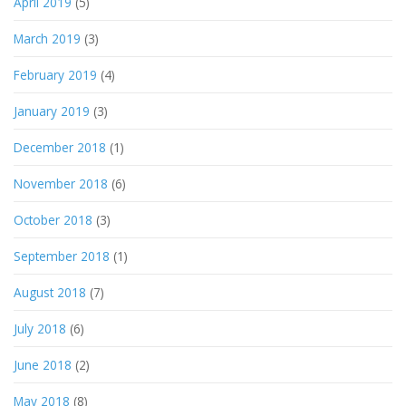
April 2019
(5)
March 2019
(3)
February 2019
(4)
January 2019
(3)
December 2018
(1)
November 2018
(6)
October 2018
(3)
September 2018
(1)
August 2018
(7)
July 2018
(6)
June 2018
(2)
May 2018
(8)