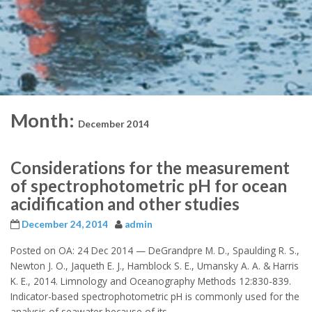
Month:
December 2014
Considerations for the measurement
of spectrophotometric pH for ocean
acidification and other studies
December 24, 2014
admin
Posted on OA: 24 Dec 2014 — DeGrandpre M. D., Spaulding R. S.,
Newton J. O., Jaqueth E. J., Hamblock S. E., Umansky A. A. & Harris
K. E., 2014. Limnology and Oceanography Methods 12:830-839.
Indicator-based spectrophotometric pH is commonly used for the
analysis of seawater because of its