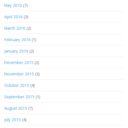
May 2016
(7)
April 2016
(3)
March 2016
(2)
February 2016
(1)
January 2016
(2)
December 2015
(2)
November 2015
(3)
October 2015
(4)
September 2015
(1)
August 2015
(7)
July 2015
(4)