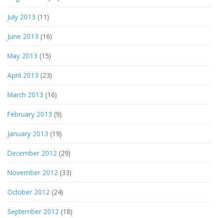
July 2013
(11)
June 2013
(16)
May 2013
(15)
April 2013
(23)
March 2013
(16)
February 2013
(9)
January 2013
(19)
December 2012
(29)
November 2012
(33)
October 2012
(24)
September 2012
(18)