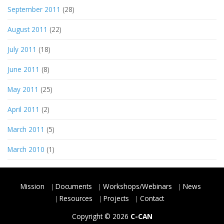
September 2011
(28)
August 2011
(22)
July 2011
(18)
June 2011
(8)
May 2011
(25)
April 2011
(2)
March 2011
(5)
March 2010
(1)
Mission
Documents
Workshops/Webinars
News
Resources
Projects
Contact
Copyright © 2026
C-CAN