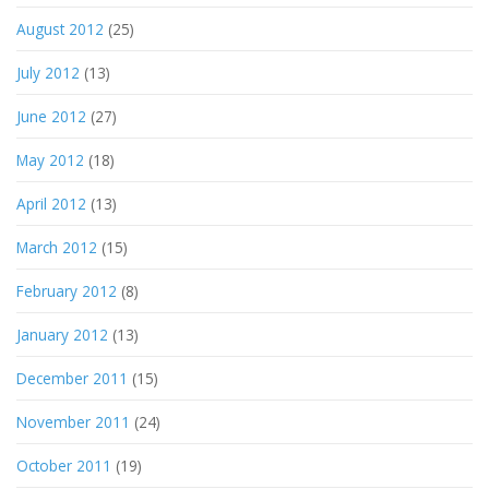
August 2012
(25)
July 2012
(13)
June 2012
(27)
May 2012
(18)
April 2012
(13)
March 2012
(15)
February 2012
(8)
January 2012
(13)
December 2011
(15)
November 2011
(24)
October 2011
(19)