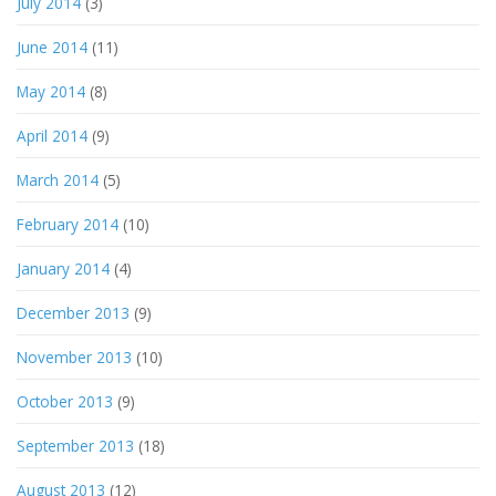
July 2014
(3)
June 2014
(11)
May 2014
(8)
April 2014
(9)
March 2014
(5)
February 2014
(10)
January 2014
(4)
December 2013
(9)
November 2013
(10)
October 2013
(9)
September 2013
(18)
August 2013
(12)