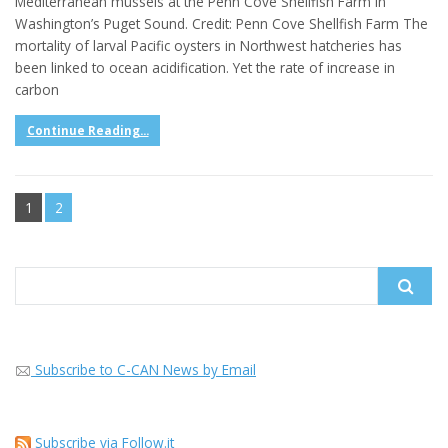
Mediterranean mussels at the Penn Cove Shellfish Farm in
Washington’s Puget Sound. Credit: Penn Cove Shellfish Farm The
mortality of larval Pacific oysters in Northwest hatcheries has
been linked to ocean acidification. Yet the rate of increase in
carbon
Continue Reading...
1
2
Search
for:
Subscribe to C-CAN News by Email
Subscribe via Follow.it