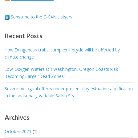
Subscribe to the C-CAN Listserv
Recent Posts
How Dungeness crabs’ complex lifecycle will be affected by
climate change
Low-Oxygen Waters Off Washington, Oregon Coasts Risk
Becoming Large “Dead Zones”
Severe biological effects under present-day estuarine acidification
in the seasonally variable Salish Sea
Archives
October 2021
(1)