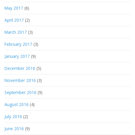
May 2017
(6)
April 2017
(2)
March 2017
(3)
February 2017
(3)
January 2017
(9)
December 2016
(5)
November 2016
(3)
September 2016
(9)
August 2016
(4)
July 2016
(2)
June 2016
(9)