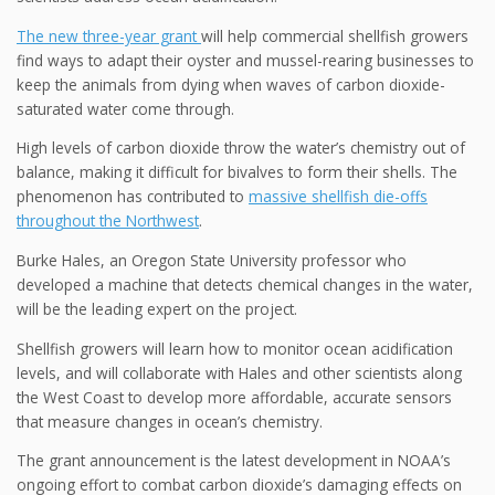
The new three-year grant
will help commercial shellfish growers
find ways to adapt their oyster and mussel-rearing businesses to
keep the animals from dying when waves of carbon dioxide-
saturated water come through.
High levels of carbon dioxide throw the water’s chemistry out of
balance, making it difficult for bivalves to form their shells. The
phenomenon has contributed to
massive shellfish die-offs
throughout the Northwest
.
Burke Hales, an Oregon State University professor who
developed a machine that detects chemical changes in the water,
will be the leading expert on the project.
Shellfish growers will learn how to monitor ocean acidification
levels, and will collaborate with Hales and other scientists along
the West Coast to develop more affordable, accurate sensors
that measure changes in ocean’s chemistry.
The grant announcement is the latest development in NOAA’s
ongoing effort to combat carbon dioxide’s damaging effects on