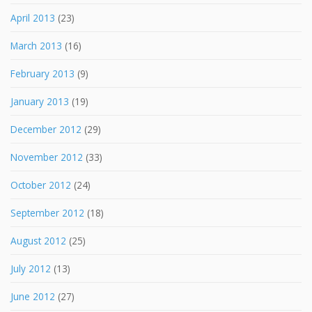
April 2013
(23)
March 2013
(16)
February 2013
(9)
January 2013
(19)
December 2012
(29)
November 2012
(33)
October 2012
(24)
September 2012
(18)
August 2012
(25)
July 2012
(13)
June 2012
(27)