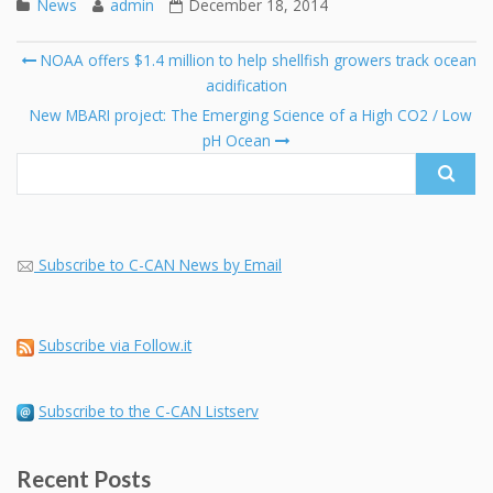
News
admin
December 18, 2014
Post
NOAA offers $1.4 million to help shellfish growers track ocean
navigation
acidification
Se
fo
New MBARI project: The Emerging Science of a High CO2 / Low
pH Ocean
Subscribe to C-CAN News by Email
Subscribe via Follow.it
Subscribe to the C-CAN Listserv
Recent Posts