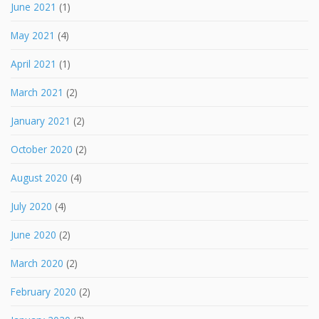
June 2021
(1)
May 2021
(4)
April 2021
(1)
March 2021
(2)
January 2021
(2)
October 2020
(2)
August 2020
(4)
July 2020
(4)
June 2020
(2)
March 2020
(2)
February 2020
(2)