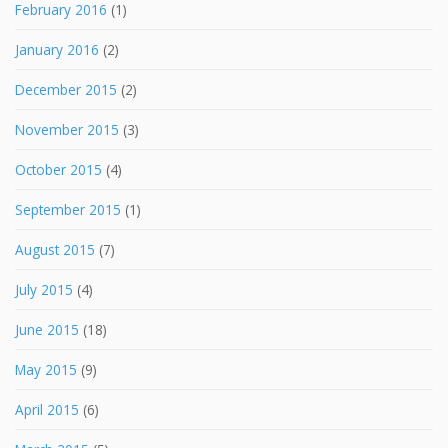
February 2016
(1)
January 2016
(2)
December 2015
(2)
November 2015
(3)
October 2015
(4)
September 2015
(1)
August 2015
(7)
July 2015
(4)
June 2015
(18)
May 2015
(9)
April 2015
(6)