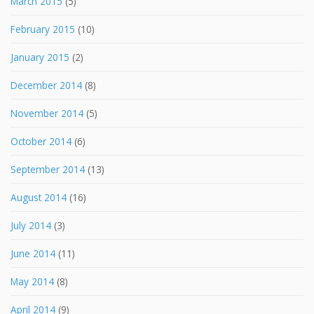
March 2015
(5)
February 2015
(10)
January 2015
(2)
December 2014
(8)
November 2014
(5)
October 2014
(6)
September 2014
(13)
August 2014
(16)
July 2014
(3)
June 2014
(11)
May 2014
(8)
April 2014
(9)