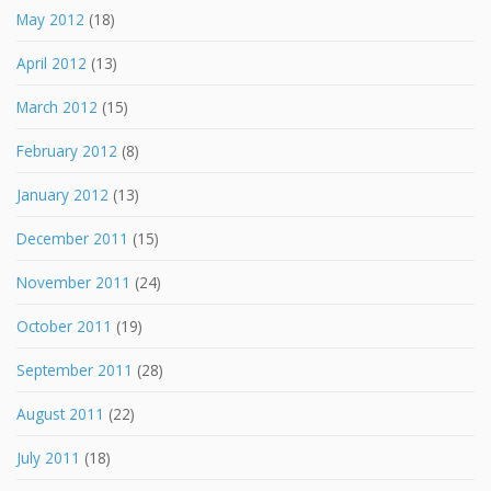
May 2012
(18)
April 2012
(13)
March 2012
(15)
February 2012
(8)
January 2012
(13)
December 2011
(15)
November 2011
(24)
October 2011
(19)
September 2011
(28)
August 2011
(22)
July 2011
(18)