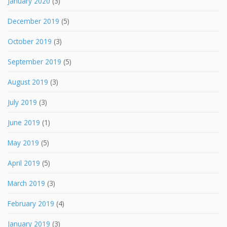
January 2020
(3)
December 2019
(5)
October 2019
(3)
September 2019
(5)
August 2019
(3)
July 2019
(3)
June 2019
(1)
May 2019
(5)
April 2019
(5)
March 2019
(3)
February 2019
(4)
January 2019
(3)