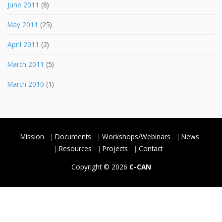
June 2011
(8)
May 2011
(25)
April 2011
(2)
March 2011
(5)
March 2010
(1)
Mission
Documents
Workshops/Webinars
News
Resources
Projects
Contact
Copyright © 2026
C-CAN