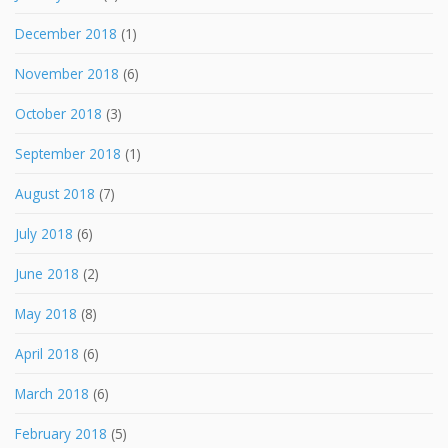
December 2018
(1)
November 2018
(6)
October 2018
(3)
September 2018
(1)
August 2018
(7)
July 2018
(6)
June 2018
(2)
May 2018
(8)
April 2018
(6)
March 2018
(6)
February 2018
(5)