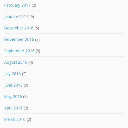
February 2017
(3)
January 2017
(9)
December 2016
(5)
November 2016
(3)
September 2016
(9)
August 2016
(4)
July 2016
(2)
June 2016
(9)
May 2016
(7)
April 2016
(3)
March 2016
(2)