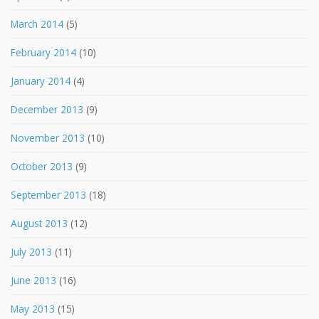
March 2014
(5)
February 2014
(10)
January 2014
(4)
December 2013
(9)
November 2013
(10)
October 2013
(9)
September 2013
(18)
August 2013
(12)
July 2013
(11)
June 2013
(16)
May 2013
(15)