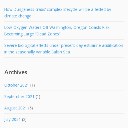
How Dungeness crabs’ complex lifecycle will be affected by
climate change
Low-Oxygen Waters Off Washington, Oregon Coasts Risk
Becoming Large “Dead Zones”
Severe biological effects under present-day estuarine acidification
in the seasonally variable Salish Sea
Archives
October 2021
(1)
September 2021
(1)
August 2021
(5)
July 2021
(2)