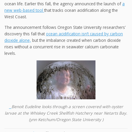
ocean life. Earlier this fall, the agency announced the launch of
a
new web-based tool
that tracks ocean acidification along the
West Coast.
The announcement follows Oregon State University researchers’
discovery this fall that
ocean acidification isn’t caused by carbon
dioxide alone,
but the imbalance created when carbon dioxide
rises without a concurrent rise in seawater calcium carbonate
levels.
Benoit Eudeline looks through a screen covered with oyster
larvae at the Whiskey Creek Shellfish Hatchery near Netarts Bay.
(ynn Ketchum/Oregon State University )