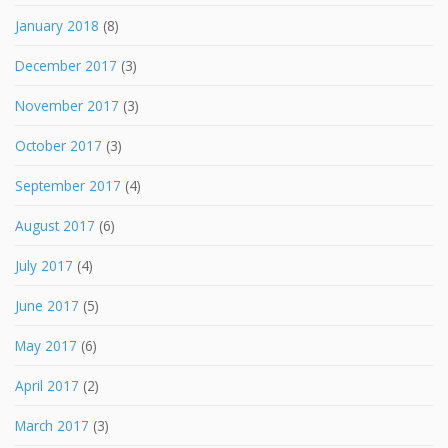
January 2018
(8)
December 2017
(3)
November 2017
(3)
October 2017
(3)
September 2017
(4)
August 2017
(6)
July 2017
(4)
June 2017
(5)
May 2017
(6)
April 2017
(2)
March 2017
(3)