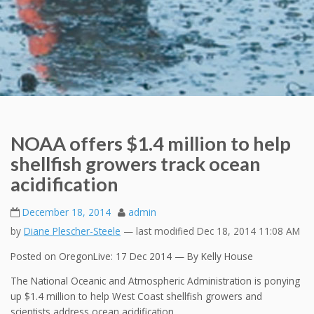
NOAA offers $1.4 million to help
shellfish growers track ocean
acidification
December 18, 2014
admin
by
Diane Plescher-Steele
— last modified Dec 18, 2014 11:08 AM
Posted on OregonLive: 17 Dec 2014 — By Kelly House
The National Oceanic and Atmospheric Administration is ponying
up $1.4 million to help West Coast shellfish growers and
scientists address ocean acidification.