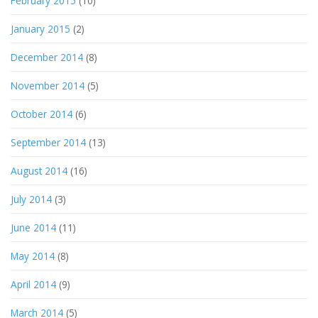
February 2015
(10)
January 2015
(2)
December 2014
(8)
November 2014
(5)
October 2014
(6)
September 2014
(13)
August 2014
(16)
July 2014
(3)
June 2014
(11)
May 2014
(8)
April 2014
(9)
March 2014
(5)