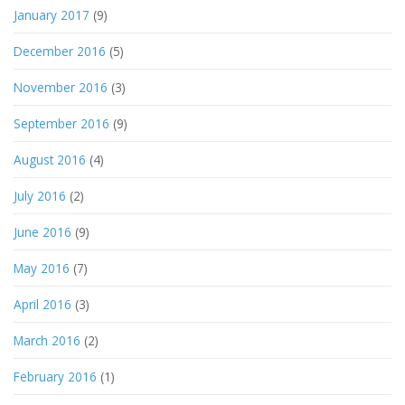
January 2017
(9)
December 2016
(5)
November 2016
(3)
September 2016
(9)
August 2016
(4)
July 2016
(2)
June 2016
(9)
May 2016
(7)
April 2016
(3)
March 2016
(2)
February 2016
(1)