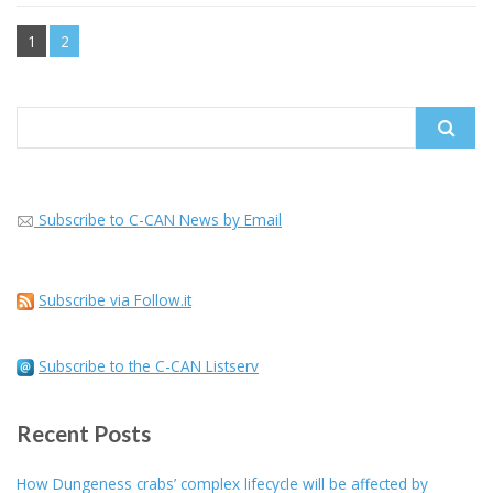
1
2
Search
for:
Subscribe to C-CAN News by Email
Subscribe via Follow.it
Subscribe to the C-CAN Listserv
Recent Posts
How Dungeness crabs’ complex lifecycle will be affected by