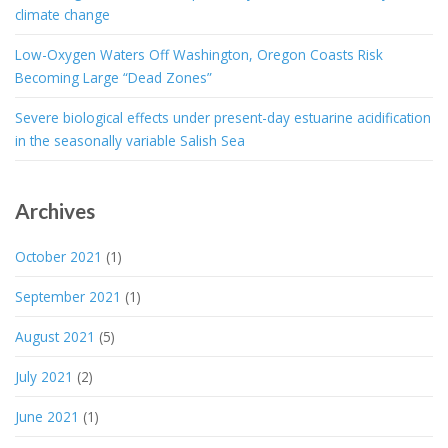
climate change
Low-Oxygen Waters Off Washington, Oregon Coasts Risk
Becoming Large “Dead Zones”
Severe biological effects under present-day estuarine acidification
in the seasonally variable Salish Sea
Archives
October 2021
(1)
September 2021
(1)
August 2021
(5)
July 2021
(2)
June 2021
(1)