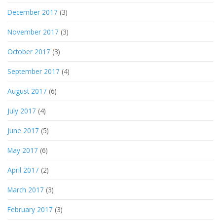
December 2017
(3)
November 2017
(3)
October 2017
(3)
September 2017
(4)
August 2017
(6)
July 2017
(4)
June 2017
(5)
May 2017
(6)
April 2017
(2)
March 2017
(3)
February 2017
(3)