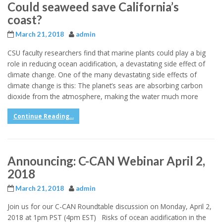
Could seaweed save California’s
coast?
March 21, 2018
admin
CSU faculty researchers find that marine plants could play a big
role in reducing ocean acidification, a devastating side effect of
climate change. ​One of the many devastating side effects of
climate change is this: The planet’s seas are absorbing carbon
dioxide from the atmosphere, making the water much more
Continue Reading...
Announcing: C-CAN Webinar April 2,
2018
March 21, 2018
admin
Join us for our C-CAN Roundtable discussion on Monday, April 2,
2018 at 1pm PST (4pm EST) Risks of ocean acidification in the