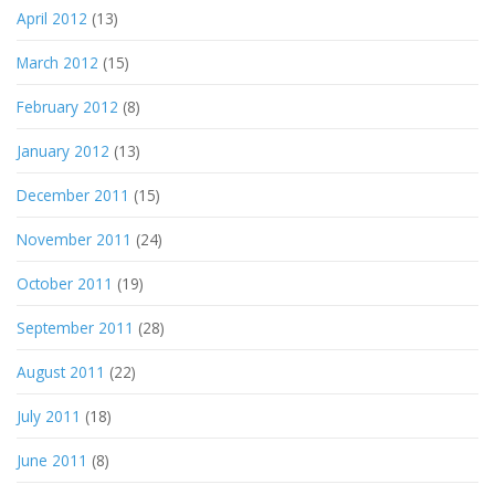
April 2012
(13)
March 2012
(15)
February 2012
(8)
January 2012
(13)
December 2011
(15)
November 2011
(24)
October 2011
(19)
September 2011
(28)
August 2011
(22)
July 2011
(18)
June 2011
(8)