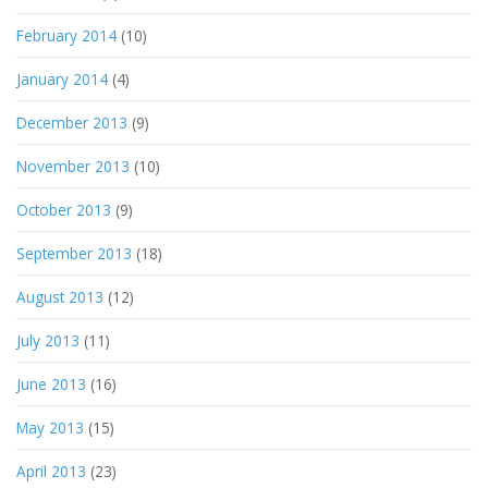
February 2014
(10)
January 2014
(4)
December 2013
(9)
November 2013
(10)
October 2013
(9)
September 2013
(18)
August 2013
(12)
July 2013
(11)
June 2013
(16)
May 2013
(15)
April 2013
(23)