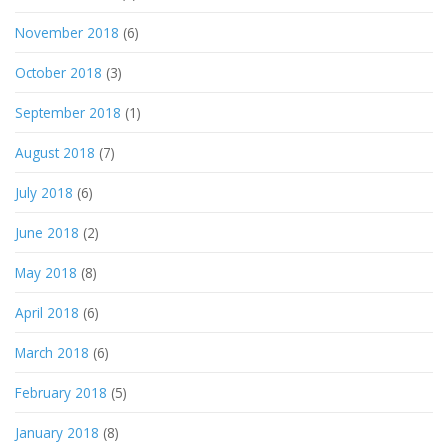
November 2018
(6)
October 2018
(3)
September 2018
(1)
August 2018
(7)
July 2018
(6)
June 2018
(2)
May 2018
(8)
April 2018
(6)
March 2018
(6)
February 2018
(5)
January 2018
(8)