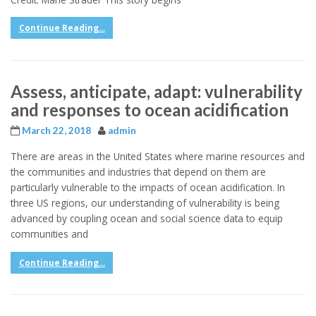
Continue Reading...
Assess, anticipate, adapt: vulnerability
and responses to ocean acidification
March 22, 2018
admin
There are areas in the United States where marine resources and
the communities and industries that depend on them are
particularly vulnerable to the impacts of ocean acidification. In
three US regions, our understanding of vulnerability is being
advanced by coupling ocean and social science data to equip
communities and
Continue Reading...