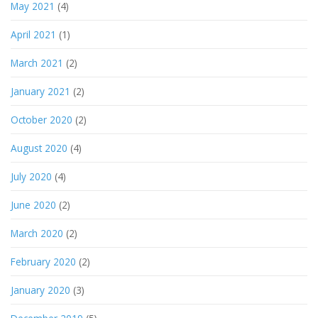
May 2021
(4)
April 2021
(1)
March 2021
(2)
January 2021
(2)
October 2020
(2)
August 2020
(4)
July 2020
(4)
June 2020
(2)
March 2020
(2)
February 2020
(2)
January 2020
(3)