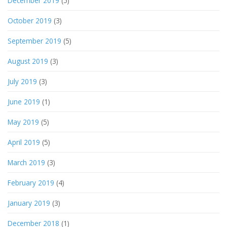
December 2019
(5)
October 2019
(3)
September 2019
(5)
August 2019
(3)
July 2019
(3)
June 2019
(1)
May 2019
(5)
April 2019
(5)
March 2019
(3)
February 2019
(4)
January 2019
(3)
December 2018
(1)