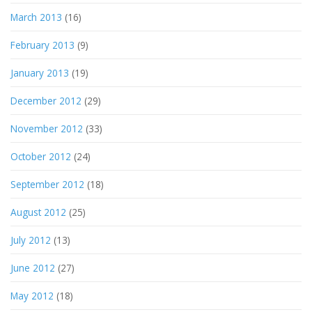
March 2013
(16)
February 2013
(9)
January 2013
(19)
December 2012
(29)
November 2012
(33)
October 2012
(24)
September 2012
(18)
August 2012
(25)
July 2012
(13)
June 2012
(27)
May 2012
(18)