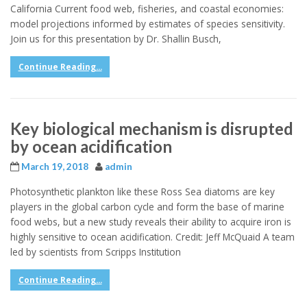
California Current food web, fisheries, and coastal economies:
model projections informed by estimates of species sensitivity.
Join us for this presentation by Dr. Shallin Busch,
Continue Reading...
Key biological mechanism is disrupted
by ocean acidification
March 19, 2018
admin
Photosynthetic plankton like these Ross Sea diatoms are key
players in the global carbon cycle and form the base of marine
food webs, but a new study reveals their ability to acquire iron is
highly sensitive to ocean acidification. Credit: Jeff McQuaid A team
led by scientists from Scripps Institution
Continue Reading...