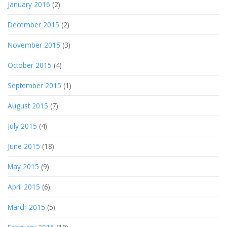
January 2016
(2)
December 2015
(2)
November 2015
(3)
October 2015
(4)
September 2015
(1)
August 2015
(7)
July 2015
(4)
June 2015
(18)
May 2015
(9)
April 2015
(6)
March 2015
(5)