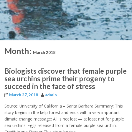
Month:
March 2018
Biologists discover that female purple
sea urchins prime their progeny to
succeed in the face of stress
March 27, 2018
admin
Source: University of California – Santa Barbara Summary: This
story begins in the kelp forest and ends with a very important
climate change message: All is not lost — at least not for purple
sea urchins. Eggs released from a female purple sea urchin.
Credit: Marie Strader This story begins