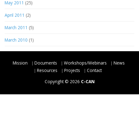
May 2011
(25)
April 2011
(2)
March 2011
(5)
March 2010
(1)
Mission
Documents
Workshops/Webinars
News
Resources
Projects
Contact
Copyright © 2026
C-CAN