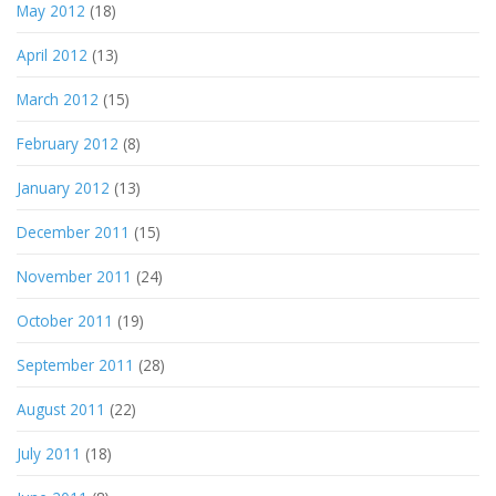
May 2012
(18)
April 2012
(13)
March 2012
(15)
February 2012
(8)
January 2012
(13)
December 2011
(15)
November 2011
(24)
October 2011
(19)
September 2011
(28)
August 2011
(22)
July 2011
(18)