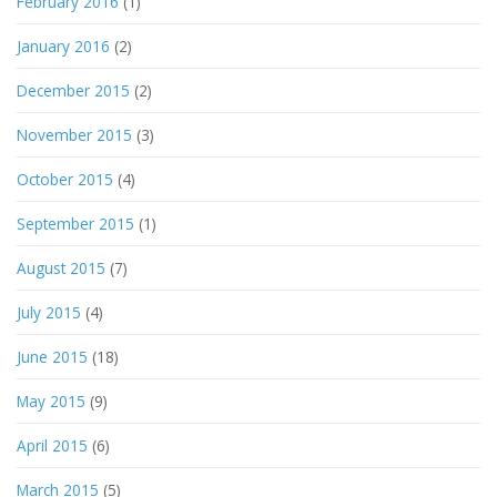
February 2016
(1)
January 2016
(2)
December 2015
(2)
November 2015
(3)
October 2015
(4)
September 2015
(1)
August 2015
(7)
July 2015
(4)
June 2015
(18)
May 2015
(9)
April 2015
(6)
March 2015
(5)