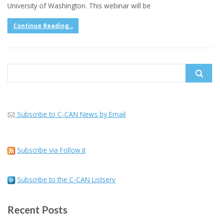
University of Washington. This webinar will be
Continue Reading...
Search
for:
Subscribe to C-CAN News by Email
Subscribe via Follow.it
Subscribe to the C-CAN Listserv
Recent Posts