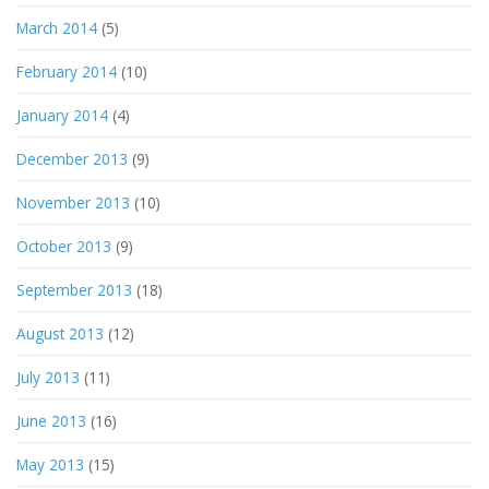
March 2014
(5)
February 2014
(10)
January 2014
(4)
December 2013
(9)
November 2013
(10)
October 2013
(9)
September 2013
(18)
August 2013
(12)
July 2013
(11)
June 2013
(16)
May 2013
(15)