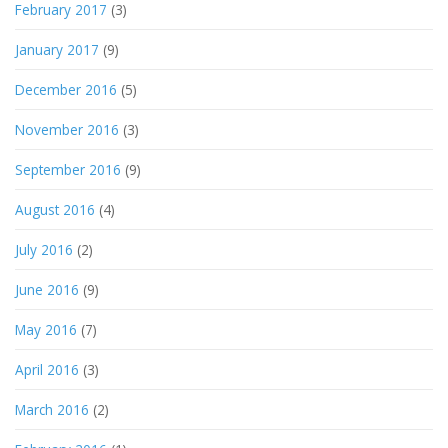
February 2017
(3)
January 2017
(9)
December 2016
(5)
November 2016
(3)
September 2016
(9)
August 2016
(4)
July 2016
(2)
June 2016
(9)
May 2016
(7)
April 2016
(3)
March 2016
(2)