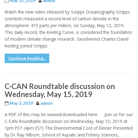
May 15, 2019
admin
Watch the new video released by Scripps Oceanography Scripps
scientists measured a record level of carbon dioxide in the
atmosphere: 415 parts per million, on Sunday, May 12, 2019.
This daily record, the Keeling Curve, is considered the foundation
of modern climate change research. Geochemist Charles David
Keeling joined Scripps
Continue Reading...
C-CAN Roundtable discussion on
Wednesday, May 15, 2019
May 3, 2019
admin
A PDF of this may be viewed/downloaded here. Join us for our
C-CAN Roundtable discussion on Wednesday, May 15, 2019 at
1pm PST (4pm EST) The Environmental Cost of Dinner Presented
by Dr. Ray Hilborn, School of Aquatic and Fishery Sciences,