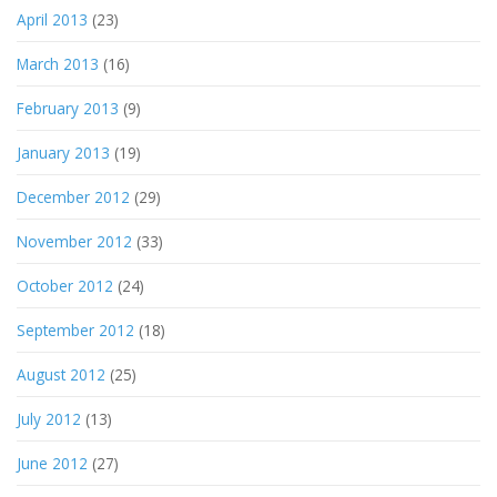
April 2013
(23)
March 2013
(16)
February 2013
(9)
January 2013
(19)
December 2012
(29)
November 2012
(33)
October 2012
(24)
September 2012
(18)
August 2012
(25)
July 2012
(13)
June 2012
(27)