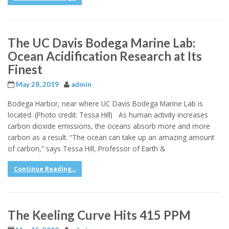
The UC Davis Bodega Marine Lab:
Ocean Acidification Research at Its
Finest
May 28, 2019
admin
Bodega Harbor, near where UC Davis Bodega Marine Lab is
located. (Photo credit: Tessa Hill) As human activity increases
carbon dioxide emissions, the oceans absorb more and more
carbon as a result. “The ocean can take up an amazing amount
of carbon,” says Tessa Hill, Professor of Earth &
Continue Reading...
The Keeling Curve Hits 415 PPM