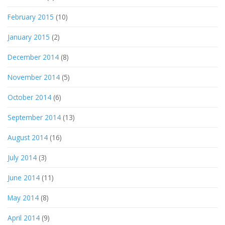
February 2015
(10)
January 2015
(2)
December 2014
(8)
November 2014
(5)
October 2014
(6)
September 2014
(13)
August 2014
(16)
July 2014
(3)
June 2014
(11)
May 2014
(8)
April 2014
(9)