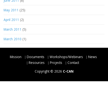
June 2011
(8)
May 2011
(25)
April 2011
(2)
March 2011
(5)
March 2010
(1)
Mission
Documents
Workshops/Webinars
News
Resources
Projects
Contact
Copyright © 2026
C-CAN