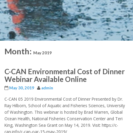
Month:
May 2019
C-CAN Environmental Cost of Dinner
Webinar Available Online
May 30, 2019
admin
C-CAN 05 2019 Environmental Cost of Dinner Presented by Dr.
Ray Hilborn, School of Aquatic and Fisheries Sciences, University
of Washington. This webinar is hosted by Brad Warren, Global
Ocean Health, National Fisheries Conservation Center and Teri
King, Washington Sea Grant on May 14, 2019. Visit: https://c-
can.info/c-can-oar-15-may-2019/