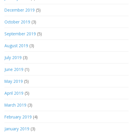
December 2019
(5)
October 2019
(3)
September 2019
(5)
August 2019
(3)
July 2019
(3)
June 2019
(1)
May 2019
(5)
April 2019
(5)
March 2019
(3)
February 2019
(4)
January 2019
(3)