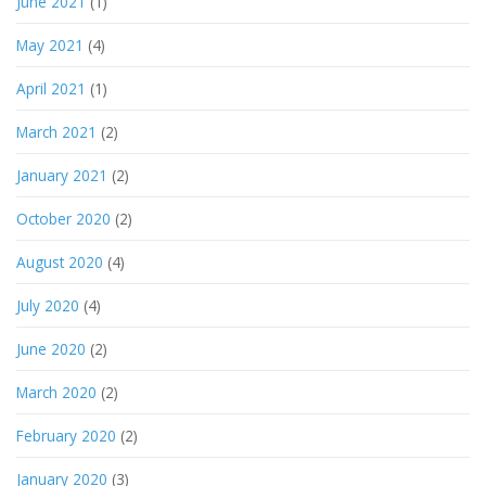
June 2021
(1)
May 2021
(4)
April 2021
(1)
March 2021
(2)
January 2021
(2)
October 2020
(2)
August 2020
(4)
July 2020
(4)
June 2020
(2)
March 2020
(2)
February 2020
(2)
January 2020
(3)