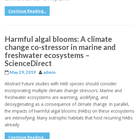
Continue Reading...
Harmful algal blooms: A climate
change co-stressor in marine and
freshwater ecosystems –
ScienceDirect
May 29, 2019
admin
Abstract Future studies with HAB species should consider
incorporating multiple climate change stressors. Marine and
freshwater ecosystems are warming, acidifying, and
deoxygenating as a consequence of climate change. In parallel,
the impacts of harmful algal blooms (HABs) on these ecosystems
are intensifying. Many eutrophic habitats that host recurring HABs
already
Continue Reading...