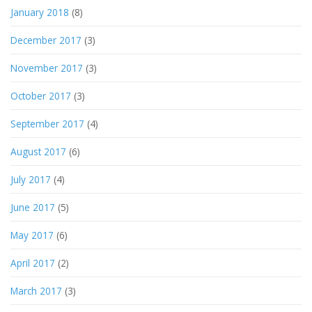
January 2018
(8)
December 2017
(3)
November 2017
(3)
October 2017
(3)
September 2017
(4)
August 2017
(6)
July 2017
(4)
June 2017
(5)
May 2017
(6)
April 2017
(2)
March 2017
(3)