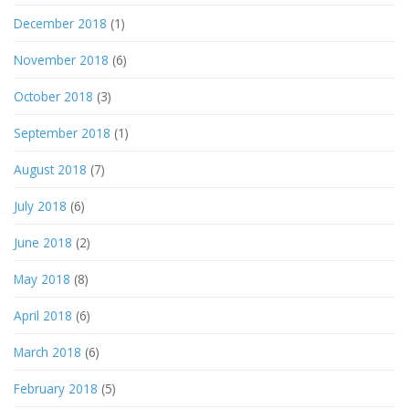
December 2018
(1)
November 2018
(6)
October 2018
(3)
September 2018
(1)
August 2018
(7)
July 2018
(6)
June 2018
(2)
May 2018
(8)
April 2018
(6)
March 2018
(6)
February 2018
(5)