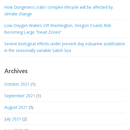
How Dungeness crabs’ complex lifecycle will be affected by
climate change
Low-Oxygen Waters Off Washington, Oregon Coasts Risk
Becoming Large “Dead Zones”
Severe biological effects under present-day estuarine acidification
in the seasonally variable Salish Sea
Archives
October 2021
(1)
September 2021
(1)
August 2021
(5)
July 2021
(2)