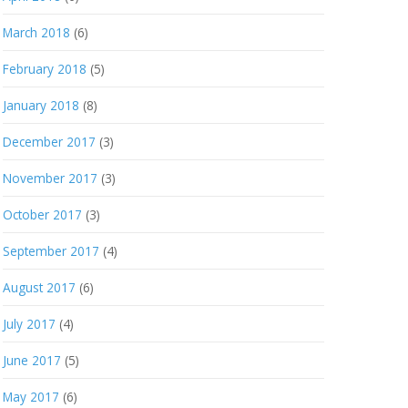
March 2018
(6)
February 2018
(5)
January 2018
(8)
December 2017
(3)
November 2017
(3)
October 2017
(3)
September 2017
(4)
August 2017
(6)
July 2017
(4)
June 2017
(5)
May 2017
(6)