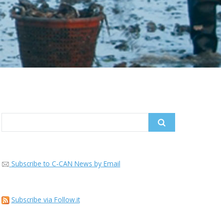
Search
for:
Subscribe to C-CAN News by Email
Subscribe via Follow.it