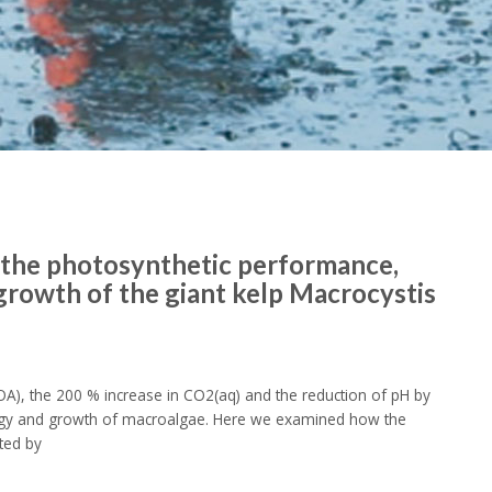
n the photosynthetic performance,
growth of the giant kelp Macrocystis
A), the 200 % increase in CO2(aq) and the reduction of pH by
iology and growth of macroalgae. Here we examined how the
cted by