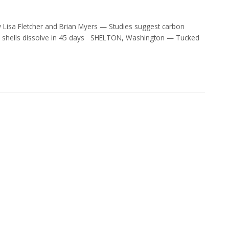
Lisa Fletcher and Brian Myers — Studies suggest carbon
vae shells dissolve in 45 days SHELTON, Washington — Tucked