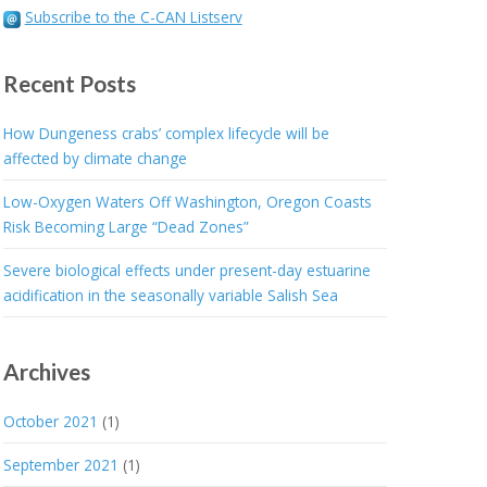
Subscribe to the C-CAN Listserv
Recent Posts
How Dungeness crabs’ complex lifecycle will be
affected by climate change
Low-Oxygen Waters Off Washington, Oregon Coasts
Risk Becoming Large “Dead Zones”
Severe biological effects under present-day estuarine
acidification in the seasonally variable Salish Sea
Archives
October 2021
(1)
September 2021
(1)