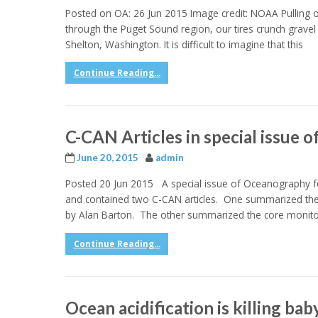
Posted on OA: 26 Jun 2015 Image credit: NOAA Pulling o
through the Puget Sound region, our tires crunch gravel 
Shelton, Washington. It is difficult to imagine that this
Continue Reading...
C-CAN Articles in special issue
June 20, 2015
admin
Posted 20 Jun 2015 A special issue of Oceanography foc
and contained two C-CAN articles. One summarized the ef
by Alan Barton. The other summarized the core monitor
Continue Reading...
Ocean acidification is killing bab