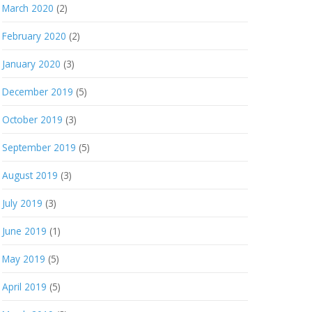
March 2020
(2)
February 2020
(2)
January 2020
(3)
December 2019
(5)
October 2019
(3)
September 2019
(5)
August 2019
(3)
July 2019
(3)
June 2019
(1)
May 2019
(5)
April 2019
(5)