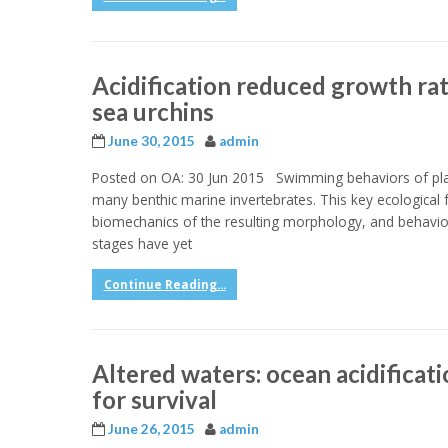
Acidification reduced growth ra
sea urchins
June 30, 2015
admin
Posted on OA: 30 Jun 2015 Swimming behaviors of plan
many benthic marine invertebrates. This key ecological
biomechanics of the resulting morphology, and behavioral
stages have yet
Continue Reading...
Altered waters: ocean acidificati
for survival
June 26, 2015
admin