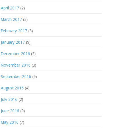
April 2017
(2)
March 2017
(3)
February 2017
(3)
January 2017
(9)
December 2016
(5)
November 2016
(3)
September 2016
(9)
August 2016
(4)
July 2016
(2)
June 2016
(9)
May 2016
(7)