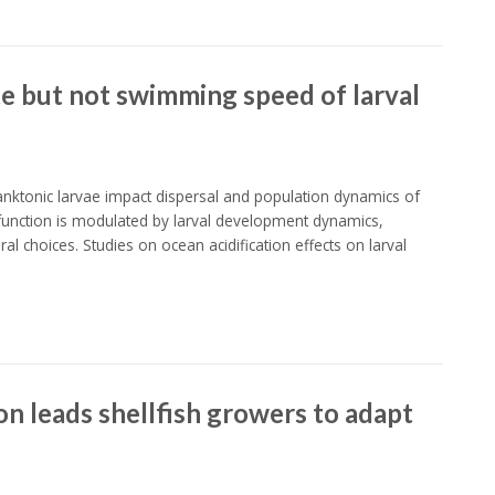
te but not swimming speed of larval
ktonic larvae impact dispersal and population dynamics of
 function is modulated by larval development dynamics,
 choices. Studies on ocean acidification effects on larval
on leads shellfish growers to adapt