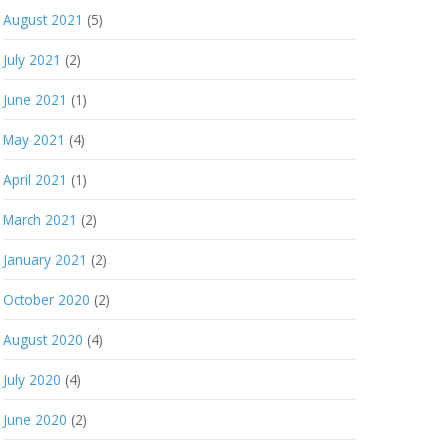
August 2021
(5)
July 2021
(2)
June 2021
(1)
May 2021
(4)
April 2021
(1)
March 2021
(2)
January 2021
(2)
October 2020
(2)
August 2020
(4)
July 2020
(4)
June 2020
(2)