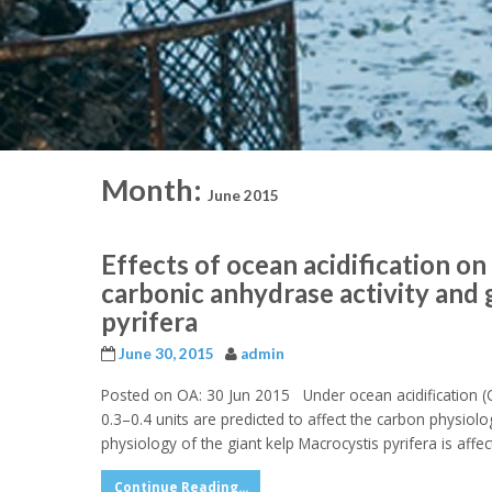
Month:
June 2015
Effects of ocean acidification o
carbonic anhydrase activity and 
pyrifera
June 30, 2015
admin
Posted on OA: 30 Jun 2015 Under ocean acidification (O
0.3–0.4 units are predicted to affect the carbon phys
physiology of the giant kelp Macrocystis pyrifera is affe
Continue Reading...