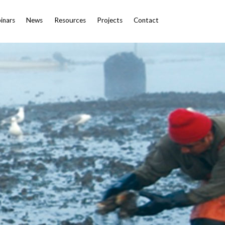
inars
News
Resources
Projects
Contact