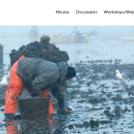
Mission
Documents
Workshops/Web