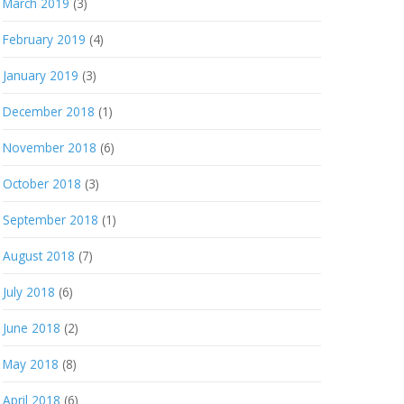
March 2019
(3)
February 2019
(4)
January 2019
(3)
December 2018
(1)
November 2018
(6)
October 2018
(3)
September 2018
(1)
August 2018
(7)
July 2018
(6)
June 2018
(2)
May 2018
(8)
April 2018
(6)