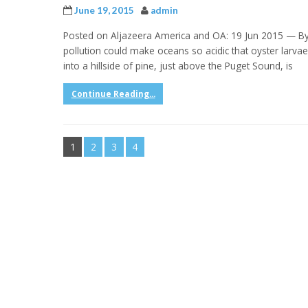
June 19, 2015
admin
Posted on Aljazeera America and OA: 19 Jun 2015 — By 
pollution could make oceans so acidic that oyster lar
into a hillside of pine, just above the Puget Sound, is
Continue Reading...
1
2
3
4