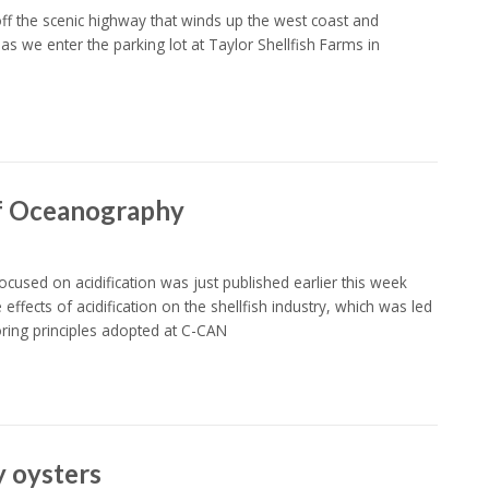
ff the scenic highway that winds up the west coast and
as we enter the parking lot at Taylor Shellfish Farms in
 of Oceanography
used on acidification was just published earlier this week
fects of acidification on the shellfish industry, which was led
ing principles adopted at C-CAN
y oysters