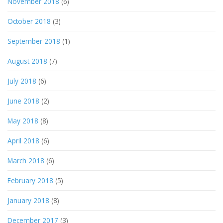
November 2018
(6)
October 2018
(3)
September 2018
(1)
August 2018
(7)
July 2018
(6)
June 2018
(2)
May 2018
(8)
April 2018
(6)
March 2018
(6)
February 2018
(5)
January 2018
(8)
December 2017
(3)