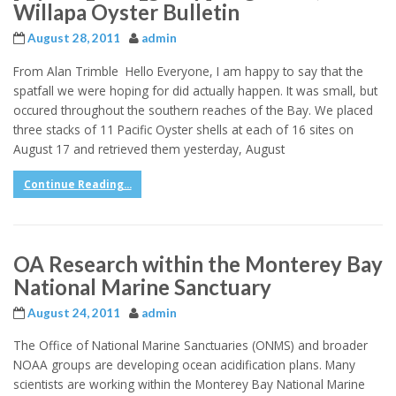
Willapa Oyster Bulletin
August 28, 2011
admin
From Alan Trimble Hello Everyone, I am happy to say that the
spatfall we were hoping for did actually happen. It was small, but
occured throughout the southern reaches of the Bay. We placed
three stacks of 11 Pacific Oyster shells at each of 16 sites on
August 17 and retrieved them yesterday, August
Continue Reading...
OA Research within the Monterey Bay
National Marine Sanctuary
August 24, 2011
admin
The Office of National Marine Sanctuaries (ONMS) and broader
NOAA groups are developing ocean acidification plans. Many
scientists are working within the Monterey Bay National Marine