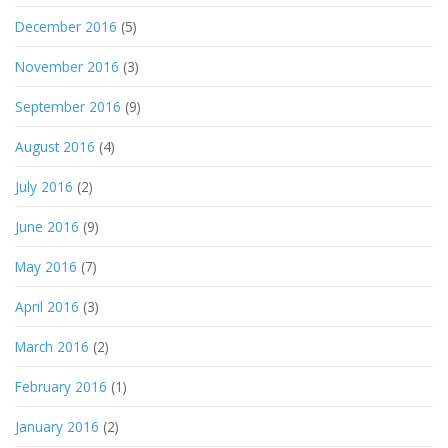
December 2016
(5)
November 2016
(3)
September 2016
(9)
August 2016
(4)
July 2016
(2)
June 2016
(9)
May 2016
(7)
April 2016
(3)
March 2016
(2)
February 2016
(1)
January 2016
(2)