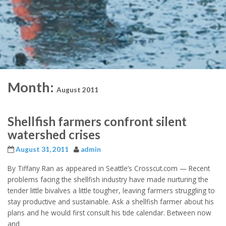
Month:
August 2011
Shellfish farmers confront silent
watershed crises
August 31, 2011
admin
By Tiffany Ran as appeared in Seattle’s Crosscut.com — Recent
problems facing the shellfish industry have made nurturing the
tender little bivalves a little tougher, leaving farmers struggling to
stay productive and sustainable. Ask a shellfish farmer about his
plans and he would first consult his tide calendar. Between now
and