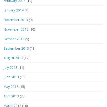
February 2014
(10)
January 2014
(4)
December 2013
(9)
November 2013
(10)
October 2013
(9)
September 2013
(18)
August 2013
(12)
July 2013
(11)
June 2013
(16)
May 2013
(15)
April 2013
(23)
March 2013
(16)