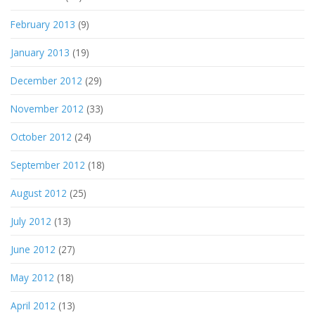
February 2013
(9)
January 2013
(19)
December 2012
(29)
November 2012
(33)
October 2012
(24)
September 2012
(18)
August 2012
(25)
July 2012
(13)
June 2012
(27)
May 2012
(18)
April 2012
(13)