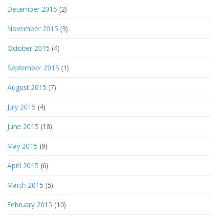
December 2015
(2)
November 2015
(3)
October 2015
(4)
September 2015
(1)
August 2015
(7)
July 2015
(4)
June 2015
(18)
May 2015
(9)
April 2015
(6)
March 2015
(5)
February 2015
(10)