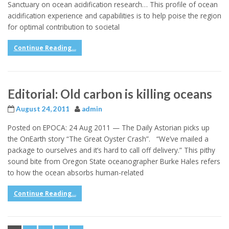
Sanctuary on ocean acidification research… This profile of ocean
acidification experience and capabilities is to help poise the region
for optimal contribution to societal
Continue Reading...
Editorial: Old carbon is killing oceans
August 24, 2011
admin
Posted on EPOCA: 24 Aug 2011 — The Daily Astorian picks up
the OnEarth story “The Great Oyster Crash”. “We’ve mailed a
package to ourselves and it’s hard to call off delivery.” This pithy
sound bite from Oregon State oceanographer Burke Hales refers
to how the ocean absorbs human-related
Continue Reading...