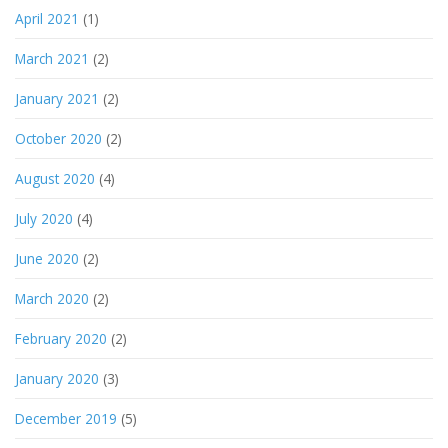
April 2021
(1)
March 2021
(2)
January 2021
(2)
October 2020
(2)
August 2020
(4)
July 2020
(4)
June 2020
(2)
March 2020
(2)
February 2020
(2)
January 2020
(3)
December 2019
(5)