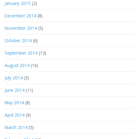
January 2015
(2)
December 2014
(8)
November 2014
(5)
October 2014
(6)
September 2014
(13)
August 2014
(16)
July 2014
(3)
June 2014
(11)
May 2014
(8)
April 2014
(9)
March 2014
(5)