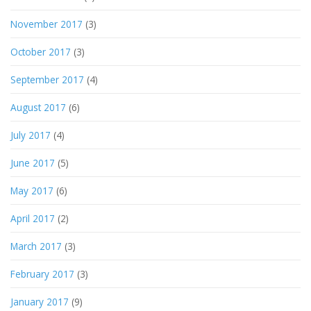
November 2017
(3)
October 2017
(3)
September 2017
(4)
August 2017
(6)
July 2017
(4)
June 2017
(5)
May 2017
(6)
April 2017
(2)
March 2017
(3)
February 2017
(3)
January 2017
(9)