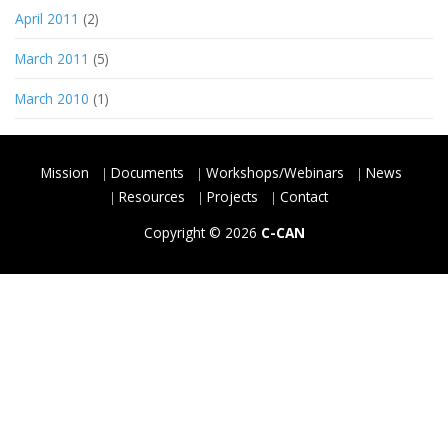
April 2011
(2)
March 2011
(5)
March 2010
(1)
Mission
Documents
Workshops/Webinars
News
Resources
Projects
Contact
Copyright © 2026
C-CAN