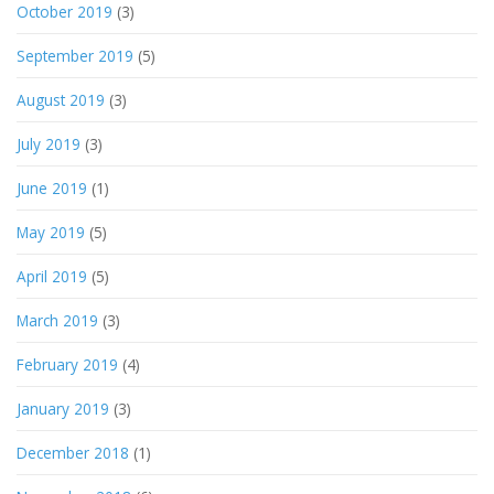
October 2019
(3)
September 2019
(5)
August 2019
(3)
July 2019
(3)
June 2019
(1)
May 2019
(5)
April 2019
(5)
March 2019
(3)
February 2019
(4)
January 2019
(3)
December 2018
(1)