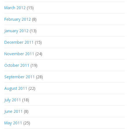
March 2012
(15)
February 2012
(8)
January 2012
(13)
December 2011
(15)
November 2011
(24)
October 2011
(19)
September 2011
(28)
August 2011
(22)
July 2011
(18)
June 2011
(8)
May 2011
(25)