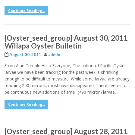
Continue Reading...
[Oyster_seed_group] August 30, 2011
Willapa Oyster Bulletin
August 30, 2011
admin
From Alan Trimble Hello Everyone, The cohort of Pacific Oyster
larvae we have been tracking for the past week is shrinking
enough to be difficult to measure. While some larvae are already
reaching 200 microns, most have disappeared. There seems to
be continuous new additions of small (<90 micron) larvae,
Continue Reading...
[Oyster_seed_group] August 28, 2011