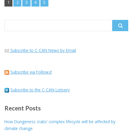
1
2
3
4
5
Search
for:
Subscribe to C-CAN News by Email
Subscribe via Follow.it
Subscribe to the C-CAN Listserv
Recent Posts
How Dungeness crabs’ complex lifecycle will be affected by
climate change