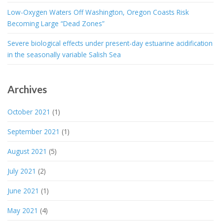
Low-Oxygen Waters Off Washington, Oregon Coasts Risk
Becoming Large “Dead Zones”
Severe biological effects under present-day estuarine acidification
in the seasonally variable Salish Sea
Archives
October 2021
(1)
September 2021
(1)
August 2021
(5)
July 2021
(2)
June 2021
(1)
May 2021
(4)