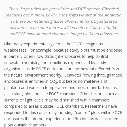
These large tubes are part of the antFOCE system. Chemical
reactions occur more slowly in the frigid waters of the Antarctic,
so these 30-meter-long tubes allow time for CO
-saturated
2
seawater to become more acidified before it flows into the
antFOCE experimental chamber. Image by Glenn Johnstone
Like many experimental systems, the FOCE design has
weaknesses. For example, because study plots must be enclosed
in partially-open (flow-through) enclosures to help control
seawater chemistry, the conditions experienced by study
organisms inside FOCE enclosures are somewhat different from
the natural environment nearby. Seawater flowing through these
enclosures is enriched in CO
, but keeps normal levels of
2
plankton and varies in temperature and most other factors just
as in study plots outside FOCE chambers. Other factors, such as
currents or light levels may be diminished within chambers,
compared to areas outside FOCE chambers. Researchers have
responded to this concern by including “control” plots within FOCE
enclosures that do not experience acidification, as well as open
plots outside chambers.