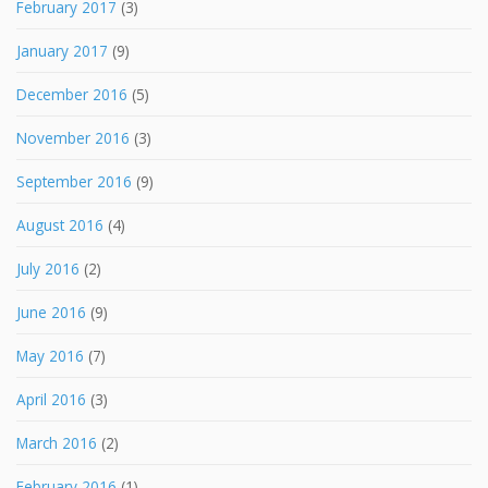
February 2017
(3)
January 2017
(9)
December 2016
(5)
November 2016
(3)
September 2016
(9)
August 2016
(4)
July 2016
(2)
June 2016
(9)
May 2016
(7)
April 2016
(3)
March 2016
(2)
February 2016
(1)