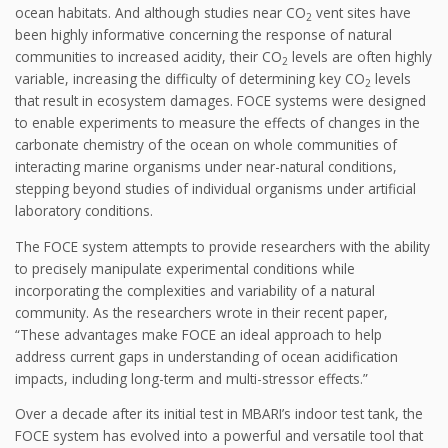
ocean habitats. And although studies near CO
vent sites have
2
been highly informative concerning the response of natural
communities to increased acidity, their CO
levels are often highly
2
variable, increasing the difficulty of determining key CO
levels
2
that result in ecosystem damages. FOCE systems were designed
to enable experiments to measure the effects of changes in the
carbonate chemistry of the ocean on whole communities of
interacting marine organisms under near-natural conditions,
stepping beyond studies of individual organisms under artificial
laboratory conditions.
The FOCE system attempts to provide researchers with the ability
to precisely manipulate experimental conditions while
incorporating the complexities and variability of a natural
community. As the researchers wrote in their recent paper,
“These advantages make FOCE an ideal approach to help
address current gaps in understanding of ocean acidification
impacts, including long-term and multi-stressor effects.”
Over a decade after its initial test in MBARI’s indoor test tank, the
FOCE system has evolved into a powerful and versatile tool that