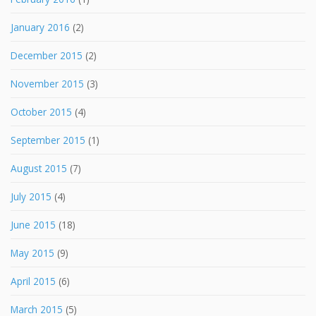
January 2016
(2)
December 2015
(2)
November 2015
(3)
October 2015
(4)
September 2015
(1)
August 2015
(7)
July 2015
(4)
June 2015
(18)
May 2015
(9)
April 2015
(6)
March 2015
(5)