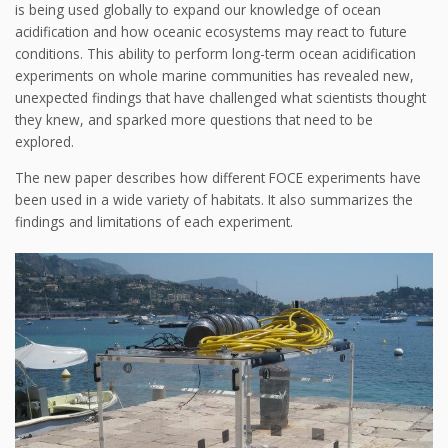
is being used globally to expand our knowledge of ocean
acidification and how oceanic ecosystems may react to future
conditions. This ability to perform long-term ocean acidification
experiments on whole marine communities has revealed new,
unexpected findings that have challenged what scientists thought
they knew, and sparked more questions that need to be
explored.
The new paper describes how different FOCE experiments have
been used in a wide variety of habitats. It also summarizes the
findings and limitations of each experiment.