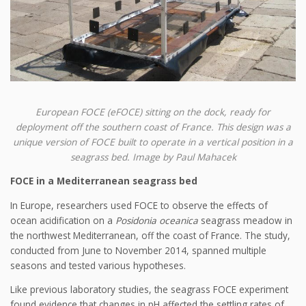
European FOCE (eFOCE) sitting on the dock, ready for
deployment off the southern coast of France. This design was a
unique version of FOCE built to operate in a vertical position in a
seagrass bed. Image by Paul Mahacek
FOCE in a Mediterranean seagrass bed
In Europe, researchers used FOCE to observe the effects of
ocean acidification on a
Posidonia oceanica
seagrass meadow in
the northwest Mediterranean, off the coast of France. The study,
conducted from June to November 2014, spanned multiple
seasons and tested various hypotheses.
Like previous laboratory studies, the seagrass FOCE experiment
found evidence that changes in pH affected the settling rates of