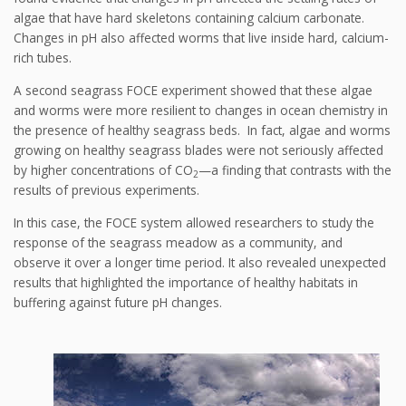
algae that have hard skeletons containing calcium carbonate.
Changes in pH also affected worms that live inside hard, calcium-
rich tubes.
A second seagrass FOCE experiment showed that these algae
and worms were more resilient to changes in ocean chemistry in
the presence of healthy seagrass beds. In fact, algae and worms
growing on healthy seagrass blades were not seriously affected
by higher concentrations of CO
—a finding that contrasts with the
2
results of previous experiments.
In this case, the FOCE system allowed researchers to study the
response of the seagrass meadow as a community, and
observe it over a longer time period. It also revealed unexpected
results that highlighted the importance of healthy habitats in
buffering against future pH changes.