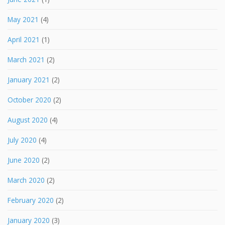
May 2021
(4)
April 2021
(1)
March 2021
(2)
January 2021
(2)
October 2020
(2)
August 2020
(4)
July 2020
(4)
June 2020
(2)
March 2020
(2)
February 2020
(2)
January 2020
(3)