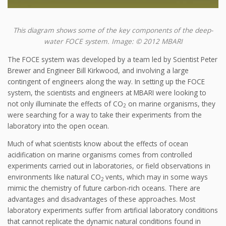
This diagram shows some of the key components of the deep-
water FOCE system. Image: © 2012 MBARI
The FOCE system was developed by a team led by Scientist Peter
Brewer and Engineer Bill Kirkwood, and involving a large
contingent of engineers along the way. In setting up the FOCE
system, the scientists and engineers at MBARI were looking to
not only illuminate the effects of CO
on marine organisms, they
2
were searching for a way to take their experiments from the
laboratory into the open ocean.
Much of what scientists know about the effects of ocean
acidification on marine organisms comes from controlled
experiments carried out in laboratories, or field observations in
environments like natural CO
vents, which may in some ways
2
mimic the chemistry of future carbon-rich oceans. There are
advantages and disadvantages of these approaches. Most
laboratory experiments suffer from artificial laboratory conditions
that cannot replicate the dynamic natural conditions found in