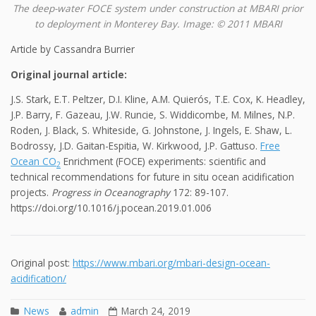
The deep-water FOCE system under construction at MBARI prior
to deployment in Monterey Bay. Image: © 2011 MBARI
Article by Cassandra Burrier
Original journal article:
J.S. Stark, E.T. Peltzer, D.I. Kline, A.M. Quierós, T.E. Cox, K. Headley,
J.P. Barry, F. Gazeau, J.W. Runcie, S. Widdicombe, M. Milnes, N.P.
Roden, J. Black, S. Whiteside, G. Johnstone, J. Ingels, E. Shaw, L.
Bodrossy, J.D. Gaitan-Espitia, W. Kirkwood, J.P. Gattuso.
Free
Ocean CO
Enrichment (FOCE) experiments: scientific and
2
technical recommendations for future in situ ocean acidification
projects.
Progress in Oceanography
172: 89-107.
https://doi.org/10.1016/j.pocean.2019.01.006
Original post:
https://www.mbari.org/mbari-design-ocean-
acidification/
News
admin
March 24, 2019