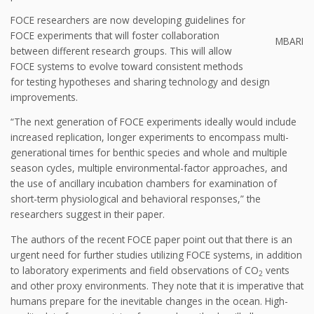
FOCE researchers are now developing guidelines for
FOCE experiments that will foster collaboration
MBARI
between different research groups. This will allow
FOCE systems to evolve toward consistent methods
for testing hypotheses and sharing technology and design
improvements.
“The next generation of FOCE experiments ideally would include
increased replication, longer experiments to encompass multi-
generational times for benthic species and whole and multiple
season cycles, multiple environmental-factor approaches, and
the use of ancillary incubation chambers for examination of
short-term physiological and behavioral responses,” the
researchers suggest in their paper.
The authors of the recent FOCE paper point out that there is an
urgent need for further studies utilizing FOCE systems, in addition
to laboratory experiments and field observations of CO
vents
2
and other proxy environments. They note that it is imperative that
humans prepare for the inevitable changes in the ocean. High-