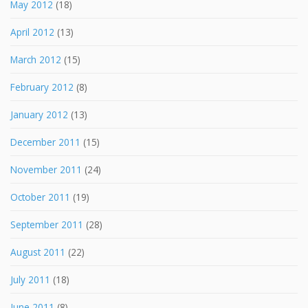
May 2012
(18)
April 2012
(13)
March 2012
(15)
February 2012
(8)
January 2012
(13)
December 2011
(15)
November 2011
(24)
October 2011
(19)
September 2011
(28)
August 2011
(22)
July 2011
(18)
June 2011
(8)