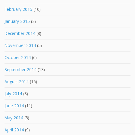
February 2015
(10)
January 2015
(2)
December 2014
(8)
November 2014
(5)
October 2014
(6)
September 2014
(13)
August 2014
(16)
July 2014
(3)
June 2014
(11)
May 2014
(8)
April 2014
(9)