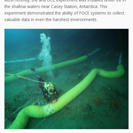
the shallow waters near Casey Station, Antarctica. This
experiment demonstrated the ability of FOCE systems to collect
valuable data in even the harshest environments.