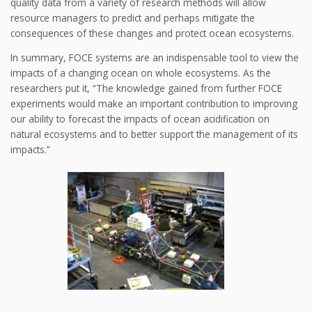
quality data from a variety of research methods will allow
resource managers to predict and perhaps mitigate the
consequences of these changes and protect ocean ecosystems.
In summary, FOCE systems are an indispensable tool to view the
impacts of a changing ocean on whole ecosystems. As the
researchers put it, “The knowledge gained from further FOCE
experiments would make an important contribution to improving
our ability to forecast the impacts of ocean acidification on
natural ecosystems and to better support the management of its
impacts.”