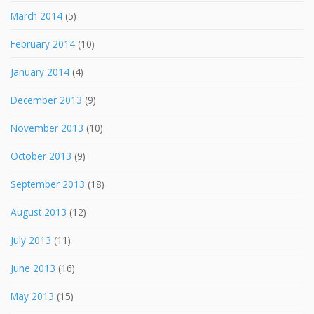
March 2014
(5)
February 2014
(10)
January 2014
(4)
December 2013
(9)
November 2013
(10)
October 2013
(9)
September 2013
(18)
August 2013
(12)
July 2013
(11)
June 2013
(16)
May 2013
(15)