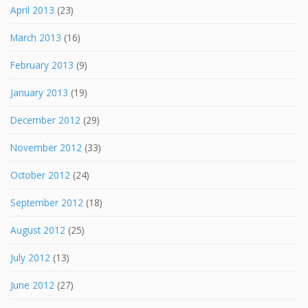
April 2013
(23)
March 2013
(16)
February 2013
(9)
January 2013
(19)
December 2012
(29)
November 2012
(33)
October 2012
(24)
September 2012
(18)
August 2012
(25)
July 2012
(13)
June 2012
(27)