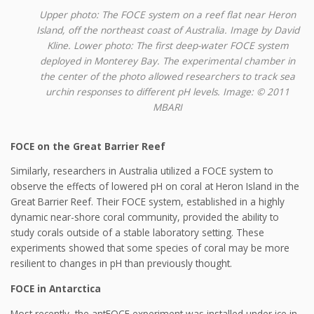
Upper photo: The FOCE system on a reef flat near Heron
Island, off the northeast coast of Australia. Image by David
Kline. Lower photo: The first deep-water FOCE system
deployed in Monterey Bay. The experimental chamber in
the center of the photo allowed researchers to track sea
urchin responses to different pH levels. Image: © 2011
MBARI
FOCE on the Great Barrier Reef
Similarly, researchers in Australia utilized a FOCE system to
observe the effects of lowered pH on coral at Heron Island in the
Great Barrier Reef. Their FOCE system, established in a highly
dynamic near-shore coral community, provided the ability to
study corals outside of a stable laboratory setting. These
experiments showed that some species of coral may be more
resilient to changes in pH than previously thought.
FOCE in Antarctica
Most recently, the antFOCE experiment was installed under ice in