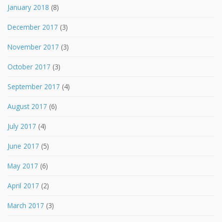
January 2018
(8)
December 2017
(3)
November 2017
(3)
October 2017
(3)
September 2017
(4)
August 2017
(6)
July 2017
(4)
June 2017
(5)
May 2017
(6)
April 2017
(2)
March 2017
(3)