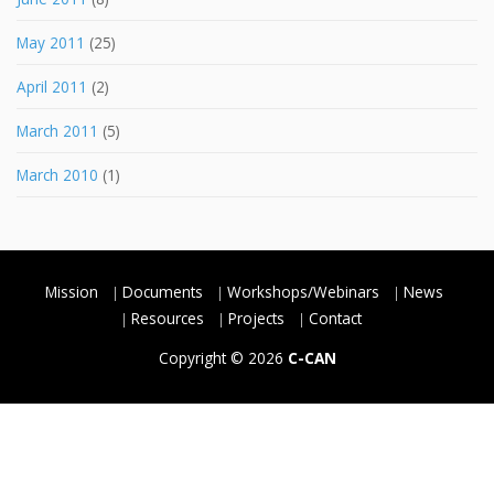
May 2011
(25)
April 2011
(2)
March 2011
(5)
March 2010
(1)
Mission
Documents
Workshops/Webinars
News
Resources
Projects
Contact
Copyright © 2026
C-CAN