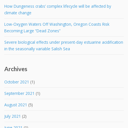
How Dungeness crabs’ complex lifecycle will be affected by
climate change
Low-Oxygen Waters Off Washington, Oregon Coasts Risk
Becoming Large “Dead Zones”
Severe biological effects under present-day estuarine acidification
in the seasonally variable Salish Sea
Archives
October 2021
(1)
September 2021
(1)
August 2021
(5)
July 2021
(2)
June 2021
(1)