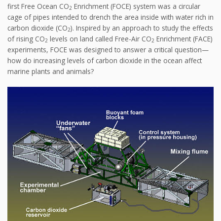
first Free Ocean CO
Enrichment (FOCE) system was a circular
2
cage of pipes intended to drench the area inside with water rich in
carbon dioxide (CO
). Inspired by an approach to study the effects
2
of rising CO
levels on land called Free-Air CO
Enrichment (FACE)
2
2
experiments, FOCE was designed to answer a critical question—
how do increasing levels of carbon dioxide in the ocean affect
marine plants and animals?