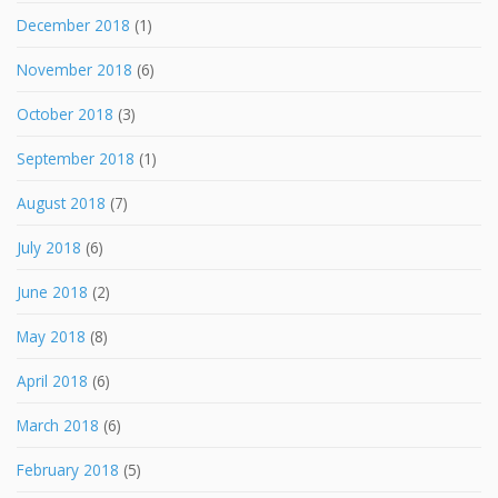
December 2018
(1)
November 2018
(6)
October 2018
(3)
September 2018
(1)
August 2018
(7)
July 2018
(6)
June 2018
(2)
May 2018
(8)
April 2018
(6)
March 2018
(6)
February 2018
(5)