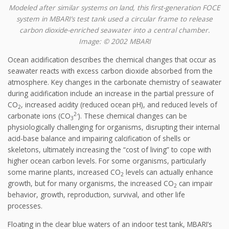
Modeled after similar systems on land, this first-generation FOCE
system in MBARI’s test tank used a circular frame to release
carbon dioxide-enriched seawater into a central chamber.
Image: © 2002 MBARI
Ocean acidification describes the chemical changes that occur as
seawater reacts with excess carbon dioxide absorbed from the
atmosphere. Key changes in the carbonate chemistry of seawater
during acidification include an increase in the partial pressure of
CO
, increased acidity (reduced ocean pH), and reduced levels of
2
2-
carbonate ions (CO
). These chemical changes can be
3
physiologically challenging for organisms, disrupting their internal
acid-base balance and impairing calcification of shells or
skeletons, ultimately increasing the “cost of living” to cope with
higher ocean carbon levels. For some organisms, particularly
some marine plants, increased CO
levels can actually enhance
2
growth, but for many organisms, the increased CO
can impair
2
behavior, growth, reproduction, survival, and other life
processes.
Floating in the clear blue waters of an indoor test tank, MBARI’s