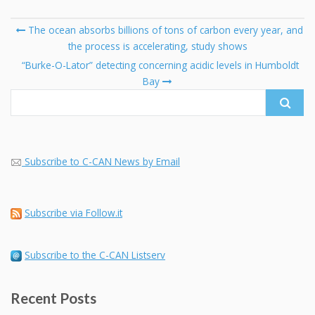
Post
The ocean absorbs billions of tons of carbon every year, and
navigation
the process is accelerating, study shows
Se
fo
“Burke-O-Lator” detecting concerning acidic levels in Humboldt
Bay
Subscribe to C-CAN News by Email
Subscribe via Follow.it
Subscribe to the C-CAN Listserv
Recent Posts