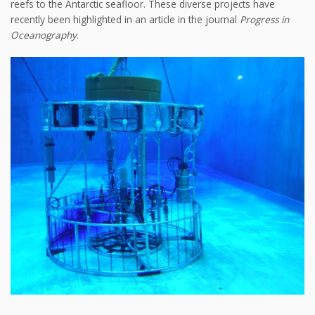
reefs to the Antarctic seafloor. These diverse projects have
recently been highlighted in an article in the journal
Progress in
Oceanography
.