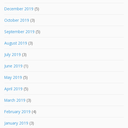
December 2019
(5)
October 2019
(3)
September 2019
(5)
August 2019
(3)
July 2019
(3)
June 2019
(1)
May 2019
(5)
April 2019
(5)
March 2019
(3)
February 2019
(4)
January 2019
(3)