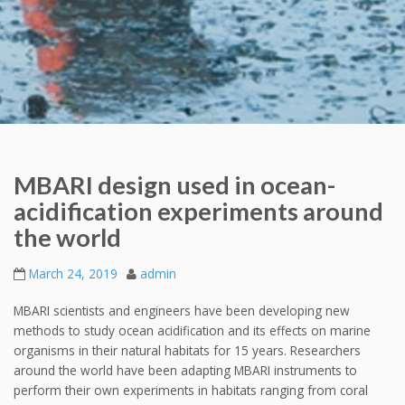
MBARI design used in ocean-
acidification experiments around
the world
March 24, 2019
admin
MBARI scientists and engineers have been developing new
methods to study ocean acidification and its effects on marine
organisms in their natural habitats for 15 years. Researchers
around the world have been adapting MBARI instruments to
perform their own experiments in habitats ranging from coral