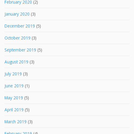
February 2020
(2)
January 2020
(3)
December 2019
(5)
October 2019
(3)
September 2019
(5)
August 2019
(3)
July 2019
(3)
June 2019
(1)
May 2019
(5)
April 2019
(5)
March 2019
(3)
February 2019
(4)