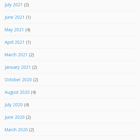
July 2021
(2)
June 2021
(1)
May 2021
(4)
April 2021
(1)
March 2021
(2)
January 2021
(2)
October 2020
(2)
August 2020
(4)
July 2020
(4)
June 2020
(2)
March 2020
(2)