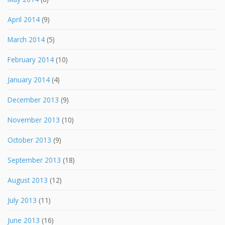
April 2014
(9)
March 2014
(5)
February 2014
(10)
January 2014
(4)
December 2013
(9)
November 2013
(10)
October 2013
(9)
September 2013
(18)
August 2013
(12)
July 2013
(11)
June 2013
(16)