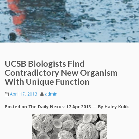
UCSB Biologists Find
Contradictory New Organism
With Unique Function
April 17, 2013
admin
Posted on The Daily Nexus: 17 Apr 2013 — By Haley Kulik