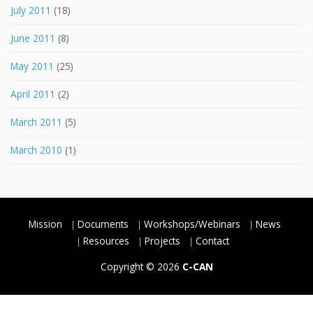
July 2011
(18)
June 2011
(8)
May 2011
(25)
April 2011
(2)
March 2011
(5)
March 2010
(1)
Mission
Documents
Workshops/Webinars
News
Resources
Projects
Contact
Copyright © 2026
C-CAN