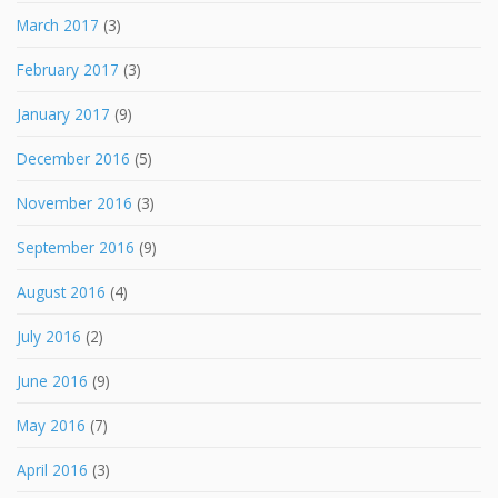
March 2017
(3)
February 2017
(3)
January 2017
(9)
December 2016
(5)
November 2016
(3)
September 2016
(9)
August 2016
(4)
July 2016
(2)
June 2016
(9)
May 2016
(7)
April 2016
(3)