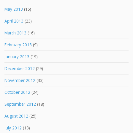
May 2013
(15)
April 2013
(23)
March 2013
(16)
February 2013
(9)
January 2013
(19)
December 2012
(29)
November 2012
(33)
October 2012
(24)
September 2012
(18)
August 2012
(25)
July 2012
(13)