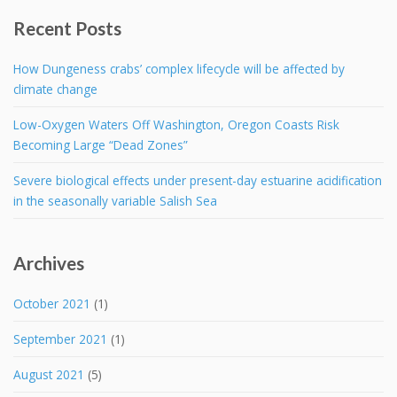
Recent Posts
How Dungeness crabs’ complex lifecycle will be affected by
climate change
Low-Oxygen Waters Off Washington, Oregon Coasts Risk
Becoming Large “Dead Zones”
Severe biological effects under present-day estuarine acidification
in the seasonally variable Salish Sea
Archives
October 2021
(1)
September 2021
(1)
August 2021
(5)