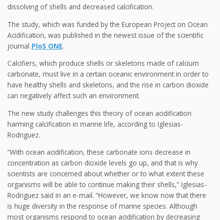
dissolving of shells and decreased calcification.
The study, which was funded by the European Project on Ocean
Acidification, was published in the newest issue of the scientific
journal
PloS ONE
.
Calcifiers, which produce shells or skeletons made of calcium
carbonate, must live in a certain oceanic environment in order to
have healthy shells and skeletons, and the rise in carbon dioxide
can negatively affect such an environment.
The new study challenges this theory of ocean acidification
harming calcification in marine life, according to Iglesias-
Rodriguez.
“With ocean acidification, these carbonate ions decrease in
concentration as carbon dioxide levels go up, and that is why
scientists are concerned about whether or to what extent these
organisms will be able to continue making their shells,” Iglesias-
Rodriguez said in an e-mail. “However, we know now that there
is huge diversity in the response of marine species. Although
most organisms respond to ocean acidification by decreasing