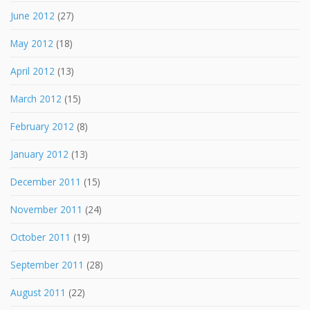
June 2012
(27)
May 2012
(18)
April 2012
(13)
March 2012
(15)
February 2012
(8)
January 2012
(13)
December 2011
(15)
November 2011
(24)
October 2011
(19)
September 2011
(28)
August 2011
(22)