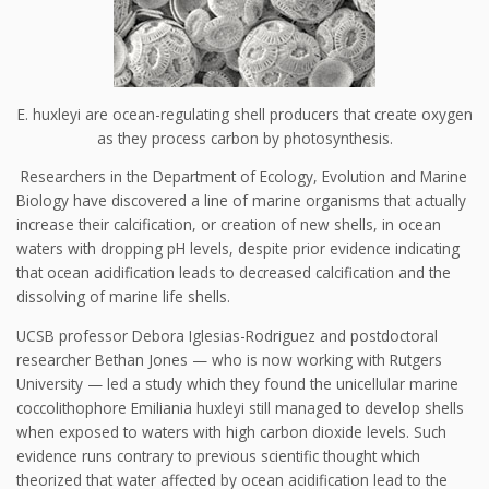
E. huxleyi are ocean-regulating shell producers that create oxygen
as they process carbon by photosynthesis.
Researchers in the Department of Ecology, Evolution and Marine
Biology have discovered a line of marine organisms that actually
increase their calcification, or creation of new shells, in ocean
waters with dropping pH levels, despite prior evidence indicating
that ocean acidification leads to decreased calcification and the
dissolving of marine life shells.
UCSB professor Debora Iglesias-Rodriguez and postdoctoral
researcher Bethan Jones — who is now working with Rutgers
University — led a study which they found the unicellular marine
coccolithophore Emiliania huxleyi still managed to develop shells
when exposed to waters with high carbon dioxide levels. Such
evidence runs contrary to previous scientific thought which
theorized that water affected by ocean acidification lead to the