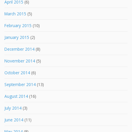
April 2015
(6)
March 2015
(5)
February 2015
(10)
January 2015
(2)
December 2014
(8)
November 2014
(5)
October 2014
(6)
September 2014
(13)
August 2014
(16)
July 2014
(3)
June 2014
(11)
May 2014
(8)