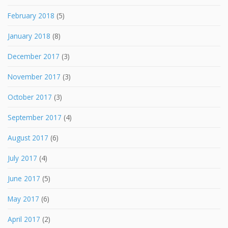
February 2018
(5)
January 2018
(8)
December 2017
(3)
November 2017
(3)
October 2017
(3)
September 2017
(4)
August 2017
(6)
July 2017
(4)
June 2017
(5)
May 2017
(6)
April 2017
(2)