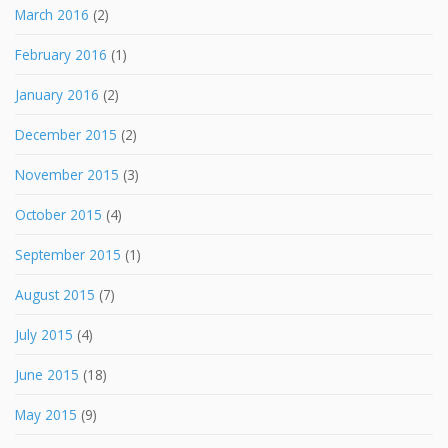
March 2016
(2)
February 2016
(1)
January 2016
(2)
December 2015
(2)
November 2015
(3)
October 2015
(4)
September 2015
(1)
August 2015
(7)
July 2015
(4)
June 2015
(18)
May 2015
(9)