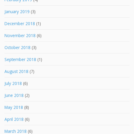
January 2019
(3)
December 2018
(1)
November 2018
(6)
October 2018
(3)
September 2018
(1)
August 2018
(7)
July 2018
(6)
June 2018
(2)
May 2018
(8)
April 2018
(6)
March 2018
(6)