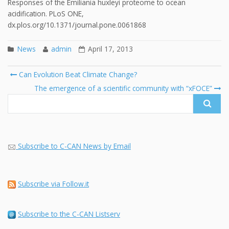
Responses of the Emiliania huxleyi proteome to ocean
acidification. PLoS ONE,
dx.plos.org/10.1371/journal.pone.0061868
News
admin
April 17, 2013
Post
Can Evolution Beat Climate Change?
navigation
Search
The emergence of a scientific community with “xFOCE”
for:
Subscribe to C-CAN News by Email
Subscribe via Follow.it
Subscribe to the C-CAN Listserv