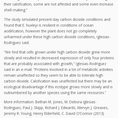
their calcification, some are not affected and some even increase
shell-making.”
The study simulated present-day carbon dioxide conditions and
found that E. huxleyi is resilient in conditions of ocean
acidification, however the plant does not go completely
unharmed under these high carbon dioxide conditions, Iglesias-
Rodriguez said.
“We find that cells grown under high carbon dioxide grew more
slowly and resulted in decreased expression of only four proteins
that are probably associated with growth,” Iglesias-Rodriguez
said in an e-mail. “Proteins involved in a lot of metabolic activities
remain unaffected so they seem to be able to tolerate high
carbon dioxide. Calcification was unaffected but there may be an
ecological disadvantage if this ecotype grows more slowly and is
outnumbered by another species using the same resources.”
More information: Bethan M. Jones, M. Debora Iglesias-
Rodriguez, Paul J. Skipp, Richard J. Edwards, Mervyn J. Greaves,
Jeremy R. Young, Henry Elderfield, C. David O’Connor (2013)