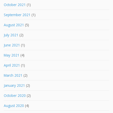
October 2021
(1)
September 2021
(1)
August 2021
(5)
July 2021
(2)
June 2021
(1)
May 2021
(4)
April 2021
(1)
March 2021
(2)
January 2021
(2)
October 2020
(2)
August 2020
(4)