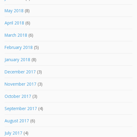
May 2018
(8)
April 2018
(6)
March 2018
(6)
February 2018
(5)
January 2018
(8)
December 2017
(3)
November 2017
(3)
October 2017
(3)
September 2017
(4)
August 2017
(6)
July 2017
(4)