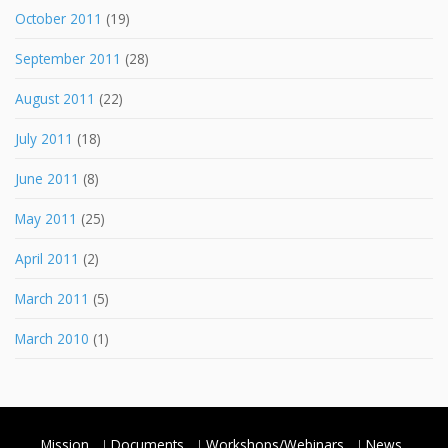
October 2011
(19)
September 2011
(28)
August 2011
(22)
July 2011
(18)
June 2011
(8)
May 2011
(25)
April 2011
(2)
March 2011
(5)
March 2010
(1)
Mission
Documents
Workshops/Webinars
News