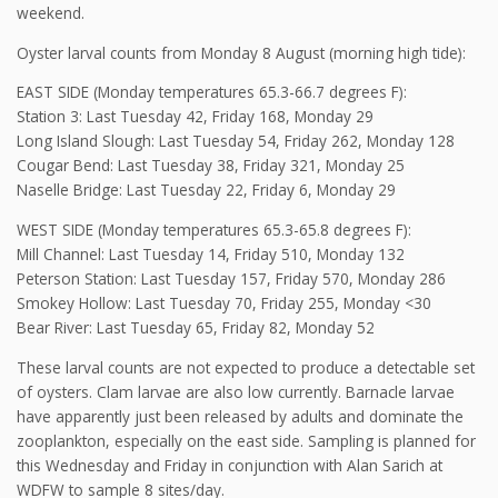
weekend.
Oyster larval counts from Monday 8 August (morning high tide):
EAST SIDE (Monday temperatures 65.3-66.7 degrees F):
Station 3: Last Tuesday 42, Friday 168, Monday 29
Long Island Slough: Last Tuesday 54, Friday 262, Monday 128
Cougar Bend: Last Tuesday 38, Friday 321, Monday 25
Naselle Bridge: Last Tuesday 22, Friday 6, Monday 29
WEST SIDE (Monday temperatures 65.3-65.8 degrees F):
Mill Channel: Last Tuesday 14, Friday 510, Monday 132
Peterson Station: Last Tuesday 157, Friday 570, Monday 286
Smokey Hollow: Last Tuesday 70, Friday 255, Monday <30
Bear River: Last Tuesday 65, Friday 82, Monday 52
These larval counts are not expected to produce a detectable set
of oysters. Clam larvae are also low currently. Barnacle larvae
have apparently just been released by adults and dominate the
zooplankton, especially on the east side. Sampling is planned for
this Wednesday and Friday in conjunction with Alan Sarich at
WDFW to sample 8 sites/day.