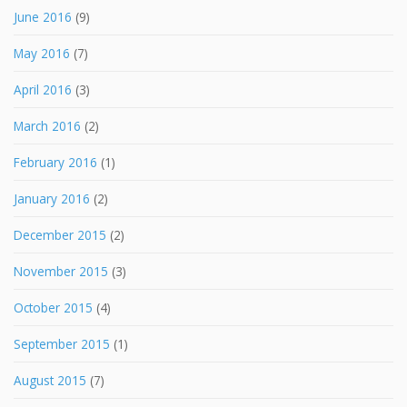
June 2016
(9)
May 2016
(7)
April 2016
(3)
March 2016
(2)
February 2016
(1)
January 2016
(2)
December 2015
(2)
November 2015
(3)
October 2015
(4)
September 2015
(1)
August 2015
(7)