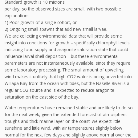
Standard growth is 10 microns
per day, so the observed sizes are small, with two possible
explanations:
1) Poor growth of a single cohort, or
2) Ongoing small spawns that add new small larvae.
We are collecting environmental data that will provide some
insight into conditions for growth – specifically chlorophyll levels
indicating food supply and aragonite saturation state that could
influence larval shell deposition – but these environmental
parameters are not instantaneously available, since they require
some laboratory processing. The small amount of upwelling
wind makes it unlikely that high-CO2 water is being advected into
Willapa Bay from the ocean with tides, but the Naselle River is a
regular CO2 source and is expected to reduce aragonite
saturation on the east side of the bay.
Water temperatures have remained stable and are likely to do so
for the next week, given the extended forecast of atmospheric
troughs and thick marine layer on the coast: we expect little
sunshine and little wind, with air temperatures slightly below
normal for the next few days and slightly above normal over the