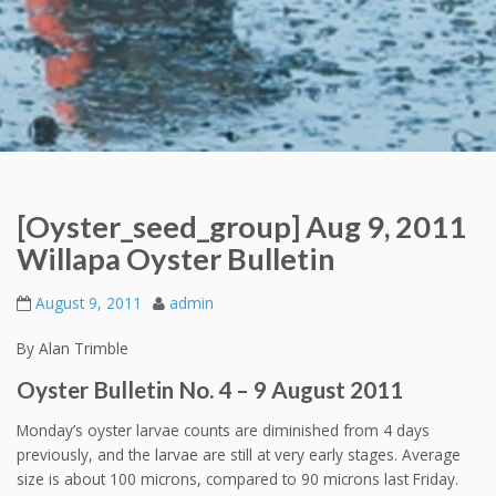
[Oyster_seed_group] Aug 9, 2011
Willapa Oyster Bulletin
August 9, 2011
admin
By Alan Trimble
Oyster Bulletin No. 4 – 9 August 2011
Monday’s oyster larvae counts are diminished from 4 days
previously, and the larvae are still at very early stages. Average
size is about 100 microns, compared to 90 microns last Friday.