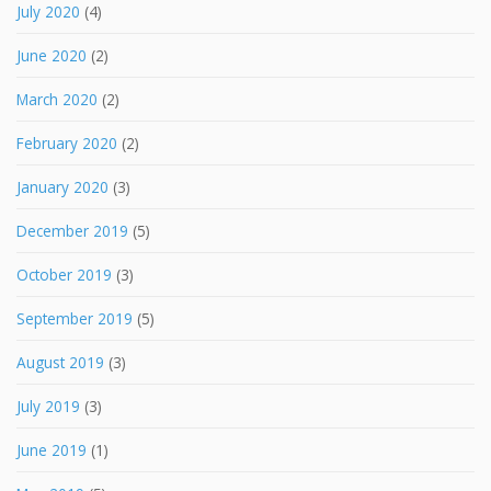
July 2020
(4)
June 2020
(2)
March 2020
(2)
February 2020
(2)
January 2020
(3)
December 2019
(5)
October 2019
(3)
September 2019
(5)
August 2019
(3)
July 2019
(3)
June 2019
(1)