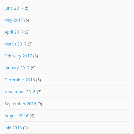
June 2017
(5)
May 2017
(6)
April 2017
(2)
March 2017
(3)
February 2017
(3)
January 2017
(9)
December 2016
(5)
November 2016
(3)
September 2016
(9)
August 2016
(4)
July 2016
(2)