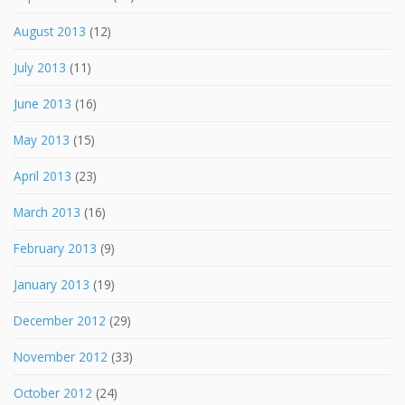
August 2013
(12)
July 2013
(11)
June 2013
(16)
May 2013
(15)
April 2013
(23)
March 2013
(16)
February 2013
(9)
January 2013
(19)
December 2012
(29)
November 2012
(33)
October 2012
(24)