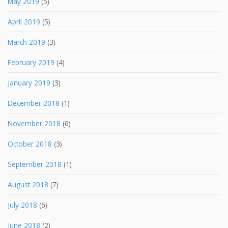
May 2019
(5)
April 2019
(5)
March 2019
(3)
February 2019
(4)
January 2019
(3)
December 2018
(1)
November 2018
(6)
October 2018
(3)
September 2018
(1)
August 2018
(7)
July 2018
(6)
June 2018
(2)