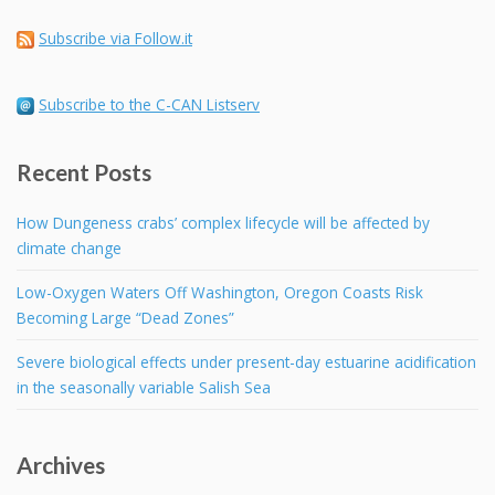
Subscribe via Follow.it
Subscribe to the C-CAN Listserv
Recent Posts
How Dungeness crabs’ complex lifecycle will be affected by
climate change
Low-Oxygen Waters Off Washington, Oregon Coasts Risk
Becoming Large “Dead Zones”
Severe biological effects under present-day estuarine acidification
in the seasonally variable Salish Sea
Archives