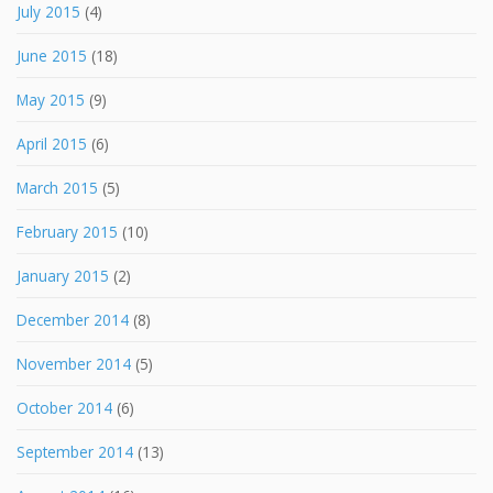
July 2015
(4)
June 2015
(18)
May 2015
(9)
April 2015
(6)
March 2015
(5)
February 2015
(10)
January 2015
(2)
December 2014
(8)
November 2014
(5)
October 2014
(6)
September 2014
(13)