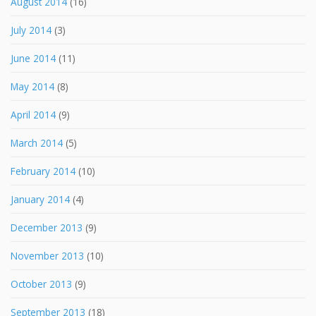
August 2014
(16)
July 2014
(3)
June 2014
(11)
May 2014
(8)
April 2014
(9)
March 2014
(5)
February 2014
(10)
January 2014
(4)
December 2013
(9)
November 2013
(10)
October 2013
(9)
September 2013
(18)