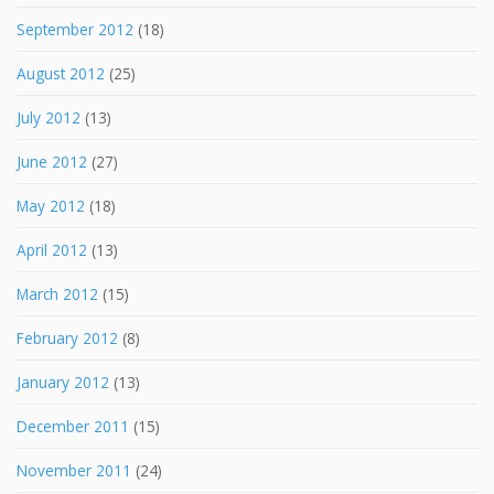
September 2012
(18)
August 2012
(25)
July 2012
(13)
June 2012
(27)
May 2012
(18)
April 2012
(13)
March 2012
(15)
February 2012
(8)
January 2012
(13)
December 2011
(15)
November 2011
(24)