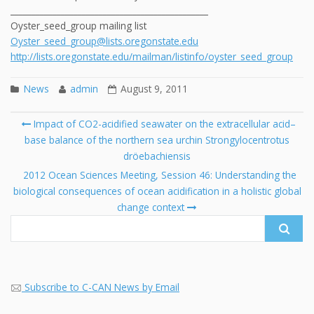
_______________________________________________
Oyster_seed_group mailing list
Oyster_seed_group@lists.oregonstate.edu
http://lists.oregonstate.edu/mailman/listinfo/oyster_seed_group
News
admin
August 9, 2011
Post
Impact of CO2-acidified seawater on the extracellular acid–
navigation
base balance of the northern sea urchin Strongylocentrotus
Se
dröebachiensis
fo
2012 Ocean Sciences Meeting, Session 46: Understanding the
biological consequences of ocean acidification in a holistic global
change context
Subscribe to C-CAN News by Email