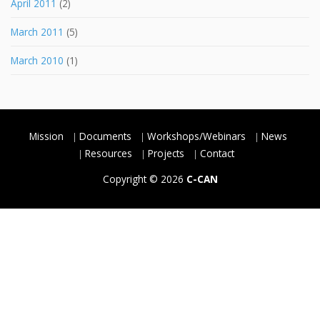
April 2011
(2)
March 2011
(5)
March 2010
(1)
Mission
Documents
Workshops/Webinars
News
Resources
Projects
Contact
Copyright © 2026
C-CAN