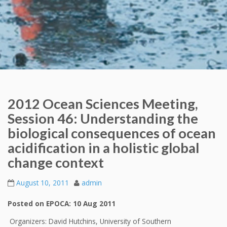
2012 Ocean Sciences Meeting,
Session 46: Understanding the
biological consequences of ocean
acidification in a holistic global
change context
August 10, 2011
admin
Posted on EPOCA: 10 Aug 2011
Organizers: David Hutchins, University of Southern