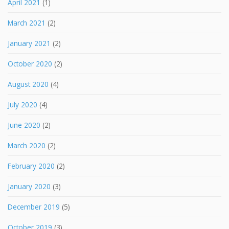
April 2021
(1)
March 2021
(2)
January 2021
(2)
October 2020
(2)
August 2020
(4)
July 2020
(4)
June 2020
(2)
March 2020
(2)
February 2020
(2)
January 2020
(3)
December 2019
(5)
October 2019
(3)