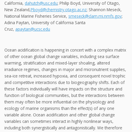
California,
dahutch@usc.edu
; Philip Boyd, University of Otago,
New Zealand,
Pboyd@chemistry.otago.ac.nz
; Shannon Meseck,
National Marine Fisheries Service,
smeseck@clam.mi.nmfs.gov
;
Adina Paytan, University of California Santa
Cruz,
apaytan@ucsc.edu
Ocean acidification is happening in concert with a complex matrix
of other ocean global change variables, including sea surface
warming, stratification and mixed-layer shoaling, altered
irradiance regimes, changes in major and micronutrient supplies,
sea-ice retreat, increased hypoxia, and consequent novel trophic
and competitive interactions due to biogeography shifts. Each of
these factors individually will have impacts on the structure and
function of biological communities, but the interactions between
them may often be more influential on the physiology and
ecology of marine organisms than the effect(s) of any one
variable alone. Ocean acidification and other global change
variables can sometimes interact in highly nonlinear ways,
including both synergistically and antagonistically. We therefore