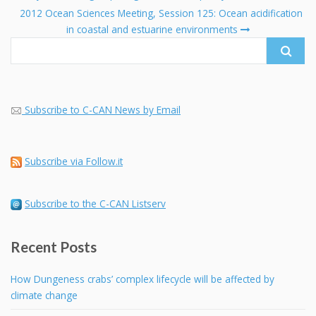
navigation
Search
2012 Ocean Sciences Meeting, Session 125: Ocean acidification
for:
in coastal and estuarine environments
Subscribe to C-CAN News by Email
Subscribe via Follow.it
Subscribe to the C-CAN Listserv
Recent Posts
How Dungeness crabs’ complex lifecycle will be affected by
climate change