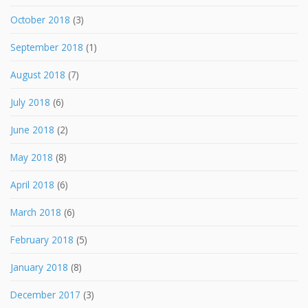
October 2018
(3)
September 2018
(1)
August 2018
(7)
July 2018
(6)
June 2018
(2)
May 2018
(8)
April 2018
(6)
March 2018
(6)
February 2018
(5)
January 2018
(8)
December 2017
(3)