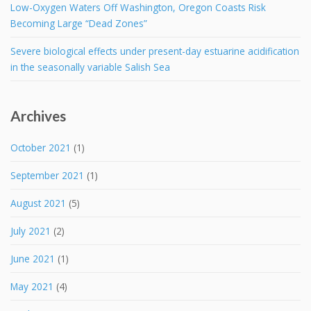
Low-Oxygen Waters Off Washington, Oregon Coasts Risk
Becoming Large “Dead Zones”
Severe biological effects under present-day estuarine acidification
in the seasonally variable Salish Sea
Archives
October 2021
(1)
September 2021
(1)
August 2021
(5)
July 2021
(2)
June 2021
(1)
May 2021
(4)