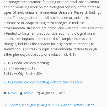
encourage presentations featuring experimental, observational,
and/or modeling work on the biological consequences of these
types of multivariate environmental stressors. Research findings
that offer insights into the ability of marine organisms to
acclimatize or adapt to long-term changes in multiple
environmental stressors are particularly welcome. This session is
intended to foster a holistic consideration of biological ocean
acidification impacts in the context of complex ecosystem
changes, including the capacity for organisms to respond to
simultaneous shifts in multiple environmental factors through
either phenotypic plasticity or evolution. (3, 4, 8)
2012 Ocean Sciences Meeting
20-24 February 2012
Salt Lake City · Utah · USA
2012 Ocean Sciences Meeting website and sessions
.
News
admin
August 10, 2011
Post
[Oyster_seed_group] Aug 9, 2011 Willapa Oyster Bulletin