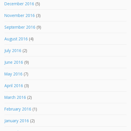
December 2016
(5)
November 2016
(3)
September 2016
(9)
August 2016
(4)
July 2016
(2)
June 2016
(9)
May 2016
(7)
April 2016
(3)
March 2016
(2)
February 2016
(1)
January 2016
(2)