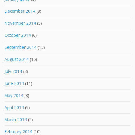
December 2014
(8)
November 2014
(5)
October 2014
(6)
September 2014
(13)
August 2014
(16)
July 2014
(3)
June 2014
(11)
May 2014
(8)
April 2014
(9)
March 2014
(5)
February 2014
(10)