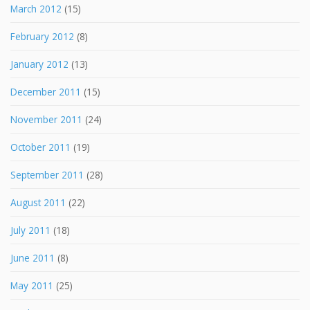
March 2012
(15)
February 2012
(8)
January 2012
(13)
December 2011
(15)
November 2011
(24)
October 2011
(19)
September 2011
(28)
August 2011
(22)
July 2011
(18)
June 2011
(8)
May 2011
(25)