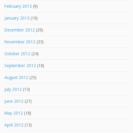
February 2013
(9)
January 2013
(19)
December 2012
(29)
November 2012
(33)
October 2012
(24)
September 2012
(18)
August 2012
(25)
July 2012
(13)
June 2012
(27)
May 2012
(18)
April 2012
(13)