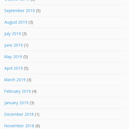
September 2019
(5)
August 2019
(3)
July 2019
(3)
June 2019
(1)
May 2019
(5)
April 2019
(5)
March 2019
(3)
February 2019
(4)
January 2019
(3)
December 2018
(1)
November 2018
(6)