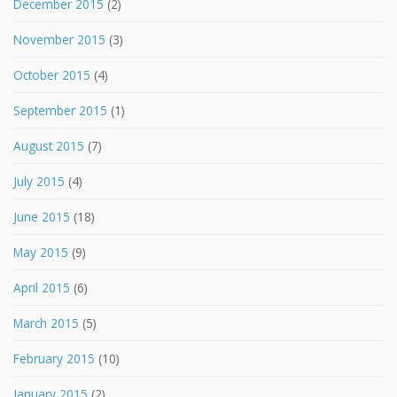
December 2015
(2)
November 2015
(3)
October 2015
(4)
September 2015
(1)
August 2015
(7)
July 2015
(4)
June 2015
(18)
May 2015
(9)
April 2015
(6)
March 2015
(5)
February 2015
(10)
January 2015
(2)