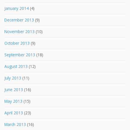
January 2014
(4)
December 2013
(9)
November 2013
(10)
October 2013
(9)
September 2013
(18)
August 2013
(12)
July 2013
(11)
June 2013
(16)
May 2013
(15)
April 2013
(23)
March 2013
(16)