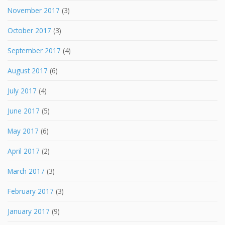
November 2017
(3)
October 2017
(3)
September 2017
(4)
August 2017
(6)
July 2017
(4)
June 2017
(5)
May 2017
(6)
April 2017
(2)
March 2017
(3)
February 2017
(3)
January 2017
(9)