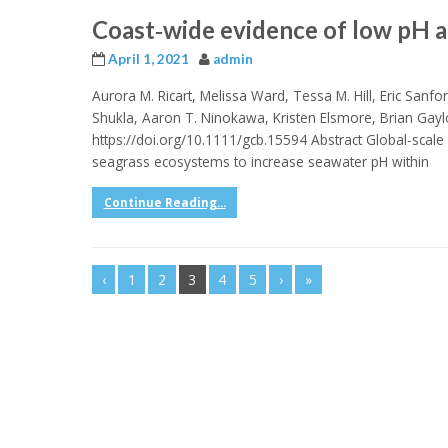
Coast‐wide evidence of low pH a
April 1, 2021
admin
Aurora M. Ricart, Melissa Ward, Tessa M. Hill, Eric Sanfor
Shukla, Aaron T. Ninokawa, Kristen Elsmore, Brian Gayl
https://doi.org/10.1111/gcb.15594 Abstract Global‐scale o
seagrass ecosystems to increase seawater pH within
Continue Reading...
‹
1
2
3
4
5
›
»