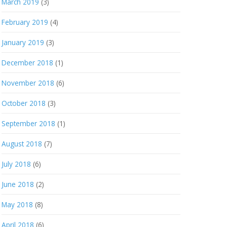
March 2019
(3)
February 2019
(4)
January 2019
(3)
December 2018
(1)
November 2018
(6)
October 2018
(3)
September 2018
(1)
August 2018
(7)
July 2018
(6)
June 2018
(2)
May 2018
(8)
April 2018
(6)