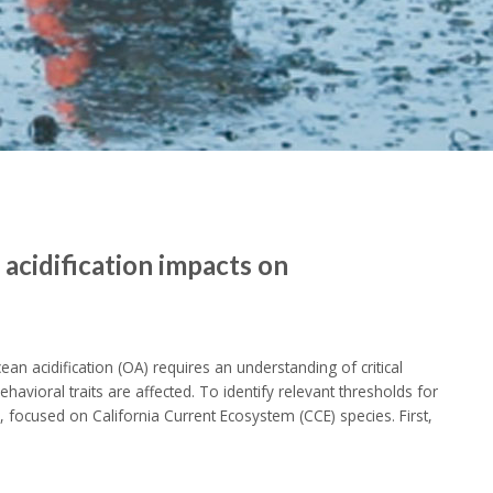
 acidification impacts on
ean acidification (OA) requires an understanding of critical
avioral traits are affected. To identify relevant thresholds for
focused on California Current Ecosystem (CCE) species. First,