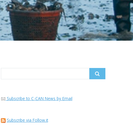
Search
for:
Subscribe to C-CAN News by Email
Subscribe via Follow.it