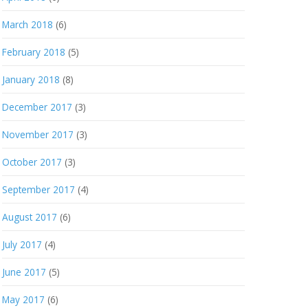
March 2018
(6)
February 2018
(5)
January 2018
(8)
December 2017
(3)
November 2017
(3)
October 2017
(3)
September 2017
(4)
August 2017
(6)
July 2017
(4)
June 2017
(5)
May 2017
(6)