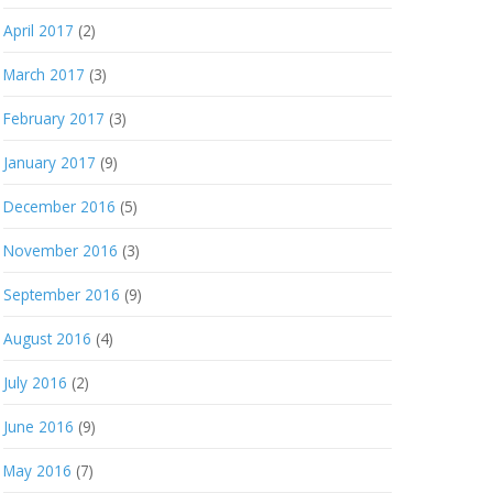
April 2017
(2)
March 2017
(3)
February 2017
(3)
January 2017
(9)
December 2016
(5)
November 2016
(3)
September 2016
(9)
August 2016
(4)
July 2016
(2)
June 2016
(9)
May 2016
(7)