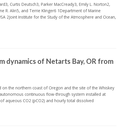
ard3, Curtis Deutsch3, Parker MacCready3, Emily L. Norton2,
ne R. Alin5, and Terrie Klinger6 1Department of Marine
USA 2Joint Institute for the Study of the Atmosphere and Ocean,
em dynamics of Netarts Bay, OR from
ed on the northern coast of Oregon and the site of the Whiskey
n autonomous continuous flow-through system installed at
e of aqueous CO2 (pCO2) and hourly total dissolved