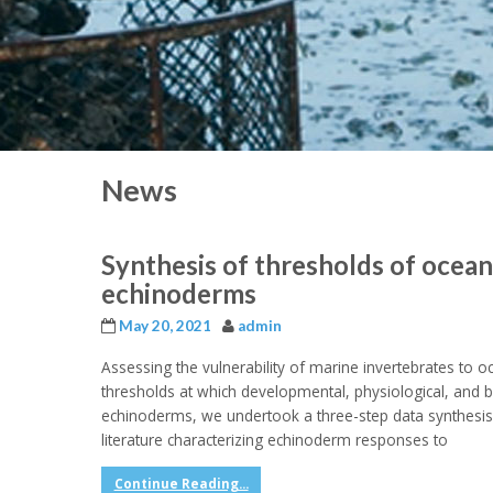
News
Synthesis of thresholds of ocean
echinoderms
May 20, 2021
admin
Assessing the vulnerability of marine invertebrates to oc
thresholds at which developmental, physiological, and beh
echinoderms, we undertook a three-step data synthesis, 
literature characterizing echinoderm responses to
Continue Reading...