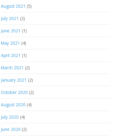
August 2021
(5)
July 2021
(2)
June 2021
(1)
May 2021
(4)
April 2021
(1)
March 2021
(2)
January 2021
(2)
October 2020
(2)
August 2020
(4)
July 2020
(4)
June 2020
(2)