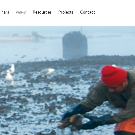
inars
News
Resources
Projects
Contact