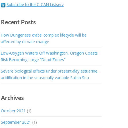
Subscribe to the C-CAN Listserv
Recent Posts
How Dungeness crabs’ complex lifecycle will be
affected by climate change
Low-Oxygen Waters Off Washington, Oregon Coasts
Risk Becoming Large “Dead Zones”
Severe biological effects under present-day estuarine
acidification in the seasonally variable Salish Sea
Archives
October 2021
(1)
September 2021
(1)