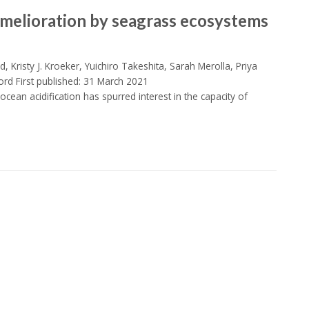
melioration by seagrass ecosystems
d, Kristy J. Kroeker, Yuichiro Takeshita, Sarah Merolla, Priya
ord First published: 31 March 2021
cean acidification has spurred interest in the capacity of