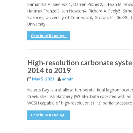
Samantha A. Siedlecki1, Darren Pilcher2,5, Evan M. How
Hartmut Frenzel3, Jan Newton4, Richard A. Feely5, Simo
Sciences, University of Connecticut, Groton, CT 06340, 
University
Continue Reading...
High-resolution carbonate syst
2014 to 2019
May 5, 2021
admin
Netarts Bay is a shallow, temperate, tidal lagoon locat
Creek Shellfish Hatchery (WCSH). Data collected with a
WCSH capable of high-resolution (1 Hz) partial pressur
Continue Reading...