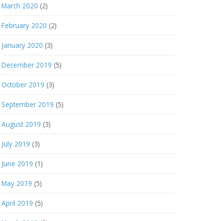
March 2020
(2)
February 2020
(2)
January 2020
(3)
December 2019
(5)
October 2019
(3)
September 2019
(5)
August 2019
(3)
July 2019
(3)
June 2019
(1)
May 2019
(5)
April 2019
(5)