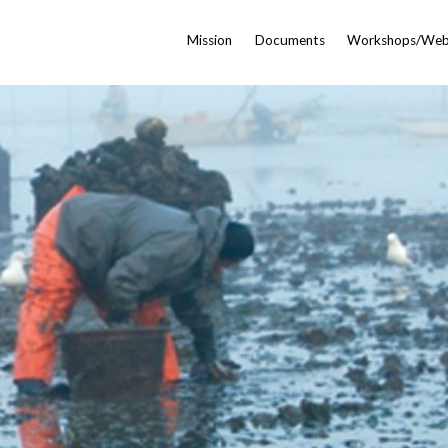
Mission
Documents
Workshops/Web