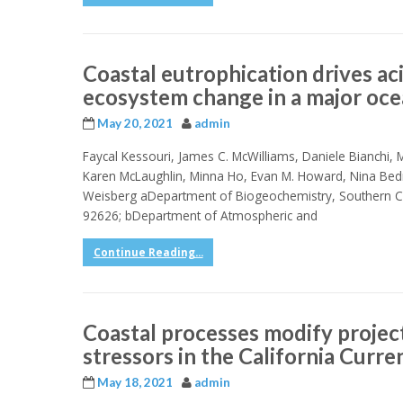
Coastal eutrophication drives aci
ecosystem change in a major oce
May 20, 2021
admin
Faycal Kessouri, James C. McWilliams, Daniele Bianchi, Ma
Karen McLaughlin, Minna Ho, Evan M. Howard, Nina Bed
Weisberg aDepartment of Biogeochemistry, Southern Ca
92626; bDepartment of Atmospheric and
Continue Reading...
Coastal processes modify projec
stressors in the California Curr
May 18, 2021
admin