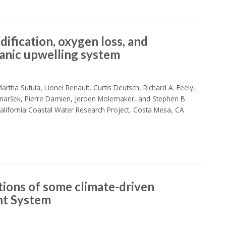
dification, oxygen loss, and
anic upwelling system
rtha Sutula, Lionel Renault, Curtis Deutsch, Richard A. Feely,
naršek, Pierre Damien, Jeroen Molemaker, and Stephen B.
lifornia Coastal Water Research Project, Costa Mesa, CA
tions of some climate-driven
ent System