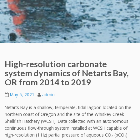
High-resolution carbonate
system dynamics of Netarts Bay,
OR from 2014 to 2019
May 5, 2021
admin
Netarts Bay is a shallow, temperate, tidal lagoon located on the
northern coast of Oregon and the site of the Whiskey Creek
Shellfish Hatchery (WCSH). Data collected with an autonomous
continuous flow-through system installed at WCSH capable of
high-resolution (1 Hz) partial pressure of aqueous CO
(pCO
)
2
2