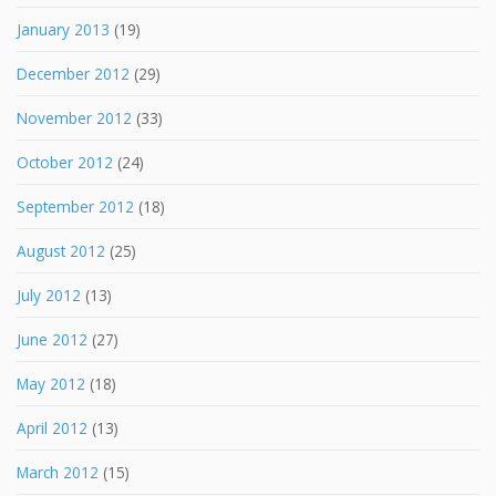
January 2013
(19)
December 2012
(29)
November 2012
(33)
October 2012
(24)
September 2012
(18)
August 2012
(25)
July 2012
(13)
June 2012
(27)
May 2012
(18)
April 2012
(13)
March 2012
(15)