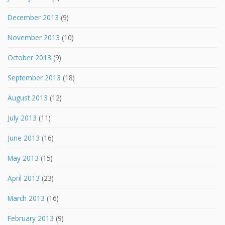
December 2013
(9)
November 2013
(10)
October 2013
(9)
September 2013
(18)
August 2013
(12)
July 2013
(11)
June 2013
(16)
May 2013
(15)
April 2013
(23)
March 2013
(16)
February 2013
(9)