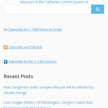
stressors in the California Current System
Subscribe to C-CAN News by Email
Subscribe via Follow.it
Subscribe to the C-CAN Listserv
Recent Posts
How Dungeness crabs’ complex lifecycle will be affected by
climate change
Low-Oxygen Waters Off Washington, Oregon Coasts Risk
Becoming Large “Dead Zones”