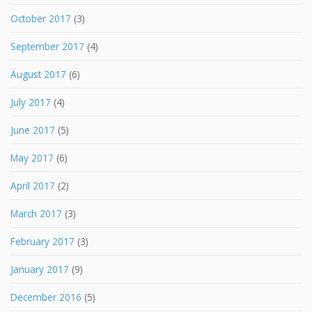
October 2017
(3)
September 2017
(4)
August 2017
(6)
July 2017
(4)
June 2017
(5)
May 2017
(6)
April 2017
(2)
March 2017
(3)
February 2017
(3)
January 2017
(9)
December 2016
(5)