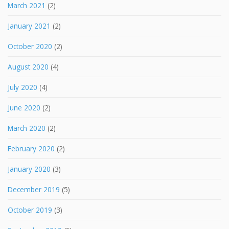
March 2021
(2)
January 2021
(2)
October 2020
(2)
August 2020
(4)
July 2020
(4)
June 2020
(2)
March 2020
(2)
February 2020
(2)
January 2020
(3)
December 2019
(5)
October 2019
(3)