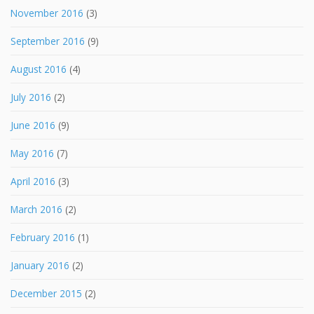
November 2016
(3)
September 2016
(9)
August 2016
(4)
July 2016
(2)
June 2016
(9)
May 2016
(7)
April 2016
(3)
March 2016
(2)
February 2016
(1)
January 2016
(2)
December 2015
(2)