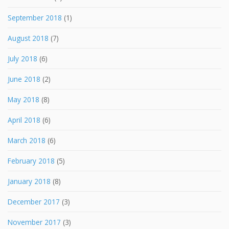
September 2018
(1)
August 2018
(7)
July 2018
(6)
June 2018
(2)
May 2018
(8)
April 2018
(6)
March 2018
(6)
February 2018
(5)
January 2018
(8)
December 2017
(3)
November 2017
(3)