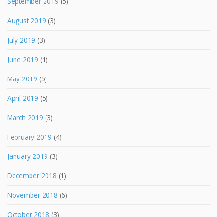
September 2019
(5)
August 2019
(3)
July 2019
(3)
June 2019
(1)
May 2019
(5)
April 2019
(5)
March 2019
(3)
February 2019
(4)
January 2019
(3)
December 2018
(1)
November 2018
(6)
October 2018
(3)