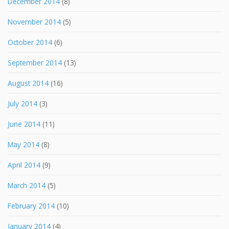
December 2014
(8)
November 2014
(5)
October 2014
(6)
September 2014
(13)
August 2014
(16)
July 2014
(3)
June 2014
(11)
May 2014
(8)
April 2014
(9)
March 2014
(5)
February 2014
(10)
January 2014
(4)