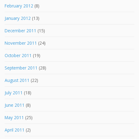
February 2012
(8)
January 2012
(13)
December 2011
(15)
November 2011
(24)
October 2011
(19)
September 2011
(28)
August 2011
(22)
July 2011
(18)
June 2011
(8)
May 2011
(25)
April 2011
(2)