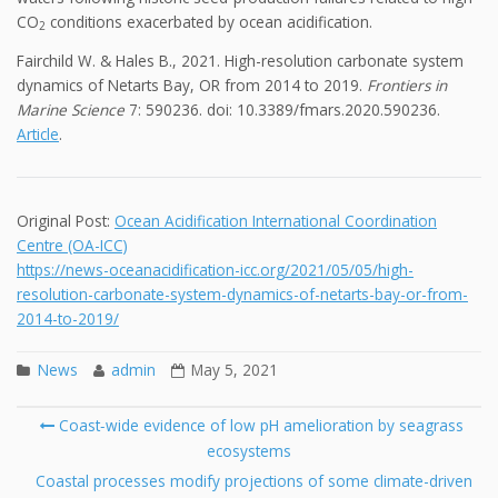
CO
conditions exacerbated by ocean acidification.
2
Fairchild W. & Hales B., 2021. High-resolution carbonate system
dynamics of Netarts Bay, OR from 2014 to 2019.
Frontiers in
Marine Science
7: 590236. doi: 10.3389/fmars.2020.590236.
Article
.
Original Post:
Ocean Acidification International Coordination
Centre (OA-ICC)
https://news-oceanacidification-icc.org/2021/05/05/high-
resolution-carbonate-system-dynamics-of-netarts-bay-or-from-
2014-to-2019/
News
admin
May 5, 2021
Post
Coast‐wide evidence of low pH amelioration by seagrass
navigation
ecosystems
Se
fo
Coastal processes modify projections of some climate-driven