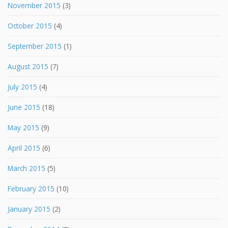
November 2015
(3)
October 2015
(4)
September 2015
(1)
August 2015
(7)
July 2015
(4)
June 2015
(18)
May 2015
(9)
April 2015
(6)
March 2015
(5)
February 2015
(10)
January 2015
(2)