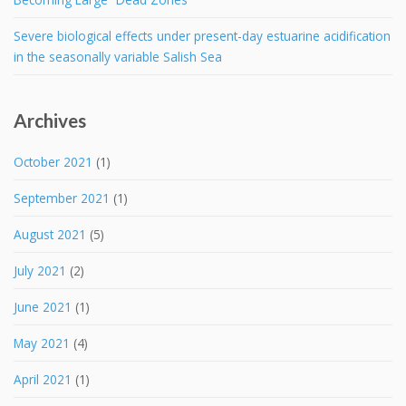
Severe biological effects under present-day estuarine acidification
in the seasonally variable Salish Sea
Archives
October 2021
(1)
September 2021
(1)
August 2021
(5)
July 2021
(2)
June 2021
(1)
May 2021
(4)
April 2021
(1)