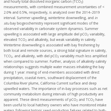
and hourly total dissolved inorganic carbon (TCO
)
2
measurements, with combined measurement uncertainties of <
2.0% and 0.5%, respectively, is analyzed over the 2014–2019
interval. Summer upwelling, wintertime downwelling, and
in
situ
bay biogeochemistry represent significant modes of the
observed variability in carbonate system dynamics. Summer
upwelling is associated with large amplitude diel pCO
variability,
2
elevated TCO
and alkalinity, but weak variability in salinity.
2
Wintertime downwelling is associated with bay freshening by
both local and remote sources, a strong tidal signature in salinity,
TCO
, and alkalinity, with diel pCO
variability much less amplified
2
2
when compared to summer. Further, analysis of alkalinity-salinity
relationships suggests multiple water masses inhabiting the bay
during 1 year: mixing of end-members associated with direct
precipitation, coastal rivers, southward displacement of the
Columbia River plume, California Current surface and deep
upwelled waters. The importance of in-bay processes such as net
community metabolism during intervals of high productivity are
apparent. These direct measurements of pCO
and TCO
have
2
2
been useful to local hatchery owners who have monitored intake
waters following historic seed-production failures related to high-