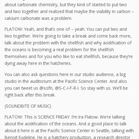
about carbonate chemistry, but they kind of started to put two
and two together and realized that maybe the viability in carbon –
calcium carbonate was a problem.
FLATOW: Yeah, and that’s one of – yeah. You can put two and
two together. We’re going to take a break and come back more,
talk about the problem with the shellfish and why acidification of
the oceans is becoming a real problem for the shellfish
themselves and for you who like to eat shellfish, because they’re
dying away here in the hatcheries.
You can also ask questions here in our studio audience, a big
studio in the auditorium at the Pacific Science Center. And also
you can tweet us @scifri, @S-C-I-F-R-I. So stay with us. We’ll be
right back after this break.
(SOUNDBITE OF MUSIC)
FLATOW: This is SCIENCE FRIDAY. I’m Ira Flatow. We’re talking
about the acidification of the oceans. And a good place to talk
about it here is at the Pacific Science Center in Seattle, talking with
Benoit Eudeline. He is a hatchery production, a research director