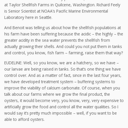
at Taylor Shellfish Farms in Quilcene, Washington. Richard Feely
is Senior Scientist at NOAA’s Pacific Marine Environmental
Laboratory here in Seattle.
And Benoit was telling us about how the shellfish populations at
his farm have been suffering because the acidic – the highly – the
greater acidity in the sea water prevents the shellfish from
actually growing their shells. And could you not put them in tanks
and control, you know, fish farm – farming, raise them that way?
EUDELINE: Well, so you know, we are a hatchery, so we have –
our larvae are being raised in tanks. So that’s one thing we have
control over. And as a matter of fact, since in the last four years,
we have developed treatment system – buffering systems to
improve the viability of calcium carbonate. Of course, when you
talk about our farms where we grow the final product, the
oysters, it would become very, you know, very, very expensive to
artificially grow the food and control all the water qualities. So I
would say it’s pretty much impossible – well, if you want to be
able to afford oysters.