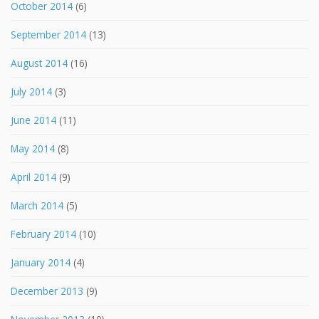
October 2014
(6)
September 2014
(13)
August 2014
(16)
July 2014
(3)
June 2014
(11)
May 2014
(8)
April 2014
(9)
March 2014
(5)
February 2014
(10)
January 2014
(4)
December 2013
(9)