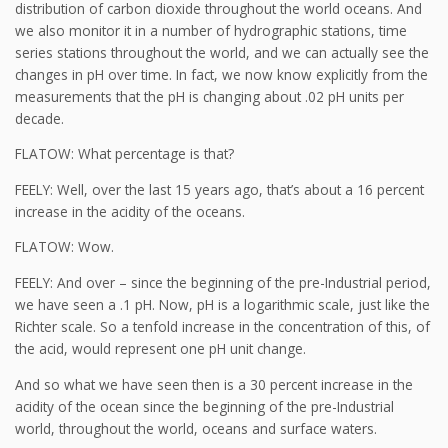
distribution of carbon dioxide throughout the world oceans. And
we also monitor it in a number of hydrographic stations, time
series stations throughout the world, and we can actually see the
changes in pH over time. In fact, we now know explicitly from the
measurements that the pH is changing about .02 pH units per
decade.
FLATOW: What percentage is that?
FEELY: Well, over the last 15 years ago, that’s about a 16 percent
increase in the acidity of the oceans.
FLATOW: Wow.
FEELY: And over – since the beginning of the pre-Industrial period,
we have seen a .1 pH. Now, pH is a logarithmic scale, just like the
Richter scale. So a tenfold increase in the concentration of this, of
the acid, would represent one pH unit change.
And so what we have seen then is a 30 percent increase in the
acidity of the ocean since the beginning of the pre-Industrial
world, throughout the world, oceans and surface waters.