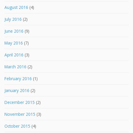
August 2016
(4)
July 2016
(2)
June 2016
(9)
May 2016
(7)
April 2016
(3)
March 2016
(2)
February 2016
(1)
January 2016
(2)
December 2015
(2)
November 2015
(3)
October 2015
(4)