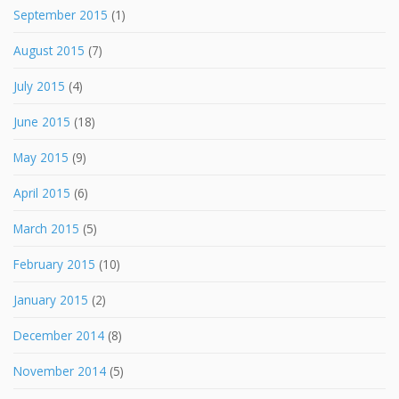
September 2015
(1)
August 2015
(7)
July 2015
(4)
June 2015
(18)
May 2015
(9)
April 2015
(6)
March 2015
(5)
February 2015
(10)
January 2015
(2)
December 2014
(8)
November 2014
(5)