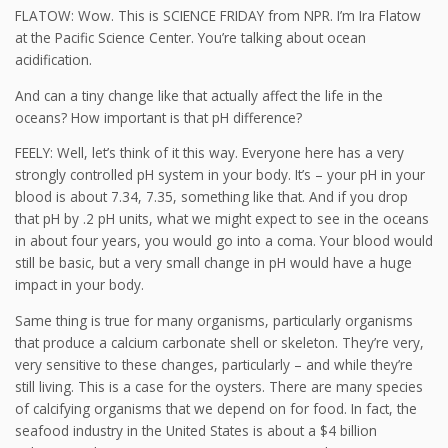
FLATOW: Wow. This is SCIENCE FRIDAY from NPR. I’m Ira Flatow
at the Pacific Science Center. You’re talking about ocean
acidification.
And can a tiny change like that actually affect the life in the
oceans? How important is that pH difference?
FEELY: Well, let’s think of it this way. Everyone here has a very
strongly controlled pH system in your body. It’s – your pH in your
blood is about 7.34, 7.35, something like that. And if you drop
that pH by .2 pH units, what we might expect to see in the oceans
in about four years, you would go into a coma. Your blood would
still be basic, but a very small change in pH would have a huge
impact in your body.
Same thing is true for many organisms, particularly organisms
that produce a calcium carbonate shell or skeleton. They’re very,
very sensitive to these changes, particularly – and while they’re
still living. This is a case for the oysters. There are many species
of calcifying organisms that we depend on for food. In fact, the
seafood industry in the United States is about a $4 billion