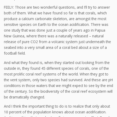
FEELY: Those are two wonderful questions, and I’ll try to answer
both of them. What we have found so far is that corals, which
produce a calcium carbonate skeleton, are amongst the most
sensitive species on Earth to the ocean acidification. There was
one study that was done just a couple of years ago in Papua
New Guinea, where there was a naturally released – natural
release of pure CO2 from a volcanic system just underneath the
seabed into a very small area of a coral bed about a size of a
football field.
And what they found is, when they started out looking from the
outside in, they found 45 different species of corals, one of the
most prolific coral reef systems of the world. When they got to
the vent system, only two species had survived. And these are pH
conditions in those waters that we might expect to see by the end
of the century. So the biodiversity of the coral reef ecosystem will
be dramatically changed.
And I think the important thing to do is to realize that only about
10 percent of the population knows about ocean acidification.