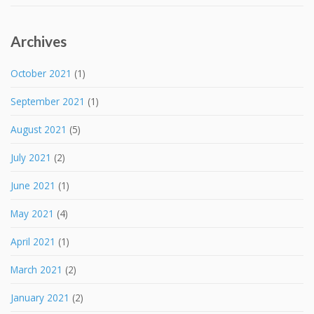
Archives
October 2021
(1)
September 2021
(1)
August 2021
(5)
July 2021
(2)
June 2021
(1)
May 2021
(4)
April 2021
(1)
March 2021
(2)
January 2021
(2)