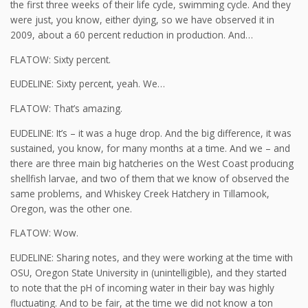
the first three weeks of their life cycle, swimming cycle. And they
were just, you know, either dying, so we have observed it in
2009, about a 60 percent reduction in production. And…
FLATOW: Sixty percent.
EUDELINE: Sixty percent, yeah. We…
FLATOW: That’s amazing.
EUDELINE: It’s – it was a huge drop. And the big difference, it was
sustained, you know, for many months at a time. And we – and
there are three main big hatcheries on the West Coast producing
shellfish larvae, and two of them that we know of observed the
same problems, and Whiskey Creek Hatchery in Tillamook,
Oregon, was the other one.
FLATOW: Wow.
EUDELINE: Sharing notes, and they were working at the time with
OSU, Oregon State University in (unintelligible), and they started
to note that the pH of incoming water in their bay was highly
fluctuating. And to be fair, at the time we did not know a ton