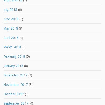
August 2018
(7)
July 2018
(6)
June 2018
(2)
May 2018
(8)
April 2018
(6)
March 2018
(6)
February 2018
(5)
January 2018
(8)
December 2017
(3)
November 2017
(3)
October 2017
(3)
September 2017
(4)