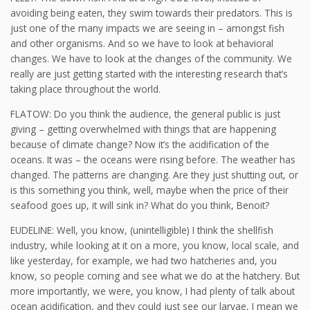
avoiding being eaten, they swim towards their predators. This is
just one of the many impacts we are seeing in – amongst fish
and other organisms. And so we have to look at behavioral
changes. We have to look at the changes of the community. We
really are just getting started with the interesting research that’s
taking place throughout the world.
FLATOW: Do you think the audience, the general public is just
giving – getting overwhelmed with things that are happening
because of climate change? Now it’s the acidification of the
oceans. It was – the oceans were rising before. The weather has
changed. The patterns are changing. Are they just shutting out, or
is this something you think, well, maybe when the price of their
seafood goes up, it will sink in? What do you think, Benoit?
EUDELINE: Well, you know, (unintelligible) I think the shellfish
industry, while looking at it on a more, you know, local scale, and
like yesterday, for example, we had two hatcheries and, you
know, so people coming and see what we do at the hatchery. But
more importantly, we were, you know, I had plenty of talk about
ocean acidification, and they could just see our larvae, I mean we