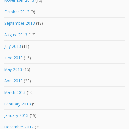
November 2013
(10)
October 2013
(9)
September 2013
(18)
August 2013
(12)
July 2013
(11)
June 2013
(16)
May 2013
(15)
April 2013
(23)
March 2013
(16)
February 2013
(9)
January 2013
(19)
December 2012
(29)