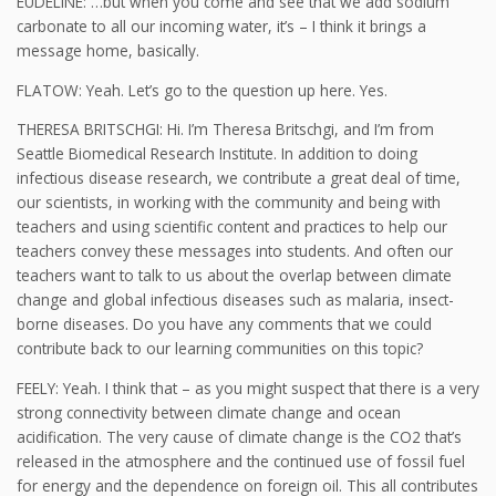
EUDELINE: …but when you come and see that we add sodium
carbonate to all our incoming water, it’s – I think it brings a
message home, basically.
FLATOW: Yeah. Let’s go to the question up here. Yes.
THERESA BRITSCHGI: Hi. I’m Theresa Britschgi, and I’m from
Seattle Biomedical Research Institute. In addition to doing
infectious disease research, we contribute a great deal of time,
our scientists, in working with the community and being with
teachers and using scientific content and practices to help our
teachers convey these messages into students. And often our
teachers want to talk to us about the overlap between climate
change and global infectious diseases such as malaria, insect-
borne diseases. Do you have any comments that we could
contribute back to our learning communities on this topic?
FEELY: Yeah. I think that – as you might suspect that there is a very
strong connectivity between climate change and ocean
acidification. The very cause of climate change is the CO2 that’s
released in the atmosphere and the continued use of fossil fuel
for energy and the dependence on foreign oil. This all contributes