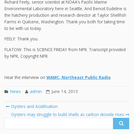
Richard Feely, senior scientist at NOAA’s Pacific Marine
Environmental Laboratory here in Seattle. And Benoit Eudeline is
the hatchery production and research director at Taylor Shellfish
Farms in Quilcene, Washington. Thank you both for taking time
to be with us today.
FEELY: Thank you.
FLATOW: This is SCIENCE FRIDAY from NPR. Transcript provided
by NPR, Copyright NPR.
Hear the interview on
WAMC, Northeast Public Radio
News
admin
June 14, 2013
Post
Oysters and Acidification
navigation
Search
Oysters may struggle to build shells as carbon dioxide rises
for: