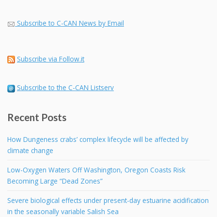
Subscribe to C-CAN News by Email
Subscribe via Follow.it
Subscribe to the C-CAN Listserv
Recent Posts
How Dungeness crabs’ complex lifecycle will be affected by
climate change
Low-Oxygen Waters Off Washington, Oregon Coasts Risk
Becoming Large “Dead Zones”
Severe biological effects under present-day estuarine acidification
in the seasonally variable Salish Sea