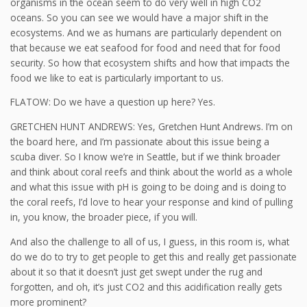
organisms in the ocean seem to do very well in high CO2
oceans. So you can see we would have a major shift in the
ecosystems. And we as humans are particularly dependent on
that because we eat seafood for food and need that for food
security. So how that ecosystem shifts and how that impacts the
food we like to eat is particularly important to us.
FLATOW: Do we have a question up here? Yes.
GRETCHEN HUNT ANDREWS: Yes, Gretchen Hunt Andrews. I’m on
the board here, and I’m passionate about this issue being a
scuba diver. So I know we’re in Seattle, but if we think broader
and think about coral reefs and think about the world as a whole
and what this issue with pH is going to be doing and is doing to
the coral reefs, I’d love to hear your response and kind of pulling
in, you know, the broader piece, if you will.
And also the challenge to all of us, I guess, in this room is, what
do we do to try to get people to get this and really get passionate
about it so that it doesn’t just get swept under the rug and
forgotten, and oh, it’s just CO2 and this acidification really gets
more prominent?