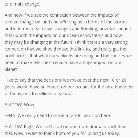
to climate change.
And now if we see the connection between the impacts of
climate change on land and affecting us in terms of the storms
and in terms of sea level changes and flooding, now we connect
that up with the impacts on our ocean ecosystems and how –
they may be changing in the future. I think there’s a very strong
connection that we should make that link to, and really get the
point across that what humankinds are doing and the choices we
need to make over next century have a huge impact on our
planet.
I like to say that the decisions we make over the next 10 or 20
years would have an impact on our oceans for the next hundreds
of thousands to millions of years.
FLATOW: Wow.
FEELY: We really need to make a careful decision here.
FLATOW: Right. We can’t stop on our more dramatic melt than
that. Now, I want to thank both of you for joining us today.