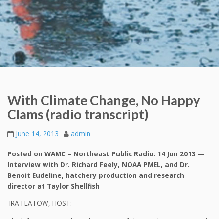
With Climate Change, No Happy
Clams (radio transcript)
June 14, 2013
admin
Posted on WAMC – Northeast Public Radio: 14 Jun 2013 —
Interview with Dr. Richard Feely, NOAA PMEL, and Dr.
Benoit Eudeline, hatchery production and research
director at Taylor Shellfish
IRA FLATOW, HOST: