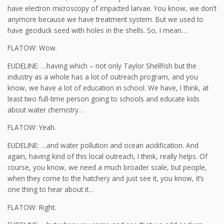
have electron microscopy of impacted larvae. You know, we don’t
anymore because we have treatment system. But we used to
have geoduck seed with holes in the shells. So, I mean…
FLATOW: Wow.
EUDELINE: …having which – not only Taylor Shellfish but the
industry as a whole has a lot of outreach program, and you
know, we have a lot of education in school. We have, I think, at
least two full-time person going to schools and educate kids
about water chemistry…
FLATOW: Yeah.
EUDELINE: …and water pollution and ocean acidification. And
again, having kind of this local outreach, I think, really helps. Of
course, you know, we need a much broader scale, but people,
when they come to the hatchery and just see it, you know, it’s
one thing to hear about it…
FLATOW: Right.