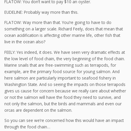
FLATOW: You don’t want to pay $10 an oyster.
EUDELINE: Probably way more than this.
FLATOW: Way more than that. You’re going to have to do
something on a larger scale. Richard Feely, does that mean that
ocean acidification is affecting other marine life, other fish that
live in the ocean also?
FEELY: Yes indeed, it does. We have seen very dramatic effects at
the low level of food chain, the very beginning of the food chain.
Marine snails that are free-swimming such as terrapods, for
example, are the primary food source for young salmon. And
here salmon are particularly important to seafood fishery in
Washington State. And so seeing the impacts on those terrapods
gives us cause for concern because we really care about whether
or not the salmon will have the food they need to survive, and
not only the salmon, but the birds and mammals and even our
orcas are dependent on the salmon.
So you can see we’re concerned how this would have an impact
through the food chain…