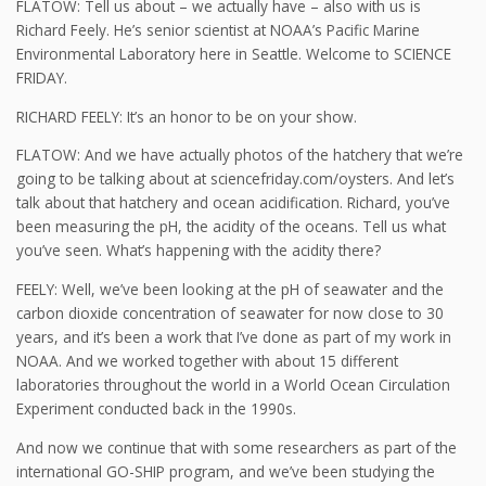
FLATOW: Tell us about – we actually have – also with us is
Richard Feely. He’s senior scientist at NOAA’s Pacific Marine
Environmental Laboratory here in Seattle. Welcome to SCIENCE
FRIDAY.
RICHARD FEELY: It’s an honor to be on your show.
FLATOW: And we have actually photos of the hatchery that we’re
going to be talking about at sciencefriday.com/oysters. And let’s
talk about that hatchery and ocean acidification. Richard, you’ve
been measuring the pH, the acidity of the oceans. Tell us what
you’ve seen. What’s happening with the acidity there?
FEELY: Well, we’ve been looking at the pH of seawater and the
carbon dioxide concentration of seawater for now close to 30
years, and it’s been a work that I’ve done as part of my work in
NOAA. And we worked together with about 15 different
laboratories throughout the world in a World Ocean Circulation
Experiment conducted back in the 1990s.
And now we continue that with some researchers as part of the
international GO-SHIP program, and we’ve been studying the