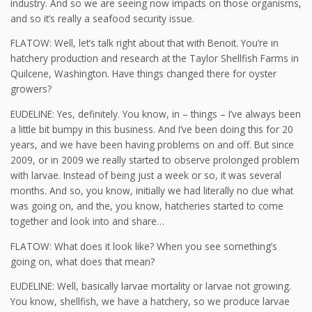
industry. And so we are seeing now impacts on those organisms,
and so it’s really a seafood security issue.
FLATOW: Well, let’s talk right about that with Benoit. You’re in
hatchery production and research at the Taylor Shellfish Farms in
Quilcene, Washington. Have things changed there for oyster
growers?
EUDELINE: Yes, definitely. You know, in – things – I’ve always been
a little bit bumpy in this business. And I’ve been doing this for 20
years, and we have been having problems on and off. But since
2009, or in 2009 we really started to observe prolonged problem
with larvae. Instead of being just a week or so, it was several
months. And so, you know, initially we had literally no clue what
was going on, and the, you know, hatcheries started to come
together and look into and share…
FLATOW: What does it look like? When you see something’s
going on, what does that mean?
EUDELINE: Well, basically larvae mortality or larvae not growing.
You know, shellfish, we have a hatchery, so we produce larvae