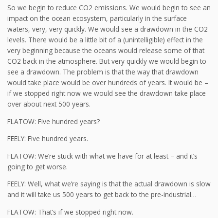
So we begin to reduce CO2 emissions. We would begin to see an
impact on the ocean ecosystem, particularly in the surface
waters, very, very quickly. We would see a drawdown in the CO2
levels. There would be a little bit of a (unintelligible) effect in the
very beginning because the oceans would release some of that
CO2 back in the atmosphere. But very quickly we would begin to
see a drawdown. The problem is that the way that drawdown
would take place would be over hundreds of years. It would be –
if we stopped right now we would see the drawdown take place
over about next 500 years.
FLATOW: Five hundred years?
FEELY: Five hundred years.
FLATOW: We’re stuck with what we have for at least – and it’s
going to get worse.
FEELY: Well, what we’re saying is that the actual drawdown is slow
and it will take us 500 years to get back to the pre-industrial…
FLATOW: That’s if we stopped right now.