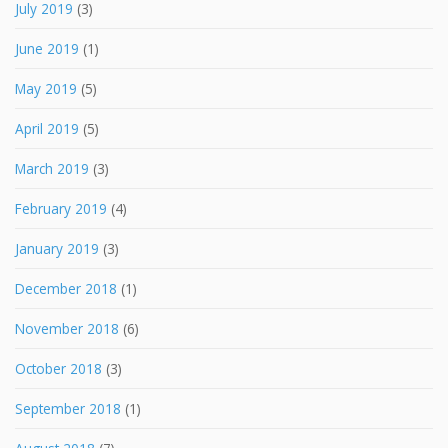
July 2019
(3)
June 2019
(1)
May 2019
(5)
April 2019
(5)
March 2019
(3)
February 2019
(4)
January 2019
(3)
December 2018
(1)
November 2018
(6)
October 2018
(3)
September 2018
(1)