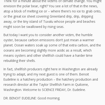
Think for a minute about the victims of climate change. You might
envision the polar bear, right? You see a lot of that in the news,
atop a block of melting ice or – where there’s no ice to grab onto,
or the great ice sheet covering Greenland drip, drip, dripping
away, or the tiny island of Tuvalu whose people and beaches
might soon be swallowed by rising seas.
But today I want you to consider another victim, the humble
oyster, because carbon emissions don’t just mean a warmer
planet. Ocean waters soak up some of that extra carbon, and the
oceans are becoming slightly more acidic as a result, which
means oysters and other shellfish could have a harder time
rebuilding their shells.
In fact, shellfish producers right here in Washington are already
trying to adapt, and my next guest is one of them. Benoit
Eudeline is a hatchery production – the hatchery production and
research director at the Taylor Shellfish Farm in Quilcene,
Washington. Welcome to SCIENCE FRIDAY, Dr. Eudeline.
DR. BENOIT EUDELINE: Good morning.