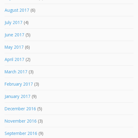
August 2017
(6)
July 2017
(4)
June 2017
(5)
May 2017
(6)
April 2017
(2)
March 2017
(3)
February 2017
(3)
January 2017
(9)
December 2016
(5)
November 2016
(3)
September 2016
(9)