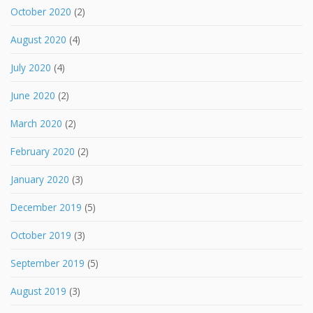
October 2020
(2)
August 2020
(4)
July 2020
(4)
June 2020
(2)
March 2020
(2)
February 2020
(2)
January 2020
(3)
December 2019
(5)
October 2019
(3)
September 2019
(5)
August 2019
(3)