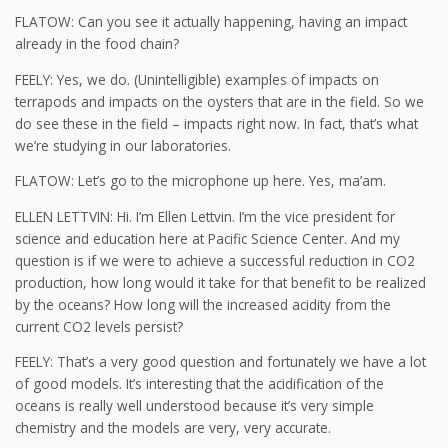
FLATOW: Can you see it actually happening, having an impact
already in the food chain?
FEELY: Yes, we do. (Unintelligible) examples of impacts on
terrapods and impacts on the oysters that are in the field. So we
do see these in the field – impacts right now. In fact, that’s what
we’re studying in our laboratories.
FLATOW: Let’s go to the microphone up here. Yes, ma’am.
ELLEN LETTVIN: Hi. I’m Ellen Lettvin. I’m the vice president for
science and education here at Pacific Science Center. And my
question is if we were to achieve a successful reduction in CO2
production, how long would it take for that benefit to be realized
by the oceans? How long will the increased acidity from the
current CO2 levels persist?
FEELY: That’s a very good question and fortunately we have a lot
of good models. It’s interesting that the acidification of the
oceans is really well understood because it’s very simple
chemistry and the models are very, very accurate.