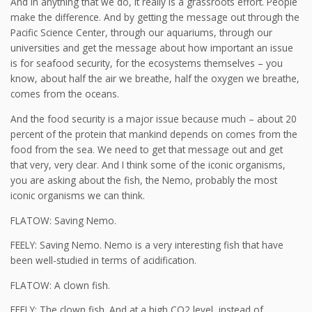
And in anything that we do, it really is a grassroots effort. People
make the difference. And by getting the message out through the
Pacific Science Center, through our aquariums, through our
universities and get the message about how important an issue
is for seafood security, for the ecosystems themselves – you
know, about half the air we breathe, half the oxygen we breathe,
comes from the oceans.
And the food security is a major issue because much – about 20
percent of the protein that mankind depends on comes from the
food from the sea. We need to get that message out and get
that very, very clear. And I think some of the iconic organisms,
you are asking about the fish, the Nemo, probably the most
iconic organisms we can think.
FLATOW: Saving Nemo.
FEELY: Saving Nemo. Nemo is a very interesting fish that have
been well-studied in terms of acidification.
FLATOW: A clown fish.
FEELY: The clown fish. And at a high CO2 level, instead of