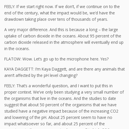
FEELY: If we start right now. If we don’t, if we continue on to the
end of the century, what the impact would be, we’d have the
drawdown taking place over tens of thousands of years.
A very major difference. And this is because a long – the large
uptake of carbon dioxide in the oceans. About 95 percent of the
carbon dioxide released in the atmosphere will eventually end up
in the oceans.
FLATOW: Wow. Let’s go up to the microphone here. Yes?
KAYA DAGGETT: I’m Kaya Daggett, and are there any animals that
aren’t affected by the pH level changing?
FEELY: That’s a wonderful question, and I want to put this in
proper context. We’ve only been studying a very small number of
the organisms that live in the oceans. And the studies to date
suggest that about 50 percent of the organisms that we have
studied have a negative impact because of the increasing CO2
and lowering of the pH. About 25 percent seem to have no
impact whatsoever so far, and about 25 percent of the