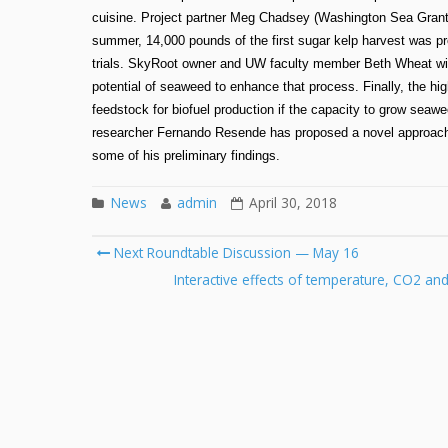
cuisine. Project partner Meg Chadsey (Washington Sea Grant) w
summer, 14,000 pounds of the first sugar kelp harvest was 
trials. SkyRoot owner and UW faculty member Beth Wheat will
potential of seaweed to enhance that process. Finally, the h
feedstock for biofuel production if the capacity to grow sea
researcher Fernando Resende has proposed a novel approach to
some of his preliminary findings.
News
admin
April 30, 2018
Post
Next Roundtable Discussion — May 16
navigation
Interactive effects of temperature, CO2 an