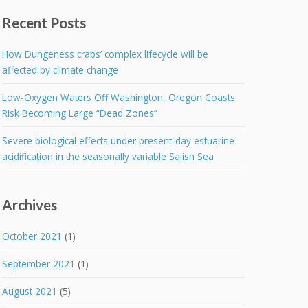
Recent Posts
How Dungeness crabs’ complex lifecycle will be
affected by climate change
Low-Oxygen Waters Off Washington, Oregon Coasts
Risk Becoming Large “Dead Zones”
Severe biological effects under present-day estuarine
acidification in the seasonally variable Salish Sea
Archives
October 2021
(1)
September 2021
(1)
August 2021
(5)