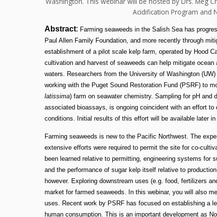
Washington. This webinar will be hosted by Drs. Meg 
Acidification Program and N
Abstract
:
Farming seaweeds in the Salish Sea has progress
Paul Allen Family Foundation, and more recently through miti
establishment of a pilot scale kelp farm, operated by Hood Ca
cultivation and harvest of seaweeds can help mitigate ocean a
waters. Researchers from the University of Washington (UW
working with the Puget Sound Restoration Fund (PSRF) to moni
latissima
) farm on seawater chemistry. Sampling for pH and d
associated bioassays, is ongoing coincident with an effort to
conditions. Initial results of this effort will be available later i
Farming seaweeds is new to the Pacific Northwest. The experim
extensive efforts were required to permit the site for co-cultiv
been learned relative to permitting, engineering systems for s
and the performance of sugar kelp itself relative to production
however. Exploring downstream uses (e.g. food, fertilizers and
market for farmed seaweeds. In this webinar, you will also me
uses. Recent work by PSRF has focused on establishing a leg
human consumption. This is an important development as Nort