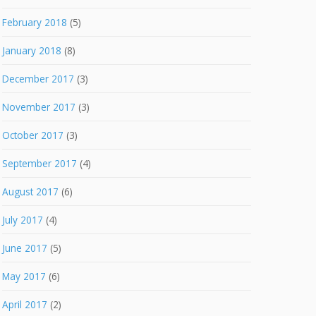
February 2018
(5)
January 2018
(8)
December 2017
(3)
November 2017
(3)
October 2017
(3)
September 2017
(4)
August 2017
(6)
July 2017
(4)
June 2017
(5)
May 2017
(6)
April 2017
(2)