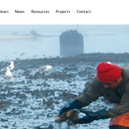
inars
News
Resources
Projects
Contact