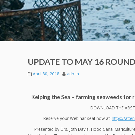
UPDATE TO MAY 16 ROUND
April 30, 2018
admin
Kelping the Sea – farming seaweeds for r
DOWNLOAD THE ABST
Reserve your Webinar seat now at:
https://att
Presented by Drs. Joth Davis, Hood Canal Maricultu