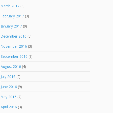
March 2017
(3)
February 2017
(3)
January 2017
(9)
December 2016
(5)
November 2016
(3)
September 2016
(9)
August 2016
(4)
July 2016
(2)
June 2016
(9)
May 2016
(7)
April 2016
(3)