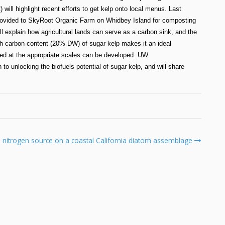
ill highlight recent efforts to get kelp onto local menus. Last
provided to SkyRoot Organic Farm on Whidbey Island for composting
 explain how agricultural lands can serve as a carbon sink, and the
igh carbon content (20% DW) of sugar kelp makes it an ideal
weed at the appropriate scales can be developed. UW
 unlocking the biofuels potential of sugar kelp, and will share
d nitrogen source on a coastal California diatom assemblage