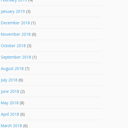
January 2019
(3)
December 2018
(1)
November 2018
(6)
October 2018
(3)
September 2018
(1)
August 2018
(7)
July 2018
(6)
June 2018
(2)
May 2018
(8)
April 2018
(6)
March 2018
(6)