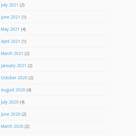
July 2021
(2)
June 2021
(1)
May 2021
(4)
April 2021
(1)
March 2021
(2)
January 2021
(2)
October 2020
(2)
August 2020
(4)
July 2020
(4)
June 2020
(2)
March 2020
(2)