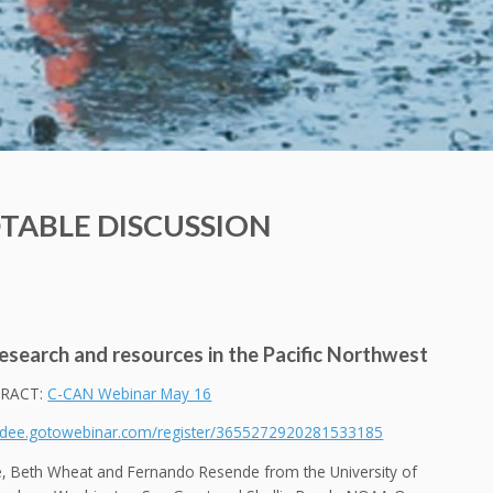
TABLE DISCUSSION
esearch and resources in the Pacific Northwest
RACT:
C-CAN Webinar May 16
endee.gotowebinar.com/register/3655272920281533185
re, Beth Wheat and Fernando Resende from the University of