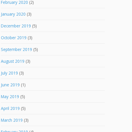
February 2020
(2)
January 2020
(3)
December 2019
(5)
October 2019
(3)
September 2019
(5)
August 2019
(3)
July 2019
(3)
June 2019
(1)
May 2019
(5)
April 2019
(5)
March 2019
(3)
February 2019
(4)