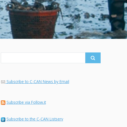
Search
for:
Subscribe to C-CAN News by Email
Subscribe via Follow.it
Subscribe to the C-CAN Listserv