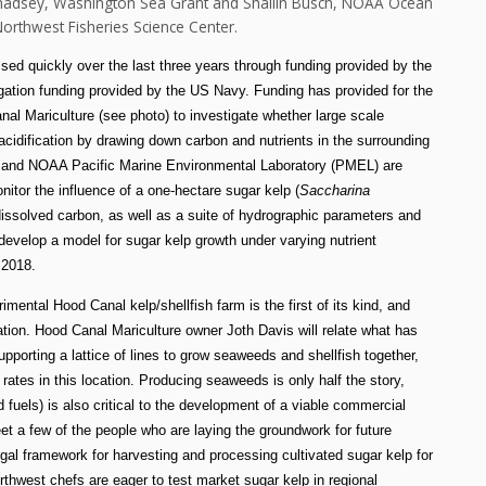
Chadsey, Washington Sea Grant and Shallin Busch, NOAA Ocean
orthwest Fisheries Science Center.
ed quickly over the last three years through funding provided by the
gation funding provided by the US Navy. Funding has provided for the
nal Mariculture (see photo) to investigate whether large scale
cidification by drawing down carbon and nutrients in the surrounding
) and NOAA Pacific Marine Environmental Laboratory (PMEL) are
tor the influence of a one-hectare sugar kelp (
Saccharina
issolved carbon, as well as a suite of hydrographic parameters and
 develop a model for sugar kelp growth under varying nutrient
n 2018.
ental Hood Canal kelp/shellfish farm is the first of its kind, and
ation.
Hood Canal Mariculture owner Joth Davis will
relate what has
upporting a lattice of lines to grow seaweeds and shellfish together,
 rates in this location. Producing seaweeds is only half the story,
 fuels) is also critical to the development of a viable commercial
et a few of the people who are laying the groundwork for future
al framework for harvesting and processing cultivated sugar kelp for
hwest chefs are eager to test market sugar kelp in regional