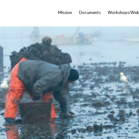
Mission
Documents
Workshops/Web