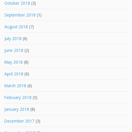
October 2018
(3)
September 2018
(1)
August 2018
(7)
July 2018
(6)
June 2018
(2)
May 2018
(8)
April 2018
(6)
March 2018
(6)
February 2018
(5)
January 2018
(8)
December 2017
(3)