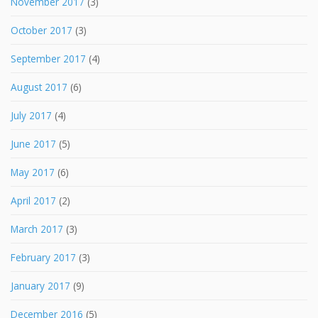
November 2017
(3)
October 2017
(3)
September 2017
(4)
August 2017
(6)
July 2017
(4)
June 2017
(5)
May 2017
(6)
April 2017
(2)
March 2017
(3)
February 2017
(3)
January 2017
(9)
December 2016
(5)