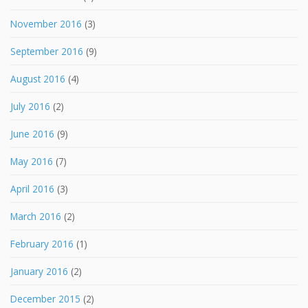
November 2016
(3)
September 2016
(9)
August 2016
(4)
July 2016
(2)
June 2016
(9)
May 2016
(7)
April 2016
(3)
March 2016
(2)
February 2016
(1)
January 2016
(2)
December 2015
(2)