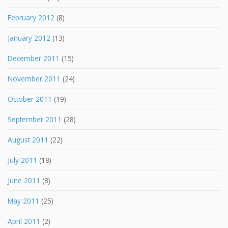
February 2012
(8)
January 2012
(13)
December 2011
(15)
November 2011
(24)
October 2011
(19)
September 2011
(28)
August 2011
(22)
July 2011
(18)
June 2011
(8)
May 2011
(25)
April 2011
(2)