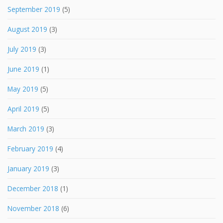
September 2019
(5)
August 2019
(3)
July 2019
(3)
June 2019
(1)
May 2019
(5)
April 2019
(5)
March 2019
(3)
February 2019
(4)
January 2019
(3)
December 2018
(1)
November 2018
(6)