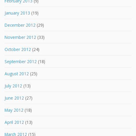
February 2013
(9)
January 2013
(19)
December 2012
(29)
November 2012
(33)
October 2012
(24)
September 2012
(18)
August 2012
(25)
July 2012
(13)
June 2012
(27)
May 2012
(18)
April 2012
(13)
March 2012
(15)