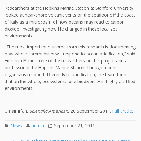
Researchers at the Hopkins Marine Station at Stanford University
looked at near-shore volcanic vents on the seafloor off the coast
of Italy as a microcosm of how oceans may react to carbon
dioxide, investigating how life changed in these localized
environments.
“The most important outcome from this research is documenting
how whole communities will respond to ocean acidification,” said
Fiorenza Micheli, one of the researchers on this project and a
professor at the Hopkins Marine Station. Though marine
organisms respond differently to acidification, the team found
that on the whole, ecosystems lose biodiversity in highly acidified
environments.
…
Umair Irfan,
Scientific American
, 20 September 2011.
Full article
.
News
admin
September 21, 2011
Post