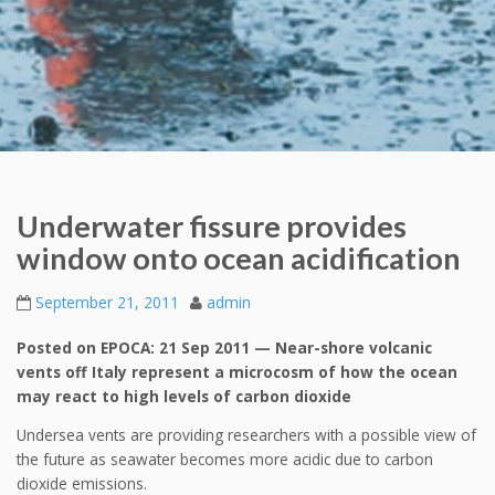
Underwater fissure provides
window onto ocean acidification
September 21, 2011
admin
Posted on EPOCA: 21 Sep 2011 — Near-shore volcanic
vents off Italy represent a microcosm of how the ocean
may react to high levels of carbon dioxide
Undersea vents are providing researchers with a possible view of
the future as seawater becomes more acidic due to carbon
dioxide emissions.