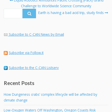
Liquid Robotics Announces Pacific Crossing (PacX) Grand
navigation
Challenge to Worldwide Science Community
Se
fo
Earth is having a bad acid trip, study finds
Subscribe to C-CAN News by Email
Subscribe via Follow.it
Subscribe to the C-CAN Listserv
Recent Posts
How Dungeness crabs’ complex lifecycle will be affected by
climate change
Low-Oxygen Waters Off Washington, Oregon Coasts Risk