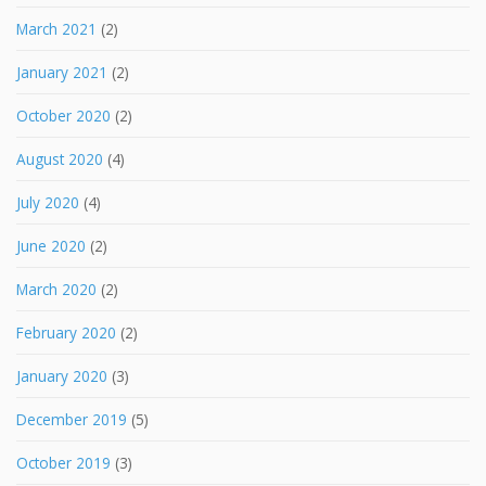
March 2021
(2)
January 2021
(2)
October 2020
(2)
August 2020
(4)
July 2020
(4)
June 2020
(2)
March 2020
(2)
February 2020
(2)
January 2020
(3)
December 2019
(5)
October 2019
(3)