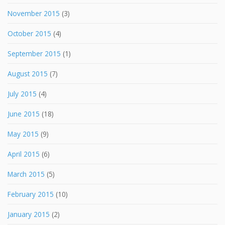
November 2015
(3)
October 2015
(4)
September 2015
(1)
August 2015
(7)
July 2015
(4)
June 2015
(18)
May 2015
(9)
April 2015
(6)
March 2015
(5)
February 2015
(10)
January 2015
(2)