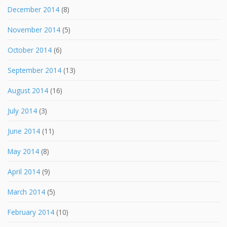
December 2014
(8)
November 2014
(5)
October 2014
(6)
September 2014
(13)
August 2014
(16)
July 2014
(3)
June 2014
(11)
May 2014
(8)
April 2014
(9)
March 2014
(5)
February 2014
(10)