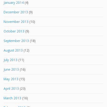
January 2014
(4)
December 2013
(9)
November 2013
(10)
October 2013
(9)
September 2013
(18)
August 2013
(12)
July 2013
(11)
June 2013
(16)
May 2013
(15)
April 2013
(23)
March 2013
(16)