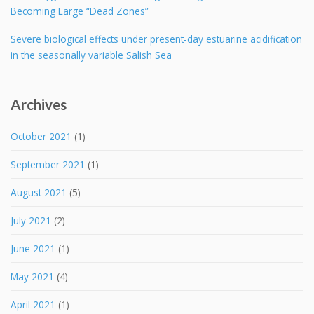
Becoming Large “Dead Zones”
Severe biological effects under present-day estuarine acidification
in the seasonally variable Salish Sea
Archives
October 2021
(1)
September 2021
(1)
August 2021
(5)
July 2021
(2)
June 2021
(1)
May 2021
(4)
April 2021
(1)