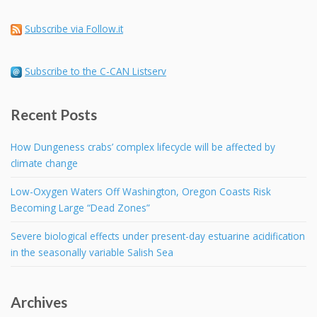
Subscribe via Follow.it
Subscribe to the C-CAN Listserv
Recent Posts
How Dungeness crabs’ complex lifecycle will be affected by
climate change
Low-Oxygen Waters Off Washington, Oregon Coasts Risk
Becoming Large “Dead Zones”
Severe biological effects under present-day estuarine acidification
in the seasonally variable Salish Sea
Archives