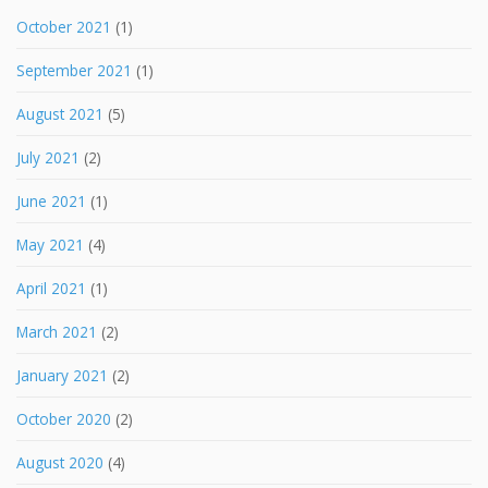
October 2021
(1)
September 2021
(1)
August 2021
(5)
July 2021
(2)
June 2021
(1)
May 2021
(4)
April 2021
(1)
March 2021
(2)
January 2021
(2)
October 2020
(2)
August 2020
(4)