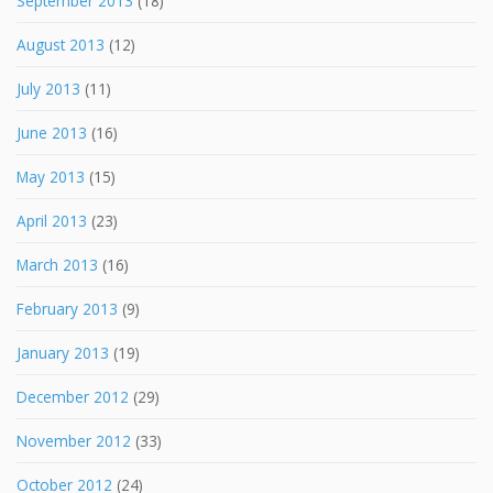
September 2013
(18)
August 2013
(12)
July 2013
(11)
June 2013
(16)
May 2013
(15)
April 2013
(23)
March 2013
(16)
February 2013
(9)
January 2013
(19)
December 2012
(29)
November 2012
(33)
October 2012
(24)