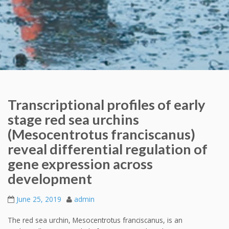
Transcriptional profiles of early
stage red sea urchins
(Mesocentrotus franciscanus)
reveal differential regulation of
gene expression across
development
June 25, 2019
admin
The red sea urchin, Mesocentrotus franciscanus, is an