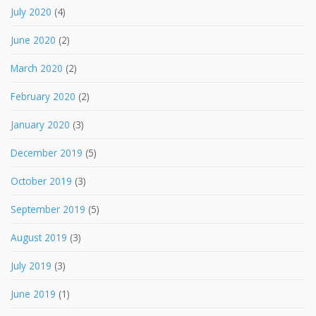
July 2020
(4)
June 2020
(2)
March 2020
(2)
February 2020
(2)
January 2020
(3)
December 2019
(5)
October 2019
(3)
September 2019
(5)
August 2019
(3)
July 2019
(3)
June 2019
(1)