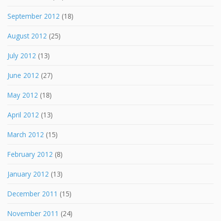
September 2012
(18)
August 2012
(25)
July 2012
(13)
June 2012
(27)
May 2012
(18)
April 2012
(13)
March 2012
(15)
February 2012
(8)
January 2012
(13)
December 2011
(15)
November 2011
(24)