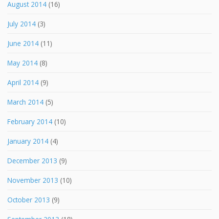
August 2014
(16)
July 2014
(3)
June 2014
(11)
May 2014
(8)
April 2014
(9)
March 2014
(5)
February 2014
(10)
January 2014
(4)
December 2013
(9)
November 2013
(10)
October 2013
(9)