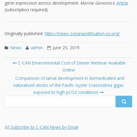
gene expression across development.
Marine Genomics
.
Article
(subscription required).
Originally published:
https://news-oceanacidification-icc.org/
News
admin
June 25, 2019
Post
C-CAN Environmental Cost of Dinner Webinar Available
navigation
Online
Se
fo
Comparison of larval development in domesticated and
naturalized stocks of the Pacific oyster Crassostrea gigas
exposed to high pCO2 conditions
Subscribe to C-CAN News by Email