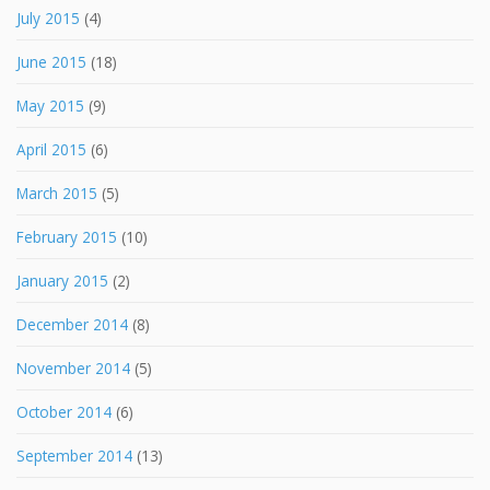
July 2015
(4)
June 2015
(18)
May 2015
(9)
April 2015
(6)
March 2015
(5)
February 2015
(10)
January 2015
(2)
December 2014
(8)
November 2014
(5)
October 2014
(6)
September 2014
(13)