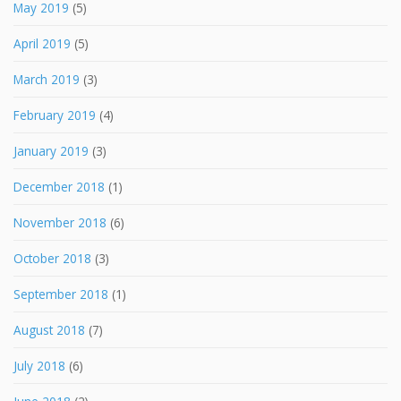
May 2019
(5)
April 2019
(5)
March 2019
(3)
February 2019
(4)
January 2019
(3)
December 2018
(1)
November 2018
(6)
October 2018
(3)
September 2018
(1)
August 2018
(7)
July 2018
(6)