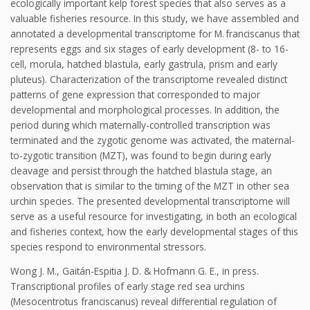
ecologically important kelp forest species that also serves as a
valuable fisheries resource. In this study, we have assembled and
annotated a developmental transcriptome for M. franciscanus that
represents eggs and six stages of early development (8- to 16-
cell, morula, hatched blastula, early gastrula, prism and early
pluteus). Characterization of the transcriptome revealed distinct
patterns of gene expression that corresponded to major
developmental and morphological processes. In addition, the
period during which maternally-controlled transcription was
terminated and the zygotic genome was activated, the maternal-
to-zygotic transition (MZT), was found to begin during early
cleavage and persist through the hatched blastula stage, an
observation that is similar to the timing of the MZT in other sea
urchin species. The presented developmental transcriptome will
serve as a useful resource for investigating, in both an ecological
and fisheries context, how the early developmental stages of this
species respond to environmental stressors.
Wong J. M., Gaitán-Espitia J. D. & Hofmann G. E., in press.
Transcriptional profiles of early stage red sea urchins
(Mesocentrotus franciscanus) reveal differential regulation of