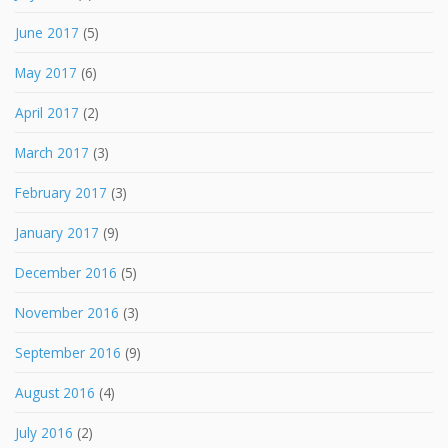
June 2017
(5)
May 2017
(6)
April 2017
(2)
March 2017
(3)
February 2017
(3)
January 2017
(9)
December 2016
(5)
November 2016
(3)
September 2016
(9)
August 2016
(4)
July 2016
(2)