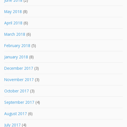
June 2018
(2)
May 2018
(8)
April 2018
(6)
March 2018
(6)
February 2018
(5)
January 2018
(8)
December 2017
(3)
November 2017
(3)
October 2017
(3)
September 2017
(4)
August 2017
(6)
July 2017
(4)