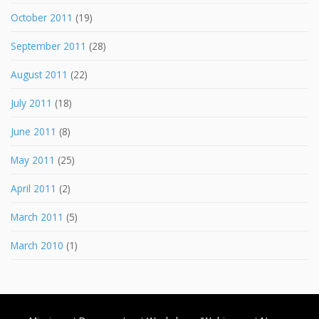
October 2011
(19)
September 2011
(28)
August 2011
(22)
July 2011
(18)
June 2011
(8)
May 2011
(25)
April 2011
(2)
March 2011
(5)
March 2010
(1)