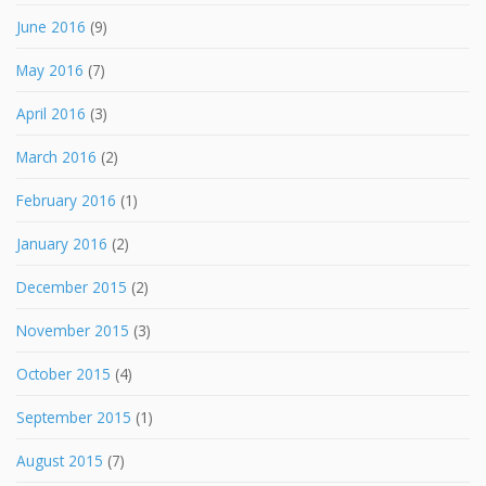
June 2016
(9)
May 2016
(7)
April 2016
(3)
March 2016
(2)
February 2016
(1)
January 2016
(2)
December 2015
(2)
November 2015
(3)
October 2015
(4)
September 2015
(1)
August 2015
(7)