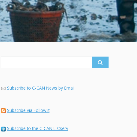
Search
for:
Subscribe to C-CAN News by Email
Subscribe via Follow.it
Subscribe to the C-CAN Listserv