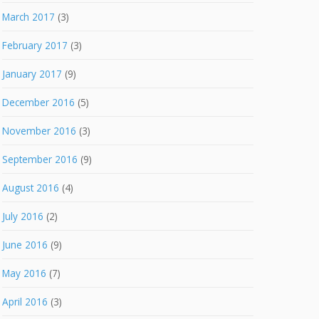
March 2017
(3)
February 2017
(3)
January 2017
(9)
December 2016
(5)
November 2016
(3)
September 2016
(9)
August 2016
(4)
July 2016
(2)
June 2016
(9)
May 2016
(7)
April 2016
(3)