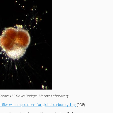
e. Credit: UC Davis Bodega Marine Laboratory
ifier with implications for global carbon cycling
(PDF)