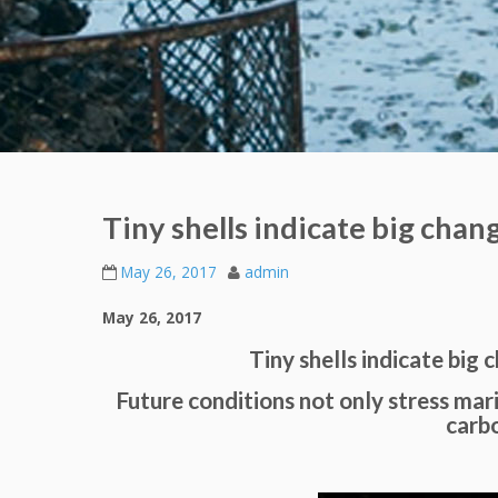
Tiny shells indicate big chan
May 26, 2017
admin
May 26, 2017
Tiny shells indicate big 
Future conditions not only stress mar
carb