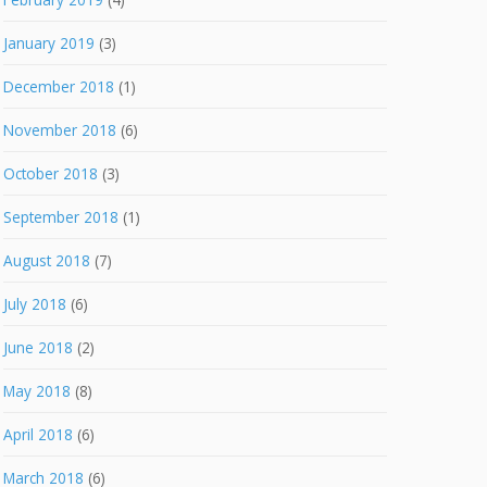
January 2019
(3)
December 2018
(1)
November 2018
(6)
October 2018
(3)
September 2018
(1)
August 2018
(7)
July 2018
(6)
June 2018
(2)
May 2018
(8)
April 2018
(6)
March 2018
(6)