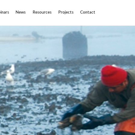
inars
News
Resources
Projects
Contact