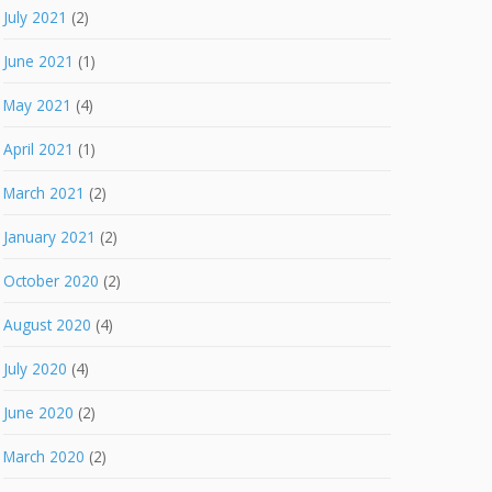
July 2021
(2)
June 2021
(1)
May 2021
(4)
April 2021
(1)
March 2021
(2)
January 2021
(2)
October 2020
(2)
August 2020
(4)
July 2020
(4)
June 2020
(2)
March 2020
(2)