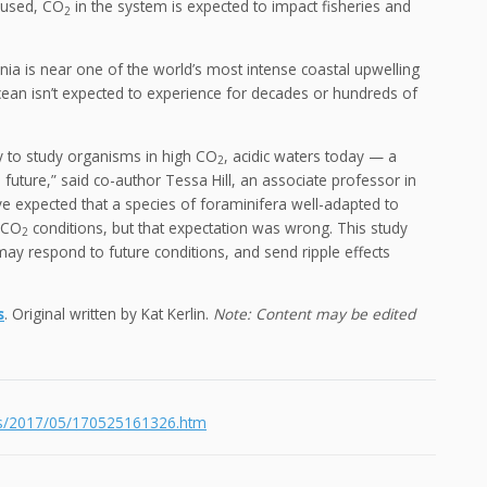
aused, CO
in the system is expected to impact fisheries and
2
ia is near one of the world’s most intense coastal upwelling
ocean isn’t expected to experience for decades or hundreds of
 to study organisms in high CO
, acidic waters today — a
2
uture,” said co-author Tessa Hill, an associate professor in
e expected that a species of foraminifera well-adapted to
h CO
conditions, but that expectation was wrong. This study
2
may respond to future conditions, and send ripple effects
s
. Original written by Kat Kerlin.
Note: Content may be edited
ses/2017/05/170525161326.htm