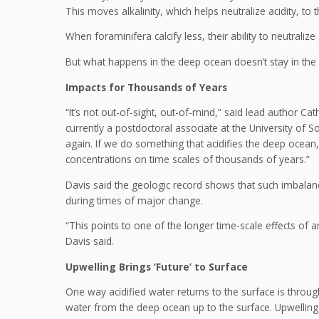
This moves alkalinity, which helps neutralize acidity, to 
When foraminifera calcify less, their ability to neutrali
But what happens in the deep ocean doesn’t stay in the
Impacts for Thousands of Years
“It’s not out-of-sight, out-of-mind,” said lead author Ca
currently a postdoctoral associate at the University of S
again. If we do something that acidifies the deep ocean
concentrations on time scales of thousands of years.”
Davis said the geologic record shows that such imbalan
during times of major change.
“This points to one of the longer time-scale effects of 
Davis said.
Upwelling Brings ‘Future’ to Surface
One way acidified water returns to the surface is throug
water from the deep ocean up to the surface. Upwelling