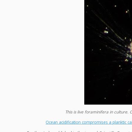
This is live foraminifera in cultur
Ocean acidification compromises a planktic calc