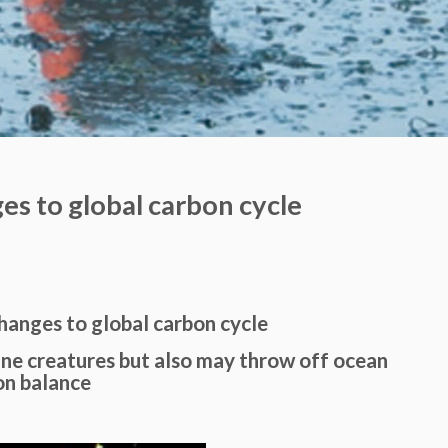
ges to global carbon cycle
changes to global carbon cycle
ine creatures but also may throw off ocean
on balance