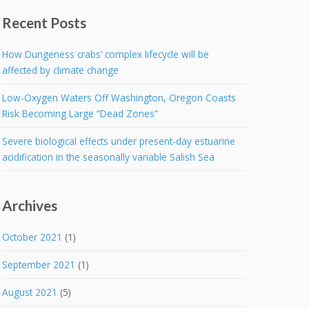
Recent Posts
How Dungeness crabs’ complex lifecycle will be
affected by climate change
Low-Oxygen Waters Off Washington, Oregon Coasts
Risk Becoming Large “Dead Zones”
Severe biological effects under present-day estuarine
acidification in the seasonally variable Salish Sea
Archives
October 2021
(1)
September 2021
(1)
August 2021
(5)