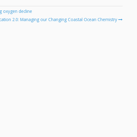
g oxygen decline
cation 2.0: Managing our Changing Coastal Ocean Chemistry