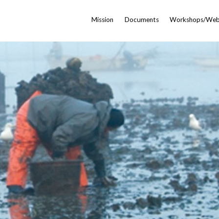
Mission
Documents
Workshops/Web