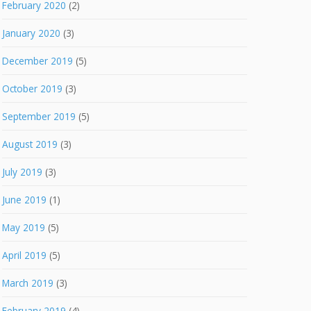
February 2020
(2)
January 2020
(3)
December 2019
(5)
October 2019
(3)
September 2019
(5)
August 2019
(3)
July 2019
(3)
June 2019
(1)
May 2019
(5)
April 2019
(5)
March 2019
(3)
February 2019
(4)