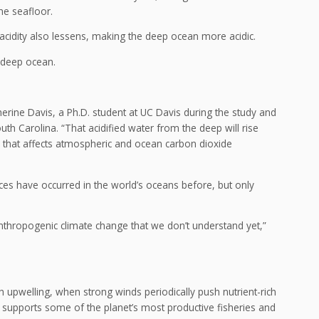
the seafloor.
ze acidity also lessens, making the deep ocean more acidic.
 deep ocean.
therine Davis, a Ph.D. student at UC Davis during the study and
outh Carolina. “That acidified water from the deep will rise
, that affects atmospheric and ocean carbon dioxide
ces have occurred in the world’s oceans before, but only
anthropogenic climate change that we don’t understand yet,”
h upwelling, when strong winds periodically push nutrient-rich
 supports some of the planet’s most productive fisheries and