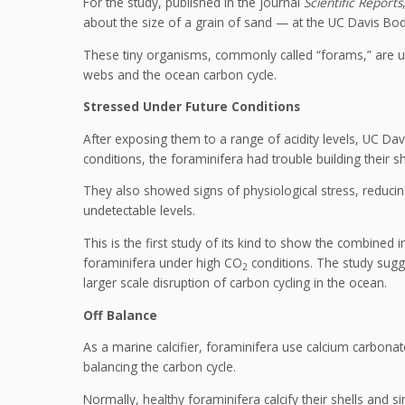
For the study, published in the journal
Scientific Reports
about the size of a grain of sand — at the UC Davis Bo
These tiny organisms, commonly called “forams,” are u
webs and the ocean carbon cycle.
Stressed Under Future Conditions
After exposing them to a range of acidity levels, UC Dav
conditions, the foraminifera had trouble building their s
They also showed signs of physiological stress, reducin
undetectable levels.
This is the first study of its kind to show the combined i
foraminifera under high CO
conditions. The study sugge
2
larger scale disruption of carbon cycling in the ocean.
Off Balance
As a marine calcifier, foraminifera use calcium carbonate 
balancing the carbon cycle.
Normally, healthy foraminifera calcify their shells and si