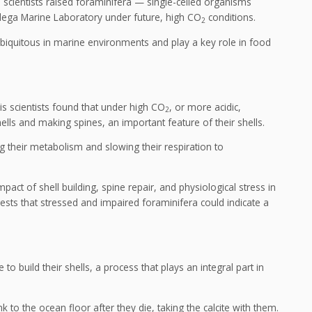
, scientists raised foraminifera — single-celled organisms
dega Marine Laboratory under future, high CO
conditions.
2
biquitous in marine environments and play a key role in food
is scientists found that under high CO
, or more acidic,
2
hells and making spines, an important feature of their shells.
g their metabolism and slowing their respiration to
mpact of shell building, spine repair, and physiological stress in
sts that stressed and impaired foraminifera could indicate a
to build their shells, a process that plays an integral part in
nk to the ocean floor after they die, taking the calcite with them.