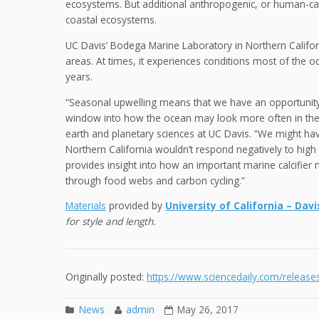
ecosystems. But additional anthropogenic, or human-c
coastal ecosystems.
UC Davis’ Bodega Marine Laboratory in Northern Californ
areas. At times, it experiences conditions most of the 
years.
“Seasonal upwelling means that we have an opportunity
window into how the ocean may look more often in the f
earth and planetary sciences at UC Davis. “We might hav
Northern California wouldn’t respond negatively to hig
provides insight into how an important marine calcifier 
through food webs and carbon cycling.”
Materials
provided by
University of California – Davi
for style and length.
Originally posted:
https://www.sciencedaily.com/relea
News
admin
May 26, 2017