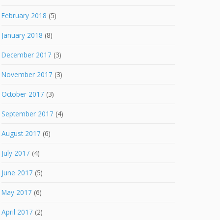
February 2018
(5)
January 2018
(8)
December 2017
(3)
November 2017
(3)
October 2017
(3)
September 2017
(4)
August 2017
(6)
July 2017
(4)
June 2017
(5)
May 2017
(6)
April 2017
(2)