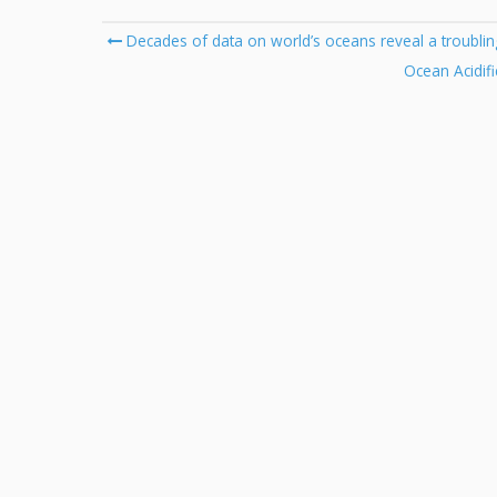
Post
Decades of data on world’s oceans reveal a troublin
navigation
Ocean Acidifi