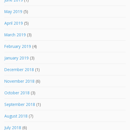
May 2019
(5)
April 2019
(5)
March 2019
(3)
February 2019
(4)
January 2019
(3)
December 2018
(1)
November 2018
(6)
October 2018
(3)
September 2018
(1)
August 2018
(7)
July 2018
(6)