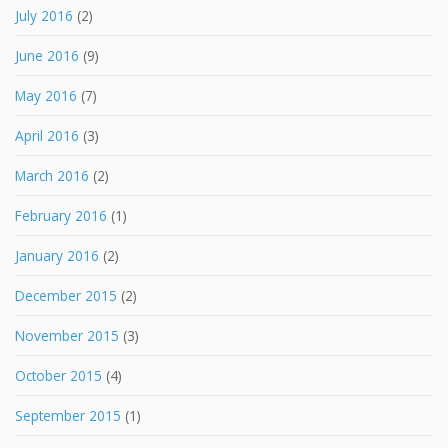
July 2016
(2)
June 2016
(9)
May 2016
(7)
April 2016
(3)
March 2016
(2)
February 2016
(1)
January 2016
(2)
December 2015
(2)
November 2015
(3)
October 2015
(4)
September 2015
(1)