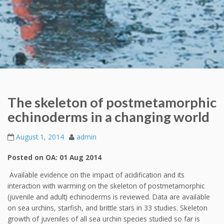
The skeleton of postmetamorphic
echinoderms in a changing world
August 1, 2014
admin
Posted on OA: 01 Aug 2014
Available evidence on the impact of acidification and its
interaction with warming on the skeleton of postmetamorphic
(juvenile and adult) echinoderms is reviewed. Data are available
on sea urchins, starfish, and brittle stars in 33 studies. Skeleton
growth of juveniles of all sea urchin species studied so far is