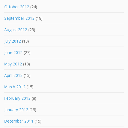
October 2012
(24)
September 2012
(18)
August 2012
(25)
July 2012
(13)
June 2012
(27)
May 2012
(18)
April 2012
(13)
March 2012
(15)
February 2012
(8)
January 2012
(13)
December 2011
(15)