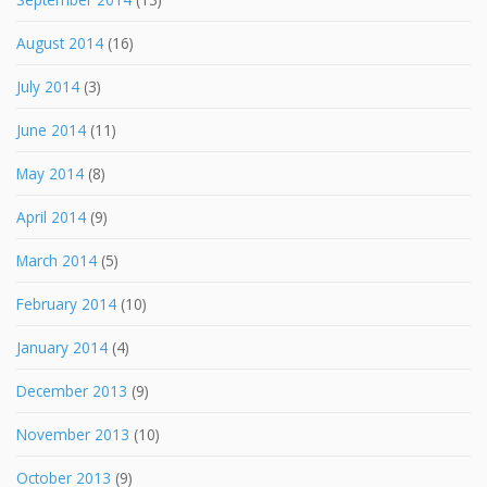
August 2014
(16)
July 2014
(3)
June 2014
(11)
May 2014
(8)
April 2014
(9)
March 2014
(5)
February 2014
(10)
January 2014
(4)
December 2013
(9)
November 2013
(10)
October 2013
(9)