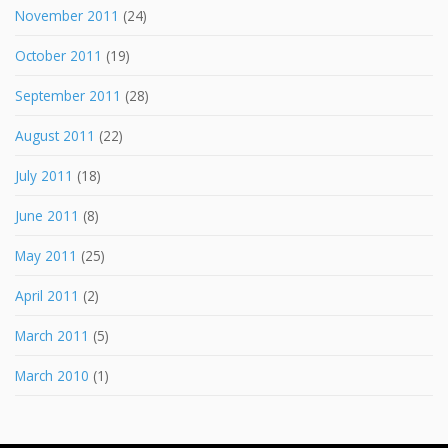
November 2011
(24)
October 2011
(19)
September 2011
(28)
August 2011
(22)
July 2011
(18)
June 2011
(8)
May 2011
(25)
April 2011
(2)
March 2011
(5)
March 2010
(1)