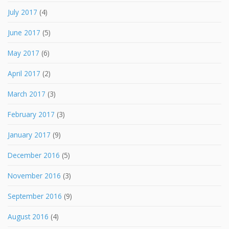
July 2017
(4)
June 2017
(5)
May 2017
(6)
April 2017
(2)
March 2017
(3)
February 2017
(3)
January 2017
(9)
December 2016
(5)
November 2016
(3)
September 2016
(9)
August 2016
(4)