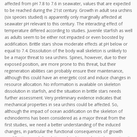
affected from pH 7.8 to 7.6 in seawater, values that are expected
to be reached during the 21st century. Growth in adult sea urchins
(six species studied) is apparently only marginally affected at
seawater pH relevant to this century. The interacting effect of
temperature differed according to studies. Juvenile starfish as well
as adults seem to be either not impacted or even boosted by
acidification. Brittle stars show moderate effects at pH below or
equal to 7.4. Dissolution of the body wall skeleton is unlikely to
be a major threat to sea urchins. Spines, however, due to their
exposed position, are more prone to this threat, but their
regeneration abilities can probably ensure their maintenance,
although this could have an energetic cost and induce changes in
resource allocation. No information is available on skeleton
dissolution in starfish, and the situation in brittle stars needs
further assessment. Very preliminary evidence indicates that
mechanical properties in sea urchins could be affected. So,
although the impact of ocean acidification on the skeleton of
echinoderms has been considered as a major threat from the
first studies, we need a better understanding of the induced
changes, in particular the functional consequences of growth