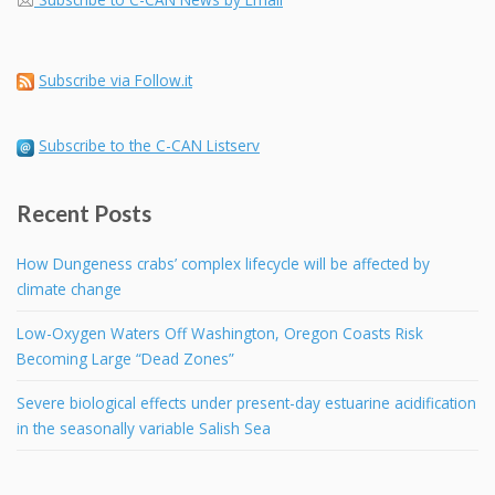
Subscribe via Follow.it
Subscribe to the C-CAN Listserv
Recent Posts
How Dungeness crabs’ complex lifecycle will be affected by
climate change
Low-Oxygen Waters Off Washington, Oregon Coasts Risk
Becoming Large “Dead Zones”
Severe biological effects under present-day estuarine acidification
in the seasonally variable Salish Sea