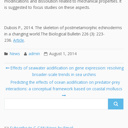
modifications and dissolution related to mechanical properties. It
is suggested to focus studies on these aspects.
Dubois P., 2014. The skeleton of postmetamorphic echinoderms
in a changing world.The Biological Bulletin 226 (3): 223-
236.
Article
.
News
admin
August 1, 2014
Post
Effects of seawater acidification on gene expression: resolving
navigation
broader-scale trends in sea urchins
Se
fo
Predicting the effects of ocean acidification on predator-prey
interactions: a conceptual framework based on coastal molluscs
Subscribe to C-CAN News by Email