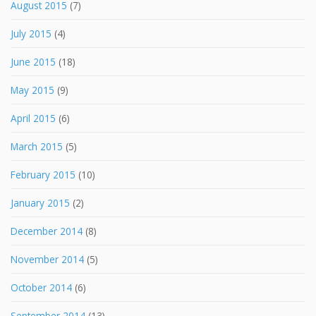
August 2015
(7)
July 2015
(4)
June 2015
(18)
May 2015
(9)
April 2015
(6)
March 2015
(5)
February 2015
(10)
January 2015
(2)
December 2014
(8)
November 2014
(5)
October 2014
(6)
September 2014
(13)