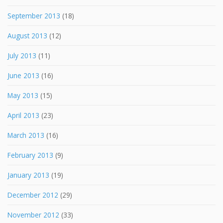
September 2013
(18)
August 2013
(12)
July 2013
(11)
June 2013
(16)
May 2013
(15)
April 2013
(23)
March 2013
(16)
February 2013
(9)
January 2013
(19)
December 2012
(29)
November 2012
(33)