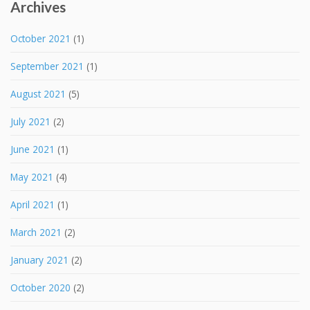
Archives
October 2021
(1)
September 2021
(1)
August 2021
(5)
July 2021
(2)
June 2021
(1)
May 2021
(4)
April 2021
(1)
March 2021
(2)
January 2021
(2)
October 2020
(2)