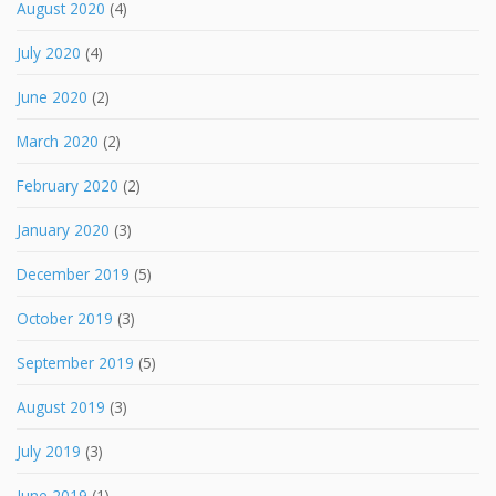
August 2020
(4)
July 2020
(4)
June 2020
(2)
March 2020
(2)
February 2020
(2)
January 2020
(3)
December 2019
(5)
October 2019
(3)
September 2019
(5)
August 2019
(3)
July 2019
(3)
June 2019
(1)