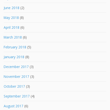
June 2018
(2)
May 2018
(8)
April 2018
(6)
March 2018
(6)
February 2018
(5)
January 2018
(8)
December 2017
(3)
November 2017
(3)
October 2017
(3)
September 2017
(4)
August 2017
(6)