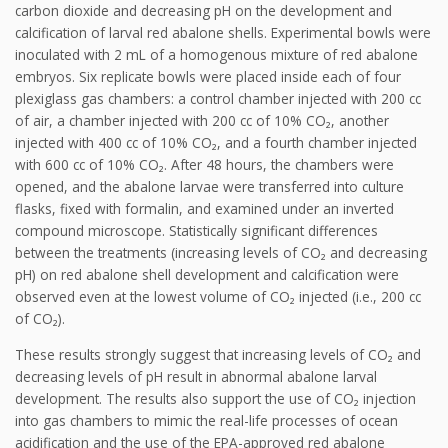
carbon dioxide and decreasing pH on the development and
calcification of larval red abalone shells. Experimental bowls were
inoculated with 2 mL of a homogenous mixture of red abalone
embryos. Six replicate bowls were placed inside each of four
plexiglass gas chambers: a control chamber injected with 200 cc
of air, a chamber injected with 200 cc of 10% CO₂, another
injected with 400 cc of 10% CO₂, and a fourth chamber injected
with 600 cc of 10% CO₂. After 48 hours, the chambers were
opened, and the abalone larvae were transferred into culture
flasks, fixed with formalin, and examined under an inverted
compound microscope. Statistically significant differences
between the treatments (increasing levels of CO₂ and decreasing
pH) on red abalone shell development and calcification were
observed even at the lowest volume of CO₂ injected (i.e., 200 cc
of CO₂).
These results strongly suggest that increasing levels of CO₂ and
decreasing levels of pH result in abnormal abalone larval
development. The results also support the use of CO₂ injection
into gas chambers to mimic the real-life processes of ocean
acidification and the use of the EPA-approved red abalone