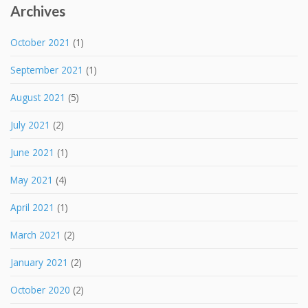
Archives
October 2021
(1)
September 2021
(1)
August 2021
(5)
July 2021
(2)
June 2021
(1)
May 2021
(4)
April 2021
(1)
March 2021
(2)
January 2021
(2)
October 2020
(2)