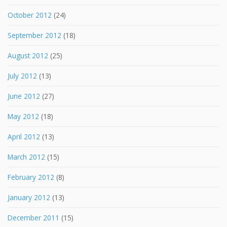
October 2012
(24)
September 2012
(18)
August 2012
(25)
July 2012
(13)
June 2012
(27)
May 2012
(18)
April 2012
(13)
March 2012
(15)
February 2012
(8)
January 2012
(13)
December 2011
(15)