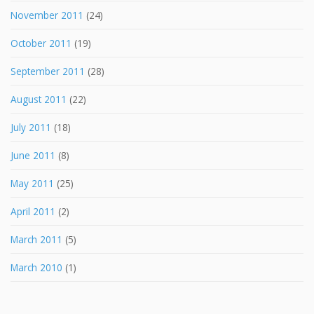
November 2011
(24)
October 2011
(19)
September 2011
(28)
August 2011
(22)
July 2011
(18)
June 2011
(8)
May 2011
(25)
April 2011
(2)
March 2011
(5)
March 2010
(1)