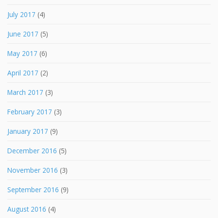
July 2017
(4)
June 2017
(5)
May 2017
(6)
April 2017
(2)
March 2017
(3)
February 2017
(3)
January 2017
(9)
December 2016
(5)
November 2016
(3)
September 2016
(9)
August 2016
(4)