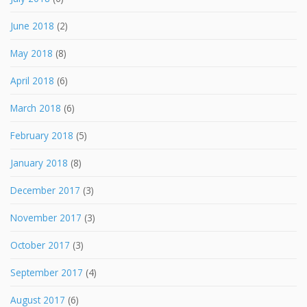
June 2018
(2)
May 2018
(8)
April 2018
(6)
March 2018
(6)
February 2018
(5)
January 2018
(8)
December 2017
(3)
November 2017
(3)
October 2017
(3)
September 2017
(4)
August 2017
(6)