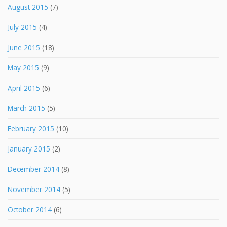
August 2015
(7)
July 2015
(4)
June 2015
(18)
May 2015
(9)
April 2015
(6)
March 2015
(5)
February 2015
(10)
January 2015
(2)
December 2014
(8)
November 2014
(5)
October 2014
(6)