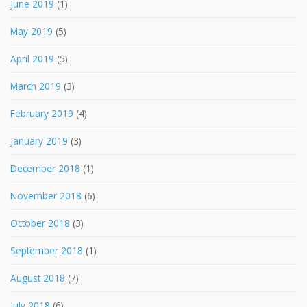
June 2019
(1)
May 2019
(5)
April 2019
(5)
March 2019
(3)
February 2019
(4)
January 2019
(3)
December 2018
(1)
November 2018
(6)
October 2018
(3)
September 2018
(1)
August 2018
(7)
July 2018
(6)