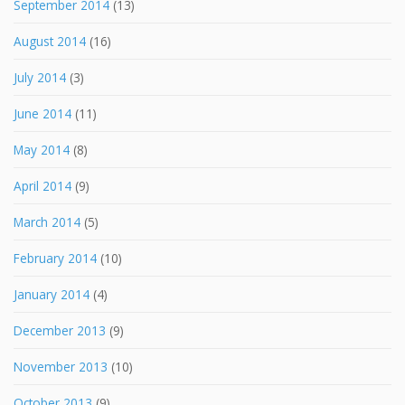
September 2014
(13)
August 2014
(16)
July 2014
(3)
June 2014
(11)
May 2014
(8)
April 2014
(9)
March 2014
(5)
February 2014
(10)
January 2014
(4)
December 2013
(9)
November 2013
(10)
October 2013
(9)