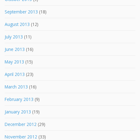
September 2013
(18)
August 2013
(12)
July 2013
(11)
June 2013
(16)
May 2013
(15)
April 2013
(23)
March 2013
(16)
February 2013
(9)
January 2013
(19)
December 2012
(29)
November 2012
(33)