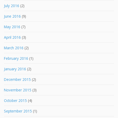
July 2016
(2)
June 2016
(9)
May 2016
(7)
April 2016
(3)
March 2016
(2)
February 2016
(1)
January 2016
(2)
December 2015
(2)
November 2015
(3)
October 2015
(4)
September 2015
(1)