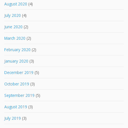
August 2020
(4)
July 2020
(4)
June 2020
(2)
March 2020
(2)
February 2020
(2)
January 2020
(3)
December 2019
(5)
October 2019
(3)
September 2019
(5)
August 2019
(3)
July 2019
(3)