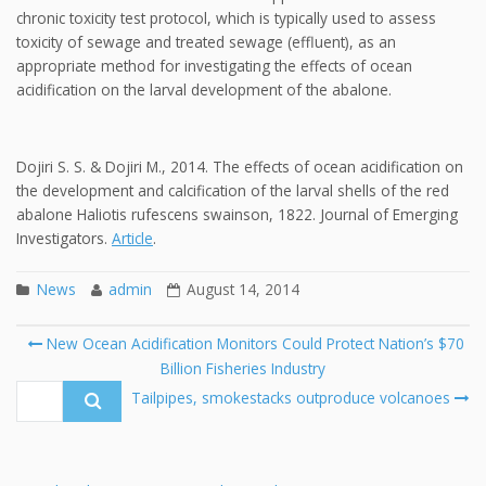
chronic toxicity test protocol, which is typically used to assess
toxicity of sewage and treated sewage (effluent), as an
appropriate method for investigating the effects of ocean
acidification on the larval development of the abalone.
Dojiri S. S. & Dojiri M., 2014. The effects of ocean acidification on
the development and calcification of the larval shells of the red
abalone Haliotis rufescens swainson, 1822. Journal of Emerging
Investigators.
Article
.
News
admin
August 14, 2014
Post
New Ocean Acidification Monitors Could Protect Nation’s $70
navigation
Billion Fisheries Industry
Se
fo
Tailpipes, smokestacks outproduce volcanoes