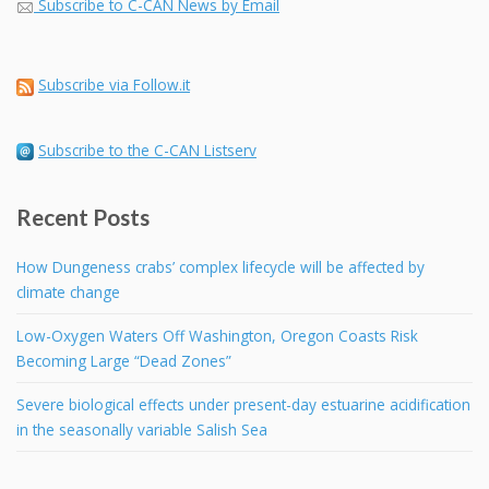
Subscribe to C-CAN News by Email
Subscribe via Follow.it
Subscribe to the C-CAN Listserv
Recent Posts
How Dungeness crabs’ complex lifecycle will be affected by
climate change
Low-Oxygen Waters Off Washington, Oregon Coasts Risk
Becoming Large “Dead Zones”
Severe biological effects under present-day estuarine acidification
in the seasonally variable Salish Sea