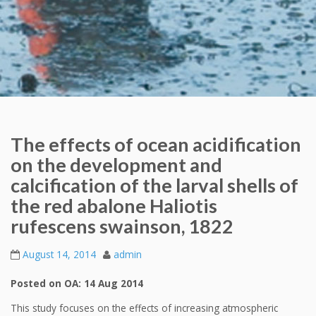
The effects of ocean acidification
on the development and
calcification of the larval shells of
the red abalone Haliotis
rufescens swainson, 1822
August 14, 2014
admin
Posted on OA: 14 Aug 2014
This study focuses on the effects of increasing atmospheric