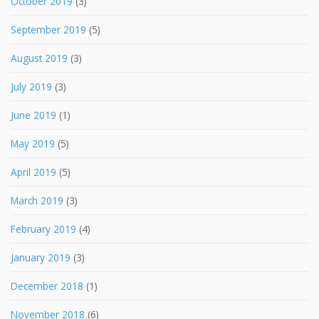
October 2019
(3)
September 2019
(5)
August 2019
(3)
July 2019
(3)
June 2019
(1)
May 2019
(5)
April 2019
(5)
March 2019
(3)
February 2019
(4)
January 2019
(3)
December 2018
(1)
November 2018
(6)