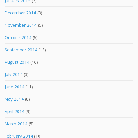
January 2015
(2)
December 2014
(8)
November 2014
(5)
October 2014
(6)
September 2014
(13)
August 2014
(16)
July 2014
(3)
June 2014
(11)
May 2014
(8)
April 2014
(9)
March 2014
(5)
February 2014
(10)