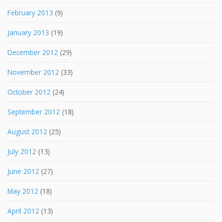
February 2013
(9)
January 2013
(19)
December 2012
(29)
November 2012
(33)
October 2012
(24)
September 2012
(18)
August 2012
(25)
July 2012
(13)
June 2012
(27)
May 2012
(18)
April 2012
(13)