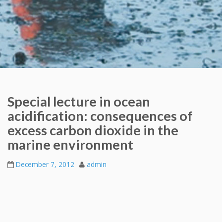
Special lecture in ocean
acidification: consequences of
excess carbon dioxide in the
marine environment
December 7, 2012
admin