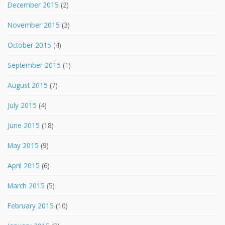
December 2015
(2)
November 2015
(3)
October 2015
(4)
September 2015
(1)
August 2015
(7)
July 2015
(4)
June 2015
(18)
May 2015
(9)
April 2015
(6)
March 2015
(5)
February 2015
(10)