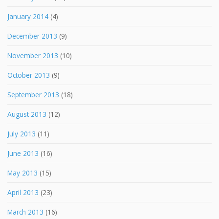
January 2014
(4)
December 2013
(9)
November 2013
(10)
October 2013
(9)
September 2013
(18)
August 2013
(12)
July 2013
(11)
June 2013
(16)
May 2013
(15)
April 2013
(23)
March 2013
(16)