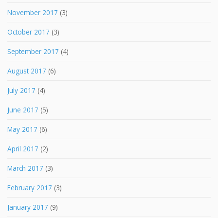
November 2017
(3)
October 2017
(3)
September 2017
(4)
August 2017
(6)
July 2017
(4)
June 2017
(5)
May 2017
(6)
April 2017
(2)
March 2017
(3)
February 2017
(3)
January 2017
(9)