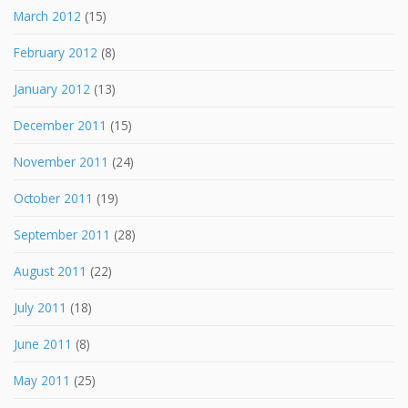
March 2012
(15)
February 2012
(8)
January 2012
(13)
December 2011
(15)
November 2011
(24)
October 2011
(19)
September 2011
(28)
August 2011
(22)
July 2011
(18)
June 2011
(8)
May 2011
(25)