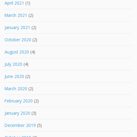
April 2021
(1)
March 2021
(2)
January 2021
(2)
October 2020
(2)
August 2020
(4)
July 2020
(4)
June 2020
(2)
March 2020
(2)
February 2020
(2)
January 2020
(3)
December 2019
(5)