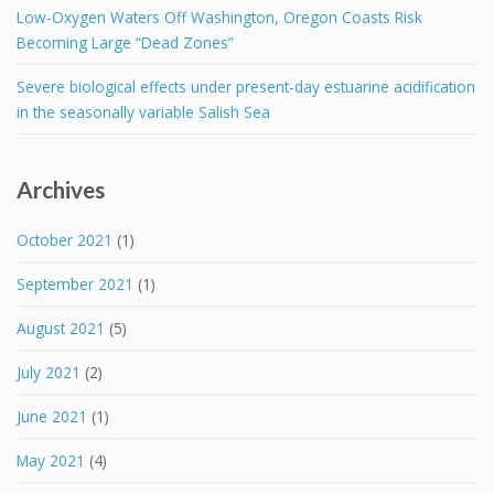
Low-Oxygen Waters Off Washington, Oregon Coasts Risk
Becoming Large “Dead Zones”
Severe biological effects under present-day estuarine acidification
in the seasonally variable Salish Sea
Archives
October 2021
(1)
September 2021
(1)
August 2021
(5)
July 2021
(2)
June 2021
(1)
May 2021
(4)