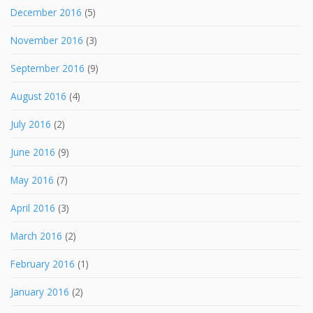
December 2016
(5)
November 2016
(3)
September 2016
(9)
August 2016
(4)
July 2016
(2)
June 2016
(9)
May 2016
(7)
April 2016
(3)
March 2016
(2)
February 2016
(1)
January 2016
(2)