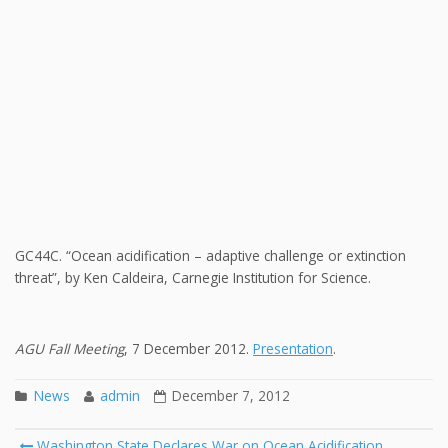
GC44C. “Ocean acidification – adaptive challenge or extinction
threat”, by Ken Caldeira, Carnegie Institution for Science.
AGU Fall Meeting
, 7 December 2012.
Presentation
.
News
admin
December 7, 2012
Post
Washington State Declares War on Ocean Acidification