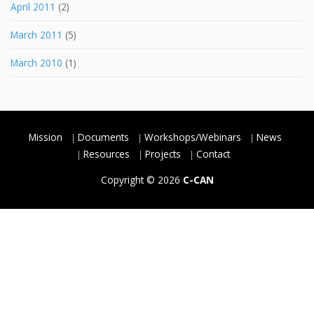
April 2011
(2)
March 2011
(5)
March 2010
(1)
Mission
Documents
Workshops/Webinars
News
Resources
Projects
Contact
Copyright © 2026
C-CAN