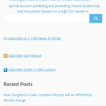
navigation
Search
Special session: predicting and protecting marine biodiversity
for:
and ecosystem function in a high CO2 world
Subscribe to C-CAN News by Email
Subscribe via Follow.it
Subscribe to the C-CAN Listserv
Recent Posts
How Dungeness crabs’ complex lifecycle will be affected by
climate change