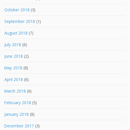
October 2018
(3)
September 2018
(1)
August 2018
(7)
July 2018
(6)
June 2018
(2)
May 2018
(8)
April 2018
(6)
March 2018
(6)
February 2018
(5)
January 2018
(8)
December 2017
(3)