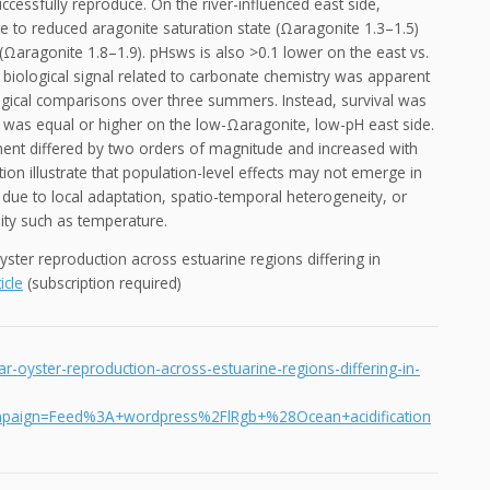
ccessfully reproduce. On the river-influenced east side,
te to reduced aragonite saturation state (Ωaragonite 1.3–1.5)
 (Ωaragonite 1.8–1.9). pHsws is also >0.1 lower on the east vs.
no biological signal related to carbonate chemistry was apparent
ogical comparisons over three summers. Instead, survival was
 was equal or higher on the low-Ωaragonite, low-pH east side.
ement differed by two orders of magnitude and increased with
on illustrate that population-level effects may not emerge in
due to local adaptation, spatio-temporal heterogeneity, or
lity such as temperature.
 oyster reproduction across estuarine regions differing in
icle
(subscription required)
ar-oyster-reproduction-across-estuarine-regions-differing-in-
paign=Feed%3A+wordpress%2FlRgb+%28Ocean+acidification