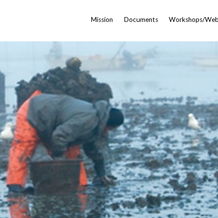
Mission
Documents
Workshops/Web