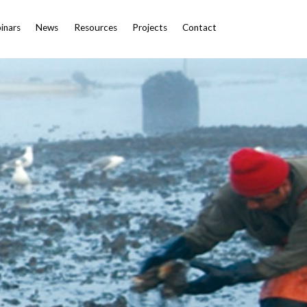
inars
News
Resources
Projects
Contact