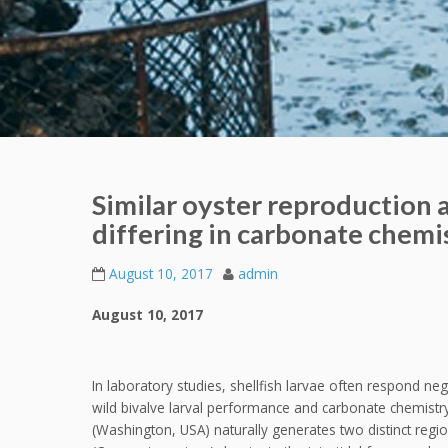
Similar oyster reproduction 
differing in carbonate chemi
August 10, 2017
admin
August 10, 2017
In laboratory studies, shellfish larvae often respond ne
wild bivalve larval performance and carbonate chemistr
(Washington, USA) naturally generates two distinct regi