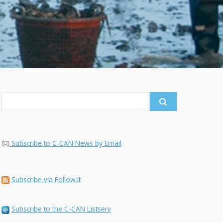
Search
for:
Subscribe to C-CAN News by Email
Subscribe via Follow.it
Subscribe to the C-CAN Listserv