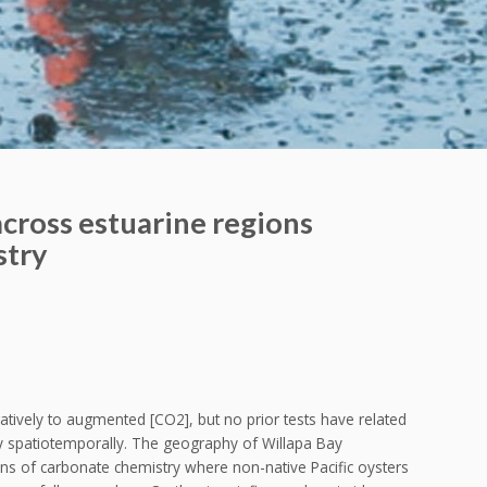
across estuarine regions
stry
gatively to augmented [CO2], but no prior tests have related
y spatiotemporally. The geography of Willapa Bay
ons of carbonate chemistry where non-native Pacific oysters