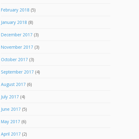
February 2018
(5)
January 2018
(8)
December 2017
(3)
November 2017
(3)
October 2017
(3)
September 2017
(4)
August 2017
(6)
July 2017
(4)
June 2017
(5)
May 2017
(6)
April 2017
(2)