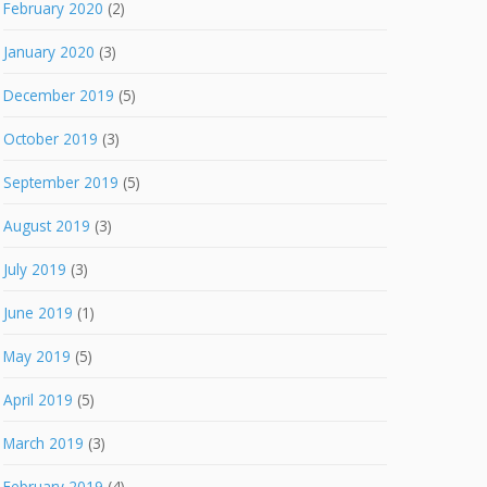
February 2020
(2)
January 2020
(3)
December 2019
(5)
October 2019
(3)
September 2019
(5)
August 2019
(3)
July 2019
(3)
June 2019
(1)
May 2019
(5)
April 2019
(5)
March 2019
(3)
February 2019
(4)