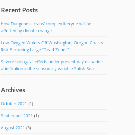
Recent Posts
How Dungeness crabs’ complex lifecycle will be
affected by climate change
Low-Oxygen Waters Off Washington, Oregon Coasts
Risk Becoming Large “Dead Zones”
Severe biological effects under present-day estuarine
acidification in the seasonally variable Salish Sea
Archives
October 2021
(1)
September 2021
(1)
August 2021
(5)