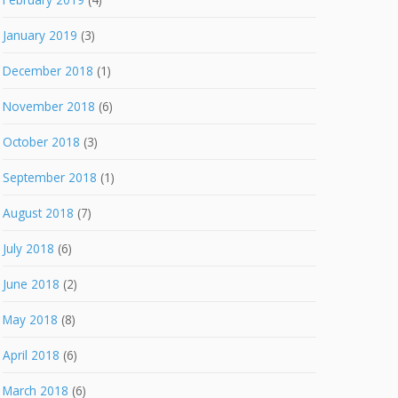
January 2019
(3)
December 2018
(1)
November 2018
(6)
October 2018
(3)
September 2018
(1)
August 2018
(7)
July 2018
(6)
June 2018
(2)
May 2018
(8)
April 2018
(6)
March 2018
(6)