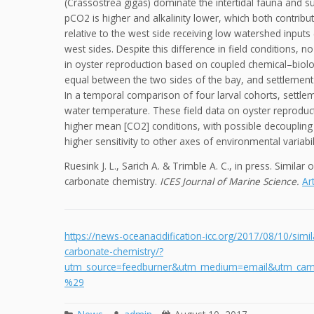
(Crassostrea gigas) dominate the intertidal fauna and su
pCO2 is higher and alkalinity lower, which both contribu
relative to the west side receiving low watershed inputs
west sides. Despite this difference in field conditions, 
in oyster reproduction based on coupled chemical–biol
equal between the two sides of the bay, and settlement
In a temporal comparison of four larval cohorts, settl
water temperature. These field data on oyster reproducti
higher mean [CO2] conditions, with possible decoupling 
higher sensitivity to other axes of environmental variabi
Ruesink J. L., Sarich A. & Trimble A. C., in press. Similar
carbonate chemistry.
ICES Journal of Marine Science.
Art
https://news-oceanacidification-icc.org/2017/08/10/simil
carbonate-chemistry/?
utm_source=feedburner&utm_medium=email&utm_cam
%29