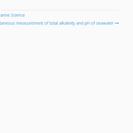
arine Science
ltaneous measurement of total alkalinity and pH of seawater