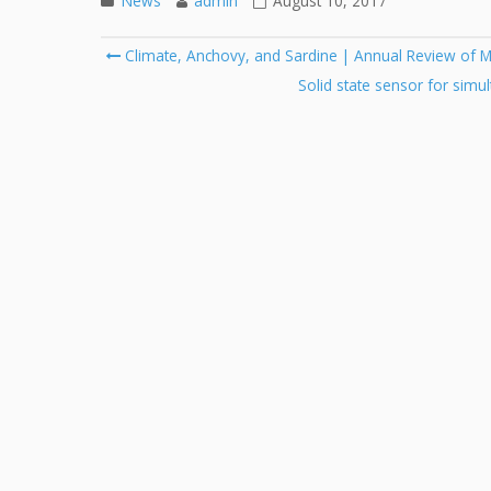
News
admin
August 10, 2017
Post
Climate, Anchovy, and Sardine | Annual Review of M
navigation
Solid state sensor for simu