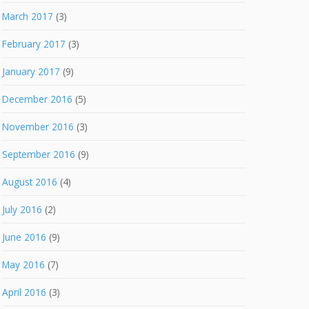
March 2017
(3)
February 2017
(3)
January 2017
(9)
December 2016
(5)
November 2016
(3)
September 2016
(9)
August 2016
(4)
July 2016
(2)
June 2016
(9)
May 2016
(7)
April 2016
(3)