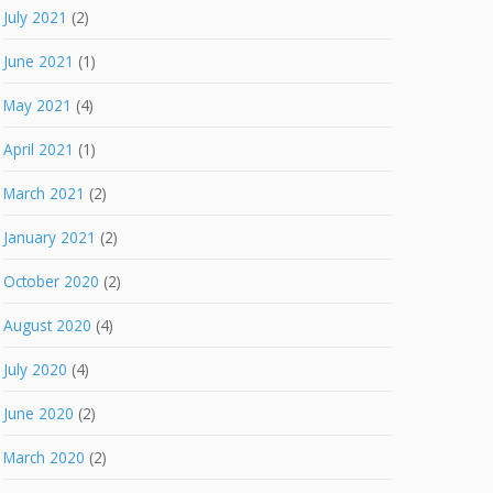
July 2021
(2)
June 2021
(1)
May 2021
(4)
April 2021
(1)
March 2021
(2)
January 2021
(2)
October 2020
(2)
August 2020
(4)
July 2020
(4)
June 2020
(2)
March 2020
(2)