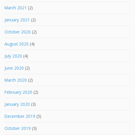
March 2021
(2)
January 2021
(2)
October 2020
(2)
August 2020
(4)
July 2020
(4)
June 2020
(2)
March 2020
(2)
February 2020
(2)
January 2020
(3)
December 2019
(5)
October 2019
(3)