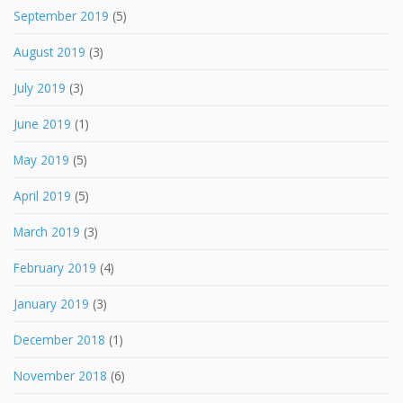
September 2019
(5)
August 2019
(3)
July 2019
(3)
June 2019
(1)
May 2019
(5)
April 2019
(5)
March 2019
(3)
February 2019
(4)
January 2019
(3)
December 2018
(1)
November 2018
(6)