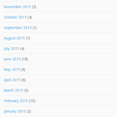
November 2015
(3)
October 2015
(4)
September 2015
(1)
August 2015
(7)
July 2015
(4)
June 2015
(18)
May 2015
(9)
April 2015
(6)
March 2015
(5)
February 2015
(10)
January 2015
(2)