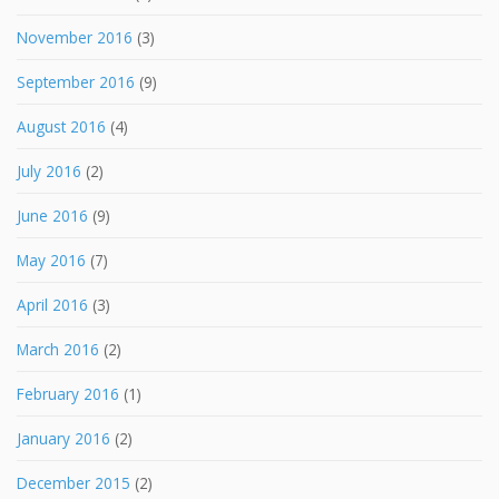
November 2016
(3)
September 2016
(9)
August 2016
(4)
July 2016
(2)
June 2016
(9)
May 2016
(7)
April 2016
(3)
March 2016
(2)
February 2016
(1)
January 2016
(2)
December 2015
(2)