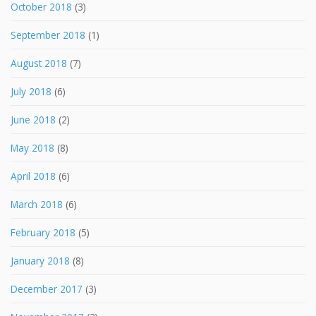
October 2018
(3)
September 2018
(1)
August 2018
(7)
July 2018
(6)
June 2018
(2)
May 2018
(8)
April 2018
(6)
March 2018
(6)
February 2018
(5)
January 2018
(8)
December 2017
(3)