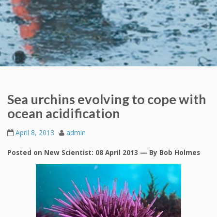
Sea urchins evolving to cope with
ocean acidification
April 8, 2013
admin
Posted on New Scientist: 08 April 2013 — By Bob Holmes