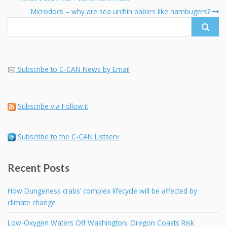
navigation
Search
Microdocs – why are sea urchin babies like hambugers?
for:
Subscribe to C-CAN News by Email
Subscribe via Follow.it
Subscribe to the C-CAN Listserv
Recent Posts
How Dungeness crabs’ complex lifecycle will be affected by
climate change
Low-Oxygen Waters Off Washington, Oregon Coasts Risk