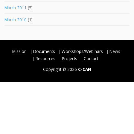
March 2011
(5)
March 2010
(1)
Mission
Documents
Workshops/Webinars
News
Resources
Projects
Contact
Copyright © 2026
C-CAN