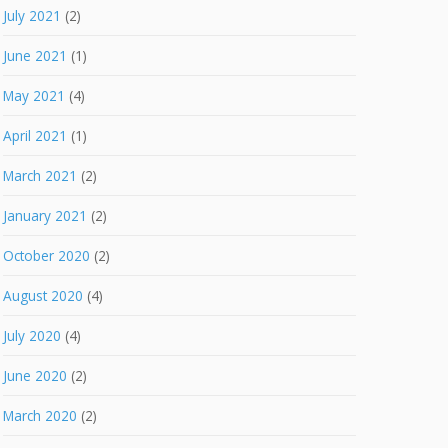
July 2021
(2)
June 2021
(1)
May 2021
(4)
April 2021
(1)
March 2021
(2)
January 2021
(2)
October 2020
(2)
August 2020
(4)
July 2020
(4)
June 2020
(2)
March 2020
(2)