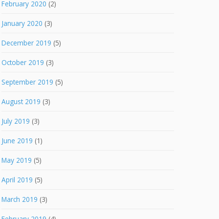
February 2020
(2)
January 2020
(3)
December 2019
(5)
October 2019
(3)
September 2019
(5)
August 2019
(3)
July 2019
(3)
June 2019
(1)
May 2019
(5)
April 2019
(5)
March 2019
(3)
February 2019
(4)