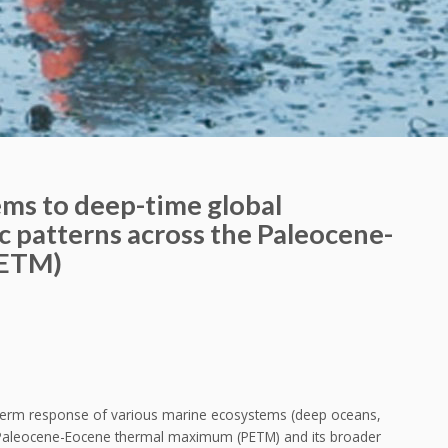
ms to deep-time global
ic patterns across the Paleocene-
PETM)
t-term response of various marine ecosystems (deep oceans,
he Paleocene-Eocene thermal maximum (PETM) and its broader