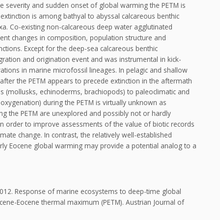
he severity and sudden onset of global warming the PETM is
extinction is among bathyal to abyssal calcareous benthic
axa. Co-existing non-calcareous deep water agglutinated
ent changes in composition, population structure and
tinctions. Except for the deep-sea calcareous benthic
igration and origination event and was instrumental in kick-
ations in marine microfossil lineages. In pelagic and shallow
after the PETM appears to precede extinction in the aftermath
s (mollusks, echinoderms, brachiopods) to paleoclimatic and
deoxygenation) during the PETM is virtually unknown as
ng the PETM are unexplored and possibly not or hardly
in order to improve assessments of the value of biotic records
mate change. In contrast, the relatively well-established
rly Eocene global warming may provide a potential analog to a
., 2012. Response of marine ecosystems to deep-time global
eocene-Eocene thermal maximum (PETM). Austrian Journal of