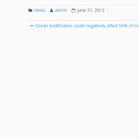
News
admin
June 21, 2012
Post
Ocean Acidification could negatively affect 50% of m
navigation