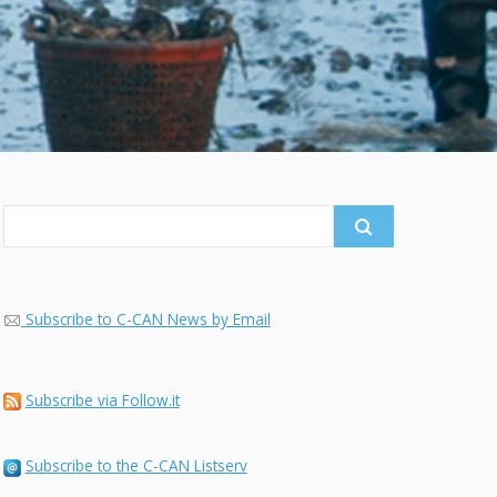
Search
for:
Subscribe to C-CAN News by Email
Subscribe via Follow.it
Subscribe to the C-CAN Listserv