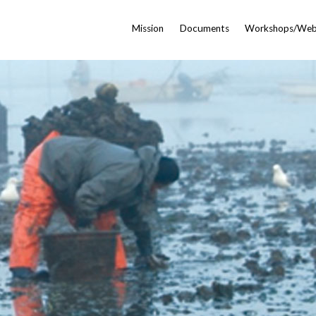
Mission
Documents
Workshops/Web