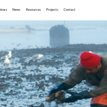
inars
News
Resources
Projects
Contact