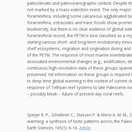
paleoclimatic and paleoceanographic context. Despite t
not marked by a mass extinction event. The only major 
foraminifera, including some calcareous agglutinated t
foraminifera, ostracodes and trace fossils show promin
biodiversity, but there is no clear evidence of global ex
foraminiferal record, the PETM is best classified as a m
starting various short- and long-term evolutionary innov
shelf ecosystems, migration and origination during and 
of the PETM. The response of most marine invertebrate
associated environmental changes (e.g., acidification, 
continuous high-resolution data of these groups spanni
preserved. Yet information on these groups is required 
to deep-time global warming in the context of current cli
response of Tethyan reef systems to late Paleocene-ea
– possibly bleak – future of present-day coral reefs.
Speijer R. P., Scheibner C., Stassen P. & Morsi A.-M. M
warming: a synthesis of biotic patterns across the Pal
Earth Sciences 105(1): 6-16.
Article
.