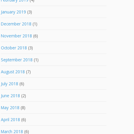
January 2019
(3)
December 2018
(1)
November 2018
(6)
October 2018
(3)
September 2018
(1)
August 2018
(7)
July 2018
(6)
June 2018
(2)
May 2018
(8)
April 2018
(6)
March 2018
(6)