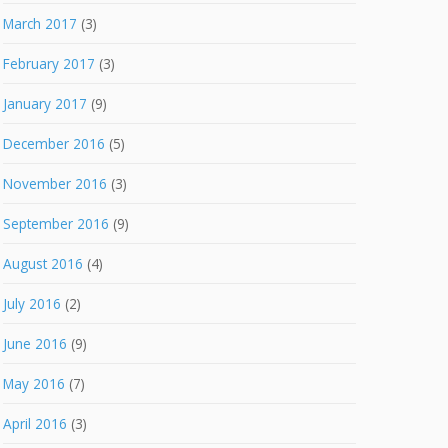
March 2017
(3)
February 2017
(3)
January 2017
(9)
December 2016
(5)
November 2016
(3)
September 2016
(9)
August 2016
(4)
July 2016
(2)
June 2016
(9)
May 2016
(7)
April 2016
(3)