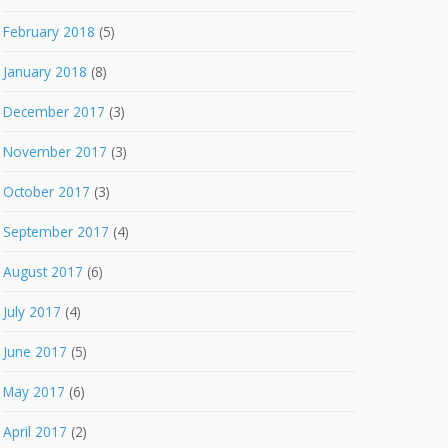
February 2018
(5)
January 2018
(8)
December 2017
(3)
November 2017
(3)
October 2017
(3)
September 2017
(4)
August 2017
(6)
July 2017
(4)
June 2017
(5)
May 2017
(6)
April 2017
(2)