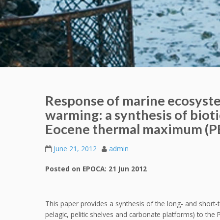
Response of marine ecosyste
warming: a synthesis of biot
Eocene thermal maximum (
June 21, 2012
admin
Posted on EPOCA: 21 Jun 2012
This paper provides a synthesis of the long- and shor
pelagic, pelitic shelves and carbonate platforms) to t