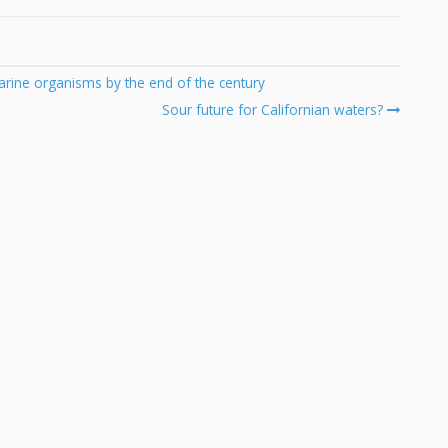
arine organisms by the end of the century
Sour future for Californian waters?