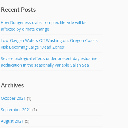
Recent Posts
How Dungeness crabs’ complex lifecycle will be
affected by climate change
Low-Oxygen Waters Off Washington, Oregon Coasts
Risk Becoming Large “Dead Zones”
Severe biological effects under present-day estuarine
acidification in the seasonally variable Salish Sea
Archives
October 2021
(1)
September 2021
(1)
August 2021
(5)