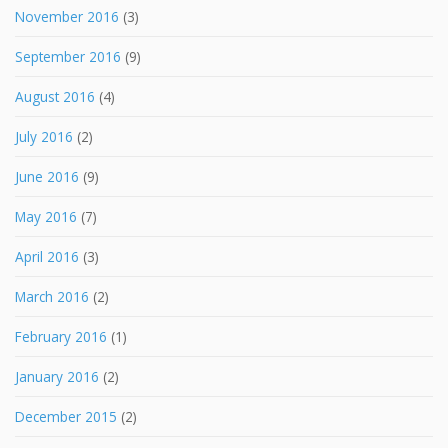
November 2016
(3)
September 2016
(9)
August 2016
(4)
July 2016
(2)
June 2016
(9)
May 2016
(7)
April 2016
(3)
March 2016
(2)
February 2016
(1)
January 2016
(2)
December 2015
(2)