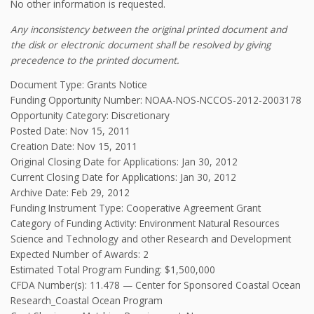
No other information is requested.
Any inconsistency between the original printed document and
the disk or electronic document shall be resolved by giving
precedence to the printed document.
Document Type: Grants Notice
Funding Opportunity Number: NOAA-NOS-NCCOS-2012-2003178
Opportunity Category: Discretionary
Posted Date: Nov 15, 2011
Creation Date: Nov 15, 2011
Original Closing Date for Applications: Jan 30, 2012
Current Closing Date for Applications: Jan 30, 2012
Archive Date: Feb 29, 2012
Funding Instrument Type: Cooperative Agreement Grant
Category of Funding Activity: Environment Natural Resources
Science and Technology and other Research and Development
Expected Number of Awards: 2
Estimated Total Program Funding: $1,500,000
CFDA Number(s): 11.478 — Center for Sponsored Coastal Ocean
Research_Coastal Ocean Program