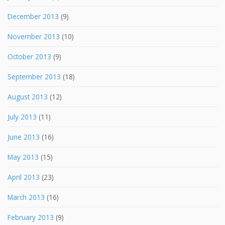
December 2013
(9)
November 2013
(10)
October 2013
(9)
September 2013
(18)
August 2013
(12)
July 2013
(11)
June 2013
(16)
May 2013
(15)
April 2013
(23)
March 2013
(16)
February 2013
(9)