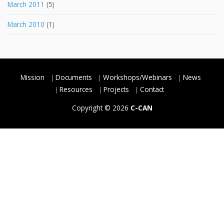
March 2011
(5)
March 2010
(1)
Mission
Documents
Workshops/Webinars
News
Resources
Projects
Contact
Copyright © 2026
C-CAN