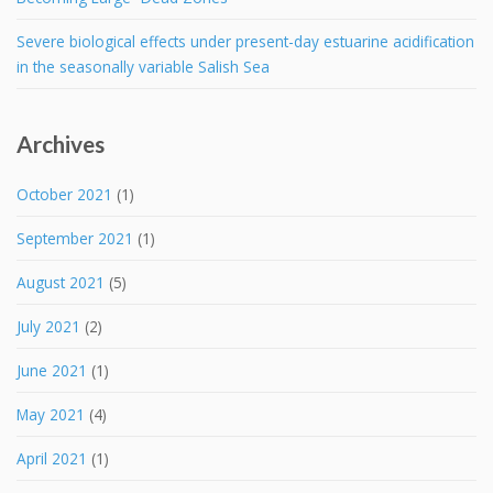
Severe biological effects under present-day estuarine acidification
in the seasonally variable Salish Sea
Archives
October 2021
(1)
September 2021
(1)
August 2021
(5)
July 2021
(2)
June 2021
(1)
May 2021
(4)
April 2021
(1)