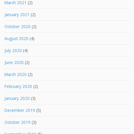
March 2021
(2)
January 2021
(2)
October 2020
(2)
August 2020
(4)
July 2020
(4)
June 2020
(2)
March 2020
(2)
February 2020
(2)
January 2020
(3)
December 2019
(5)
October 2019
(3)