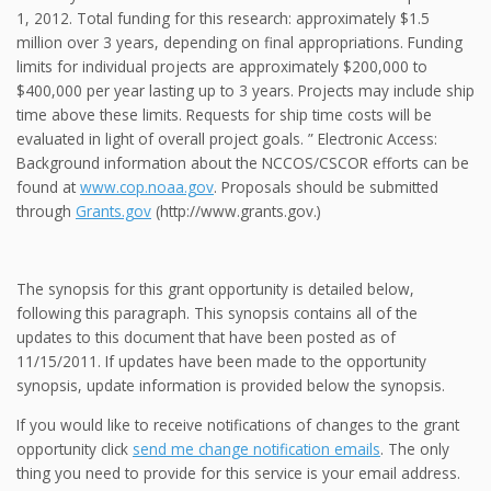
1, 2012. Total funding for this research: approximately $1.5
million over 3 years, depending on final appropriations. Funding
limits for individual projects are approximately $200,000 to
$400,000 per year lasting up to 3 years. Projects may include ship
time above these limits. Requests for ship time costs will be
evaluated in light of overall project goals. ” Electronic Access:
Background information about the NCCOS/CSCOR efforts can be
found at
www.cop.noaa.gov
. Proposals should be submitted
through
Grants.gov
(http://www.grants.gov.)
The synopsis for this grant opportunity is detailed below,
following this paragraph. This synopsis contains all of the
updates to this document that have been posted as of
11/15/2011. If updates have been made to the opportunity
synopsis, update information is provided below the synopsis.
If you would like to receive notifications of changes to the grant
opportunity click
send me change notification emails
. The only
thing you need to provide for this service is your email address.