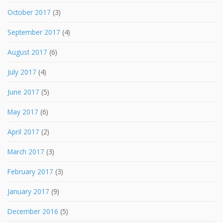
October 2017
(3)
September 2017
(4)
August 2017
(6)
July 2017
(4)
June 2017
(5)
May 2017
(6)
April 2017
(2)
March 2017
(3)
February 2017
(3)
January 2017
(9)
December 2016
(5)