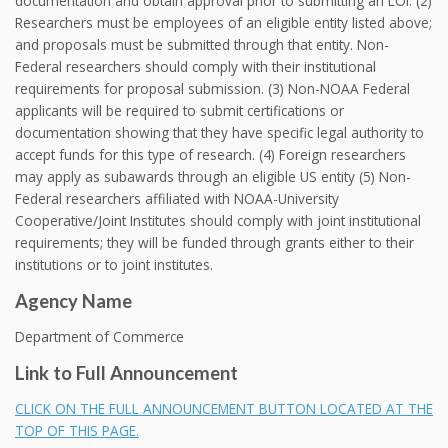
documentation and obtain approval prior to submitting an LOI. (2)
Researchers must be employees of an eligible entity listed above;
and proposals must be submitted through that entity. Non-
Federal researchers should comply with their institutional
requirements for proposal submission. (3) Non-NOAA Federal
applicants will be required to submit certifications or
documentation showing that they have specific legal authority to
accept funds for this type of research. (4) Foreign researchers
may apply as subawards through an eligible US entity (5) Non-
Federal researchers affiliated with NOAA-University
Cooperative/Joint Institutes should comply with joint institutional
requirements; they will be funded through grants either to their
institutions or to joint institutes.
Agency Name
Department of Commerce
Link to Full Announcement
CLICK ON THE FULL ANNOUNCEMENT BUTTON LOCATED AT THE
TOP OF THIS PAGE.