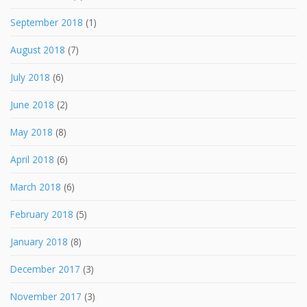
September 2018
(1)
August 2018
(7)
July 2018
(6)
June 2018
(2)
May 2018
(8)
April 2018
(6)
March 2018
(6)
February 2018
(5)
January 2018
(8)
December 2017
(3)
November 2017
(3)