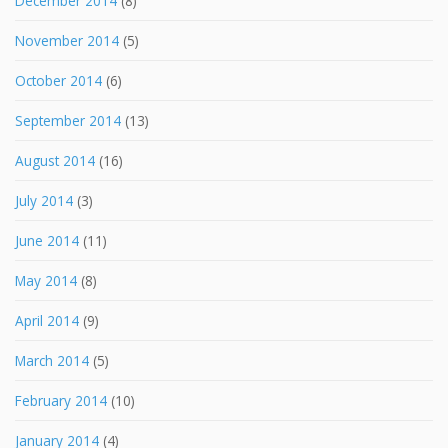
December 2014
(8)
November 2014
(5)
October 2014
(6)
September 2014
(13)
August 2014
(16)
July 2014
(3)
June 2014
(11)
May 2014
(8)
April 2014
(9)
March 2014
(5)
February 2014
(10)
January 2014
(4)