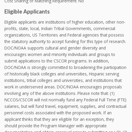
Cost Sharing or Matching Requirement: No
Eligible Applicants
Eligible applicants are institutions of higher education, other non-
profits, state, local, Indian Tribal Governments, commercial
organizations, US Territories and Federal agencies that possess
the statutory authority to accept funding for this type of research.
DOC/NOAA supports cultural and gender diversity and
encourages women and minority individuals and groups to
submit applications to the CSCOR programs. In addition,
DOC/NOAA is strongly committed to broadening the participation
of historically black colleges and universities, Hispanic serving
institutions, tribal colleges and universities, and institutions that
work in underserved areas. DOC/NOAA encourages proposals
involving any of the above institutions. Please note that: (1)
NCCOS/CSCOR will not normally fund any Federal Full Time (FTE)
salaries, but will fund travel, equipment, supplies, and contractual
personnel costs associated with the proposed work. If an
applicant thinks that they are eligible for an exception, they
should provide the Program Manager with appropriate