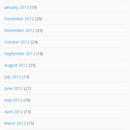
January 2013
(19)
December 2012
(29)
November 2012
(33)
October 2012
(24)
September 2012
(18)
August 2012
(25)
July 2012
(13)
June 2012
(27)
May 2012
(18)
April 2012
(13)
March 2012
(15)