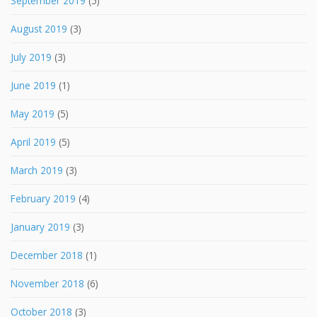
September 2019
(5)
August 2019
(3)
July 2019
(3)
June 2019
(1)
May 2019
(5)
April 2019
(5)
March 2019
(3)
February 2019
(4)
January 2019
(3)
December 2018
(1)
November 2018
(6)
October 2018
(3)