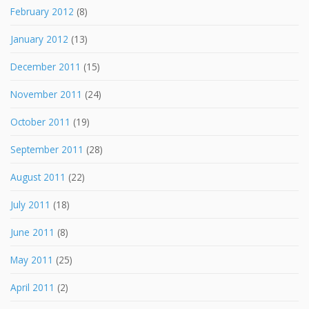
February 2012
(8)
January 2012
(13)
December 2011
(15)
November 2011
(24)
October 2011
(19)
September 2011
(28)
August 2011
(22)
July 2011
(18)
June 2011
(8)
May 2011
(25)
April 2011
(2)