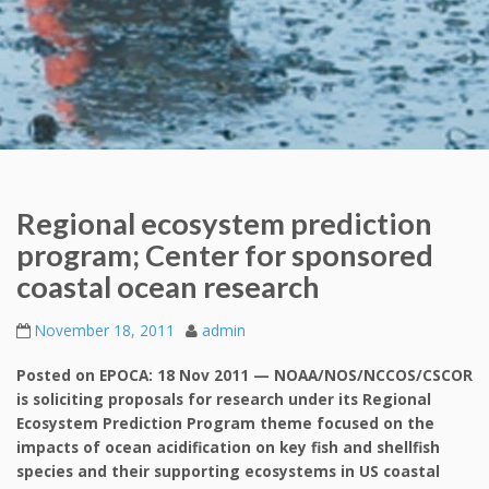
Regional ecosystem prediction
program; Center for sponsored
coastal ocean research
November 18, 2011
admin
Posted on EPOCA: 18 Nov 2011 — NOAA/NOS/NCCOS/CSCOR
is soliciting proposals for research under its Regional
Ecosystem Prediction Program theme focused on the
impacts of ocean acidification on key fish and shellfish
species and their supporting ecosystems in US coastal