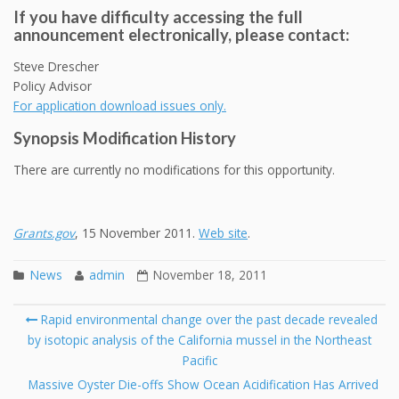
If you have difficulty accessing the full
announcement electronically, please contact:
Steve Drescher
Policy Advisor
For application download issues only.
Synopsis Modification History
There are currently no modifications for this opportunity.
Grants.gov
, 15 November 2011.
Web site
.
News
admin
November 18, 2011
Post
Rapid environmental change over the past decade revealed
navigation
by isotopic analysis of the California mussel in the Northeast
Se
Pacific
fo
Massive Oyster Die-offs Show Ocean Acidification Has Arrived