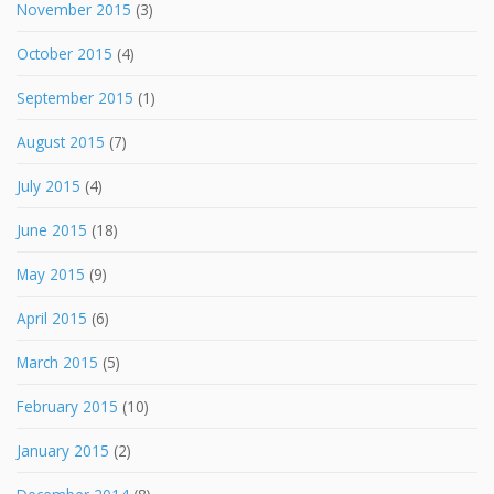
November 2015
(3)
October 2015
(4)
September 2015
(1)
August 2015
(7)
July 2015
(4)
June 2015
(18)
May 2015
(9)
April 2015
(6)
March 2015
(5)
February 2015
(10)
January 2015
(2)