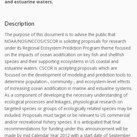
and estuarine waters.
Description
The purpose of this document is to advise the public that
NOAA/NOS/NCCOS/CSCOR is soliciting proposals for research
under its Regional Ecosystem Prediction Program theme focused
on the impacts of ocean acidification on key fish and shellfish
species and their supporting ecosystems in US coastal and
estuarine waters. CSCOR is accepting proposals which are
focused on the development of modeling and prediction tools to
determine population-, community-, and ecosystem-level effects
of increasing ocean acidification in marine and estuarine systems.
As a component of developing the necessary understanding of
ecological processes and linkages, physiological research on
targeted species or groups of ecologically related species may be
included. Proposals must target or be relevant to US commercial
and/or recreational fishery species. It is anticipated that final
recommendations for funding under this announcement will be
made by mid Calendar Year 2012 with a start date of September