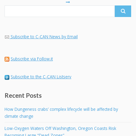
Subscribe to C-CAN News by Email
Subscribe via Follow.it
Subscribe to the C-CAN Listserv
Recent Posts
How Dungeness crabs’ complex lifecycle will be affected by
climate change
Low-Oxygen Waters Off Washington, Oregon Coasts Risk
Becoming Large “Dead Zones”