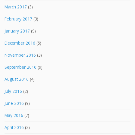
March 2017
(3)
February 2017
(3)
January 2017
(9)
December 2016
(5)
November 2016
(3)
September 2016
(9)
August 2016
(4)
July 2016
(2)
June 2016
(9)
May 2016
(7)
April 2016
(3)