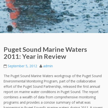
Puget Sound Marine Waters
2011: Year in Review
September 5, 2012
admin
The Puget Sound Marine Waters workgroup of the Puget Sound
Environmental Monitoring Program, part of the collaborative
effort of the Puget Sound Partnership, released the first annual
report on marine water conditions in Puget Sound. The report
combines a wealth of data from comprehensive monitoring
programs and provides a concise summary of what was
happening in Puget Sound’s marine waters during 2011. It covers