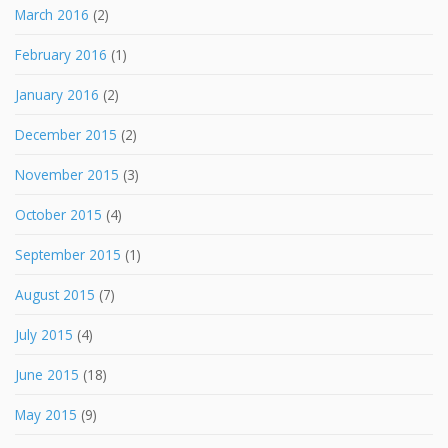
March 2016
(2)
February 2016
(1)
January 2016
(2)
December 2015
(2)
November 2015
(3)
October 2015
(4)
September 2015
(1)
August 2015
(7)
July 2015
(4)
June 2015
(18)
May 2015
(9)