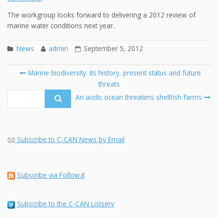
The workgroup looks forward to delivering a 2012 review of
marine water conditions next year.
News
admin
September 5, 2012
Post
Marine biodiversity: its history, present status and future
navigation
threats
Se
fo
An acidic ocean threatens shellfish farms
Subscribe to C-CAN News by Email
Subscribe via Follow.it
Subscribe to the C-CAN Listserv