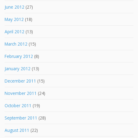
June 2012
(27)
May 2012
(18)
April 2012
(13)
March 2012
(15)
February 2012
(8)
January 2012
(13)
December 2011
(15)
November 2011
(24)
October 2011
(19)
September 2011
(28)
August 2011
(22)