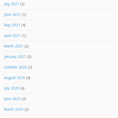
July 2021
(2)
June 2021
(1)
May 2021
(4)
April 2021
(1)
March 2021
(2)
January 2021
(2)
October 2020
(2)
August 2020
(4)
July 2020
(4)
June 2020
(2)
March 2020
(2)