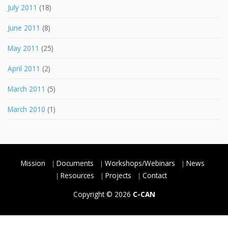
July 2011
(18)
June 2011
(8)
May 2011
(25)
April 2011
(2)
March 2011
(5)
March 2010
(1)
Mission
Documents
Workshops/Webinars
News
Resources
Projects
Contact
Copyright © 2026
C-CAN