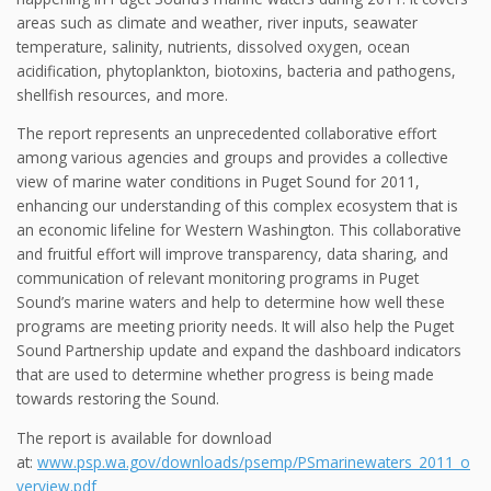
areas such as climate and weather, river inputs, seawater
temperature, salinity, nutrients, dissolved oxygen, ocean
acidification, phytoplankton, biotoxins, bacteria and pathogens,
shellfish resources, and more.
The report represents an unprecedented collaborative effort
among various agencies and groups and provides a collective
view of marine water conditions in Puget Sound for 2011,
enhancing our understanding of this complex ecosystem that is
an economic lifeline for Western Washington. This collaborative
and fruitful effort will improve transparency, data sharing, and
communication of relevant monitoring programs in Puget
Sound’s marine waters and help to determine how well these
programs are meeting priority needs. It will also help the Puget
Sound Partnership update and expand the dashboard indicators
that are used to determine whether progress is being made
towards restoring the Sound.
The report is available for download
at:
www.psp.wa.gov/downloads/psemp/PSmarinewaters_2011_o
verview.pdf