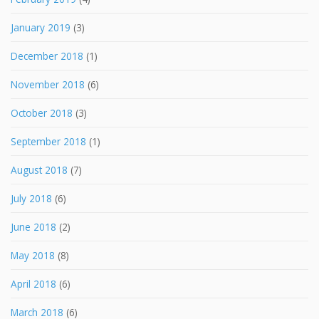
January 2019
(3)
December 2018
(1)
November 2018
(6)
October 2018
(3)
September 2018
(1)
August 2018
(7)
July 2018
(6)
June 2018
(2)
May 2018
(8)
April 2018
(6)
March 2018
(6)