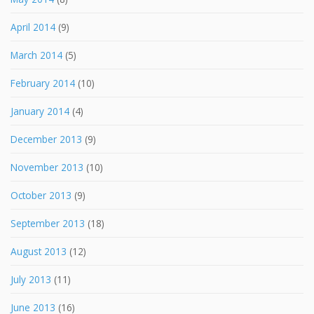
April 2014
(9)
March 2014
(5)
February 2014
(10)
January 2014
(4)
December 2013
(9)
November 2013
(10)
October 2013
(9)
September 2013
(18)
August 2013
(12)
July 2013
(11)
June 2013
(16)