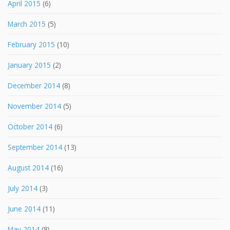
April 2015
(6)
March 2015
(5)
February 2015
(10)
January 2015
(2)
December 2014
(8)
November 2014
(5)
October 2014
(6)
September 2014
(13)
August 2014
(16)
July 2014
(3)
June 2014
(11)
May 2014
(8)