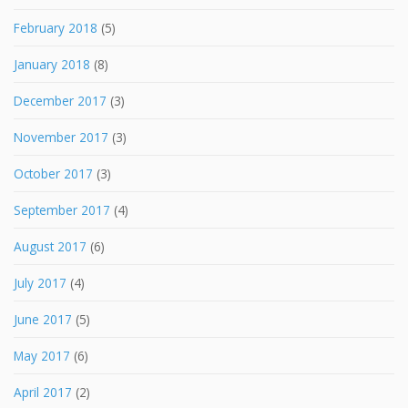
February 2018
(5)
January 2018
(8)
December 2017
(3)
November 2017
(3)
October 2017
(3)
September 2017
(4)
August 2017
(6)
July 2017
(4)
June 2017
(5)
May 2017
(6)
April 2017
(2)