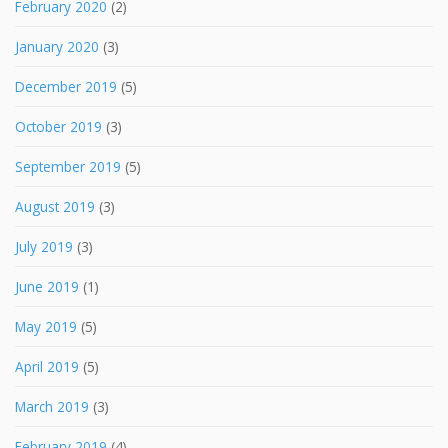
February 2020
(2)
January 2020
(3)
December 2019
(5)
October 2019
(3)
September 2019
(5)
August 2019
(3)
July 2019
(3)
June 2019
(1)
May 2019
(5)
April 2019
(5)
March 2019
(3)
February 2019
(4)