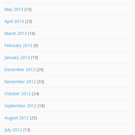
May 2013
(15)
April 2013
(23)
March 2013
(16)
February 2013
(9)
January 2013
(19)
December 2012
(29)
November 2012
(33)
October 2012
(24)
September 2012
(18)
August 2012
(25)
July 2012
(13)