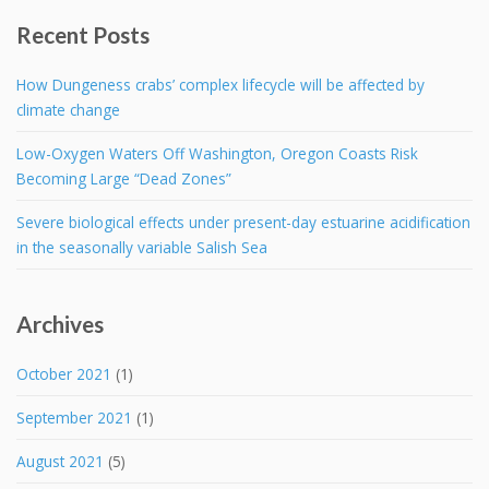
Recent Posts
How Dungeness crabs’ complex lifecycle will be affected by
climate change
Low-Oxygen Waters Off Washington, Oregon Coasts Risk
Becoming Large “Dead Zones”
Severe biological effects under present-day estuarine acidification
in the seasonally variable Salish Sea
Archives
October 2021
(1)
September 2021
(1)
August 2021
(5)