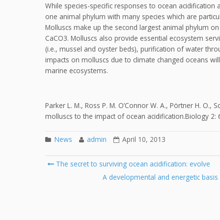
While species-specific responses to ocean acidificatio
one animal phylum with many species which are particula
Molluscs make up the second largest animal phylum on 
CaCO3. Molluscs also provide essential ecosystem servic
(i.e., mussel and oyster beds), purification of water thr
impacts on molluscs due to climate changed oceans wil
marine ecosystems.
Parker L. M., Ross P. M. O’Connor W. A., Pörtner H. O., S
molluscs to the impact of ocean acidification.Biology 2:
News
admin
April 10, 2013
Post
The secret to surviving ocean acidification: evolve
navigation
A developmental and energetic basis lin