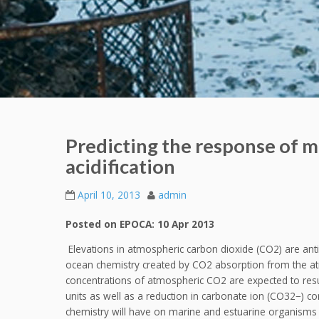
Predicting the response of m
acidification
April 10, 2013
admin
Posted on EPOCA: 10 Apr 2013
Elevations in atmospheric carbon dioxide (CO2) are ant
ocean chemistry created by CO2 absorption from the at
concentrations of atmospheric CO2 are expected to resul
units as well as a reduction in carbonate ion (CO32−) co
chemistry will have on marine and estuarine organisms 