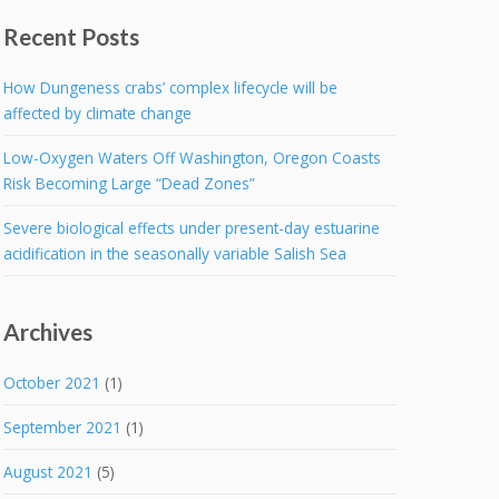
Recent Posts
How Dungeness crabs’ complex lifecycle will be
affected by climate change
Low-Oxygen Waters Off Washington, Oregon Coasts
Risk Becoming Large “Dead Zones”
Severe biological effects under present-day estuarine
acidification in the seasonally variable Salish Sea
Archives
October 2021
(1)
September 2021
(1)
August 2021
(5)