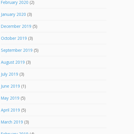
February 2020
(2)
January 2020
(3)
December 2019
(5)
October 2019
(3)
September 2019
(5)
August 2019
(3)
July 2019
(3)
June 2019
(1)
May 2019
(5)
April 2019
(5)
March 2019
(3)
February 2019
(4)