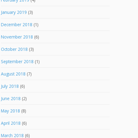
January 2019
(3)
December 2018
(1)
November 2018
(6)
October 2018
(3)
September 2018
(1)
August 2018
(7)
July 2018
(6)
June 2018
(2)
May 2018
(8)
April 2018
(6)
March 2018
(6)