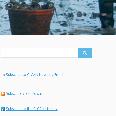
Search
for:
Subscribe to C-CAN News by Email
Subscribe via Follow.it
Subscribe to the C-CAN Listserv