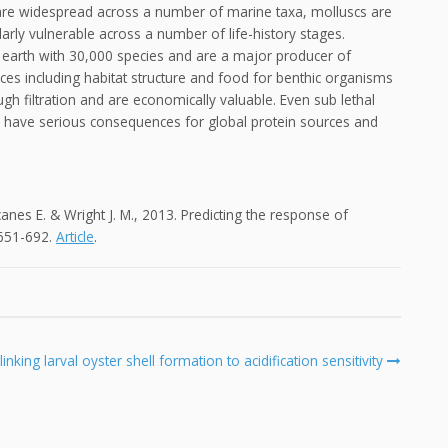
n are widespread across a number of marine taxa, molluscs are
rly vulnerable across a number of life-history stages.
earth with 30,000 species and are a major producer of
es including habitat structure and food for benthic organisms
ough filtration and are economically valuable. Even sub lethal
l have serious consequences for global protein sources and
canes E. & Wright J. M., 2013. Predicting the response of
 651-692.
Article
.
king larval oyster shell formation to acidification sensitivity