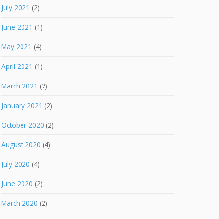
July 2021
(2)
June 2021
(1)
May 2021
(4)
April 2021
(1)
March 2021
(2)
January 2021
(2)
October 2020
(2)
August 2020
(4)
July 2020
(4)
June 2020
(2)
March 2020
(2)