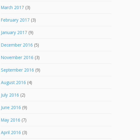
March 2017
(3)
February 2017
(3)
January 2017
(9)
December 2016
(5)
November 2016
(3)
September 2016
(9)
August 2016
(4)
July 2016
(2)
June 2016
(9)
May 2016
(7)
April 2016
(3)