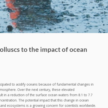
olluscs to the impact of ocean
icipated to acidify oceans because of fundamental changes in
mosphere. Over the next century, these elevated
t in a reduction of the surface ocean waters from 8.1 to 7.7
ncentration. The potential impact that this change in ocean
and ecosystems is a growing concern for scientists worldwide.