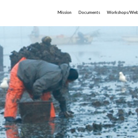
Mission
Documents
Workshops/Web