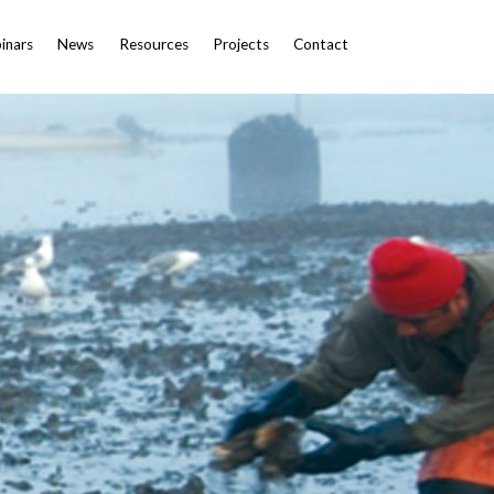
inars
News
Resources
Projects
Contact