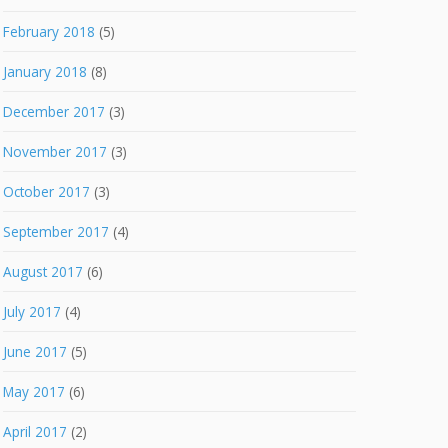
February 2018
(5)
January 2018
(8)
December 2017
(3)
November 2017
(3)
October 2017
(3)
September 2017
(4)
August 2017
(6)
July 2017
(4)
June 2017
(5)
May 2017
(6)
April 2017
(2)