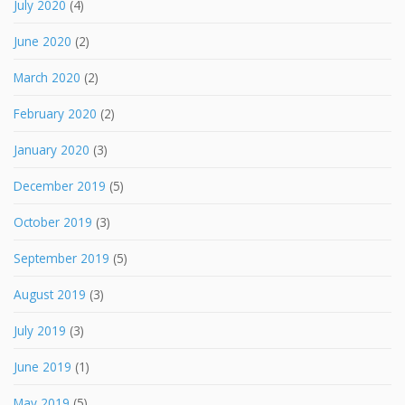
July 2020
(4)
June 2020
(2)
March 2020
(2)
February 2020
(2)
January 2020
(3)
December 2019
(5)
October 2019
(3)
September 2019
(5)
August 2019
(3)
July 2019
(3)
June 2019
(1)
May 2019
(5)