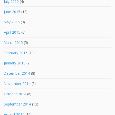
July 2015
(4)
June 2015
(18)
May 2015
(9)
April 2015
(6)
March 2015
(5)
February 2015
(10)
January 2015
(2)
December 2014
(8)
November 2014
(5)
October 2014
(6)
September 2014
(13)
August 2014
(16)