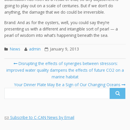
going to play out on a scale of centuries. But if we don’t do
anything, the damage that we do could be irreversible.
Brand: And as for the oysters, well, you could say they’re
presenting us with a different and intangible sort of pearl — a
pearl of wisdom into what’s happening beneath the sea.
News
admin
January 9, 2013
Post
Disrupting the effects of synergies between stressors:
navigation
improved water quality dampens the effects of future CO2 on a
Se
marine habitat
fo
Your Dinner Plate May Be a Sign of Our Changing Oceans
Subscribe to C-CAN News by Email