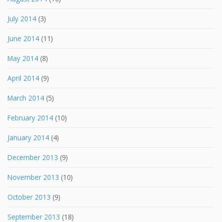
July 2014
(3)
June 2014
(11)
May 2014
(8)
April 2014
(9)
March 2014
(5)
February 2014
(10)
January 2014
(4)
December 2013
(9)
November 2013
(10)
October 2013
(9)
September 2013
(18)