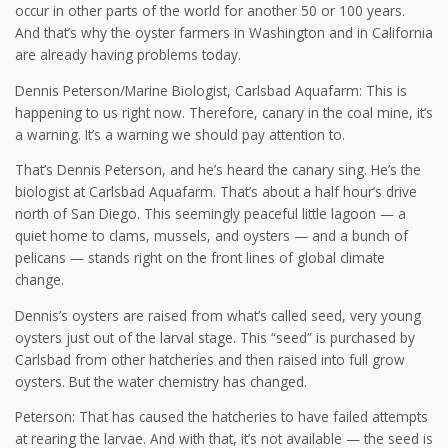
occur in other parts of the world for another 50 or 100 years.
And that’s why the oyster farmers in Washington and in California
are already having problems today.
Dennis Peterson/Marine Biologist, Carlsbad Aquafarm: This is
happening to us right now. Therefore, canary in the coal mine, it’s
a warning. It’s a warning we should pay attention to.
That’s Dennis Peterson, and he’s heard the canary sing. He’s the
biologist at Carlsbad Aquafarm. That’s about a half hour’s drive
north of San Diego. This seemingly peaceful little lagoon — a
quiet home to clams, mussels, and oysters — and a bunch of
pelicans — stands right on the front lines of global climate
change.
Dennis’s oysters are raised from what’s called seed, very young
oysters just out of the larval stage. This “seed” is purchased by
Carlsbad from other hatcheries and then raised into full grow
oysters. But the water chemistry has changed.
Peterson: That has caused the hatcheries to have failed attempts
at rearing the larvae. And with that, it’s not available — the seed is