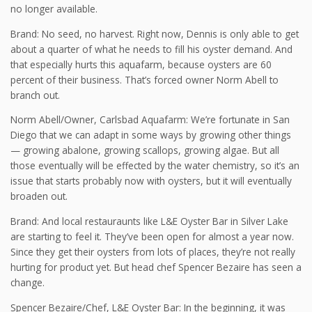
no longer available.
Brand: No seed, no harvest. Right now, Dennis is only able to get
about a quarter of what he needs to fill his oyster demand. And
that especially hurts this aquafarm, because oysters are 60
percent of their business. That’s forced owner Norm Abell to
branch out.
Norm Abell/Owner, Carlsbad Aquafarm: We’re fortunate in San
Diego that we can adapt in some ways by growing other things
— growing abalone, growing scallops, growing algae. But all
those eventually will be effected by the water chemistry, so it’s an
issue that starts probably now with oysters, but it will eventually
broaden out.
Brand: And local restauraunts like L&E Oyster Bar in Silver Lake
are starting to feel it. They’ve been open for almost a year now.
Since they get their oysters from lots of places, they’re not really
hurting for product yet. But head chef Spencer Bezaire has seen a
change.
Spencer Bezaire/Chef, L&E Oyster Bar: In the beginning, it was