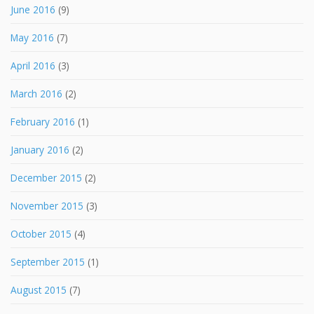
June 2016
(9)
May 2016
(7)
April 2016
(3)
March 2016
(2)
February 2016
(1)
January 2016
(2)
December 2015
(2)
November 2015
(3)
October 2015
(4)
September 2015
(1)
August 2015
(7)