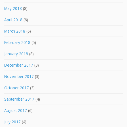
May 2018
(8)
April 2018
(6)
March 2018
(6)
February 2018
(5)
January 2018
(8)
December 2017
(3)
November 2017
(3)
October 2017
(3)
September 2017
(4)
August 2017
(6)
July 2017
(4)