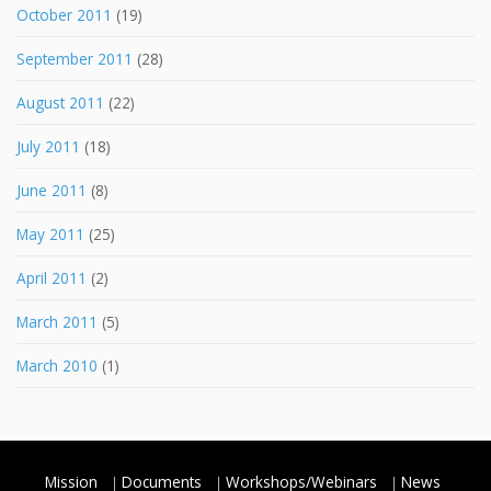
October 2011
(19)
September 2011
(28)
August 2011
(22)
July 2011
(18)
June 2011
(8)
May 2011
(25)
April 2011
(2)
March 2011
(5)
March 2010
(1)
Mission
Documents
Workshops/Webinars
News