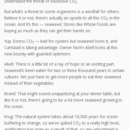
understand the threat of excessive CO
.
2
But what’s a threat to some organisms is a windfall for others.
Believe it or not, there’s actually an upside to all this CO
in the
2
ocean. And it’s this — seaweed. Stores like Whole Foods are
buying as much as they can get their hands on.
Yup. Excess CO
— bad for oysters but seaweed loves it, and
2
Carlsbad is taking advantage. Owner Norm Abell looks at this
new bounty with guarded optimism.
Abell: There is a little bit of a ray of hope or an exciting part.
Seaweed’s been eaten for two or three thousand years in certain
cultures. We just have to get more people to eat their seaweed
instead of their vegetables.
Brand: That might sound unappetizing at your dinner table, but
like it or not, there’s going to be a lot more seaweed growing in
the ocean.
Krug: The natural system takes about 10,000 years for ocean
buffering to change, so we’ve spiked CO
to a really high level,
2
acidification has risen as a result of that, so any adjustment is