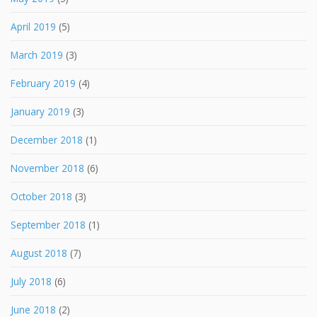
April 2019
(5)
March 2019
(3)
February 2019
(4)
January 2019
(3)
December 2018
(1)
November 2018
(6)
October 2018
(3)
September 2018
(1)
August 2018
(7)
July 2018
(6)
June 2018
(2)