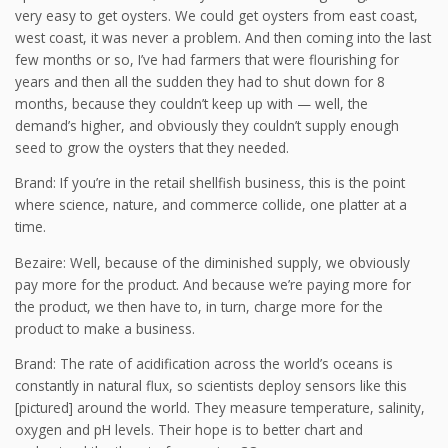
very easy to get oysters. We could get oysters from east coast,
west coast, it was never a problem. And then coming into the last
few months or so, I’ve had farmers that were flourishing for
years and then all the sudden they had to shut down for 8
months, because they couldn’t keep up with — well, the
demand’s higher, and obviously they couldn’t supply enough
seed to grow the oysters that they needed.
Brand: If you’re in the retail shellfish business, this is the point
where science, nature, and commerce collide, one platter at a
time.
Bezaire: Well, because of the diminished supply, we obviously
pay more for the product. And because we’re paying more for
the product, we then have to, in turn, charge more for the
product to make a business.
Brand: The rate of acidification across the world’s oceans is
constantly in natural flux, so scientists deploy sensors like this
[pictured] around the world. They measure temperature, salinity,
oxygen and pH levels. Their hope is to better chart and