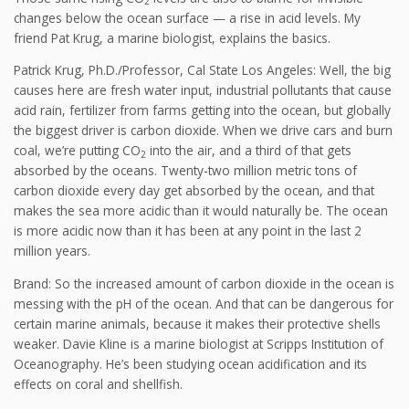
2
changes below the ocean surface — a rise in acid levels. My
friend Pat Krug, a marine biologist, explains the basics.
Patrick Krug, Ph.D./Professor, Cal State Los Angeles: Well, the big
causes here are fresh water input, industrial pollutants that cause
acid rain, fertilizer from farms getting into the ocean, but globally
the biggest driver is carbon dioxide. When we drive cars and burn
coal, we’re putting CO
into the air, and a third of that gets
2
absorbed by the oceans. Twenty-two million metric tons of
carbon dioxide every day get absorbed by the ocean, and that
makes the sea more acidic than it would naturally be. The ocean
is more acidic now than it has been at any point in the last 2
million years.
Brand: So the increased amount of carbon dioxide in the ocean is
messing with the pH of the ocean. And that can be dangerous for
certain marine animals, because it makes their protective shells
weaker. Davie Kline is a marine biologist at Scripps Institution of
Oceanography. He’s been studying ocean acidification and its
effects on coral and shellfish.