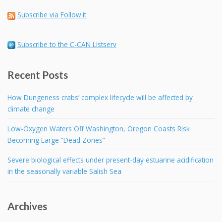
Subscribe via Follow.it
Subscribe to the C-CAN Listserv
Recent Posts
How Dungeness crabs’ complex lifecycle will be affected by
climate change
Low-Oxygen Waters Off Washington, Oregon Coasts Risk
Becoming Large “Dead Zones”
Severe biological effects under present-day estuarine acidification
in the seasonally variable Salish Sea
Archives