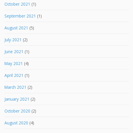
October 2021
(1)
September 2021
(1)
August 2021
(5)
July 2021
(2)
June 2021
(1)
May 2021
(4)
April 2021
(1)
March 2021
(2)
January 2021
(2)
October 2020
(2)
August 2020
(4)