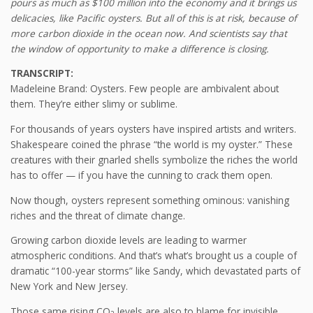
pours as much as $100 million into the economy and it brings us
delicacies, like Pacific oysters. But all of this is at risk, because of
more carbon dioxide in the ocean now. And scientists say that
the window of opportunity to make a difference is closing.
TRANSCRIPT:
Madeleine Brand: Oysters. Few people are ambivalent about
them. They’re either slimy or sublime.
For thousands of years oysters have inspired artists and writers.
Shakespeare coined the phrase “the world is my oyster.” These
creatures with their gnarled shells symbolize the riches the world
has to offer — if you have the cunning to crack them open.
Now though, oysters represent something ominous: vanishing
riches and the threat of climate change.
Growing carbon dioxide levels are leading to warmer
atmospheric conditions. And that’s what’s brought us a couple of
dramatic “100-year storms” like Sandy, which devastated parts of
New York and New Jersey.
Those same rising CO
levels are also to blame for invisible