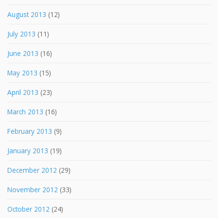
August 2013
(12)
July 2013
(11)
June 2013
(16)
May 2013
(15)
April 2013
(23)
March 2013
(16)
February 2013
(9)
January 2013
(19)
December 2012
(29)
November 2012
(33)
October 2012
(24)