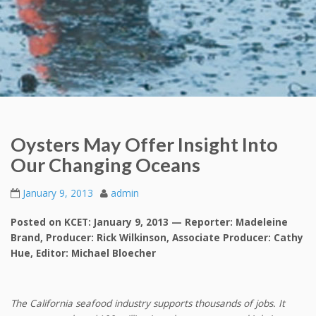
Oysters May Offer Insight Into
Our Changing Oceans
January 9, 2013
admin
Posted on KCET: January 9, 2013 — Reporter: Madeleine
Brand, Producer: Rick Wilkinson, Associate Producer: Cathy
Hue, Editor: Michael Bloecher
The California seafood industry supports thousands of jobs. It