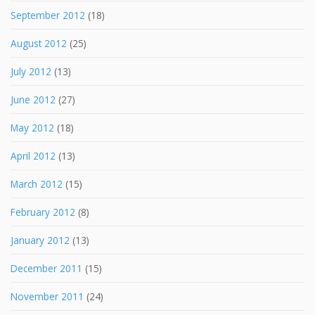
September 2012
(18)
August 2012
(25)
July 2012
(13)
June 2012
(27)
May 2012
(18)
April 2012
(13)
March 2012
(15)
February 2012
(8)
January 2012
(13)
December 2011
(15)
November 2011
(24)