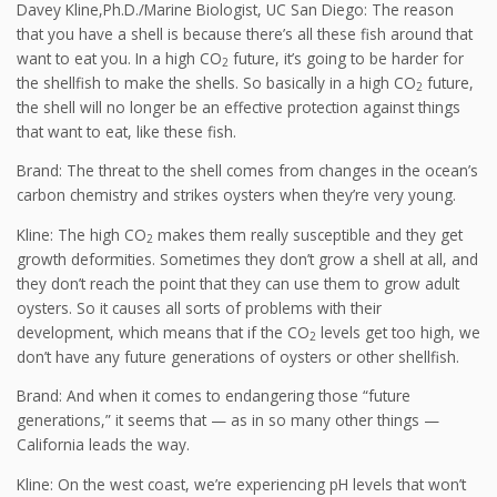
Davey Kline,Ph.D./Marine Biologist, UC San Diego: The reason
that you have a shell is because there’s all these fish around that
want to eat you. In a high CO
future, it’s going to be harder for
2
the shellfish to make the shells. So basically in a high CO
future,
2
the shell will no longer be an effective protection against things
that want to eat, like these fish.
Brand: The threat to the shell comes from changes in the ocean’s
carbon chemistry and strikes oysters when they’re very young.
Kline: The high CO
makes them really susceptible and they get
2
growth deformities. Sometimes they don’t grow a shell at all, and
they don’t reach the point that they can use them to grow adult
oysters. So it causes all sorts of problems with their
development, which means that if the CO
levels get too high, we
2
don’t have any future generations of oysters or other shellfish.
Brand: And when it comes to endangering those “future
generations,” it seems that — as in so many other things —
California leads the way.
Kline: On the west coast, we’re experiencing pH levels that won’t