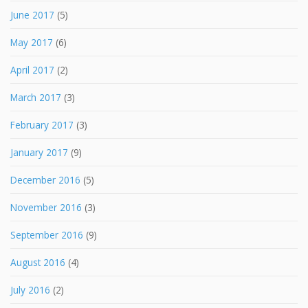
June 2017
(5)
May 2017
(6)
April 2017
(2)
March 2017
(3)
February 2017
(3)
January 2017
(9)
December 2016
(5)
November 2016
(3)
September 2016
(9)
August 2016
(4)
July 2016
(2)