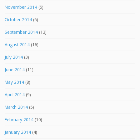
November 2014
(5)
October 2014
(6)
September 2014
(13)
August 2014
(16)
July 2014
(3)
June 2014
(11)
May 2014
(8)
April 2014
(9)
March 2014
(5)
February 2014
(10)
January 2014
(4)