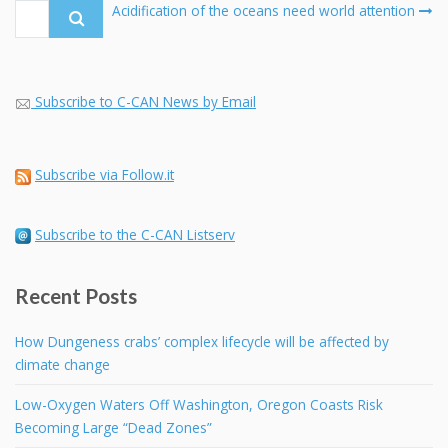
navigation
Search
Acidification of the oceans need world attention
for:
Subscribe to C-CAN News by Email
Subscribe via Follow.it
Subscribe to the C-CAN Listserv
Recent Posts
How Dungeness crabs’ complex lifecycle will be affected by
climate change
Low-Oxygen Waters Off Washington, Oregon Coasts Risk
Becoming Large “Dead Zones”