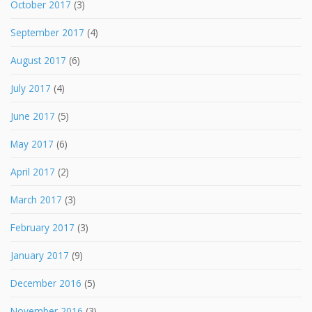
October 2017
(3)
September 2017
(4)
August 2017
(6)
July 2017
(4)
June 2017
(5)
May 2017
(6)
April 2017
(2)
March 2017
(3)
February 2017
(3)
January 2017
(9)
December 2016
(5)
November 2016
(3)