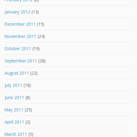
January 2012
(13)
December 2011
(15)
November 2011
(24)
October 2011
(19)
September 2011
(28)
August 2011
(22)
July 2011
(18)
June 2011
(8)
May 2011
(25)
April 2011
(2)
March 2011
(5)