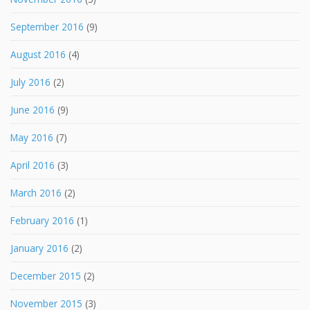
September 2016
(9)
August 2016
(4)
July 2016
(2)
June 2016
(9)
May 2016
(7)
April 2016
(3)
March 2016
(2)
February 2016
(1)
January 2016
(2)
December 2015
(2)
November 2015
(3)