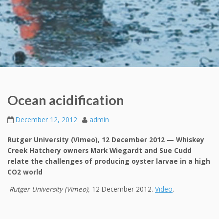
Ocean acidification
December 12, 2012
admin
Rutger University (Vimeo), 12 December 2012 — Whiskey
Creek Hatchery owners Mark Wiegardt and Sue Cudd
relate the challenges of producing oyster larvae in a high
CO2 world
Rutger University (Vimeo),
12 December 2012.
Video
.