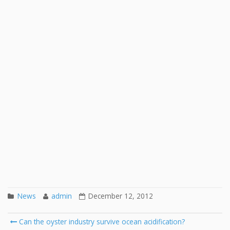
News
admin
December 12, 2012
Post
Can the oyster industry survive ocean acidification?