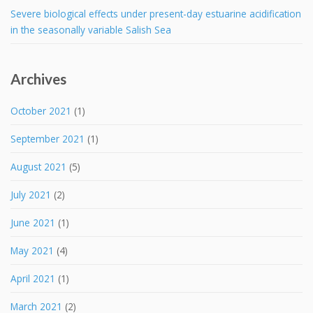
Severe biological effects under present-day estuarine acidification
in the seasonally variable Salish Sea
Archives
October 2021
(1)
September 2021
(1)
August 2021
(5)
July 2021
(2)
June 2021
(1)
May 2021
(4)
April 2021
(1)
March 2021
(2)