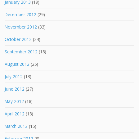
January 2013
(19)
December 2012
(29)
November 2012
(33)
October 2012
(24)
September 2012
(18)
August 2012
(25)
July 2012
(13)
June 2012
(27)
May 2012
(18)
April 2012
(13)
March 2012
(15)
February 2012
(8)