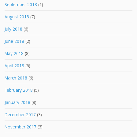
September 2018
(1)
August 2018
(7)
July 2018
(6)
June 2018
(2)
May 2018
(8)
April 2018
(6)
March 2018
(6)
February 2018
(5)
January 2018
(8)
December 2017
(3)
November 2017
(3)