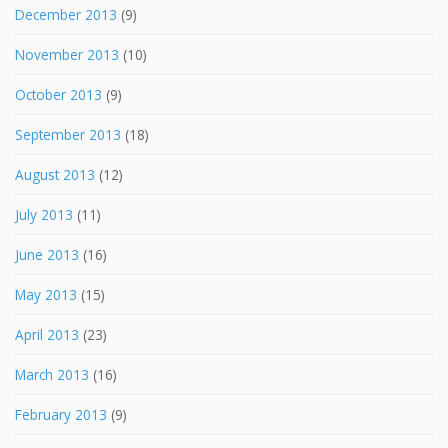
December 2013
(9)
November 2013
(10)
October 2013
(9)
September 2013
(18)
August 2013
(12)
July 2013
(11)
June 2013
(16)
May 2013
(15)
April 2013
(23)
March 2013
(16)
February 2013
(9)