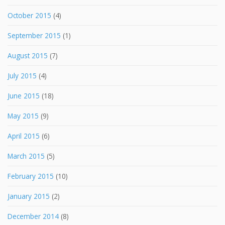
October 2015
(4)
September 2015
(1)
August 2015
(7)
July 2015
(4)
June 2015
(18)
May 2015
(9)
April 2015
(6)
March 2015
(5)
February 2015
(10)
January 2015
(2)
December 2014
(8)