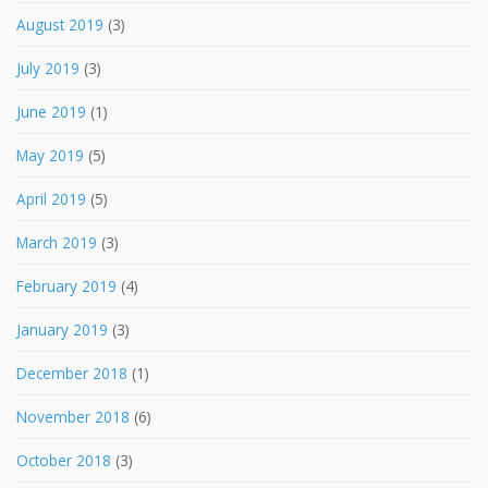
August 2019
(3)
July 2019
(3)
June 2019
(1)
May 2019
(5)
April 2019
(5)
March 2019
(3)
February 2019
(4)
January 2019
(3)
December 2018
(1)
November 2018
(6)
October 2018
(3)