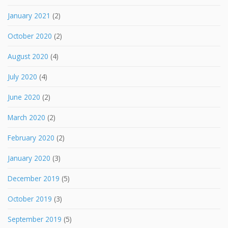
January 2021
(2)
October 2020
(2)
August 2020
(4)
July 2020
(4)
June 2020
(2)
March 2020
(2)
February 2020
(2)
January 2020
(3)
December 2019
(5)
October 2019
(3)
September 2019
(5)