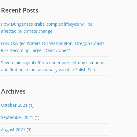
Recent Posts
How Dungeness crabs’ complex lifecycle will be
affected by climate change
Low-Oxygen Waters Off Washington, Oregon Coasts
Risk Becoming Large “Dead Zones”
Severe biological effects under present-day estuarine
acidification in the seasonally variable Salish Sea
Archives
October 2021
(1)
September 2021
(1)
August 2021
(5)