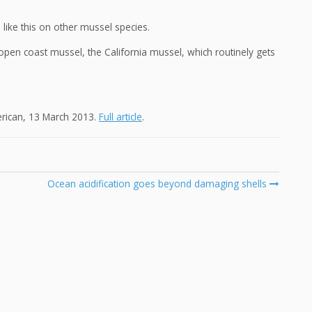
like this on other mussel species.
pen coast mussel, the California mussel, which routinely gets
erican, 13 March 2013.
Full article
.
Ocean acidification goes beyond damaging shells