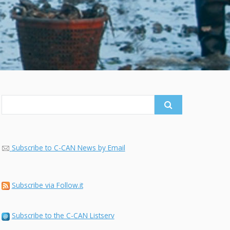
Search
for:
Subscribe to C-CAN News by Email
Subscribe via Follow.it
Subscribe to the C-CAN Listserv