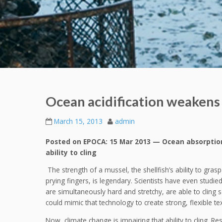
Ocean acidification weakens 
March 15, 2013
admin
Posted on EPOCA: 15 Mar 2013 — Ocean absorption 
ability to cling
The strength of a mussel, the shellfish’s ability to gras
prying fingers, is legendary. Scientists have even studie
are simultaneously hard and stretchy, are able to cling
could mimic that technology to create strong, flexible tex
Now, climate change is impairing that ability to cling. Re