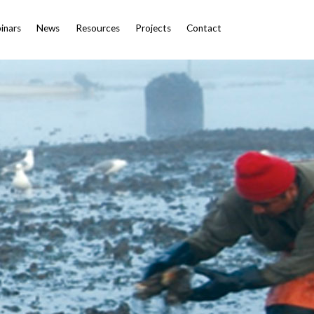
inars
News
Resources
Projects
Contact