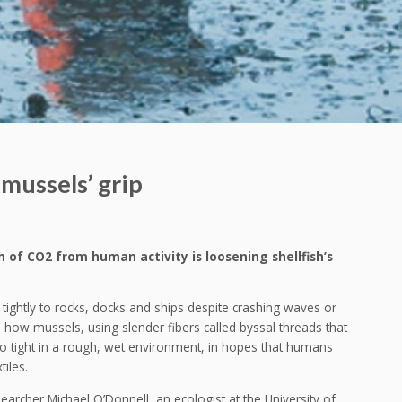
mussels’ grip
of CO2 from human activity is loosening shellfish’s
p tightly to rocks, docks and ships despite crashing waves or
d how mussels, using slender fibers called byssal threads that
 so tight in a rough, wet environment, in hopes that humans
tiles.
searcher Michael O’Donnell, an ecologist at the University of