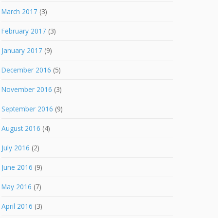
March 2017
(3)
February 2017
(3)
January 2017
(9)
December 2016
(5)
November 2016
(3)
September 2016
(9)
August 2016
(4)
July 2016
(2)
June 2016
(9)
May 2016
(7)
April 2016
(3)