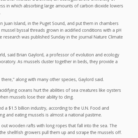
ess in which absorbing large amounts of carbon dioxide lowers
.
n Juan Island, in the Puget Sound, and put them in chambers
e mussel byssal threads grown in acidified conditions with a pH
e research was published Sunday in the journal Nature Climate
rld, said Brian Gaylord, a professor of evolution and ecology
boratory. As mussels cluster together in beds, they provide a
n there,” along with many other species, Gaylord said.
acidifying oceans hurt the abilities of sea creatures like oysters
hen mussels lose their ability to cling.
 a $1.5 billion industry, according to the U.N. Food and
hing and eating mussels is almost a national pastime.
 out wooden rafts with long ropes that fall into the sea. The
 the shellfish growers pull them up and scrape the mussels off.