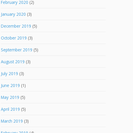
February 2020
(2)
January 2020
(3)
December 2019
(5)
October 2019
(3)
September 2019
(5)
August 2019
(3)
July 2019
(3)
June 2019
(1)
May 2019
(5)
April 2019
(5)
March 2019
(3)
February 2019
(4)