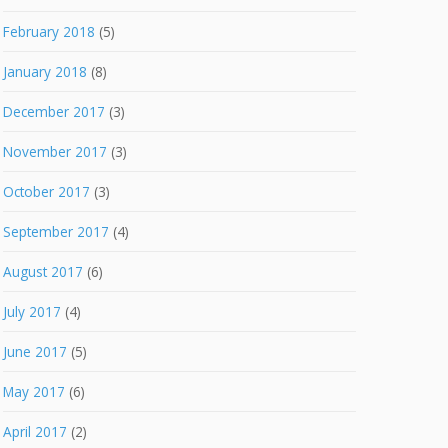
February 2018
(5)
January 2018
(8)
December 2017
(3)
November 2017
(3)
October 2017
(3)
September 2017
(4)
August 2017
(6)
July 2017
(4)
June 2017
(5)
May 2017
(6)
April 2017
(2)