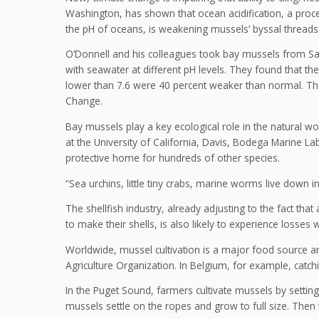
Washington, has shown that ocean acidification, a proc
the pH of oceans, is weakening mussels’ byssal threads
O’Donnell and his colleagues took bay mussels from Sa
with seawater at different pH levels. They found that th
lower than 7.6 were 40 percent weaker than normal. Th
Change.
Bay mussels play a key ecological role in the natural wo
at the University of California, Davis, Bodega Marine La
protective home for hundreds of other species.
“Sea urchins, little tiny crabs, marine worms live down i
The shellfish industry, already adjusting to the fact that 
to make their shells, is also likely to experience losses w
Worldwide, mussel cultivation is a major food source and
Agriculture Organization. In Belgium, for example, catc
In the Puget Sound, farmers cultivate mussels by setting
mussels settle on the ropes and grow to full size. Then