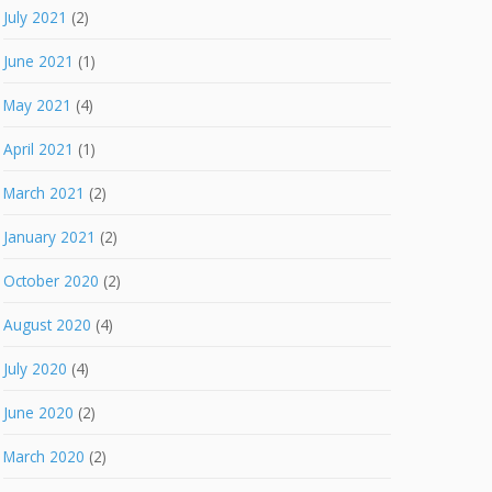
July 2021
(2)
June 2021
(1)
May 2021
(4)
April 2021
(1)
March 2021
(2)
January 2021
(2)
October 2020
(2)
August 2020
(4)
July 2020
(4)
June 2020
(2)
March 2020
(2)