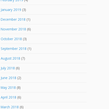
January 2019
(3)
December 2018
(1)
November 2018
(6)
October 2018
(3)
September 2018
(1)
August 2018
(7)
July 2018
(6)
June 2018
(2)
May 2018
(8)
April 2018
(6)
March 2018
(6)