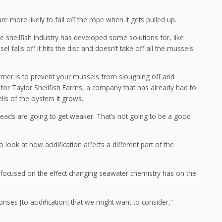
 more likely to fall off the rope when it gets pulled up.
the shellfish industry has developed some solutions for, like
 falls off it hits the disc and doesn’t take off all the mussels
rmer is to prevent your mussels from sloughing off and
for Taylor Shellfish Farms, a company that has already had to
lls of the oysters it grows.
eads are going to get weaker. That’s not going to be a good
 look at how acidification affects a different part of the
s focused on the effect changing seawater chemistry has on the
ses [to acidification] that we might want to consider,”