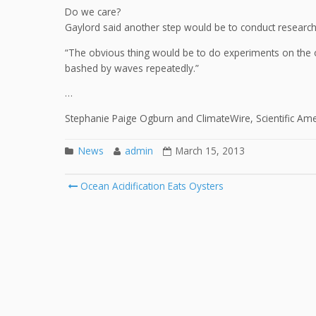
Do we care?
Gaylord said another step would be to conduct research 
“The obvious thing would be to do experiments on the o
bashed by waves repeatedly.”
…
Stephanie Paige Ogburn and ClimateWire, Scientific Am
News
admin
March 15, 2013
Post
Ocean Acidification Eats Oysters
navigation