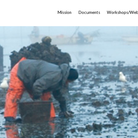
Mission
Documents
Workshops/Web