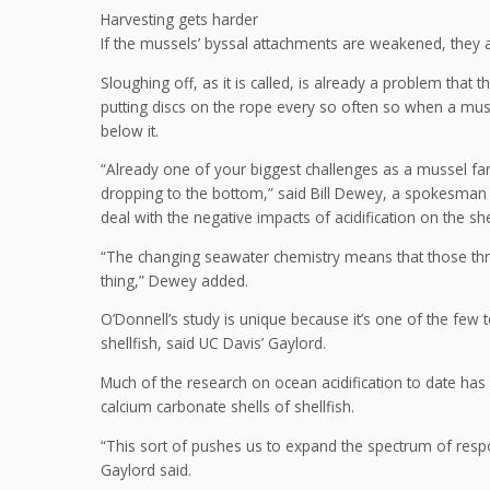
Harvesting gets harder
If the mussels’ byssal attachments are weakened, they are
Sloughing off, as it is called, is already a problem that 
putting discs on the rope every so often so when a mussel
below it.
“Already one of your biggest challenges as a mussel fa
dropping to the bottom,” said Bill Dewey, a spokesman 
deal with the negative impacts of acidification on the she
“The changing seawater chemistry means that those thr
thing,” Dewey added.
O’Donnell’s study is unique because it’s one of the few to
shellfish, said UC Davis’ Gaylord.
Much of the research on ocean acidification to date ha
calcium carbonate shells of shellfish.
“This sort of pushes us to expand the spectrum of respon
Gaylord said.