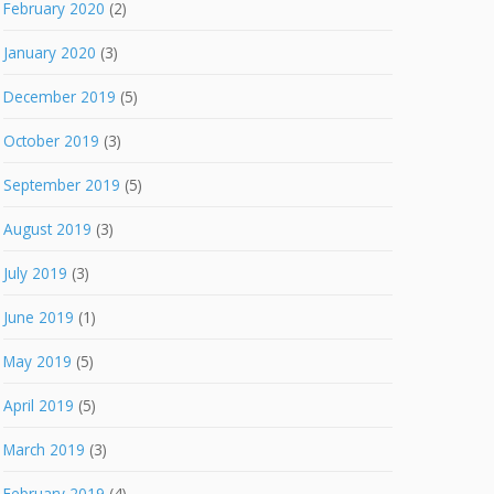
February 2020
(2)
January 2020
(3)
December 2019
(5)
October 2019
(3)
September 2019
(5)
August 2019
(3)
July 2019
(3)
June 2019
(1)
May 2019
(5)
April 2019
(5)
March 2019
(3)
February 2019
(4)