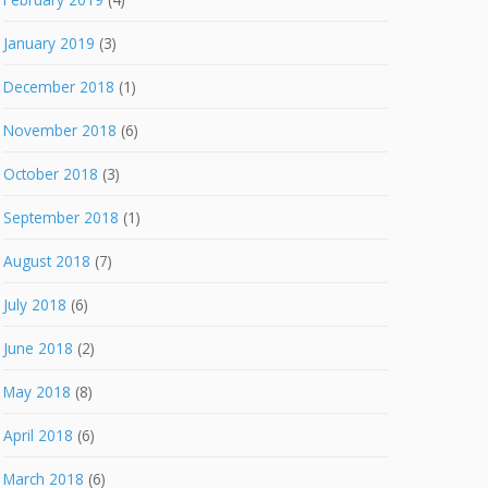
January 2019
(3)
December 2018
(1)
November 2018
(6)
October 2018
(3)
September 2018
(1)
August 2018
(7)
July 2018
(6)
June 2018
(2)
May 2018
(8)
April 2018
(6)
March 2018
(6)