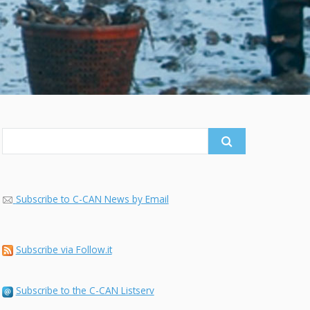
Search
for:
Subscribe to C-CAN News by Email
Subscribe via Follow.it
Subscribe to the C-CAN Listserv