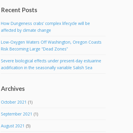
Recent Posts
How Dungeness crabs’ complex lifecycle will be
affected by climate change
Low-Oxygen Waters Off Washington, Oregon Coasts
Risk Becoming Large “Dead Zones”
Severe biological effects under present-day estuarine
acidification in the seasonally variable Salish Sea
Archives
October 2021
(1)
September 2021
(1)
August 2021
(5)