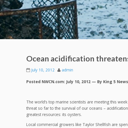
Ocean acidification threate
July 10, 2012
admin
Posted NWCN.com: July 10, 2012 — By King 5 News
The world’s top marine scientists are meeting this week 
threat so far to the survival of our oceans – acidificatio
greatest resources: its oysters.
Local commercial growers like Taylor Shellfish are spendi