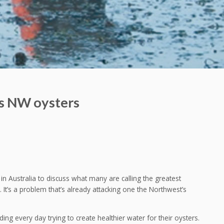
ns NW oysters
in Australia to discuss what many are calling the greatest
n. It’s a problem that’s already attacking one the Northwest’s
ng every day trying to create healthier water for their oysters.