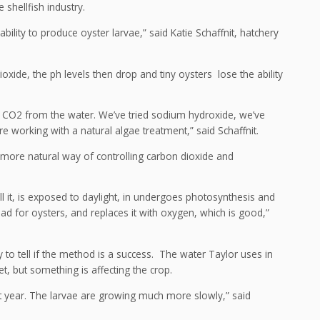
 shellfish industry.
ility to produce oyster larvae,” said Katie Schaffnit, hatchery
xide, the ph levels then drop and tiny oysters lose the ability
se CO2 from the water. We’ve tried sodium hydroxide, we’ve
working with a natural algae treatment,” said Schaffnit.
, more natural way of controlling carbon dioxide and
 it, is exposed to daylight, in undergoes photosynthesis and
ad for oysters, and replaces it with oxygen, which is good,”
y to tell if the method is a success. The water Taylor uses in
, but something is affecting the crop.
st year. The larvae are growing much more slowly,” said