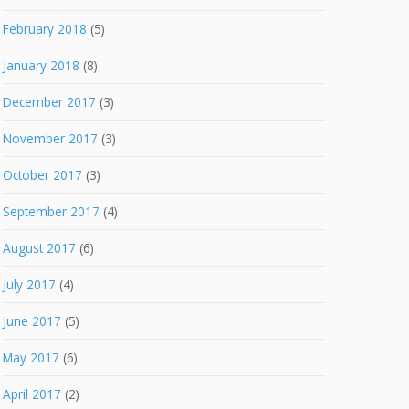
February 2018
(5)
January 2018
(8)
December 2017
(3)
November 2017
(3)
October 2017
(3)
September 2017
(4)
August 2017
(6)
July 2017
(4)
June 2017
(5)
May 2017
(6)
April 2017
(2)