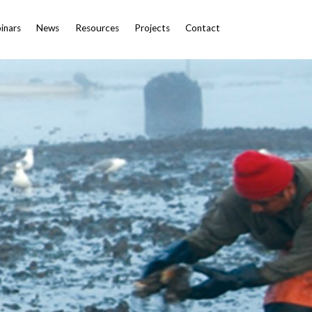
inars
News
Resources
Projects
Contact