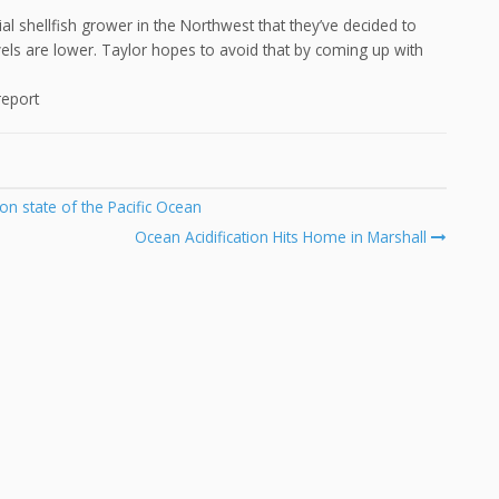
l shellfish grower in the Northwest that they’ve decided to
els are lower. Taylor hopes to avoid that by coming up with
report
on state of the Pacific Ocean
Ocean Acidification Hits Home in Marshall