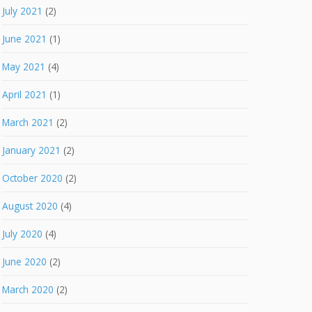
July 2021
(2)
June 2021
(1)
May 2021
(4)
April 2021
(1)
March 2021
(2)
January 2021
(2)
October 2020
(2)
August 2020
(4)
July 2020
(4)
June 2020
(2)
March 2020
(2)