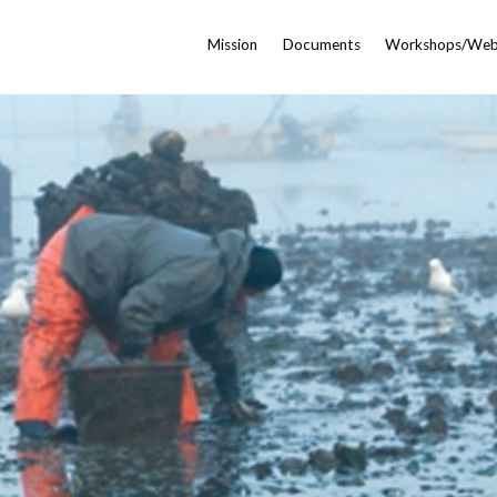
Mission
Documents
Workshops/Web