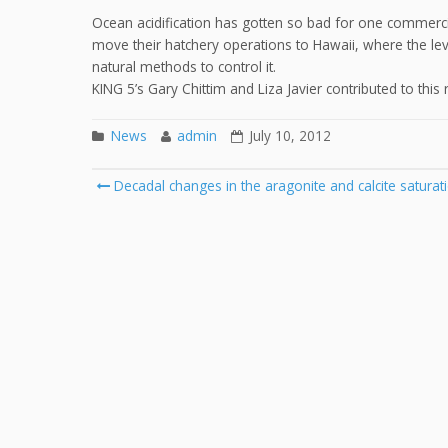
Ocean acidification has gotten so bad for one commercia
move their hatchery operations to Hawaii, where the lev
natural methods to control it.
KING 5’s Gary Chittim and Liza Javier contributed to this 
News
admin
July 10, 2012
Post
Decadal changes in the aragonite and calcite saturati
navigation