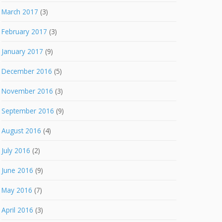
March 2017
(3)
February 2017
(3)
January 2017
(9)
December 2016
(5)
November 2016
(3)
September 2016
(9)
August 2016
(4)
July 2016
(2)
June 2016
(9)
May 2016
(7)
April 2016
(3)