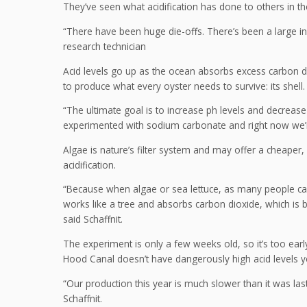
They’ve seen what acidification has done to others in the
“There have been huge die-offs. There’s been a large inab
research technician
Acid levels go up as the ocean absorbs excess carbon dio
to produce what every oyster needs to survive: its shell.
“The ultimate goal is to increase ph levels and decrea
experimented with sodium carbonate and right now we’re 
Algae is nature’s filter system and may offer a cheaper
acidification.
“Because when algae or sea lettuce, as many people call
works like a tree and absorbs carbon dioxide, which is b
said Schaffnit.
The experiment is only a few weeks old, so it’s too earl
Hood Canal doesn’t have dangerously high acid levels yet
“Our production this year is much slower than it was la
Schaffnit.