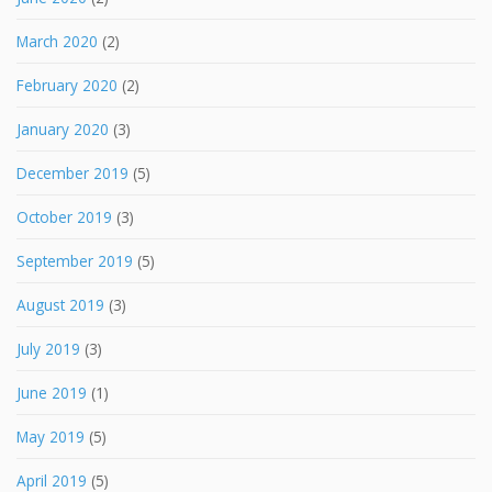
March 2020
(2)
February 2020
(2)
January 2020
(3)
December 2019
(5)
October 2019
(3)
September 2019
(5)
August 2019
(3)
July 2019
(3)
June 2019
(1)
May 2019
(5)
April 2019
(5)