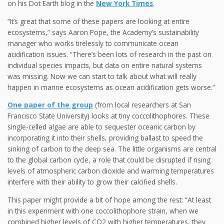
on his Dot Earth blog in the
New York Times
.
“It’s great that some of these papers are looking at entire
ecosystems,” says Aaron Pope, the Academy’s sustainability
manager who works tirelessly to communicate ocean
acidification issues. “There’s been lots of research in the past on
individual species impacts, but data on entire natural systems
was missing. Now we can start to talk about what will really
happen in marine ecosystems as ocean acidification gets worse.”
One paper of the group
(from local researchers at San
Francisco State University) looks at tiny coccolithophores. These
single-celled algae are able to sequester oceanic carbon by
incorporating it into their shells, providing ballast to speed the
sinking of carbon to the deep sea. The little organisms are central
to the global carbon cycle, a role that could be disrupted if rising
levels of atmospheric carbon dioxide and warming temperatures
interfere with their ability to grow their calcified shells.
This paper might provide a bit of hope among the rest: “At least
in this experiment with one coccolithophore strain, when we
combined higher levels of CO2 with higher temperatures, they