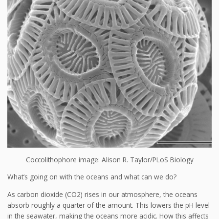
Coccolithophore image: Alison R. Taylor/PLoS Biology
What’s going on with the oceans and what can we do?
As carbon dioxide (CO2) rises in our atmosphere, the oceans
absorb roughly a quarter of the amount. This lowers the pH level
in the seawater, making the oceans more acidic. How this affects