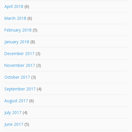
April 2018
(6)
March 2018
(6)
February 2018
(5)
January 2018
(8)
December 2017
(3)
November 2017
(3)
October 2017
(3)
September 2017
(4)
August 2017
(6)
July 2017
(4)
June 2017
(5)