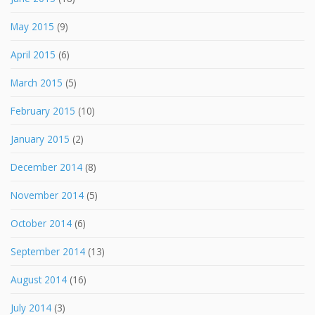
May 2015
(9)
April 2015
(6)
March 2015
(5)
February 2015
(10)
January 2015
(2)
December 2014
(8)
November 2014
(5)
October 2014
(6)
September 2014
(13)
August 2014
(16)
July 2014
(3)