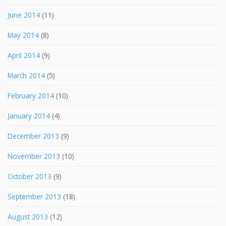
June 2014
(11)
May 2014
(8)
April 2014
(9)
March 2014
(5)
February 2014
(10)
January 2014
(4)
December 2013
(9)
November 2013
(10)
October 2013
(9)
September 2013
(18)
August 2013
(12)