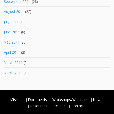
September 2011
(28)
August 2011
(22)
July 2011
(18)
June 2011
(8)
May 2011
(25)
April 2011
(2)
March 2011
(5)
March 2010
(1)
Mission
Documents
Workshops/Webinars
News
Resources
Projects
Contact