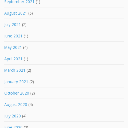
September 2021
(1)
August 2021
(5)
July 2021
(2)
June 2021
(1)
May 2021
(4)
April 2021
(1)
March 2021
(2)
January 2021
(2)
October 2020
(2)
August 2020
(4)
July 2020
(4)
June 2020
(2)