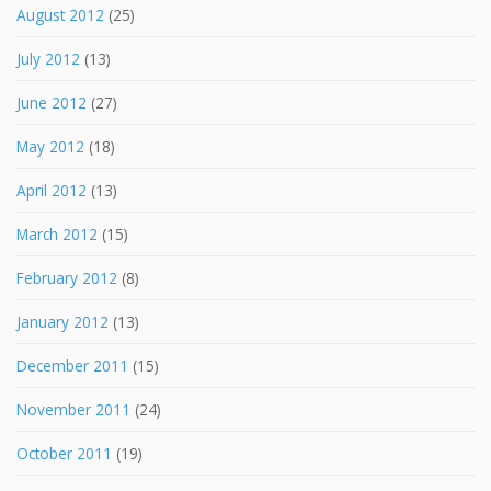
August 2012
(25)
July 2012
(13)
June 2012
(27)
May 2012
(18)
April 2012
(13)
March 2012
(15)
February 2012
(8)
January 2012
(13)
December 2011
(15)
November 2011
(24)
October 2011
(19)