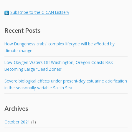
Subscribe to the C-CAN Listserv
Recent Posts
How Dungeness crabs’ complex lifecycle will be affected by
climate change
Low-Oxygen Waters Off Washington, Oregon Coasts Risk
Becoming Large “Dead Zones”
Severe biological effects under present-day estuarine acidification
in the seasonally variable Salish Sea
Archives
October 2021
(1)