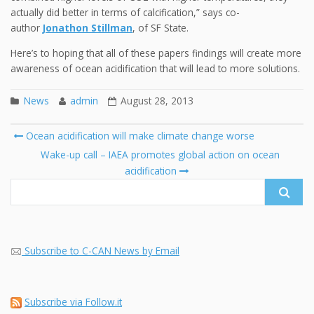
actually did better in terms of calcification,” says co-
author
Jonathon Stillman
, of SF State.
Here’s to hoping that all of these papers findings will create more
awareness of ocean acidification that will lead to more solutions.
News
admin
August 28, 2013
Post
Ocean acidification will make climate change worse
navigation
Search
Wake-up call – IAEA promotes global action on ocean
for:
acidification
Subscribe to C-CAN News by Email
Subscribe via Follow.it