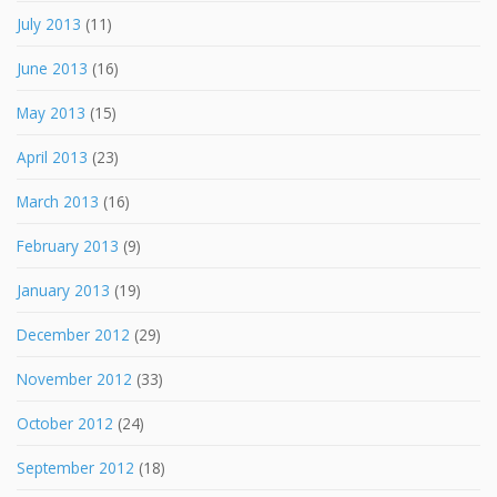
July 2013
(11)
June 2013
(16)
May 2013
(15)
April 2013
(23)
March 2013
(16)
February 2013
(9)
January 2013
(19)
December 2012
(29)
November 2012
(33)
October 2012
(24)
September 2012
(18)