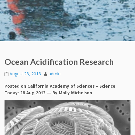
Ocean Acidification Research
August 28, 2013
admin
Posted on California Academy of Sciences – Science
Today: 28 Aug 2013 — By Molly Michelson