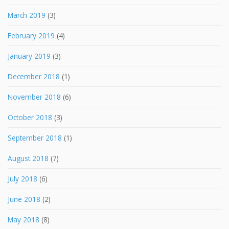
March 2019
(3)
February 2019
(4)
January 2019
(3)
December 2018
(1)
November 2018
(6)
October 2018
(3)
September 2018
(1)
August 2018
(7)
July 2018
(6)
June 2018
(2)
May 2018
(8)