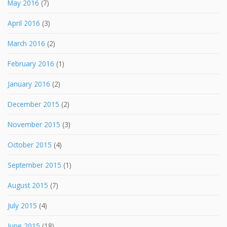
May 2016
(7)
April 2016
(3)
March 2016
(2)
February 2016
(1)
January 2016
(2)
December 2015
(2)
November 2015
(3)
October 2015
(4)
September 2015
(1)
August 2015
(7)
July 2015
(4)
June 2015
(18)