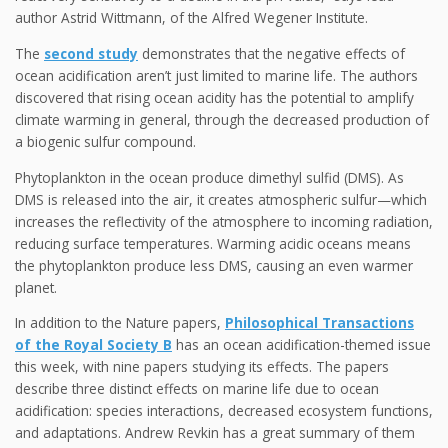
author Astrid Wittmann, of the Alfred Wegener Institute.
The
second study
demonstrates that the negative effects of
ocean acidification aren’t just limited to marine life. The authors
discovered that rising ocean acidity has the potential to amplify
climate warming in general, through the decreased production of
a biogenic sulfur compound.
Phytoplankton in the ocean produce dimethyl sulfid (DMS). As
DMS is released into the air, it creates atmospheric sulfur—which
increases the reflectivity of the atmosphere to incoming radiation,
reducing surface temperatures. Warming acidic oceans means
the phytoplankton produce less DMS, causing an even warmer
planet.
In addition to the Nature papers,
Philosophical Transactions
of the Royal Society B
has an ocean acidification-themed issue
this week, with nine papers studying its effects. The papers
describe three distinct effects on marine life due to ocean
acidification: species interactions, decreased ecosystem functions,
and adaptations. Andrew Revkin has a great summary of them