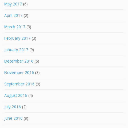
May 2017
(6)
April 2017
(2)
March 2017
(3)
February 2017
(3)
January 2017
(9)
December 2016
(5)
November 2016
(3)
September 2016
(9)
August 2016
(4)
July 2016
(2)
June 2016
(9)