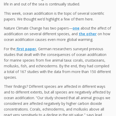
life in and out of the sea is continually studied.
This week, ocean acidification is the topic of several scientific
papers. We thought we’d highlight a few of them here.
Nature Climate Change has two papers—
one
about the affect of
acidification on several different species, and
the other
on how
ocean acidification causes even more global warming.
For the
first paper
, German researchers surveyed previous
studies that dealt with the consequences of ocean acidification
for marine species from five animal taxa: corals, crustaceans,
mollusks, fish, and echinoderms. By the end, they had compiled
a total of 167 studies with the data from more than 150 different
species.
Their findings? Different species are affected in different ways
and to different extents, but all species are negatively affected by
ocean acidification. “Our study showed that all animal groups we
considered are affected negatively by higher carbon dioxide
concentrations. Corals, echinoderms, and mollusks above all
react very sensitively to a decline in the pH value,” says lead