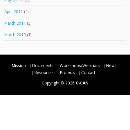
April 2011
(2)
March 2011
(5)
March 2010
(1)
Mission
Documents
Workshops/Webinars
News
Resources
Projects
Contact
Copyright © 2026
C-CAN