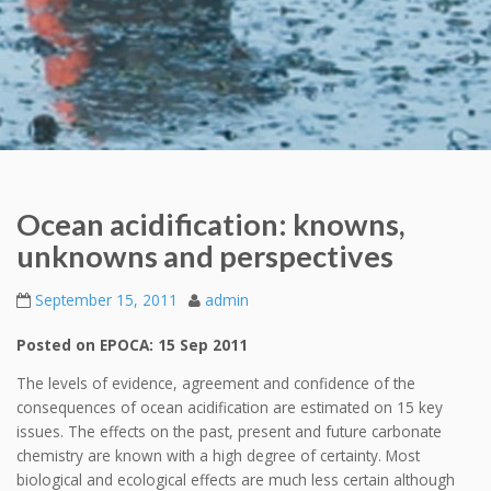
Ocean acidification: knowns,
unknowns and perspectives
September 15, 2011
admin
Posted on EPOCA: 15 Sep 2011
The levels of evidence, agreement and confidence of the
consequences of ocean acidification are estimated on 15 key
issues. The effects on the past, present and future carbonate
chemistry are known with a high degree of certainty. Most
biological and ecological effects are much less certain although