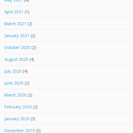
April 2021
(1)
March 2021
(2)
January 2021
(2)
October 2020
(2)
August 2020
(4)
July 2020
(4)
June 2020
(2)
March 2020
(2)
February 2020
(2)
January 2020
(3)
December 2019
(5)