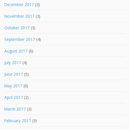
December 2017
(3)
November 2017
(3)
October 2017
(3)
September 2017
(4)
August 2017
(6)
July 2017
(4)
June 2017
(5)
May 2017
(6)
April 2017
(2)
March 2017
(3)
February 2017
(3)