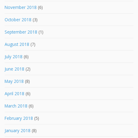
November 2018
(6)
October 2018
(3)
September 2018
(1)
August 2018
(7)
July 2018
(6)
June 2018
(2)
May 2018
(8)
April 2018
(6)
March 2018
(6)
February 2018
(5)
January 2018
(8)