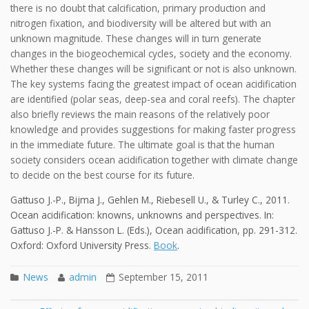
there is no doubt that calcification, primary production and
nitrogen fixation, and biodiversity will be altered but with an
unknown magnitude. These changes will in turn generate
changes in the biogeochemical cycles, society and the economy.
Whether these changes will be significant or not is also unknown.
The key systems facing the greatest impact of ocean acidification
are identified (polar seas, deep-sea and coral reefs). The chapter
also briefly reviews the main reasons of the relatively poor
knowledge and provides suggestions for making faster progress
in the immediate future. The ultimate goal is that the human
society considers ocean acidification together with climate change
to decide on the best course for its future.
Gattuso J.-P., Bijma J., Gehlen M., Riebesell U., & Turley C., 2011.
Ocean acidification: knowns, unknowns and perspectives. In:
Gattuso J.-P. & Hansson L. (Eds.), Ocean acidification, pp. 291-312.
Oxford: Oxford University Press.
Book
.
News
admin
September 15, 2011