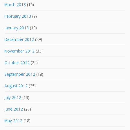
March 2013
(16)
February 2013
(9)
January 2013
(19)
December 2012
(29)
November 2012
(33)
October 2012
(24)
September 2012
(18)
August 2012
(25)
July 2012
(13)
June 2012
(27)
May 2012
(18)