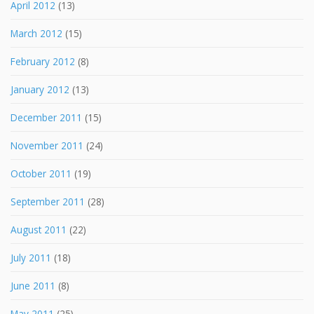
April 2012
(13)
March 2012
(15)
February 2012
(8)
January 2012
(13)
December 2011
(15)
November 2011
(24)
October 2011
(19)
September 2011
(28)
August 2011
(22)
July 2011
(18)
June 2011
(8)
May 2011
(25)