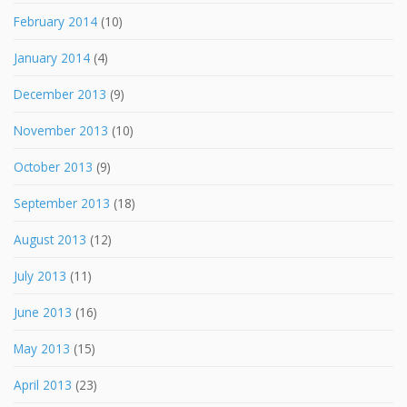
February 2014
(10)
January 2014
(4)
December 2013
(9)
November 2013
(10)
October 2013
(9)
September 2013
(18)
August 2013
(12)
July 2013
(11)
June 2013
(16)
May 2013
(15)
April 2013
(23)