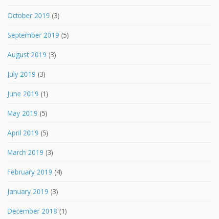
October 2019
(3)
September 2019
(5)
August 2019
(3)
July 2019
(3)
June 2019
(1)
May 2019
(5)
April 2019
(5)
March 2019
(3)
February 2019
(4)
January 2019
(3)
December 2018
(1)