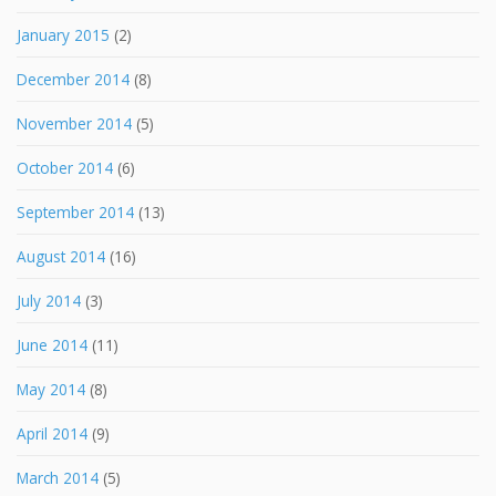
January 2015
(2)
December 2014
(8)
November 2014
(5)
October 2014
(6)
September 2014
(13)
August 2014
(16)
July 2014
(3)
June 2014
(11)
May 2014
(8)
April 2014
(9)
March 2014
(5)