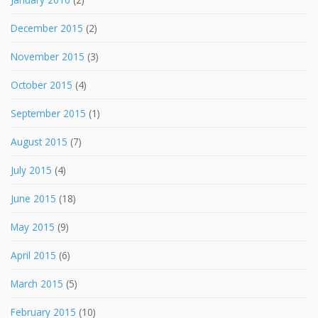
December 2015
(2)
November 2015
(3)
October 2015
(4)
September 2015
(1)
August 2015
(7)
July 2015
(4)
June 2015
(18)
May 2015
(9)
April 2015
(6)
March 2015
(5)
February 2015
(10)