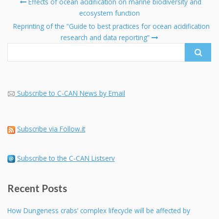
Post
Effects of ocean acidification on marine biodiversity and
navigation
ecosystem function
Se
fo
Reprinting of the “Guide to best practices for ocean acidification
research and data reporting”
Subscribe to C-CAN News by Email
Subscribe via Follow.it
Subscribe to the C-CAN Listserv
Recent Posts
How Dungeness crabs’ complex lifecycle will be affected by