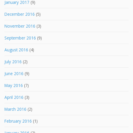
January 2017
(9)
December 2016
(5)
November 2016
(3)
September 2016
(9)
August 2016
(4)
July 2016
(2)
June 2016
(9)
May 2016
(7)
April 2016
(3)
March 2016
(2)
February 2016
(1)
January 2016
(2)