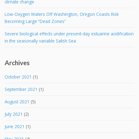
climate change
Low-Oxygen Waters Off Washington, Oregon Coasts Risk
Becoming Large “Dead Zones”
Severe biological effects under present-day estuarine acidification
in the seasonally variable Salish Sea
Archives
October 2021
(1)
September 2021
(1)
August 2021
(5)
July 2021
(2)
June 2021
(1)
May 2021
(4)