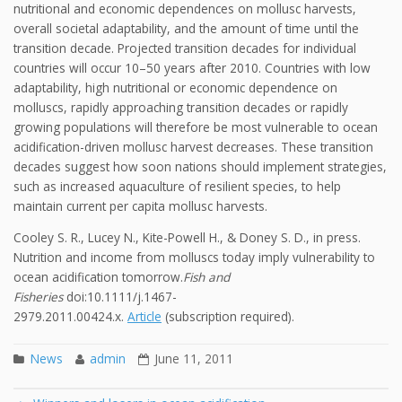
nutritional and economic dependences on mollusc harvests,
overall societal adaptability, and the amount of time until the
transition decade. Projected transition decades for individual
countries will occur 10–50 years after 2010. Countries with low
adaptability, high nutritional or economic dependence on
molluscs, rapidly approaching transition decades or rapidly
growing populations will therefore be most vulnerable to ocean
acidification-driven mollusc harvest decreases. These transition
decades suggest how soon nations should implement strategies,
such as increased aquaculture of resilient species, to help
maintain current per capita mollusc harvests.
Cooley S. R., Lucey N., Kite-Powell H., & Doney S. D., in press.
Nutrition and income from molluscs today imply vulnerability to
ocean acidification tomorrow.
Fish and
Fisheries
doi:10.1111/j.1467-
2979.2011.00424.x.
Article
(subscription required).
News
admin
June 11, 2011
Post