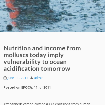
Nutrition and income from
molluscs today imply
vulnerability to ocean
acidification tomorrow
June 11, 2011
admin
Posted on EPOCA: 11 Jul 2011
Atmospheric carbon dioxide (CO
) emissions from human
2