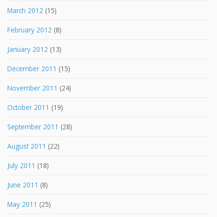
March 2012
(15)
February 2012
(8)
January 2012
(13)
December 2011
(15)
November 2011
(24)
October 2011
(19)
September 2011
(28)
August 2011
(22)
July 2011
(18)
June 2011
(8)
May 2011
(25)