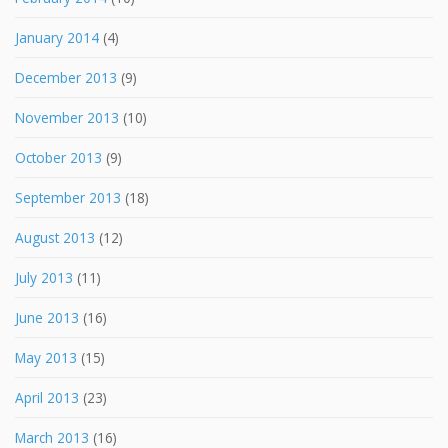
January 2014
(4)
December 2013
(9)
November 2013
(10)
October 2013
(9)
September 2013
(18)
August 2013
(12)
July 2013
(11)
June 2013
(16)
May 2013
(15)
April 2013
(23)
March 2013
(16)