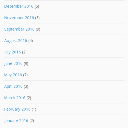
December 2016
(5)
November 2016
(3)
September 2016
(9)
August 2016
(4)
July 2016
(2)
June 2016
(9)
May 2016
(7)
April 2016
(3)
March 2016
(2)
February 2016
(1)
January 2016
(2)