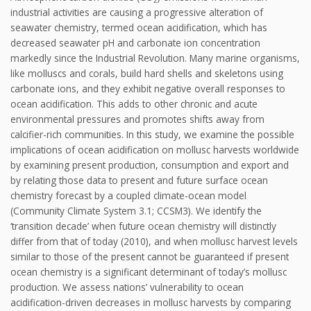
industrial activities are causing a progressive alteration of
seawater chemistry, termed ocean acidification, which has
decreased seawater pH and carbonate ion concentration
markedly since the Industrial Revolution. Many marine organisms,
like molluscs and corals, build hard shells and skeletons using
carbonate ions, and they exhibit negative overall responses to
ocean acidification. This adds to other chronic and acute
environmental pressures and promotes shifts away from
calcifier-rich communities. In this study, we examine the possible
implications of ocean acidification on mollusc harvests worldwide
by examining present production, consumption and export and
by relating those data to present and future surface ocean
chemistry forecast by a coupled climate-ocean model
(Community Climate System 3.1; CCSM3). We identify the
‘transition decade’ when future ocean chemistry will distinctly
differ from that of today (2010), and when mollusc harvest levels
similar to those of the present cannot be guaranteed if present
ocean chemistry is a significant determinant of today’s mollusc
production. We assess nations’ vulnerability to ocean
acidification-driven decreases in mollusc harvests by comparing