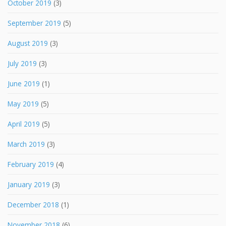
October 2019
(3)
September 2019
(5)
August 2019
(3)
July 2019
(3)
June 2019
(1)
May 2019
(5)
April 2019
(5)
March 2019
(3)
February 2019
(4)
January 2019
(3)
December 2018
(1)
November 2018
(6)