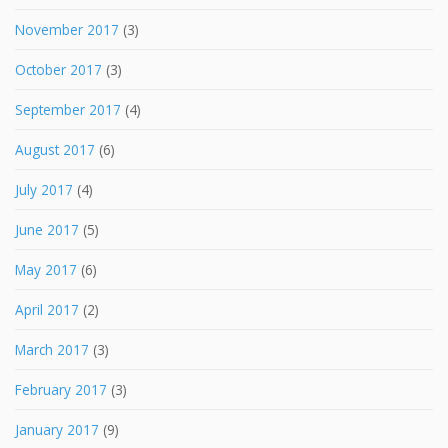
November 2017
(3)
October 2017
(3)
September 2017
(4)
August 2017
(6)
July 2017
(4)
June 2017
(5)
May 2017
(6)
April 2017
(2)
March 2017
(3)
February 2017
(3)
January 2017
(9)