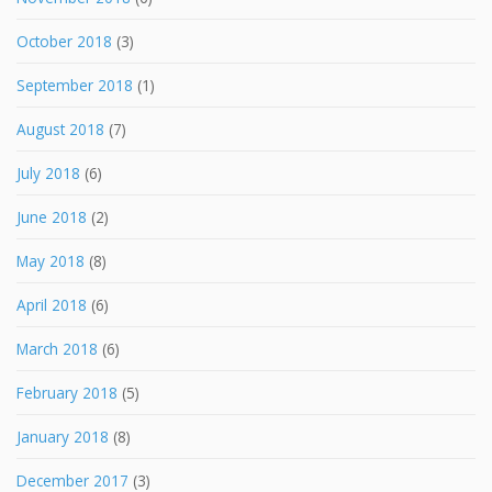
October 2018
(3)
September 2018
(1)
August 2018
(7)
July 2018
(6)
June 2018
(2)
May 2018
(8)
April 2018
(6)
March 2018
(6)
February 2018
(5)
January 2018
(8)
December 2017
(3)