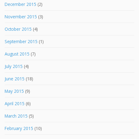
December 2015
(2)
November 2015
(3)
October 2015
(4)
September 2015
(1)
August 2015
(7)
July 2015
(4)
June 2015
(18)
May 2015
(9)
April 2015
(6)
March 2015
(5)
February 2015
(10)