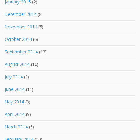
January 2015
(2)
December 2014
(8)
November 2014
(5)
October 2014
(6)
September 2014
(13)
August 2014
(16)
July 2014
(3)
June 2014
(11)
May 2014
(8)
April 2014
(9)
March 2014
(5)
February 2014
(10)