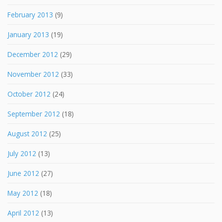
February 2013
(9)
January 2013
(19)
December 2012
(29)
November 2012
(33)
October 2012
(24)
September 2012
(18)
August 2012
(25)
July 2012
(13)
June 2012
(27)
May 2012
(18)
April 2012
(13)