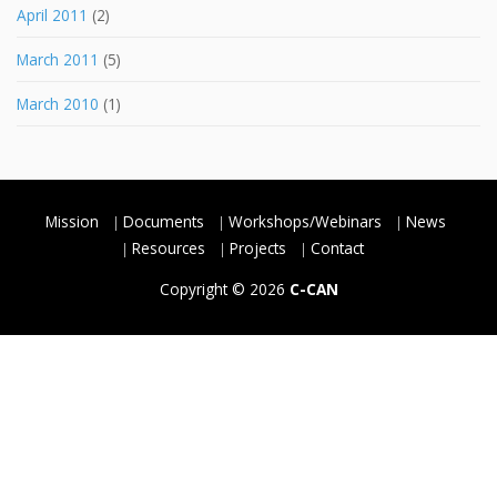
April 2011
(2)
March 2011
(5)
March 2010
(1)
Mission
Documents
Workshops/Webinars
News
Resources
Projects
Contact
Copyright © 2026
C-CAN