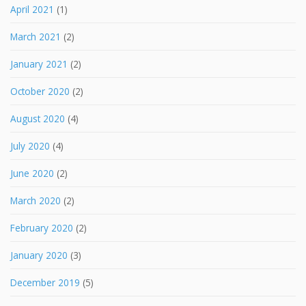
April 2021
(1)
March 2021
(2)
January 2021
(2)
October 2020
(2)
August 2020
(4)
July 2020
(4)
June 2020
(2)
March 2020
(2)
February 2020
(2)
January 2020
(3)
December 2019
(5)