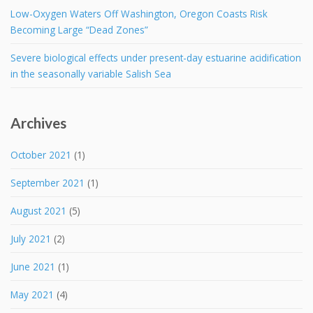
Low-Oxygen Waters Off Washington, Oregon Coasts Risk
Becoming Large “Dead Zones”
Severe biological effects under present-day estuarine acidification
in the seasonally variable Salish Sea
Archives
October 2021
(1)
September 2021
(1)
August 2021
(5)
July 2021
(2)
June 2021
(1)
May 2021
(4)