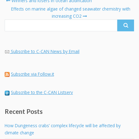
Winners and losers in ocean acidification
navigation
Search
Effects on marine algae of changed seawater chemistry with
for:
increasing CO2
Subscribe to C-CAN News by Email
Subscribe via Follow.it
Subscribe to the C-CAN Listserv
Recent Posts
How Dungeness crabs’ complex lifecycle will be affected by
climate change