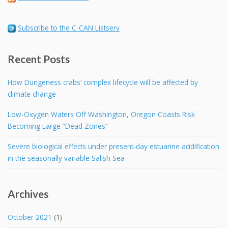
Subscribe to the C-CAN Listserv
Recent Posts
How Dungeness crabs’ complex lifecycle will be affected by
climate change
Low-Oxygen Waters Off Washington, Oregon Coasts Risk
Becoming Large “Dead Zones”
Severe biological effects under present-day estuarine acidification
in the seasonally variable Salish Sea
Archives
October 2021
(1)