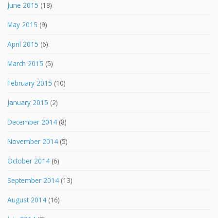
June 2015
(18)
May 2015
(9)
April 2015
(6)
March 2015
(5)
February 2015
(10)
January 2015
(2)
December 2014
(8)
November 2014
(5)
October 2014
(6)
September 2014
(13)
August 2014
(16)