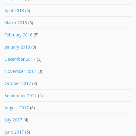
April 2018
(6)
March 2018
(6)
February 2018
(5)
January 2018
(8)
December 2017
(3)
November 2017
(3)
October 2017
(3)
September 2017
(4)
August 2017
(6)
July 2017
(4)
June 2017
(5)