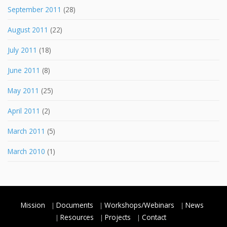
September 2011
(28)
August 2011
(22)
July 2011
(18)
June 2011
(8)
May 2011
(25)
April 2011
(2)
March 2011
(5)
March 2010
(1)
Mission
Documents
Workshops/Webinars
News
Resources
Projects
Contact