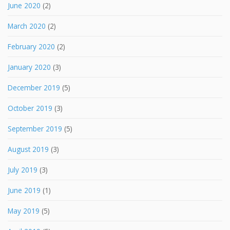
June 2020
(2)
March 2020
(2)
February 2020
(2)
January 2020
(3)
December 2019
(5)
October 2019
(3)
September 2019
(5)
August 2019
(3)
July 2019
(3)
June 2019
(1)
May 2019
(5)