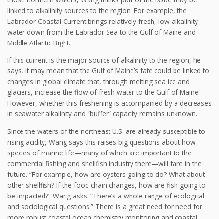
linked to alkalinity sources to the region. For example, the
Labrador Coastal Current brings relatively fresh, low alkalinity
water down from the Labrador Sea to the Gulf of Maine and
Middle Atlantic Bight.
If this current is the major source of alkalinity to the region, he
says, it may mean that the Gulf of Maine’s fate could be linked to
changes in global climate that, through melting sea ice and
glaciers, increase the flow of fresh water to the Gulf of Maine.
However, whether this freshening is accompanied by a decreases
in seawater alkalinity and “buffer” capacity remains unknown.
Since the waters of the northeast U.S. are already susceptible to
rising acidity, Wang says this raises big questions about how
species of marine life—many of which are important to the
commercial fishing and shellfish industry there—will fare in the
future. “For example, how are oysters going to do? What about
other shellfish? If the food chain changes, how are fish going to
be impacted?” Wang asks. “There’s a whole range of ecological
and sociological questions.” There is a great need for need for
more robust coastal ocean chemistry monitoring and coastal