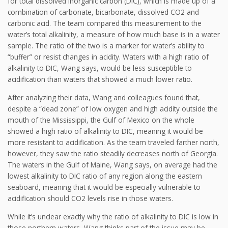
for total dissolved inorganic carbon (DIC), which is made up of a
combination of carbonate, bicarbonate, dissolved CO2 and
carbonic acid. The team compared this measurement to the
water’s total alkalinity, a measure of how much base is in a water
sample. The ratio of the two is a marker for water’s ability to
“buffer” or resist changes in acidity. Waters with a high ratio of
alkalinity to DIC, Wang says, would be less susceptible to
acidification than waters that showed a much lower ratio.
After analyzing their data, Wang and colleagues found that,
despite a “dead zone” of low oxygen and high acidity outside the
mouth of the Mississippi, the Gulf of Mexico on the whole
showed a high ratio of alkalinity to DIC, meaning it would be
more resistant to acidification. As the team traveled farther north,
however, they saw the ratio steadily decreases north of Georgia.
The waters in the Gulf of Maine, Wang says, on average had the
lowest alkalinity to DIC ratio of any region along the eastern
seaboard, meaning that it would be especially vulnerable to
acidification should CO2 levels rise in those waters.
While it’s unclear exactly why the ratio of alkalinity to DIC is low in
those northern waters, Wang thinks part of the issue may be