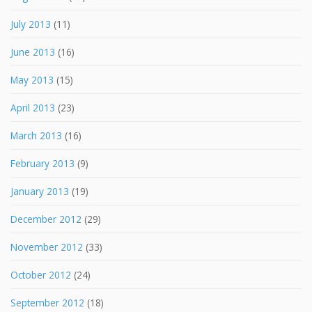
July 2013
(11)
June 2013
(16)
May 2013
(15)
April 2013
(23)
March 2013
(16)
February 2013
(9)
January 2013
(19)
December 2012
(29)
November 2012
(33)
October 2012
(24)
September 2012
(18)