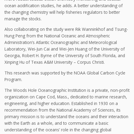
ocean acidification studies, he adds. A better understanding of
the changing chemistry will help fisheries regulators to better
manage the stocks.
Also collaborating on the study were Rik Wanninkhof and Tsung-
Hung Peng from the National Oceanic and Atmospheric
Administration’s Atlantic Oceanographic and Meteorological
Laboratory, Wei-Jun Cai and Wei-Jen Huang of the University of
Georgia, Robert H. Byrne of the University of South Florida, and
Xinping Hu of Texas A&M University – Corpus Christi.
This research was supported by the NOAA Global Carbon Cycle
Program.
The Woods Hole Oceanographic Institution is a private, non-profit
organization on Cape Cod, Mass., dedicated to marine research,
engineering, and higher education. Established in 1930 on a
recommendation from the National Academy of Sciences, its
primary mission is to understand the oceans and their interaction
with the Earth as a whole, and to communicate a basic
understanding of the oceans’ role in the changing global