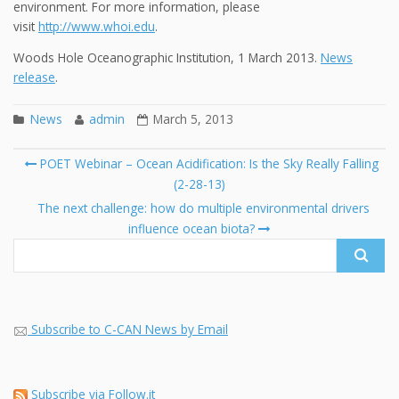
environment. For more information, please
visit
http://www.whoi.edu
.
Woods Hole Oceanographic Institution, 1 March 2013.
News
release
.
News
admin
March 5, 2013
Post
POET Webinar – Ocean Acidification: Is the Sky Really Falling
navigation
(2-28-13)
Se
fo
The next challenge: how do multiple environmental drivers
influence ocean biota?
Subscribe to C-CAN News by Email
Subscribe via Follow.it