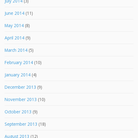
July 2014
(3)
June 2014
(11)
May 2014
(8)
April 2014
(9)
March 2014
(5)
February 2014
(10)
January 2014
(4)
December 2013
(9)
November 2013
(10)
October 2013
(9)
September 2013
(18)
August 2013
(12)