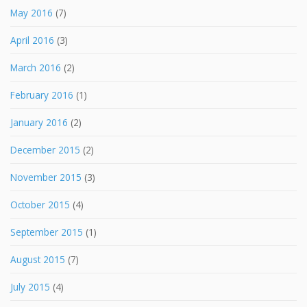
May 2016
(7)
April 2016
(3)
March 2016
(2)
February 2016
(1)
January 2016
(2)
December 2015
(2)
November 2015
(3)
October 2015
(4)
September 2015
(1)
August 2015
(7)
July 2015
(4)