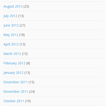
August 2012
(25)
July 2012
(13)
June 2012
(27)
May 2012
(18)
April 2012
(13)
March 2012
(15)
February 2012
(8)
January 2012
(13)
December 2011
(15)
November 2011
(24)
October 2011
(19)