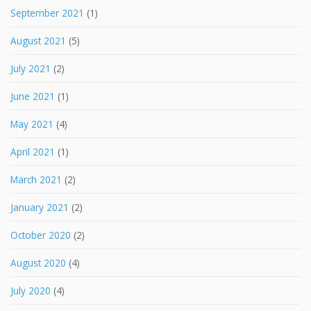
September 2021
(1)
August 2021
(5)
July 2021
(2)
June 2021
(1)
May 2021
(4)
April 2021
(1)
March 2021
(2)
January 2021
(2)
October 2020
(2)
August 2020
(4)
July 2020
(4)