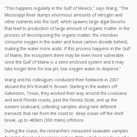
“This happens regularly in the Gulf of Mexico,” says Wang. “The
Mississippi River dumps enormous amounts of nitrogen and
other nutrients into the Gulf, which spawns large algal blooms
that lead to production of large amount of organic matter. In the
process of decomposing the organic matter, the microbes
consume oxygen in the water and leave carbon dioxide behind,
making the water more acidic. If this process happens in the Gulf
of Maine, the ecosystem there may be even more vulnerable
since the Gulf of Maine is a semi-enclosed system and it may
take longer time for low pH, low oxygen water to disperse.”
Wang and his colleagues conducted their fieldwork in 2007
aboard the R/V Ronald H. Brown. Starting in the waters off
Galveston, Texas, they worked their way around the Louisiana
and west Florida coasts, past the Florida Strait, and up the
eastern seaboard, collecting samples along nine different
transects that ran from the coast to deep ocean off the shelf
break, up to 480km (300 miles) offshore.
During the cruise, the researchers measured seawater samples