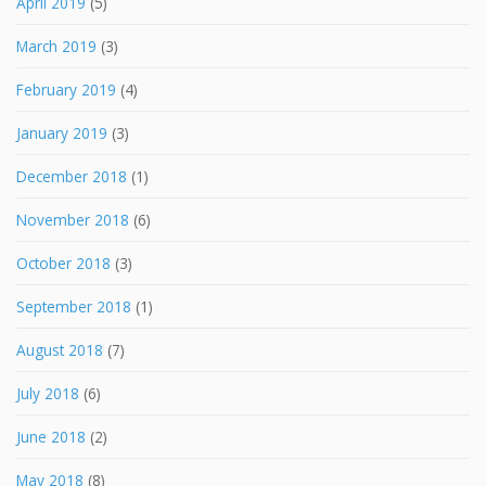
April 2019
(5)
March 2019
(3)
February 2019
(4)
January 2019
(3)
December 2018
(1)
November 2018
(6)
October 2018
(3)
September 2018
(1)
August 2018
(7)
July 2018
(6)
June 2018
(2)
May 2018
(8)