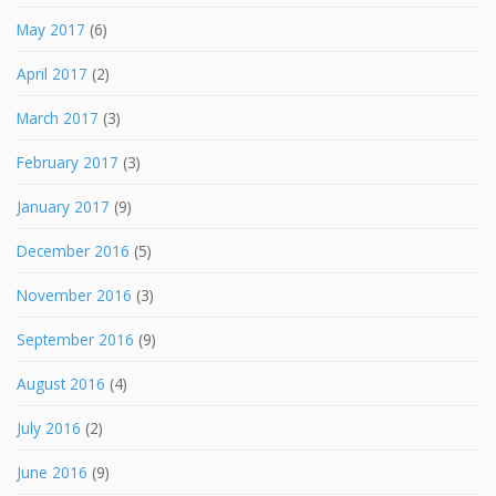
May 2017
(6)
April 2017
(2)
March 2017
(3)
February 2017
(3)
January 2017
(9)
December 2016
(5)
November 2016
(3)
September 2016
(9)
August 2016
(4)
July 2016
(2)
June 2016
(9)