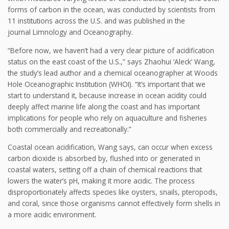
forms of carbon in the ocean, was conducted by scientists from
11 institutions across the U.S. and was published in the
journal Limnology and Oceanography.
“Before now, we haven’t had a very clear picture of acidification
status on the east coast of the U.S.,” says Zhaohui ‘Aleck’ Wang,
the study’s lead author and a chemical oceanographer at Woods
Hole Oceanographic Institution (WHOI). “It’s important that we
start to understand it, because increase in ocean acidity could
deeply affect marine life along the coast and has important
implications for people who rely on aquaculture and fisheries
both commercially and recreationally.”
Coastal ocean acidification, Wang says, can occur when excess
carbon dioxide is absorbed by, flushed into or generated in
coastal waters, setting off a chain of chemical reactions that
lowers the water’s pH, making it more acidic. The process
disproportionately affects species like oysters, snails, pteropods,
and coral, since those organisms cannot effectively form shells in
a more acidic environment.