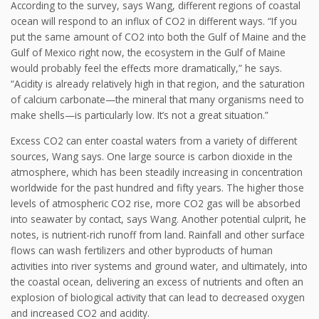
According to the survey, says Wang, different regions of coastal
ocean will respond to an influx of CO2 in different ways. “If you
put the same amount of CO2 into both the Gulf of Maine and the
Gulf of Mexico right now, the ecosystem in the Gulf of Maine
would probably feel the effects more dramatically,” he says.
“Acidity is already relatively high in that region, and the saturation
of calcium carbonate—the mineral that many organisms need to
make shells—is particularly low. It’s not a great situation.”
Excess CO2 can enter coastal waters from a variety of different
sources, Wang says. One large source is carbon dioxide in the
atmosphere, which has been steadily increasing in concentration
worldwide for the past hundred and fifty years. The higher those
levels of atmospheric CO2 rise, more CO2 gas will be absorbed
into seawater by contact, says Wang. Another potential culprit, he
notes, is nutrient-rich runoff from land. Rainfall and other surface
flows can wash fertilizers and other byproducts of human
activities into river systems and ground water, and ultimately, into
the coastal ocean, delivering an excess of nutrients and often an
explosion of biological activity that can lead to decreased oxygen
and increased CO2 and acidity.