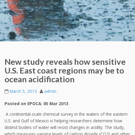
New study reveals how sensitive
U.S. East coast regions may be to
ocean acidification
March 5, 2013
admin
Posted on EPOCA: 05 Mar 2013
A continental-scale chemical survey in the waters of the eastern
U.S. and Gulf of Mexico is helping researchers determine how
distinct bodies of water will resist changes in acidity. The study,
which measures varying levels of carbon dioxide (CO2) and other