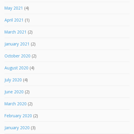
May 2021
(4)
April 2021
(1)
March 2021
(2)
January 2021
(2)
October 2020
(2)
August 2020
(4)
July 2020
(4)
June 2020
(2)
March 2020
(2)
February 2020
(2)
January 2020
(3)