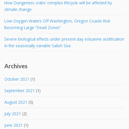
How Dungeness crabs’ complex lifecycle will be affected by
climate change
Low-Oxygen Waters Off Washington, Oregon Coasts Risk
Becoming Large “Dead Zones”
Severe biological effects under present-day estuarine acidification
in the seasonally variable Salish Sea
Archives
October 2021
(1)
September 2021
(1)
August 2021
(5)
July 2021
(2)
June 2021
(1)