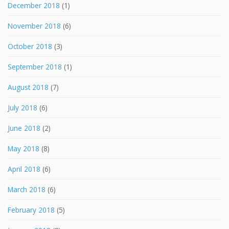
December 2018
(1)
November 2018
(6)
October 2018
(3)
September 2018
(1)
August 2018
(7)
July 2018
(6)
June 2018
(2)
May 2018
(8)
April 2018
(6)
March 2018
(6)
February 2018
(5)