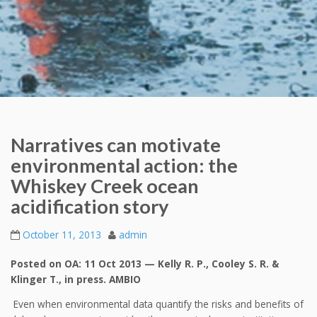
Narratives can motivate
environmental action: the
Whiskey Creek ocean
acidification story
October 11, 2013
admin
Posted on OA: 11 Oct 2013 — Kelly R. P., Cooley S. R. &
Klinger T., in press. AMBIO
Even when environmental data quantify the risks and benefits of