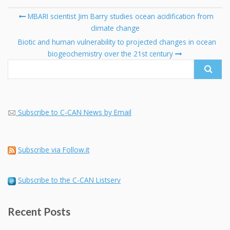
Post
MBARI scientist Jim Barry studies ocean acidification from
navigation
climate change
Se
fo
Biotic and human vulnerability to projected changes in ocean
biogeochemistry over the 21st century
Subscribe to C-CAN News by Email
Subscribe via Follow.it
Subscribe to the C-CAN Listserv
Recent Posts