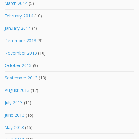
March 2014
(5)
February 2014
(10)
January 2014
(4)
December 2013
(9)
November 2013
(10)
October 2013
(9)
September 2013
(18)
August 2013
(12)
July 2013
(11)
June 2013
(16)
May 2013
(15)