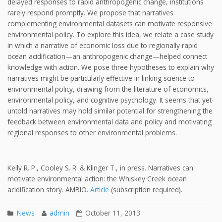
delayed responses to rapid anthropogenic change, institutions
rarely respond promptly. We propose that narratives
complementing environmental datasets can motivate responsive
environmental policy. To explore this idea, we relate a case study
in which a narrative of economic loss due to regionally rapid
ocean acidification—an anthropogenic change—helped connect
knowledge with action. We pose three hypotheses to explain why
narratives might be particularly effective in linking science to
environmental policy, drawing from the literature of economics,
environmental policy, and cognitive psychology. It seems that yet-
untold narratives may hold similar potential for strengthening the
feedback between environmental data and policy and motivating
regional responses to other environmental problems.
Kelly R. P., Cooley S. R. & Klinger T., in press. Narratives can
motivate environmental action: the Whiskey Creek ocean
acidification story. AMBIO.
Article
(subscription required).
News
admin
October 11, 2013