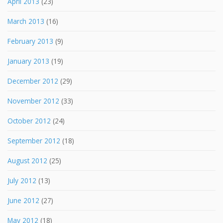
April 2013
(23)
March 2013
(16)
February 2013
(9)
January 2013
(19)
December 2012
(29)
November 2012
(33)
October 2012
(24)
September 2012
(18)
August 2012
(25)
July 2012
(13)
June 2012
(27)
May 2012
(18)