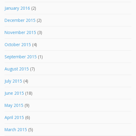
January 2016
(2)
December 2015
(2)
November 2015
(3)
October 2015
(4)
September 2015
(1)
August 2015
(7)
July 2015
(4)
June 2015
(18)
May 2015
(9)
April 2015
(6)
March 2015
(5)