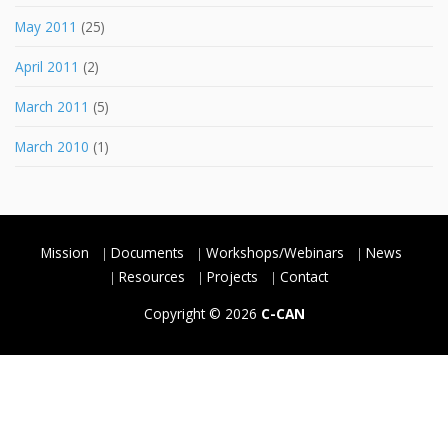
May 2011
(25)
April 2011
(2)
March 2011
(5)
March 2010
(1)
Mission
Documents
Workshops/Webinars
News
Resources
Projects
Contact
Copyright © 2026
C-CAN