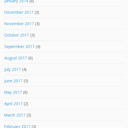
January 2018
(8)
December 2017
(3)
November 2017
(3)
October 2017
(3)
September 2017
(4)
August 2017
(6)
July 2017
(4)
June 2017
(5)
May 2017
(6)
April 2017
(2)
March 2017
(3)
February 2017
(3)