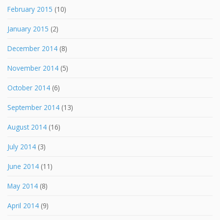
February 2015
(10)
January 2015
(2)
December 2014
(8)
November 2014
(5)
October 2014
(6)
September 2014
(13)
August 2014
(16)
July 2014
(3)
June 2014
(11)
May 2014
(8)
April 2014
(9)