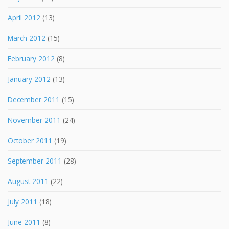
April 2012
(13)
March 2012
(15)
February 2012
(8)
January 2012
(13)
December 2011
(15)
November 2011
(24)
October 2011
(19)
September 2011
(28)
August 2011
(22)
July 2011
(18)
June 2011
(8)