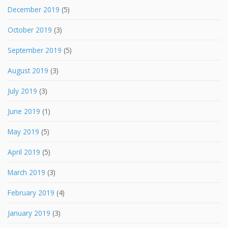
December 2019
(5)
October 2019
(3)
September 2019
(5)
August 2019
(3)
July 2019
(3)
June 2019
(1)
May 2019
(5)
April 2019
(5)
March 2019
(3)
February 2019
(4)
January 2019
(3)