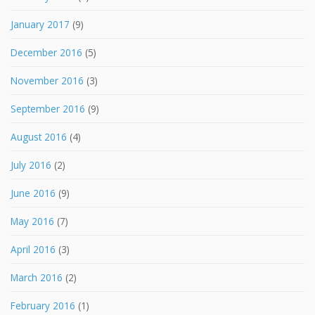
January 2017
(9)
December 2016
(5)
November 2016
(3)
September 2016
(9)
August 2016
(4)
July 2016
(2)
June 2016
(9)
May 2016
(7)
April 2016
(3)
March 2016
(2)
February 2016
(1)