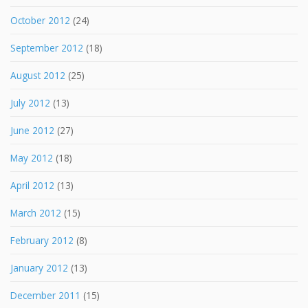
October 2012
(24)
September 2012
(18)
August 2012
(25)
July 2012
(13)
June 2012
(27)
May 2012
(18)
April 2012
(13)
March 2012
(15)
February 2012
(8)
January 2012
(13)
December 2011
(15)