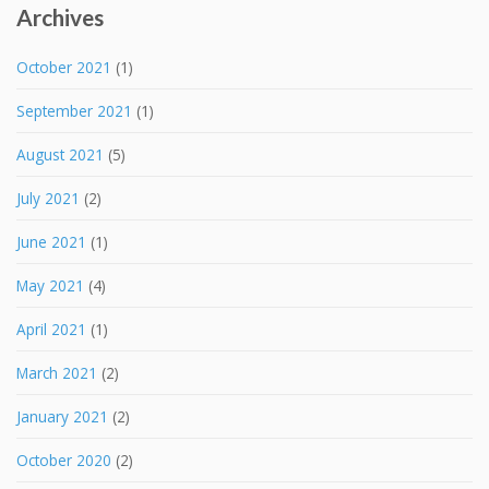
Archives
October 2021
(1)
September 2021
(1)
August 2021
(5)
July 2021
(2)
June 2021
(1)
May 2021
(4)
April 2021
(1)
March 2021
(2)
January 2021
(2)
October 2020
(2)