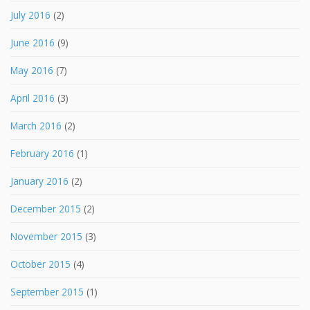
July 2016
(2)
June 2016
(9)
May 2016
(7)
April 2016
(3)
March 2016
(2)
February 2016
(1)
January 2016
(2)
December 2015
(2)
November 2015
(3)
October 2015
(4)
September 2015
(1)