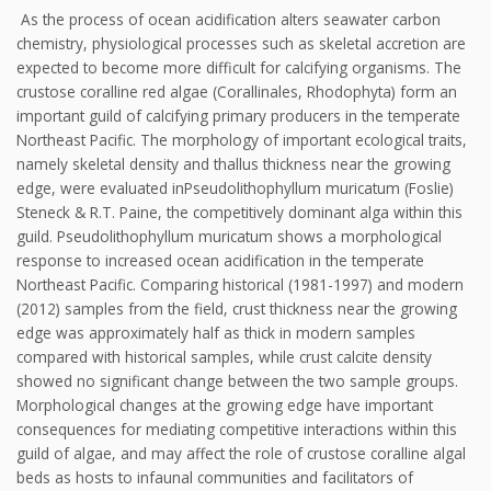
As the process of ocean acidification alters seawater carbon
chemistry, physiological processes such as skeletal accretion are
expected to become more difficult for calcifying organisms. The
crustose coralline red algae (Corallinales, Rhodophyta) form an
important guild of calcifying primary producers in the temperate
Northeast Pacific. The morphology of important ecological traits,
namely skeletal density and thallus thickness near the growing
edge, were evaluated inPseudolithophyllum muricatum (Foslie)
Steneck & R.T. Paine, the competitively dominant alga within this
guild. Pseudolithophyllum muricatum shows a morphological
response to increased ocean acidification in the temperate
Northeast Pacific. Comparing historical (1981-1997) and modern
(2012) samples from the field, crust thickness near the growing
edge was approximately half as thick in modern samples
compared with historical samples, while crust calcite density
showed no significant change between the two sample groups.
Morphological changes at the growing edge have important
consequences for mediating competitive interactions within this
guild of algae, and may affect the role of crustose coralline algal
beds as hosts to infaunal communities and facilitators of