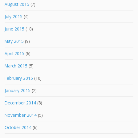
August 2015
(7)
July 2015
(4)
June 2015
(18)
May 2015
(9)
April 2015
(6)
March 2015
(5)
February 2015
(10)
January 2015
(2)
December 2014
(8)
November 2014
(5)
October 2014
(6)