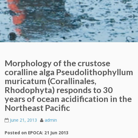
Morphology of the crustose
coralline alga Pseudolithophyllum
muricatum (Corallinales,
Rhodophyta) responds to 30
years of ocean acidification in the
Northeast Pacific
June 21, 2013
admin
Posted on EPOCA: 21 Jun 2013