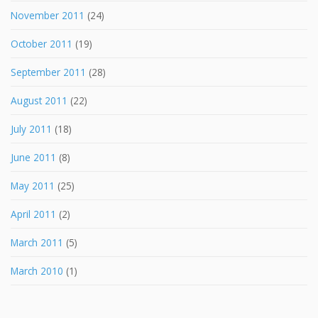
November 2011
(24)
October 2011
(19)
September 2011
(28)
August 2011
(22)
July 2011
(18)
June 2011
(8)
May 2011
(25)
April 2011
(2)
March 2011
(5)
March 2010
(1)