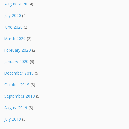
August 2020
(4)
July 2020
(4)
June 2020
(2)
March 2020
(2)
February 2020
(2)
January 2020
(3)
December 2019
(5)
October 2019
(3)
September 2019
(5)
August 2019
(3)
July 2019
(3)