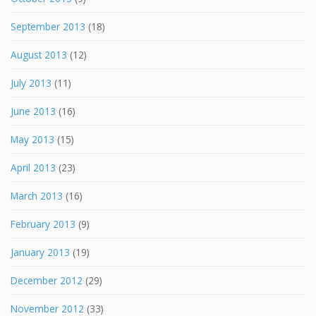
September 2013
(18)
August 2013
(12)
July 2013
(11)
June 2013
(16)
May 2013
(15)
April 2013
(23)
March 2013
(16)
February 2013
(9)
January 2013
(19)
December 2012
(29)
November 2012
(33)