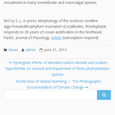
recruitment in many invertebrate and macroalgal species.
McCoy S. J., in press. Morphology of the crustose coralline
alga Pseudolithophyllum muricatum (Corallinales, Rhodophyta)
responds to 30 years of ocean acidification in the Northeast
Pacific. Journal of Phycology.
Article
(subscription required).
News
admin
June 21, 2013
Post
Synergistic effects of elevated carbon dioxide and sodium
navigation
hypochlorite on survival and impairment of three phytoplankton
Se
species
fo
World View of Global Warming — The Photographic
Documentation of Climate Change