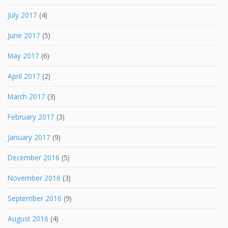
July 2017
(4)
June 2017
(5)
May 2017
(6)
April 2017
(2)
March 2017
(3)
February 2017
(3)
January 2017
(9)
December 2016
(5)
November 2016
(3)
September 2016
(9)
August 2016
(4)