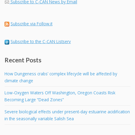
Subscribe to C-CAN News by Email
Subscribe via Follow.it
Subscribe to the C-CAN Listserv
Recent Posts
How Dungeness crabs’ complex lifecycle will be affected by
climate change
Low-Oxygen Waters Off Washington, Oregon Coasts Risk
Becoming Large “Dead Zones”
Severe biological effects under present-day estuarine acidification
in the seasonally variable Salish Sea