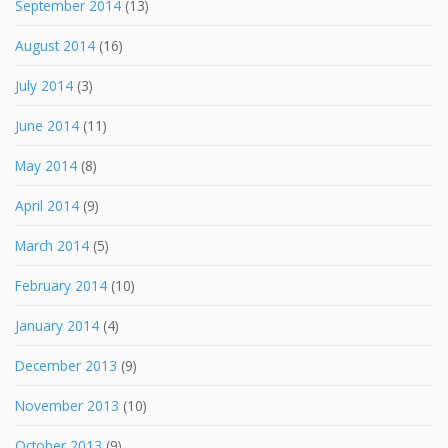
September 2014
(13)
August 2014
(16)
July 2014
(3)
June 2014
(11)
May 2014
(8)
April 2014
(9)
March 2014
(5)
February 2014
(10)
January 2014
(4)
December 2013
(9)
November 2013
(10)
October 2013
(9)