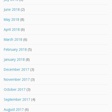
June 2018
(2)
May 2018
(8)
April 2018
(6)
March 2018
(6)
February 2018
(5)
January 2018
(8)
December 2017
(3)
November 2017
(3)
October 2017
(3)
September 2017
(4)
August 2017
(6)