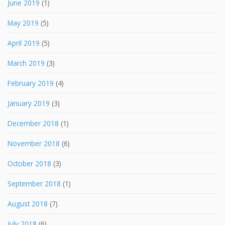
June 2019
(1)
May 2019
(5)
April 2019
(5)
March 2019
(3)
February 2019
(4)
January 2019
(3)
December 2018
(1)
November 2018
(6)
October 2018
(3)
September 2018
(1)
August 2018
(7)
July 2018
(6)