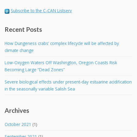
Subscribe to the C-CAN Listserv
Recent Posts
How Dungeness crabs’ complex lifecycle will be affected by
climate change
Low-Oxygen Waters Off Washington, Oregon Coasts Risk
Becoming Large “Dead Zones”
Severe biological effects under present-day estuarine acidification
in the seasonally variable Salish Sea
Archives
October 2021
(1)
September 2021
(1)