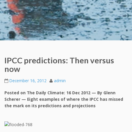
IPCC predictions: Then versus
now
December 16, 2012
admin
Posted on The Daily Climate: 16 Dec 2012 — By Glenn
Scherer — Eight examples of where the IPCC has missed
the mark on its predictions and projections