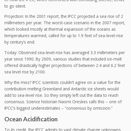
to go silent.
Projection: In the 2001 report, the IPCC projected a sea rise of 2
millimeters per year. The worst-case scenario in the 2007 report,
which looked mostly at thermal expansion of the oceans as
temperatures warmed, called for up to 1.9 feet of sea-level-rise
by century’s end.
Today: Observed sea-level-rise has averaged 3.3 millimeters per
year since 1990. By 2009, various studies that included ice-melt
offered drastically higher projections of between 2.4 and 6.2 feet
sea level rise by 2100.
Why the miss? IPCC scientists couldn’t agree on a value for the
contribution melting Greenland and Antarctic ice sheets would
add to sea-level rise. So they simply left out the data to reach
consensus. Science historian Naomi Oreskes calls this – one of
IPCC’s biggest underestimates – “consensus by omission.”
Ocean Acidification
To its credit, the IPCC admits to vast climate change unknowns.