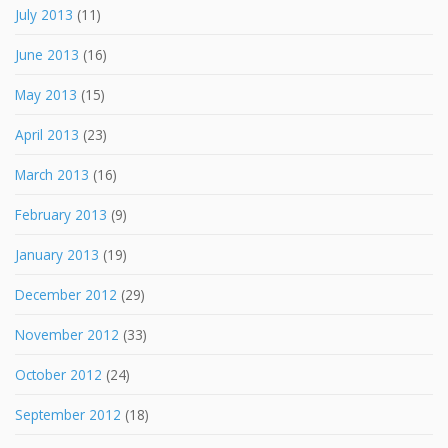
July 2013
(11)
June 2013
(16)
May 2013
(15)
April 2013
(23)
March 2013
(16)
February 2013
(9)
January 2013
(19)
December 2012
(29)
November 2012
(33)
October 2012
(24)
September 2012
(18)