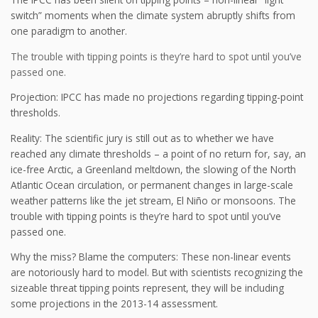
switch” moments when the climate system abruptly shifts from
one paradigm to another.
The trouble with tipping points is they’re hard to spot until you’ve
passed one.
Projection: IPCC has made no projections regarding tipping-point
thresholds.
Reality: The scientific jury is still out as to whether we have
reached any climate thresholds – a point of no return for, say, an
ice-free Arctic, a Greenland meltdown, the slowing of the North
Atlantic Ocean circulation, or permanent changes in large-scale
weather patterns like the jet stream, El Niño or monsoons. The
trouble with tipping points is they’re hard to spot until you’ve
passed one.
Why the miss? Blame the computers: These non-linear events
are notoriously hard to model. But with scientists recognizing the
sizeable threat tipping points represent, they will be including
some projections in the 2013-14 assessment.