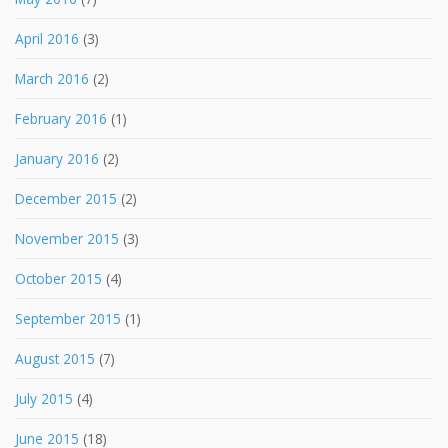
April 2016
(3)
March 2016
(2)
February 2016
(1)
January 2016
(2)
December 2015
(2)
November 2015
(3)
October 2015
(4)
September 2015
(1)
August 2015
(7)
July 2015
(4)
June 2015
(18)