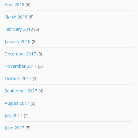
April 2018
(6)
March 2018
(6)
February 2018
(5)
January 2018
(8)
December 2017
(3)
November 2017
(3)
October 2017
(3)
September 2017
(4)
August 2017
(6)
July 2017
(4)
June 2017
(5)