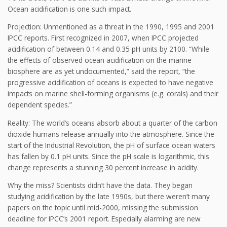
Ocean acidification is one such impact.
Projection: Unmentioned as a threat in the 1990, 1995 and 2001
IPCC reports. First recognized in 2007, when IPCC projected
acidification of between 0.14 and 0.35 pH units by 2100. “While
the effects of observed ocean acidification on the marine
biosphere are as yet undocumented,” said the report, “the
progressive acidification of oceans is expected to have negative
impacts on marine shell-forming organisms (e.g. corals) and their
dependent species.”
Reality: The world’s oceans absorb about a quarter of the carbon
dioxide humans release annually into the atmosphere. Since the
start of the Industrial Revolution, the pH of surface ocean waters
has fallen by 0.1 pH units. Since the pH scale is logarithmic, this
change represents a stunning 30 percent increase in acidity.
Why the miss? Scientists didn’t have the data. They began
studying acidification by the late 1990s, but there weren’t many
papers on the topic until mid-2000, missing the submission
deadline for IPCC’s 2001 report. Especially alarming are new