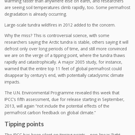
warming faster than anywhere else on earth, and researchers
are seeing soil temperatures climb rapidly, too. Some permafrost
degradation is already occurring.
Large-scale tundra wildfires in 2012 added to the concern.
Why the miss? This is controversial science, with some
researchers saying the Arctic tundra is stable, others saying it will
defrost only over long periods of time, and still more convinced
we are on the verge of a tipping point, where the tundra thaws
rapidly and catastrophically. A major 2005 study, for instance,
warned that the entire top 11 feet of global permafrost could
disappear by century’s end, with potentially cataclysmic climate
impacts.
The U.N. Environmental Programme revealed this week that
IPCC’s fifth assessment, due for release starting in September,
2013, will again “not include the potential effects of the
permafrost carbon feedback on global climate.”
Tipping points
The IPCC has been silent on tipping points – non-linear “light