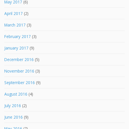
May 2017
(6)
April 2017
(2)
March 2017
(3)
February 2017
(3)
January 2017
(9)
December 2016
(5)
November 2016
(3)
September 2016
(9)
August 2016
(4)
July 2016
(2)
June 2016
(9)
May 2016
(7)