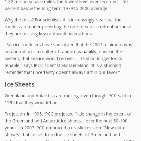
1.32 million square miles, the lowest level ever recorded – 50
percent below the long-term 1979 to 2000 average.
Why the miss? For scientists, it is increasingly clear that the
models are under-predicting the rate of sea ice retreat because
they are missing key real-world interactions.
“Sea ice modelers have speculated that the 2007 minimum was
an aberration… a matter of random variability, noise in the
system, that sea ice would recover.… That no longer looks
tenable,” says IPCC scientist Michael Mann. “It is a stunning
reminder that uncertainty doesn’t always act in our favor.”
Ice Sheets
Greenland and Antarctica are melting, even though IPCC said in
1995 that they wouldn’t be.
Projection: In 1995, IPCC projected “little change in the extent of
the Greenland and Antarctic ice sheets… over the next 50-100
years.” In 2007 IPCC embraced a drastic revision: “New data…
show[s] that losses from the ice sheets of Greenland and