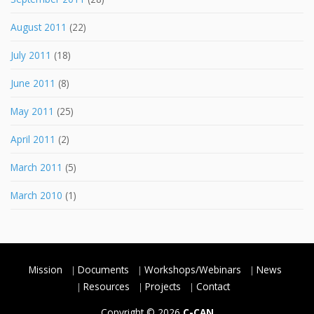
August 2011
(22)
July 2011
(18)
June 2011
(8)
May 2011
(25)
April 2011
(2)
March 2011
(5)
March 2010
(1)
Mission
Documents
Workshops/Webinars
News
Resources
Projects
Contact
Copyright © 2026
C-CAN