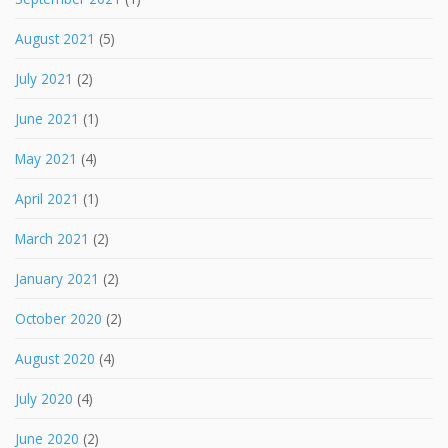
August 2021
(5)
July 2021
(2)
June 2021
(1)
May 2021
(4)
April 2021
(1)
March 2021
(2)
January 2021
(2)
October 2020
(2)
August 2020
(4)
July 2020
(4)
June 2020
(2)