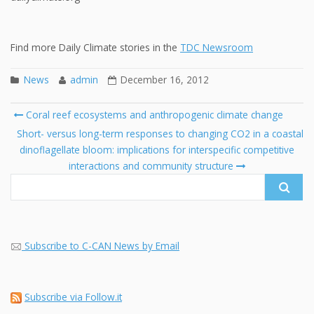
Find more Daily Climate stories in the
TDC Newsroom
News
admin
December 16, 2012
Post
Coral reef ecosystems and anthropogenic climate change
navigation
Search
Short- versus long-term responses to changing CO2 in a coastal
for:
dinoflagellate bloom: implications for interspecific competitive
interactions and community structure
Subscribe to C-CAN News by Email
Subscribe via Follow.it