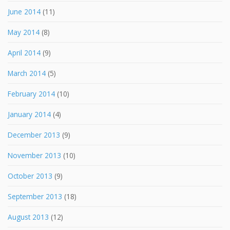
June 2014
(11)
May 2014
(8)
April 2014
(9)
March 2014
(5)
February 2014
(10)
January 2014
(4)
December 2013
(9)
November 2013
(10)
October 2013
(9)
September 2013
(18)
August 2013
(12)