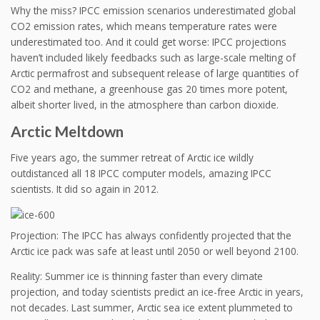
Why the miss? IPCC emission scenarios underestimated global
CO2 emission rates, which means temperature rates were
underestimated too. And it could get worse: IPCC projections
haven’t included likely feedbacks such as large-scale melting of
Arctic permafrost and subsequent release of large quantities of
CO2 and methane, a greenhouse gas 20 times more potent,
albeit shorter lived, in the atmosphere than carbon dioxide.
Arctic Meltdown
Five years ago, the summer retreat of Arctic ice wildly
outdistanced all 18 IPCC computer models, amazing IPCC
scientists. It did so again in 2012.
Projection: The IPCC has always confidently projected that the
Arctic ice pack was safe at least until 2050 or well beyond 2100.
Reality: Summer ice is thinning faster than every climate
projection, and today scientists predict an ice-free Arctic in years,
not decades. Last summer, Arctic sea ice extent plummeted to