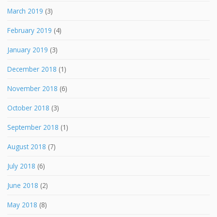
March 2019
(3)
February 2019
(4)
January 2019
(3)
December 2018
(1)
November 2018
(6)
October 2018
(3)
September 2018
(1)
August 2018
(7)
July 2018
(6)
June 2018
(2)
May 2018
(8)