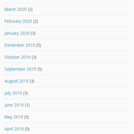
March 2020
(2)
February 2020
(2)
January 2020
(3)
December 2019
(5)
October 2019
(3)
September 2019
(5)
August 2019
(3)
July 2019
(3)
June 2019
(1)
May 2019
(5)
April 2019
(5)