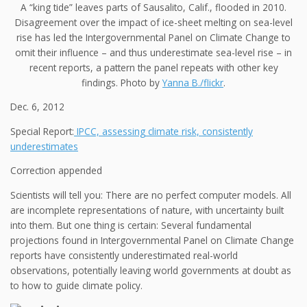
A “king tide” leaves parts of Sausalito, Calif., flooded in 2010.
Disagreement over the impact of ice-sheet melting on sea-level
rise has led the Intergovernmental Panel on Climate Change to
omit their influence – and thus underestimate sea-level rise – in
recent reports, a pattern the panel repeats with other key
findings. Photo by
Yanna B./flickr
.
Dec. 6, 2012
Special Report:
IPCC, assessing climate risk, consistently
underestimates
Correction appended
Scientists will tell you: There are no perfect computer models. All
are incomplete representations of nature, with uncertainty built
into them. But one thing is certain: Several fundamental
projections found in Intergovernmental Panel on Climate Change
reports have consistently underestimated real-world
observations, potentially leaving world governments at doubt as
to how to guide climate policy.