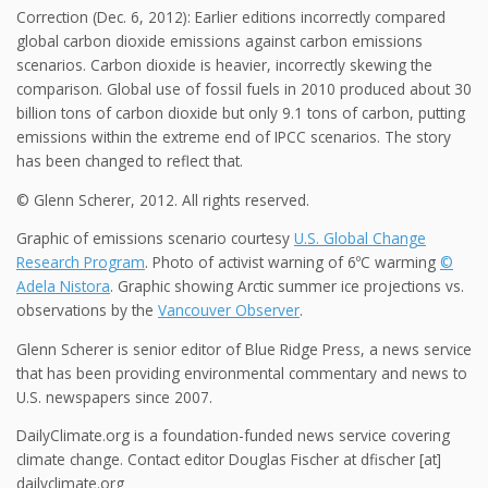
Correction (Dec. 6, 2012): Earlier editions incorrectly compared
global carbon dioxide emissions against carbon emissions
scenarios. Carbon dioxide is heavier, incorrectly skewing the
comparison. Global use of fossil fuels in 2010 produced about 30
billion tons of carbon dioxide but only 9.1 tons of carbon, putting
emissions within the extreme end of IPCC scenarios. The story
has been changed to reflect that.
© Glenn Scherer, 2012. All rights reserved.
Graphic of emissions scenario courtesy
U.S. Global Change
Research Program
. Photo of activist warning of 6ºC warming
©
Adela Nistora
. Graphic showing Arctic summer ice projections vs.
observations by the
Vancouver Observer
.
Glenn Scherer is senior editor of Blue Ridge Press, a news service
that has been providing environmental commentary and news to
U.S. newspapers since 2007.
DailyClimate.org is a foundation-funded news service covering
climate change. Contact editor Douglas Fischer at dfischer [at]
dailyclimate.org