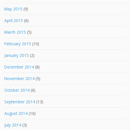
May 2015
(9)
April 2015
(6)
March 2015
(5)
February 2015
(10)
January 2015
(2)
December 2014
(8)
November 2014
(5)
October 2014
(6)
September 2014
(13)
August 2014
(16)
July 2014
(3)