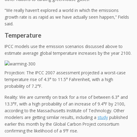
“We really haven’t explored a world in which the emissions
growth rate is as rapid as we have actually seen happen,” Fields
said.
Temperature
IPCC models use the emission scenarios discussed above to
estimate average global temperature increases by the year 2100.
Projection: The IPCC 2007 assessment projected a worst-case
temperature rise of 4.3° to 11.5° Fahrenheit, with a high
probability of 7.2°F.
Reality: We are currently on track for a rise of between 6.3° and
13.3°F, with a high probability of an increase of 9.4°F by 2100,
according to the Massachusetts Institute of Technology. Other
modelers are getting similar results, including a
study
published
earlier this month by the Global Carbon Project consortium
confirming the likelihood of a 9ºF rise.