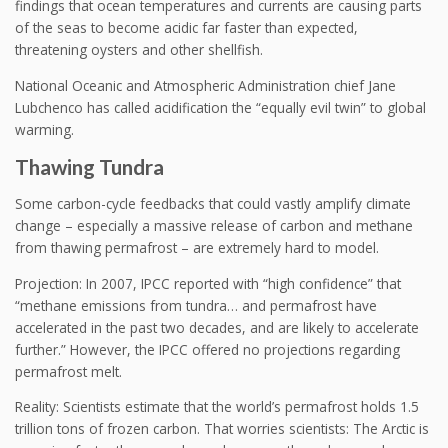
findings that ocean temperatures and currents are causing parts
of the seas to become acidic far faster than expected,
threatening oysters and other shellfish.
National Oceanic and Atmospheric Administration chief Jane
Lubchenco has called acidification the “equally evil twin” to global
warming.
Thawing Tundra
Some carbon-cycle feedbacks that could vastly amplify climate
change – especially a massive release of carbon and methane
from thawing permafrost – are extremely hard to model.
Projection: In 2007, IPCC reported with “high confidence” that
“methane emissions from tundra… and permafrost have
accelerated in the past two decades, and are likely to accelerate
further.” However, the IPCC offered no projections regarding
permafrost melt.
Reality: Scientists estimate that the world’s permafrost holds 1.5
trillion tons of frozen carbon. That worries scientists: The Arctic is