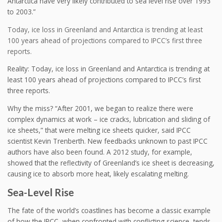
Antarctica have very likely contributed to sea level rise over 1993
to 2003.”
Today, ice loss in Greenland and Antarctica is trending at least
100 years ahead of projections compared to IPCC’s first three
reports.
Reality: Today, ice loss in Greenland and Antarctica is trending at
least 100 years ahead of projections compared to IPCC’s first
three reports.
Why the miss? “After 2001, we began to realize there were
complex dynamics at work – ice cracks, lubrication and sliding of
ice sheets,” that were melting ice sheets quicker, said IPCC
scientist Kevin Trenberth. New feedbacks unknown to past IPCC
authors have also been found. A 2012 study, for example,
showed that the reflectivity of Greenland’s ice sheet is decreasing,
causing ice to absorb more heat, likely escalating melting.
Sea-Level Rise
The fate of the world’s coastlines has become a classic example
of how the IPCC, when confronted with conflicting science, tends