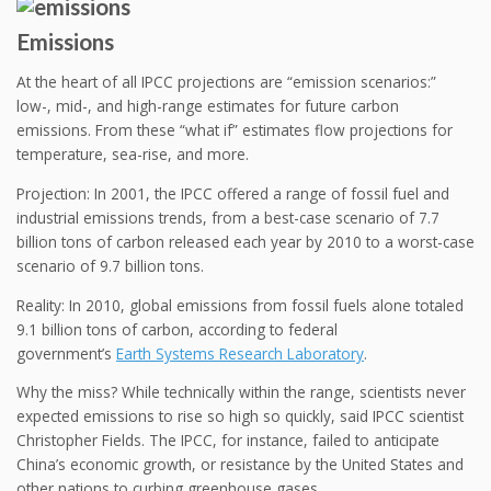
Emissions
At the heart of all IPCC projections are “emission scenarios:”
low-, mid-, and high-range estimates for future carbon
emissions. From these “what if” estimates flow projections for
temperature, sea-rise, and more.
Projection: In 2001, the IPCC offered a range of fossil fuel and
industrial emissions trends, from a best-case scenario of 7.7
billion tons of carbon released each year by 2010 to a worst-case
scenario of 9.7 billion tons.
Reality: In 2010, global emissions from fossil fuels alone totaled
9.1 billion tons of carbon, according to federal
government’s
Earth Systems Research Laboratory
.
Why the miss? While technically within the range, scientists never
expected emissions to rise so high so quickly, said IPCC scientist
Christopher Fields. The IPCC, for instance, failed to anticipate
China’s economic growth, or resistance by the United States and
other nations to curbing greenhouse gases.