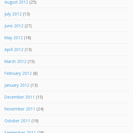
August 2012
(25)
July 2012
(13)
June 2012
(27)
May 2012
(18)
April 2012
(13)
March 2012
(15)
February 2012
(8)
January 2012
(13)
December 2011
(15)
November 2011
(24)
October 2011
(19)
September 2011
(28)