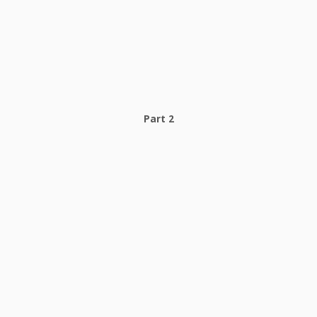
Part 2