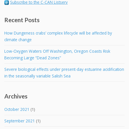
Subscribe to the C-CAN Listserv
Recent Posts
How Dungeness crabs’ complex lifecycle will be affected by
climate change
Low-Oxygen Waters Off Washington, Oregon Coasts Risk
Becoming Large “Dead Zones”
Severe biological effects under present-day estuarine acidification
in the seasonally variable Salish Sea
Archives
October 2021
(1)
September 2021
(1)