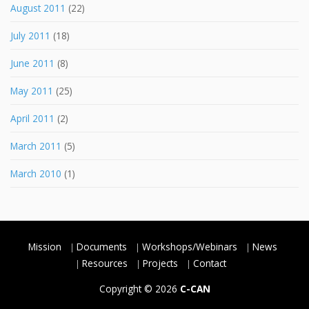
August 2011
(22)
July 2011
(18)
June 2011
(8)
May 2011
(25)
April 2011
(2)
March 2011
(5)
March 2010
(1)
Mission
Documents
Workshops/Webinars
News
Resources
Projects
Contact
Copyright © 2026
C-CAN