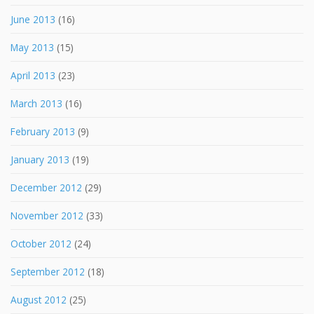
June 2013
(16)
May 2013
(15)
April 2013
(23)
March 2013
(16)
February 2013
(9)
January 2013
(19)
December 2012
(29)
November 2012
(33)
October 2012
(24)
September 2012
(18)
August 2012
(25)