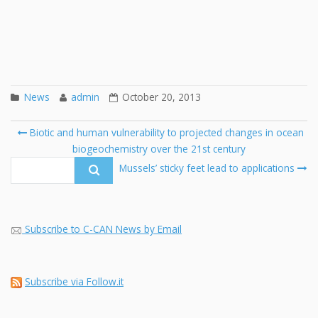
News
admin
October 20, 2013
Post
Biotic and human vulnerability to projected changes in ocean
navigation
biogeochemistry over the 21st century
Se
fo
Mussels’ sticky feet lead to applications
Subscribe to C-CAN News by Email
Subscribe via Follow.it