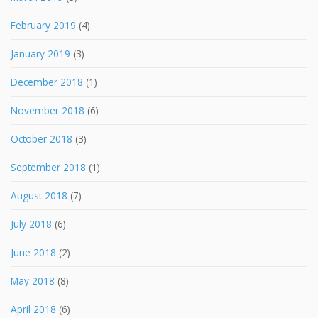
February 2019
(4)
January 2019
(3)
December 2018
(1)
November 2018
(6)
October 2018
(3)
September 2018
(1)
August 2018
(7)
July 2018
(6)
June 2018
(2)
May 2018
(8)
April 2018
(6)