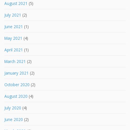
August 2021
(5)
July 2021
(2)
June 2021
(1)
May 2021
(4)
April 2021
(1)
March 2021
(2)
January 2021
(2)
October 2020
(2)
August 2020
(4)
July 2020
(4)
June 2020
(2)