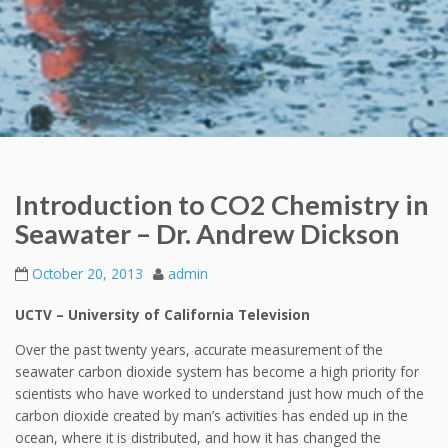
Introduction to CO2 Chemistry in
Seawater – Dr. Andrew Dickson
October 20, 2013
admin
UCTV – University of California Television
Over the past twenty years, accurate measurement of the
seawater carbon dioxide system has become a high priority for
scientists who have worked to understand just how much of the
carbon dioxide created by man’s activities has ended up in the
ocean, where it is distributed, and how it has changed the