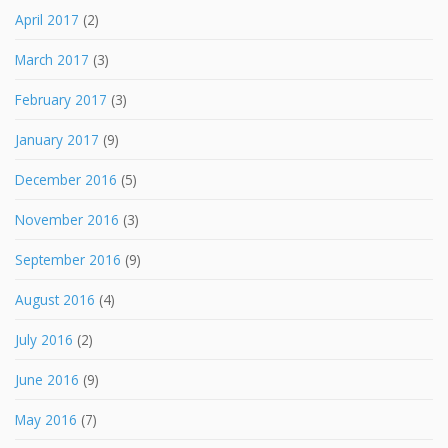
April 2017
(2)
March 2017
(3)
February 2017
(3)
January 2017
(9)
December 2016
(5)
November 2016
(3)
September 2016
(9)
August 2016
(4)
July 2016
(2)
June 2016
(9)
May 2016
(7)