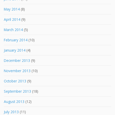
May 2014
(8)
April 2014
(9)
March 2014
(5)
February 2014
(10)
January 2014
(4)
December 2013
(9)
November 2013
(10)
October 2013
(9)
September 2013
(18)
August 2013
(12)
July 2013
(11)