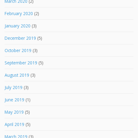
March 2020
(2)
February 2020
(2)
January 2020
(3)
December 2019
(5)
October 2019
(3)
September 2019
(5)
August 2019
(3)
July 2019
(3)
June 2019
(1)
May 2019
(5)
April 2019
(5)
March 2019
(3)