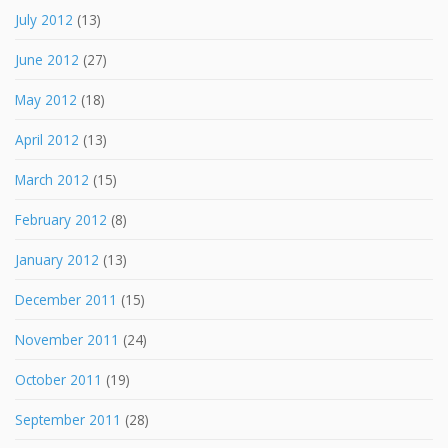
July 2012
(13)
June 2012
(27)
May 2012
(18)
April 2012
(13)
March 2012
(15)
February 2012
(8)
January 2012
(13)
December 2011
(15)
November 2011
(24)
October 2011
(19)
September 2011
(28)