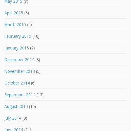
May 2015
(9)
April 2015
(6)
March 2015
(5)
February 2015
(10)
January 2015
(2)
December 2014
(8)
November 2014
(5)
October 2014
(6)
September 2014
(13)
August 2014
(16)
July 2014
(3)
June 2014
(11)