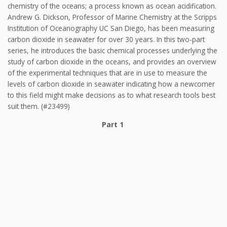
chemistry of the oceans; a process known as ocean acidification.
Andrew G. Dickson, Professor of Marine Chemistry at the Scripps
Institution of Oceanography UC San Diego, has been measuring
carbon dioxide in seawater for over 30 years. In this two-part
series, he introduces the basic chemical processes underlying the
study of carbon dioxide in the oceans, and provides an overview
of the experimental techniques that are in use to measure the
levels of carbon dioxide in seawater indicating how a newcomer
to this field might make decisions as to what research tools best
suit them. (#23499)
Part 1