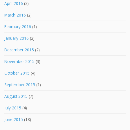
April 2016
(3)
March 2016
(2)
February 2016
(1)
January 2016
(2)
December 2015
(2)
November 2015
(3)
October 2015
(4)
September 2015
(1)
August 2015
(7)
July 2015
(4)
June 2015
(18)