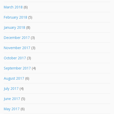
March 2018
(6)
February 2018
(5)
January 2018
(8)
December 2017
(3)
November 2017
(3)
October 2017
(3)
September 2017
(4)
August 2017
(6)
July 2017
(4)
June 2017
(5)
May 2017
(6)