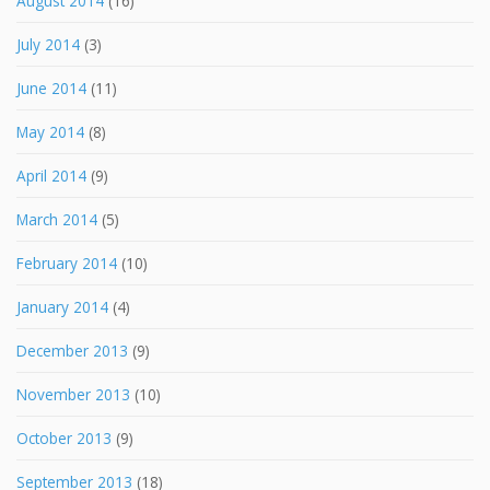
August 2014
(16)
July 2014
(3)
June 2014
(11)
May 2014
(8)
April 2014
(9)
March 2014
(5)
February 2014
(10)
January 2014
(4)
December 2013
(9)
November 2013
(10)
October 2013
(9)
September 2013
(18)