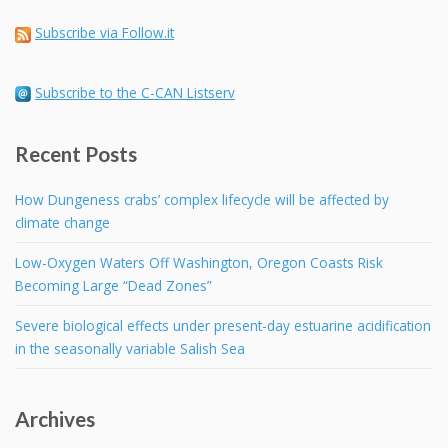
Subscribe via Follow.it
Subscribe to the C-CAN Listserv
Recent Posts
How Dungeness crabs’ complex lifecycle will be affected by
climate change
Low-Oxygen Waters Off Washington, Oregon Coasts Risk
Becoming Large “Dead Zones”
Severe biological effects under present-day estuarine acidification
in the seasonally variable Salish Sea
Archives