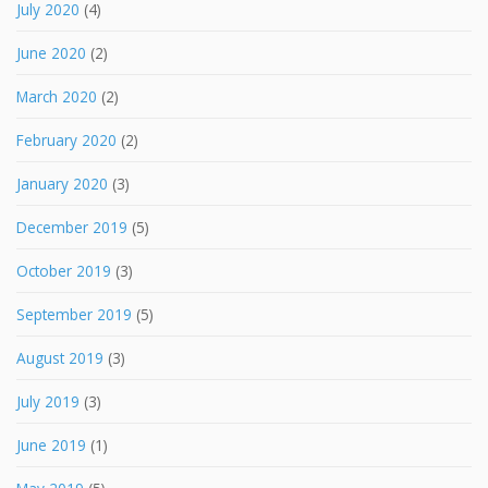
July 2020
(4)
June 2020
(2)
March 2020
(2)
February 2020
(2)
January 2020
(3)
December 2019
(5)
October 2019
(3)
September 2019
(5)
August 2019
(3)
July 2019
(3)
June 2019
(1)