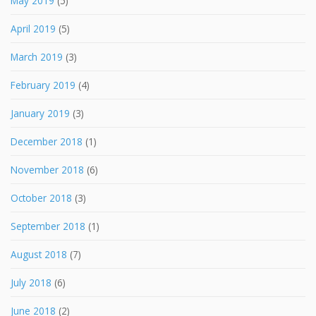
May 2019
(5)
April 2019
(5)
March 2019
(3)
February 2019
(4)
January 2019
(3)
December 2018
(1)
November 2018
(6)
October 2018
(3)
September 2018
(1)
August 2018
(7)
July 2018
(6)
June 2018
(2)