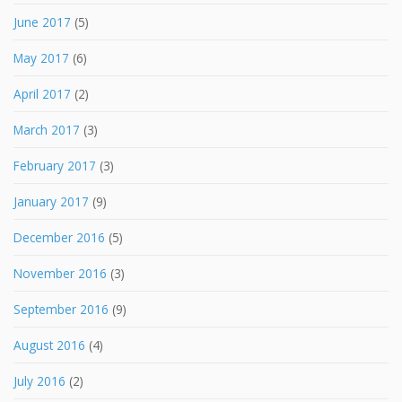
June 2017
(5)
May 2017
(6)
April 2017
(2)
March 2017
(3)
February 2017
(3)
January 2017
(9)
December 2016
(5)
November 2016
(3)
September 2016
(9)
August 2016
(4)
July 2016
(2)