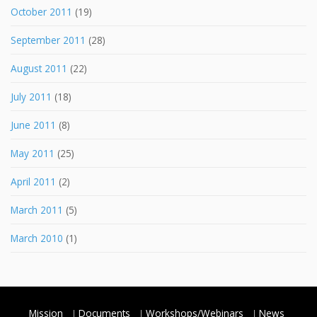
October 2011
(19)
September 2011
(28)
August 2011
(22)
July 2011
(18)
June 2011
(8)
May 2011
(25)
April 2011
(2)
March 2011
(5)
March 2010
(1)
Mission
Documents
Workshops/Webinars
News