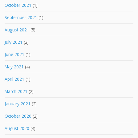
October 2021
(1)
September 2021
(1)
August 2021
(5)
July 2021
(2)
June 2021
(1)
May 2021
(4)
April 2021
(1)
March 2021
(2)
January 2021
(2)
October 2020
(2)
August 2020
(4)