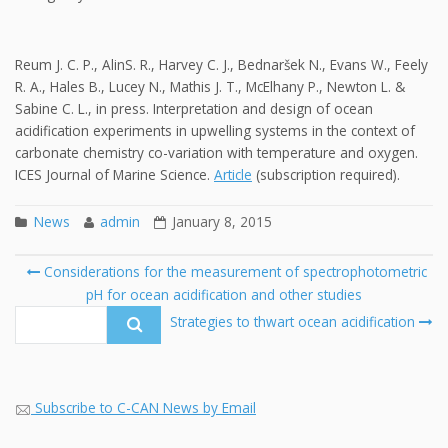
Reum J. C. P., AlinS. R., Harvey C. J., Bednaršek N., Evans W., Feely
R. A., Hales B., Lucey N., Mathis J. T., McElhany P., Newton L. &
Sabine C. L., in press. Interpretation and design of ocean
acidification experiments in upwelling systems in the context of
carbonate chemistry co-variation with temperature and oxygen.
ICES Journal of Marine Science.
Article
(subscription required).
News
admin
January 8, 2015
Post
Considerations for the measurement of spectrophotometric
navigation
pH for ocean acidification and other studies
Se
fo
Strategies to thwart ocean acidification
Subscribe to C-CAN News by Email