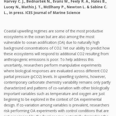
Harvey C. J., Bednaršek N., Evans W., Feely R. A., Hales B.,
Lucey N., Mathis J. T., McElhany P., Newton L. & Sabine C.
L., in press. ICES Journal of Marine Science
Coastal upwelling regimes are some of the most productive
ecosystems in the ocean but are also among the most
vulnerable to ocean acidification (OA) due to naturally high
background concentrations of CO2. Yet our ability to predict how
these ecosystems will respond to additional CO2 resulting from
anthropogenic emissions is poor. To help address this
uncertainty, researchers perform manipulative experiments
where biological responses are evaluated across different CO2
partial pressure (pCO2) levels. In upwelling systems, however,
contemporary carbonate chemistry variability remains only partly
characterized and patterns of co-variation with other biologically
important variables such as temperature and oxygen are just
beginning to be explored in the context of OA experimental
design. If co-variation among variables is prevalent, researchers
risk performing OA experiments with control conditions that are