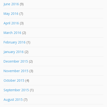
June 2016
(9)
May 2016
(7)
April 2016
(3)
March 2016
(2)
February 2016
(1)
January 2016
(2)
December 2015
(2)
November 2015
(3)
October 2015
(4)
September 2015
(1)
August 2015
(7)