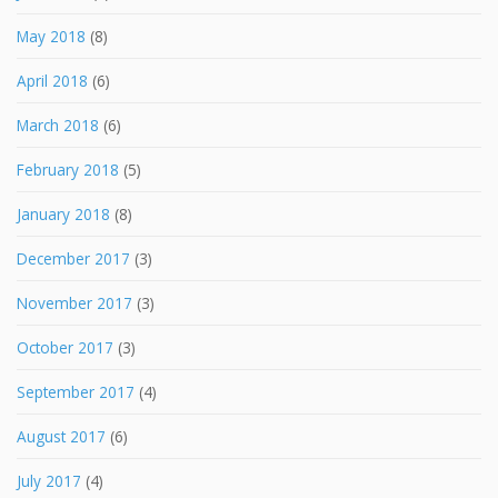
May 2018
(8)
April 2018
(6)
March 2018
(6)
February 2018
(5)
January 2018
(8)
December 2017
(3)
November 2017
(3)
October 2017
(3)
September 2017
(4)
August 2017
(6)
July 2017
(4)