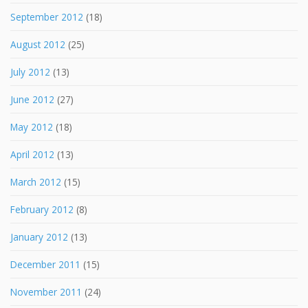
September 2012
(18)
August 2012
(25)
July 2012
(13)
June 2012
(27)
May 2012
(18)
April 2012
(13)
March 2012
(15)
February 2012
(8)
January 2012
(13)
December 2011
(15)
November 2011
(24)