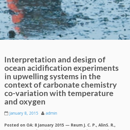
Interpretation and design of
ocean acidification experiments
in upwelling systems in the
context of carbonate chemistry
co-variation with temperature
and oxygen
January 8, 2015
admin
Posted on OA: 8 January 2015 — Reum J. C. P., AlinS. R.,