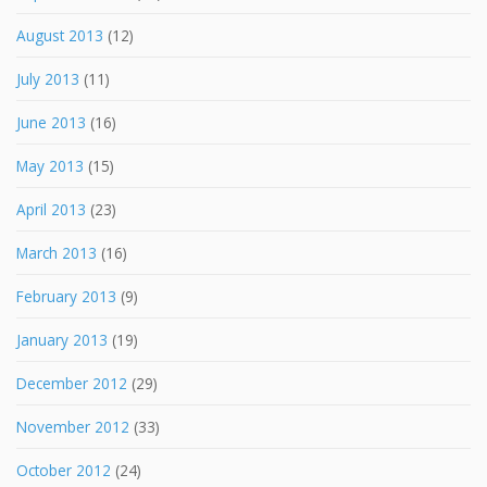
August 2013
(12)
July 2013
(11)
June 2013
(16)
May 2013
(15)
April 2013
(23)
March 2013
(16)
February 2013
(9)
January 2013
(19)
December 2012
(29)
November 2012
(33)
October 2012
(24)