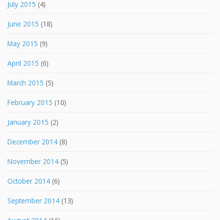
July 2015
(4)
June 2015
(18)
May 2015
(9)
April 2015
(6)
March 2015
(5)
February 2015
(10)
January 2015
(2)
December 2014
(8)
November 2014
(5)
October 2014
(6)
September 2014
(13)