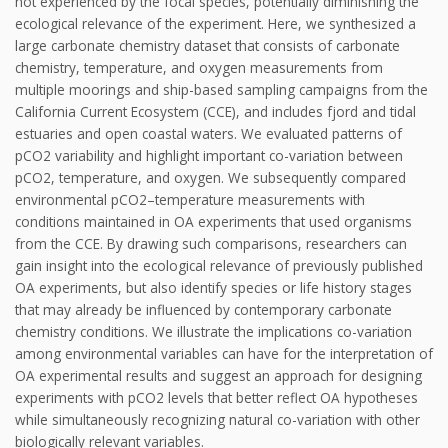
not experienced by the focal species, potentially diminishing the
ecological relevance of the experiment. Here, we synthesized a
large carbonate chemistry dataset that consists of carbonate
chemistry, temperature, and oxygen measurements from
multiple moorings and ship-based sampling campaigns from the
California Current Ecosystem (CCE), and includes fjord and tidal
estuaries and open coastal waters. We evaluated patterns of
pCO2 variability and highlight important co-variation between
pCO2, temperature, and oxygen. We subsequently compared
environmental pCO2–temperature measurements with
conditions maintained in OA experiments that used organisms
from the CCE. By drawing such comparisons, researchers can
gain insight into the ecological relevance of previously published
OA experiments, but also identify species or life history stages
that may already be influenced by contemporary carbonate
chemistry conditions. We illustrate the implications co-variation
among environmental variables can have for the interpretation of
OA experimental results and suggest an approach for designing
experiments with pCO2 levels that better reflect OA hypotheses
while simultaneously recognizing natural co-variation with other
biologically relevant variables.