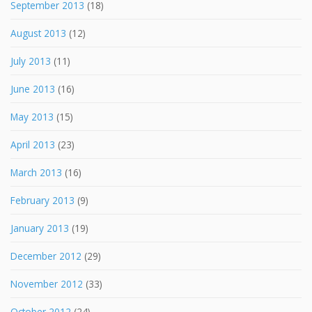
September 2013
(18)
August 2013
(12)
July 2013
(11)
June 2013
(16)
May 2013
(15)
April 2013
(23)
March 2013
(16)
February 2013
(9)
January 2013
(19)
December 2012
(29)
November 2012
(33)
October 2012
(24)