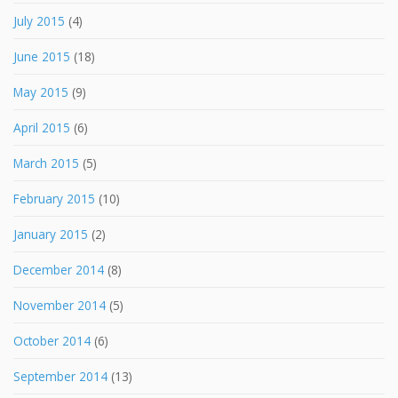
July 2015
(4)
June 2015
(18)
May 2015
(9)
April 2015
(6)
March 2015
(5)
February 2015
(10)
January 2015
(2)
December 2014
(8)
November 2014
(5)
October 2014
(6)
September 2014
(13)