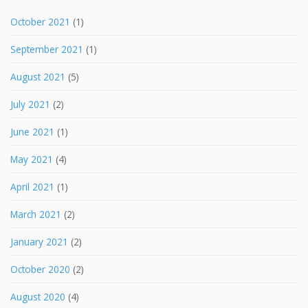
October 2021
(1)
September 2021
(1)
August 2021
(5)
July 2021
(2)
June 2021
(1)
May 2021
(4)
April 2021
(1)
March 2021
(2)
January 2021
(2)
October 2020
(2)
August 2020
(4)