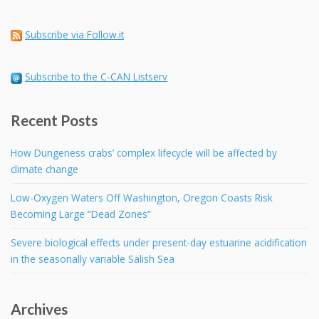
Subscribe via Follow.it
Subscribe to the C-CAN Listserv
Recent Posts
How Dungeness crabs’ complex lifecycle will be affected by
climate change
Low-Oxygen Waters Off Washington, Oregon Coasts Risk
Becoming Large “Dead Zones”
Severe biological effects under present-day estuarine acidification
in the seasonally variable Salish Sea
Archives