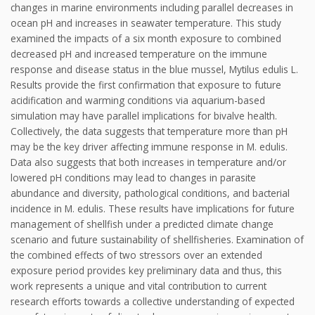
changes in marine environments including parallel decreases in
ocean pH and increases in seawater temperature. This study
examined the impacts of a six month exposure to combined
decreased pH and increased temperature on the immune
response and disease status in the blue mussel, Mytilus edulis L.
Results provide the first confirmation that exposure to future
acidification and warming conditions via aquarium-based
simulation may have parallel implications for bivalve health.
Collectively, the data suggests that temperature more than pH
may be the key driver affecting immune response in M. edulis.
Data also suggests that both increases in temperature and/or
lowered pH conditions may lead to changes in parasite
abundance and diversity, pathological conditions, and bacterial
incidence in M. edulis. These results have implications for future
management of shellfish under a predicted climate change
scenario and future sustainability of shellfisheries. Examination of
the combined effects of two stressors over an extended
exposure period provides key preliminary data and thus, this
work represents a unique and vital contribution to current
research efforts towards a collective understanding of expected