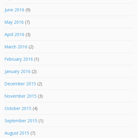
June 2016
(9)
May 2016
(7)
April 2016
(3)
March 2016
(2)
February 2016
(1)
January 2016
(2)
December 2015
(2)
November 2015
(3)
October 2015
(4)
September 2015
(1)
August 2015
(7)