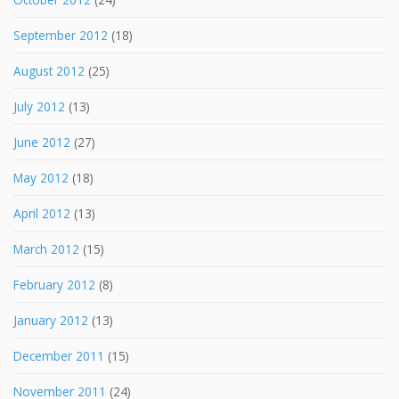
September 2012
(18)
August 2012
(25)
July 2012
(13)
June 2012
(27)
May 2012
(18)
April 2012
(13)
March 2012
(15)
February 2012
(8)
January 2012
(13)
December 2011
(15)
November 2011
(24)