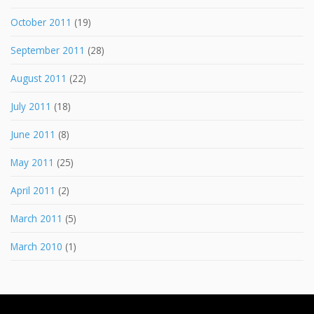
October 2011
(19)
September 2011
(28)
August 2011
(22)
July 2011
(18)
June 2011
(8)
May 2011
(25)
April 2011
(2)
March 2011
(5)
March 2010
(1)