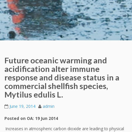
Future oceanic warming and
acidification alter immune
response and disease status in a
commercial shellfish species,
Mytilus edulis L.
June 19, 2014
admin
Posted on OA: 19 Jun 2014
Increases in atmospheric carbon dioxide are leading to physical