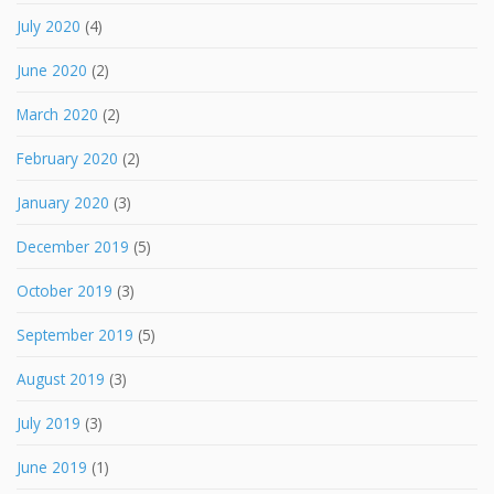
July 2020
(4)
June 2020
(2)
March 2020
(2)
February 2020
(2)
January 2020
(3)
December 2019
(5)
October 2019
(3)
September 2019
(5)
August 2019
(3)
July 2019
(3)
June 2019
(1)