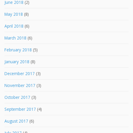
June 2018
(2)
May 2018
(8)
April 2018
(6)
March 2018
(6)
February 2018
(5)
January 2018
(8)
December 2017
(3)
November 2017
(3)
October 2017
(3)
September 2017
(4)
August 2017
(6)
July 2017
(4)