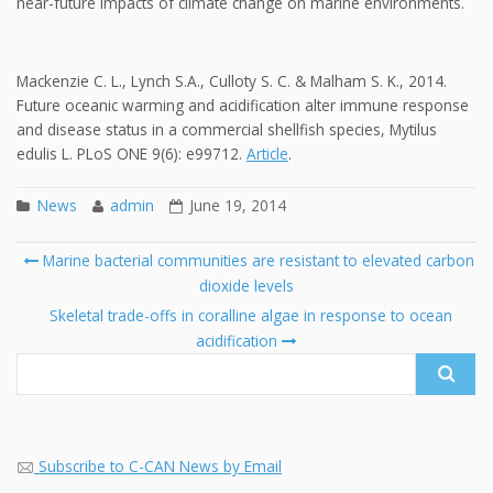
near-future impacts of climate change on marine environments.
Mackenzie C. L., Lynch S.A., Culloty S. C. & Malham S. K., 2014.
Future oceanic warming and acidification alter immune response
and disease status in a commercial shellfish species, Mytilus
edulis L. PLoS ONE 9(6): e99712.
Article
.
News
admin
June 19, 2014
Post
Marine bacterial communities are resistant to elevated carbon
navigation
dioxide levels
Se
fo
Skeletal trade-offs in coralline algae in response to ocean
acidification
Subscribe to C-CAN News by Email