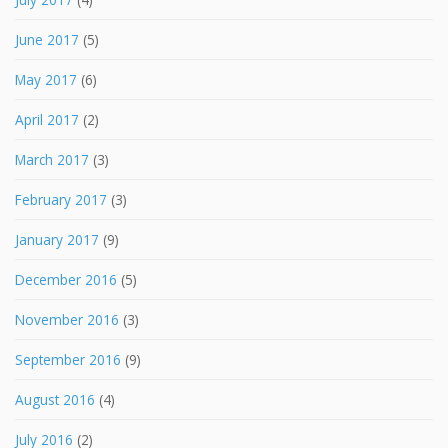
June 2017
(5)
May 2017
(6)
April 2017
(2)
March 2017
(3)
February 2017
(3)
January 2017
(9)
December 2016
(5)
November 2016
(3)
September 2016
(9)
August 2016
(4)
July 2016
(2)