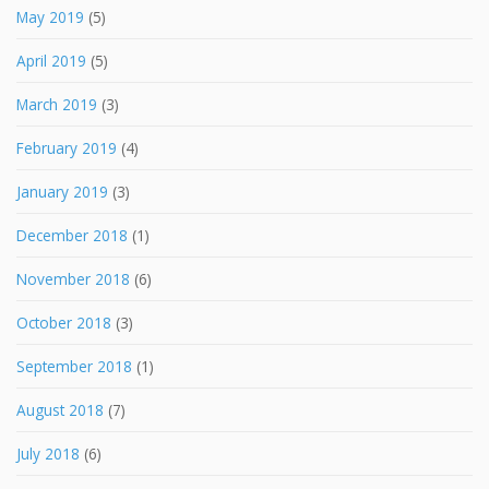
May 2019
(5)
April 2019
(5)
March 2019
(3)
February 2019
(4)
January 2019
(3)
December 2018
(1)
November 2018
(6)
October 2018
(3)
September 2018
(1)
August 2018
(7)
July 2018
(6)