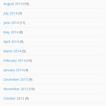
August 2014
(16)
July 2014
(3)
June 2014
(11)
May 2014
(8)
April 2014
(9)
March 2014
(5)
February 2014
(10)
January 2014
(4)
December 2013
(9)
November 2013
(10)
October 2013
(9)