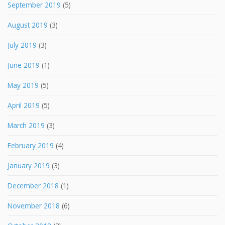
September 2019
(5)
August 2019
(3)
July 2019
(3)
June 2019
(1)
May 2019
(5)
April 2019
(5)
March 2019
(3)
February 2019
(4)
January 2019
(3)
December 2018
(1)
November 2018
(6)