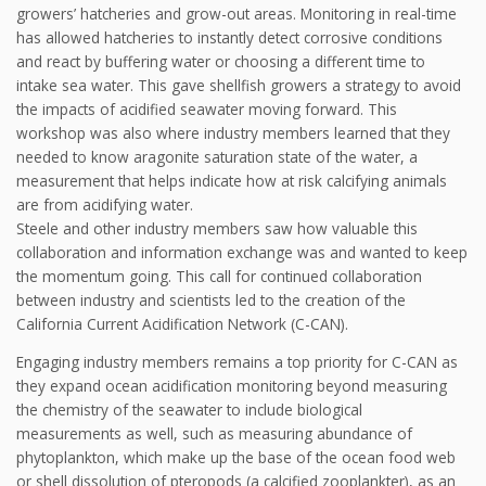
growers’ hatcheries and grow-out areas. Monitoring in real-time
has allowed hatcheries to instantly detect corrosive conditions
and react by buffering water or choosing a different time to
intake sea water. This gave shellfish growers a strategy to avoid
the impacts of acidified seawater moving forward. This
workshop was also where industry members learned that they
needed to know aragonite saturation state of the water, a
measurement that helps indicate how at risk calcifying animals
are from acidifying water.
Steele and other industry members saw how valuable this
collaboration and information exchange was and wanted to keep
the momentum going. This call for continued collaboration
between industry and scientists led to the creation of the
California Current Acidification Network (C-CAN).
Engaging industry members remains a top priority for C-CAN as
they expand ocean acidification monitoring beyond measuring
the chemistry of the seawater to include biological
measurements as well, such as measuring abundance of
phytoplankton, which make up the base of the ocean food web
or shell dissolution of pteropods (a calcified zooplankter), as an