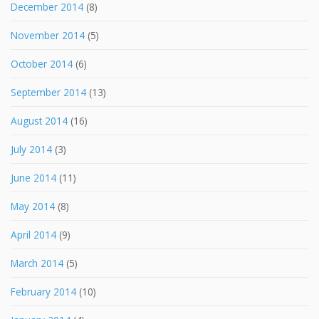
December 2014
(8)
November 2014
(5)
October 2014
(6)
September 2014
(13)
August 2014
(16)
July 2014
(3)
June 2014
(11)
May 2014
(8)
April 2014
(9)
March 2014
(5)
February 2014
(10)