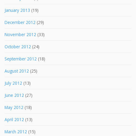
January 2013
(19)
December 2012
(29)
November 2012
(33)
October 2012
(24)
September 2012
(18)
August 2012
(25)
July 2012
(13)
June 2012
(27)
May 2012
(18)
April 2012
(13)
March 2012
(15)