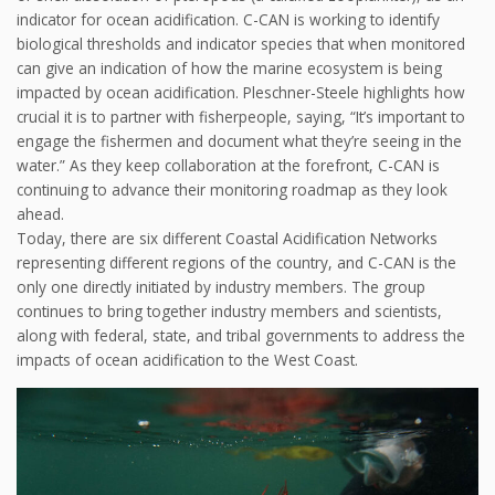
indicator for ocean acidification. C-CAN is working to identify
biological thresholds and indicator species that when monitored
can give an indication of how the marine ecosystem is being
impacted by ocean acidification. Pleschner-Steele highlights how
crucial it is to partner with fisherpeople, saying, “It’s important to
engage the fishermen and document what they’re seeing in the
water.” As they keep collaboration at the forefront, C-CAN is
continuing to advance their monitoring roadmap as they look
ahead.
Today, there are six different Coastal Acidification Networks
representing different regions of the country, and C-CAN is the
only one directly initiated by industry members. The group
continues to bring together industry members and scientists,
along with federal, state, and tribal governments to address the
impacts of ocean acidification to the West Coast.