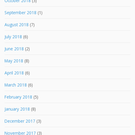
October 2018
(3)
September 2018
(1)
August 2018
(7)
July 2018
(6)
June 2018
(2)
May 2018
(8)
April 2018
(6)
March 2018
(6)
February 2018
(5)
January 2018
(8)
December 2017
(3)
November 2017
(3)