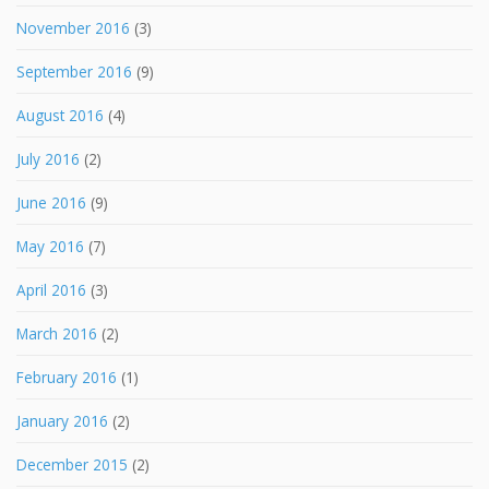
November 2016
(3)
September 2016
(9)
August 2016
(4)
July 2016
(2)
June 2016
(9)
May 2016
(7)
April 2016
(3)
March 2016
(2)
February 2016
(1)
January 2016
(2)
December 2015
(2)