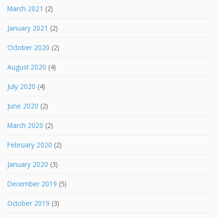
March 2021
(2)
January 2021
(2)
October 2020
(2)
August 2020
(4)
July 2020
(4)
June 2020
(2)
March 2020
(2)
February 2020
(2)
January 2020
(3)
December 2019
(5)
October 2019
(3)