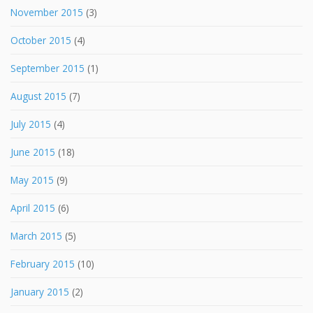
November 2015
(3)
October 2015
(4)
September 2015
(1)
August 2015
(7)
July 2015
(4)
June 2015
(18)
May 2015
(9)
April 2015
(6)
March 2015
(5)
February 2015
(10)
January 2015
(2)