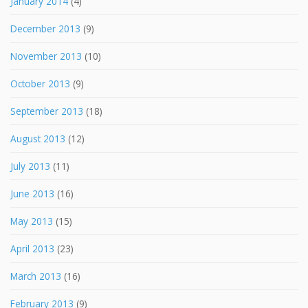
January 2014
(4)
December 2013
(9)
November 2013
(10)
October 2013
(9)
September 2013
(18)
August 2013
(12)
July 2013
(11)
June 2013
(16)
May 2013
(15)
April 2013
(23)
March 2013
(16)
February 2013
(9)