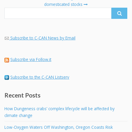
domesticated stocks
Subscribe to C-CAN News by Email
Subscribe via Follow.it
Subscribe to the C-CAN Listserv
Recent Posts
How Dungeness crabs’ complex lifecycle will be affected by
climate change
Low-Oxygen Waters Off Washington, Oregon Coasts Risk