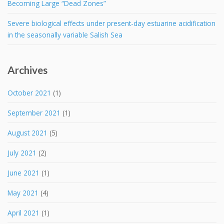
Becoming Large “Dead Zones”
Severe biological effects under present-day estuarine acidification
in the seasonally variable Salish Sea
Archives
October 2021
(1)
September 2021
(1)
August 2021
(5)
July 2021
(2)
June 2021
(1)
May 2021
(4)
April 2021
(1)