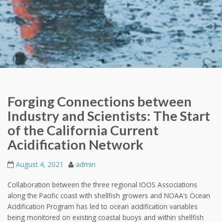
Forging Connections between
Industry and Scientists: The Start
of the California Current
Acidification Network
August 4, 2021
admin
Collaboration between the three regional IOOS Associations
along the Pacific coast with shellfish growers and NOAA’s Ocean
Acidification Program has led to ocean acidification variables
being monitored on existing coastal buoys and within shellfish