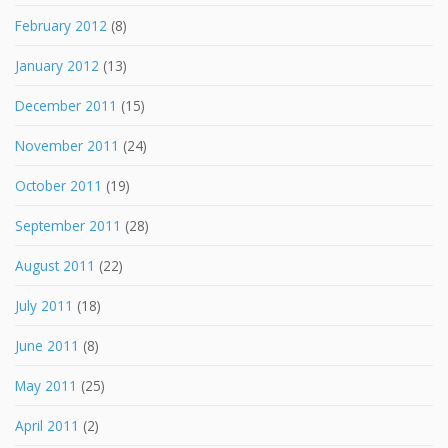
February 2012
(8)
January 2012
(13)
December 2011
(15)
November 2011
(24)
October 2011
(19)
September 2011
(28)
August 2011
(22)
July 2011
(18)
June 2011
(8)
May 2011
(25)
April 2011
(2)