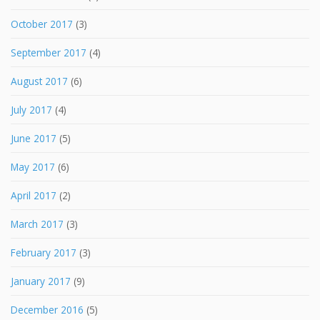
October 2017
(3)
September 2017
(4)
August 2017
(6)
July 2017
(4)
June 2017
(5)
May 2017
(6)
April 2017
(2)
March 2017
(3)
February 2017
(3)
January 2017
(9)
December 2016
(5)