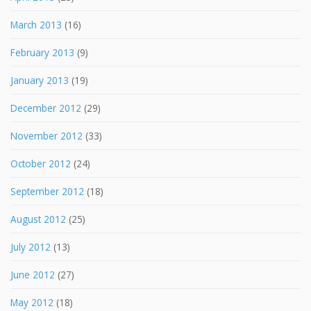
March 2013
(16)
February 2013
(9)
January 2013
(19)
December 2012
(29)
November 2012
(33)
October 2012
(24)
September 2012
(18)
August 2012
(25)
July 2012
(13)
June 2012
(27)
May 2012
(18)