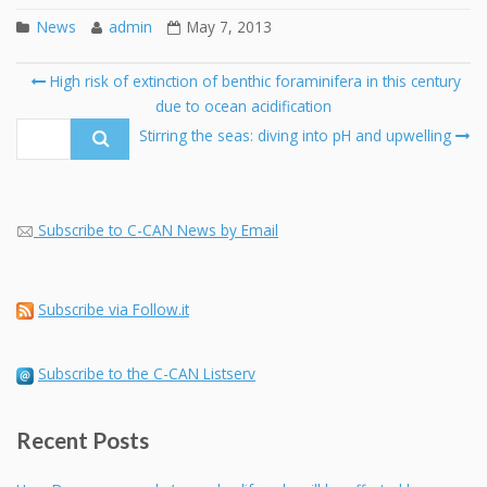
News
admin
May 7, 2013
Post
High risk of extinction of benthic foraminifera in this century
navigation
due to ocean acidification
Se
fo
Stirring the seas: diving into pH and upwelling
Subscribe to C-CAN News by Email
Subscribe via Follow.it
Subscribe to the C-CAN Listserv
Recent Posts