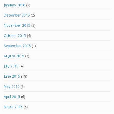
January 2016
(2)
December 2015
(2)
November 2015
(3)
October 2015
(4)
September 2015
(1)
August 2015
(7)
July 2015
(4)
June 2015
(18)
May 2015
(9)
April 2015
(6)
March 2015
(5)