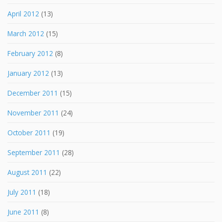
April 2012
(13)
March 2012
(15)
February 2012
(8)
January 2012
(13)
December 2011
(15)
November 2011
(24)
October 2011
(19)
September 2011
(28)
August 2011
(22)
July 2011
(18)
June 2011
(8)