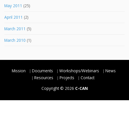
May 2011
(25)
April 2011
(2)
March 2011
(5)
March 2010
(1)
Mission
Documents
Workshops/Webinars
News
Resources
Projects
Contact
Copyright © 2026
C-CAN