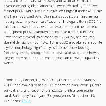
rates, and on the survival, growth, and calcification of their
juvenile offspring. Planulation rates were affected by food level
but not pCO2, while juvenile survival was highest under 410 μatm
and High Food conditions. Our results suggest that feeding rate
has a greater impact on calcification of B. elegans than pCO2. Net
calcification was positive even at 1230 μatm (~ 3 times current
atmospheric pCO2), although the increase from 410 to 1230
μatm reduced overall calcification by ~ 25–45%, and reduced
skeletal density by ~ 35–45%. Higher pCO2 also altered aragonite
crystal morphology significantly. We discuss how feeding
frequency affects azooxanthellate coral calcification, and how B.
elegans may respond to ocean acidification in coastal upwelling
waters.
Crook, E. D., Cooper, H., Potts, D. C., Lambert, T. & Paytan, A.,
2013. Food availability and pCO2 impacts on planulation, juvenile
survival, and calcification of the azooxanthellate scleractinian
coral, Balanophyllia elegans. Biogeosciences Discussions 10:
7761-7783.
Article
.