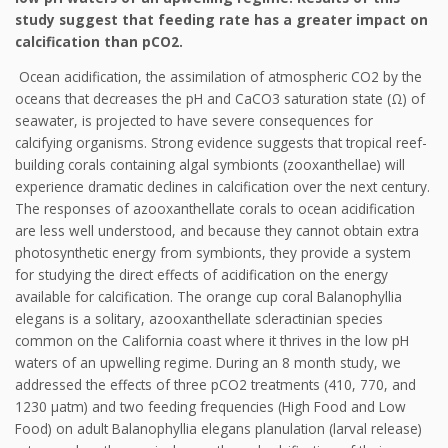
study suggest that feeding rate has a greater impact on
calcification than pCO2.
Ocean acidification, the assimilation of atmospheric CO2 by the
oceans that decreases the pH and CaCO3 saturation state (Ω) of
seawater, is projected to have severe consequences for
calcifying organisms. Strong evidence suggests that tropical reef-
building corals containing algal symbionts (zooxanthellae) will
experience dramatic declines in calcification over the next century.
The responses of azooxanthellate corals to ocean acidification
are less well understood, and because they cannot obtain extra
photosynthetic energy from symbionts, they provide a system
for studying the direct effects of acidification on the energy
available for calcification. The orange cup coral Balanophyllia
elegans is a solitary, azooxanthellate scleractinian species
common on the California coast where it thrives in the low pH
waters of an upwelling regime. During an 8 month study, we
addressed the effects of three pCO2 treatments (410, 770, and
1230 μatm) and two feeding frequencies (High Food and Low
Food) on adult Balanophyllia elegans planulation (larval release)