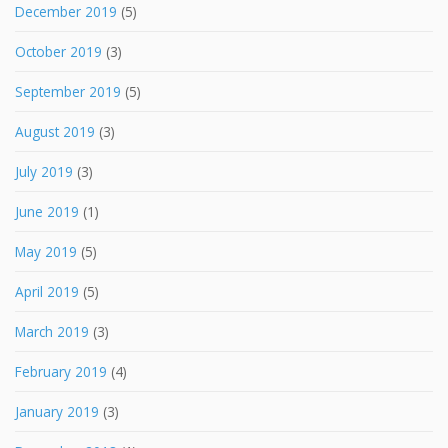
December 2019
(5)
October 2019
(3)
September 2019
(5)
August 2019
(3)
July 2019
(3)
June 2019
(1)
May 2019
(5)
April 2019
(5)
March 2019
(3)
February 2019
(4)
January 2019
(3)