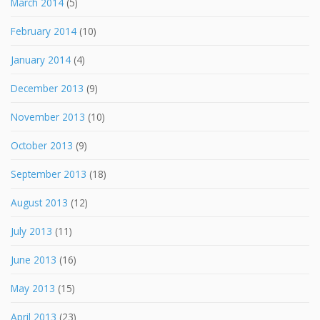
March 2014
(5)
February 2014
(10)
January 2014
(4)
December 2013
(9)
November 2013
(10)
October 2013
(9)
September 2013
(18)
August 2013
(12)
July 2013
(11)
June 2013
(16)
May 2013
(15)
April 2013
(23)