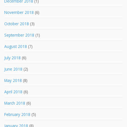
December 2018
(1)
November 2018
(6)
October 2018
(3)
September 2018
(1)
August 2018
(7)
July 2018
(6)
June 2018
(2)
May 2018
(8)
April 2018
(6)
March 2018
(6)
February 2018
(5)
January 2018
(8)