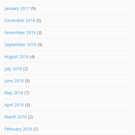
January 2017
(9)
December 2016
(5)
November 2016
(3)
September 2016
(9)
August 2016
(4)
July 2016
(2)
June 2016
(9)
May 2016
(7)
April 2016
(3)
March 2016
(2)
February 2016
(1)