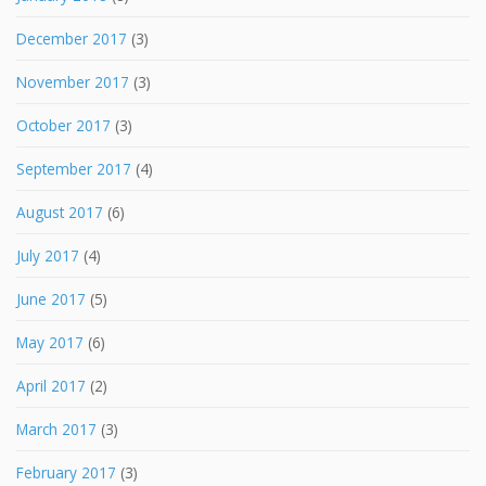
December 2017
(3)
November 2017
(3)
October 2017
(3)
September 2017
(4)
August 2017
(6)
July 2017
(4)
June 2017
(5)
May 2017
(6)
April 2017
(2)
March 2017
(3)
February 2017
(3)