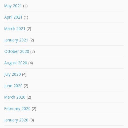
May 2021
(4)
April 2021
(1)
March 2021
(2)
January 2021
(2)
October 2020
(2)
August 2020
(4)
July 2020
(4)
June 2020
(2)
March 2020
(2)
February 2020
(2)
January 2020
(3)