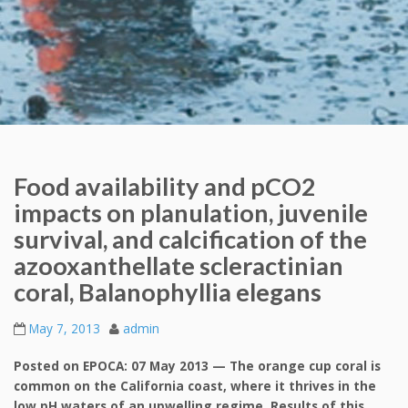
Food availability and pCO2
impacts on planulation, juvenile
survival, and calcification of the
azooxanthellate scleractinian
coral, Balanophyllia elegans
May 7, 2013
admin
Posted on EPOCA: 07 May 2013 — The orange cup coral is
common on the California coast, where it thrives in the
low pH waters of an upwelling regime. Results of this