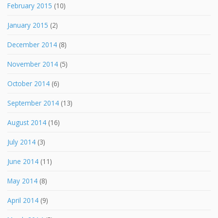
February 2015
(10)
January 2015
(2)
December 2014
(8)
November 2014
(5)
October 2014
(6)
September 2014
(13)
August 2014
(16)
July 2014
(3)
June 2014
(11)
May 2014
(8)
April 2014
(9)