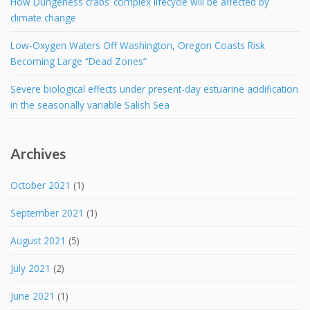
How Dungeness crabs’ complex lifecycle will be affected by
climate change
Low-Oxygen Waters Off Washington, Oregon Coasts Risk
Becoming Large “Dead Zones”
Severe biological effects under present-day estuarine acidification
in the seasonally variable Salish Sea
Archives
October 2021
(1)
September 2021
(1)
August 2021
(5)
July 2021
(2)
June 2021
(1)