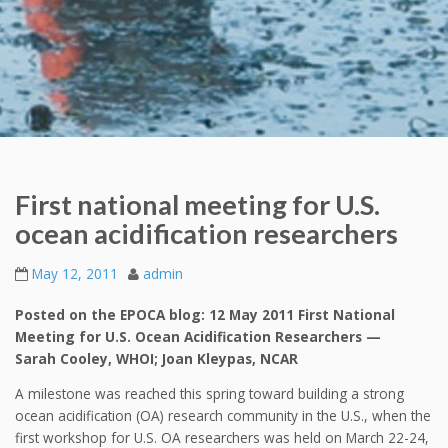
First national meeting for U.S.
ocean acidification researchers
May 12, 2011
admin
Posted on the EPOCA blog: 12 May 2011 First National
Meeting for U.S. Ocean Acidification Researchers —
Sarah Cooley, WHOI; Joan Kleypas, NCAR
A milestone was reached this spring toward building a strong
ocean acidification (OA) research community in the U.S., when the
first workshop for U.S. OA researchers was held on March 22-24,