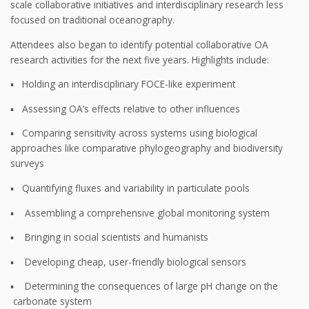
scale collaborative initiatives and interdisciplinary research less
focused on traditional oceanography.
Attendees also began to identify potential collaborative OA
research activities for the next five years. Highlights include:
▪ Holding an interdisciplinary FOCE-like experiment
▪ Assessing OA’s effects relative to other influences
▪ Comparing sensitivity across systems using biological
approaches like comparative phylogeography and biodiversity
surveys
▪ Quantifying fluxes and variability in particulate pools
▪ Assembling a comprehensive global monitoring system
▪ Bringing in social scientists and humanists
▪ Developing cheap, user-friendly biological sensors
▪ Determining the consequences of large pH change on the
carbonate system