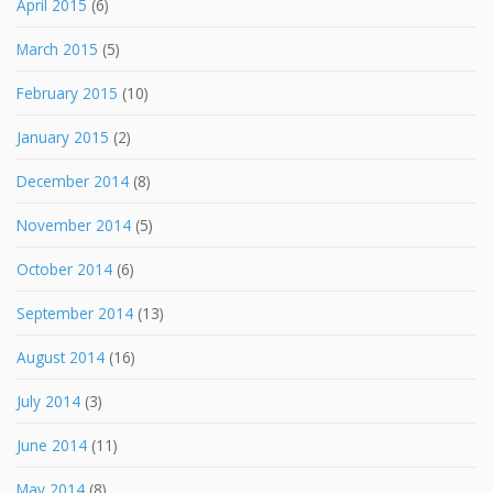
April 2015
(6)
March 2015
(5)
February 2015
(10)
January 2015
(2)
December 2014
(8)
November 2014
(5)
October 2014
(6)
September 2014
(13)
August 2014
(16)
July 2014
(3)
June 2014
(11)
May 2014
(8)