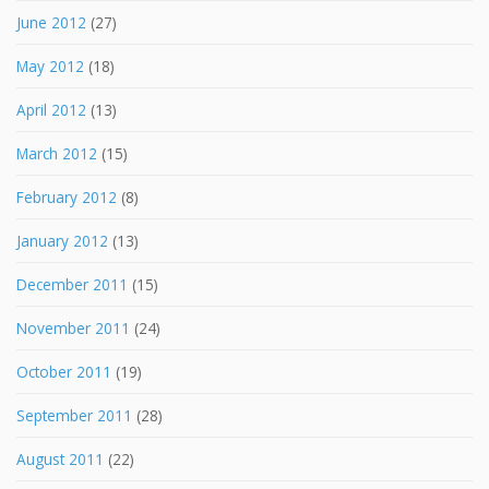
June 2012
(27)
May 2012
(18)
April 2012
(13)
March 2012
(15)
February 2012
(8)
January 2012
(13)
December 2011
(15)
November 2011
(24)
October 2011
(19)
September 2011
(28)
August 2011
(22)