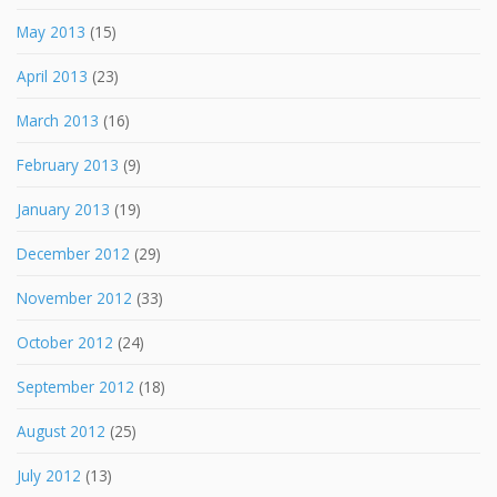
May 2013
(15)
April 2013
(23)
March 2013
(16)
February 2013
(9)
January 2013
(19)
December 2012
(29)
November 2012
(33)
October 2012
(24)
September 2012
(18)
August 2012
(25)
July 2012
(13)