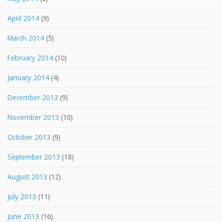
April 2014
(9)
March 2014
(5)
February 2014
(10)
January 2014
(4)
December 2013
(9)
November 2013
(10)
October 2013
(9)
September 2013
(18)
August 2013
(12)
July 2013
(11)
June 2013
(16)