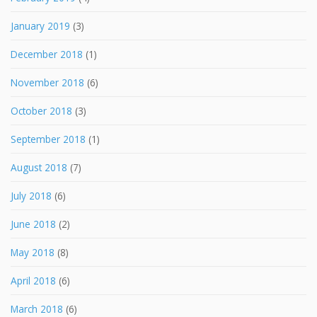
January 2019
(3)
December 2018
(1)
November 2018
(6)
October 2018
(3)
September 2018
(1)
August 2018
(7)
July 2018
(6)
June 2018
(2)
May 2018
(8)
April 2018
(6)
March 2018
(6)