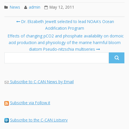
News
admin
May 12, 2011
Post
Dr. Elizabeth Jewett selected to lead NOAA’s Ocean
navigation
Acidification Program
Se
fo
Effects of changing pCO2 and phosphate availability on domoic
acid production and physiology of the marine harmful bloom
diatom Pseudo-nitzschia multiseries
Subscribe to C-CAN News by Email
Subscribe via Follow.it
Subscribe to the C-CAN Listserv