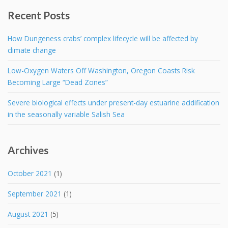
Recent Posts
How Dungeness crabs’ complex lifecycle will be affected by
climate change
Low-Oxygen Waters Off Washington, Oregon Coasts Risk
Becoming Large “Dead Zones”
Severe biological effects under present-day estuarine acidification
in the seasonally variable Salish Sea
Archives
October 2021
(1)
September 2021
(1)
August 2021
(5)