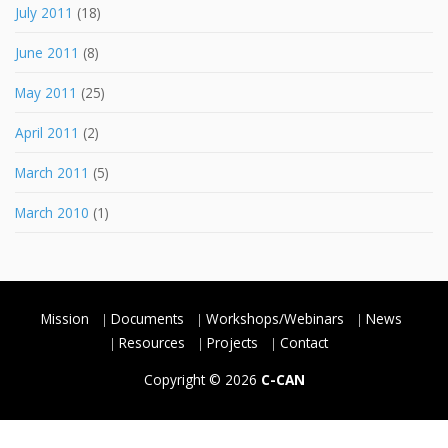
July 2011
(18)
June 2011
(8)
May 2011
(25)
April 2011
(2)
March 2011
(5)
March 2010
(1)
Mission
Documents
Workshops/Webinars
News
Resources
Projects
Contact
Copyright © 2026
C-CAN