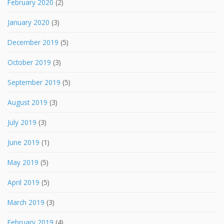
February 2020
(2)
January 2020
(3)
December 2019
(5)
October 2019
(3)
September 2019
(5)
August 2019
(3)
July 2019
(3)
June 2019
(1)
May 2019
(5)
April 2019
(5)
March 2019
(3)
February 2019
(4)