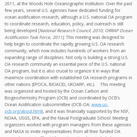
2011, at the Woods Hole Oceanographic Institution. Over the past
few years, several U.S. agencies have dedicated funding for
ocean acidification research, although a U.S. national OA program
to coordinate research, education, policy, and outreach is still
being developed [
National Research Council, 2010; ORRAP Ocean
Acidification Task Force, 2011]
. This meeting was designed to
help begin to coordinate the rapidly growing U.S. OA research
community, which now includes hundreds of workers from an
expanding range of disciplines. Not only is building a strong U.S.
OA research community an essential piece of the U.S. national
OA program, but it is also crucial to organize it in ways that
maximize coordination with established OA research programs in
other nations (EPOCA, BIOACID, UKOARP, etc.). This meeting
was organized and hosted by the Ocean Carbon and
Biogeochemistry Program (OCB) and coordinated by OCB’s
Ocean Acidification subcommittee (OCB-OA;
www.us-
ocb.org/about.html
), and it was financially supported by the NSF,
NOAA, USGS, EPA, and the Naval Postgraduate School. Meeting
organizers worked with program managers from these agencies
and NASA to invite representatives from all their funded OA