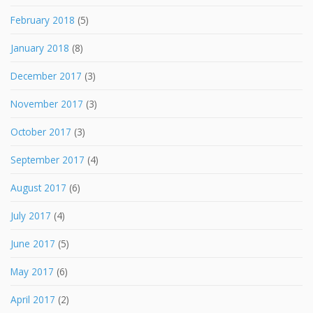
February 2018
(5)
January 2018
(8)
December 2017
(3)
November 2017
(3)
October 2017
(3)
September 2017
(4)
August 2017
(6)
July 2017
(4)
June 2017
(5)
May 2017
(6)
April 2017
(2)