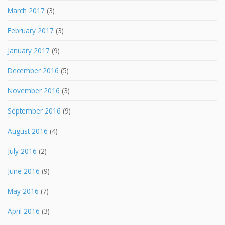
March 2017
(3)
February 2017
(3)
January 2017
(9)
December 2016
(5)
November 2016
(3)
September 2016
(9)
August 2016
(4)
July 2016
(2)
June 2016
(9)
May 2016
(7)
April 2016
(3)