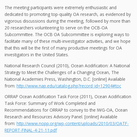
The meeting participants were extremely enthusiastic and
dedicated to promoting top-quality OA research, as evidenced by
vigorous discussions during the meeting, followed by more than
20 researchers volunteering to serve on the OCB-OA
Subcommittee. The OCB OA Subcommittee is exploring ways to
facilitate many of these multi-investigator activities, and we hope
that this will be the first of many productive meetings for OA
investigators in the United States.
National Research Council (2010), Ocean Acidification: A National
Strategy to Meet the Challenges of a Changing Ocean, The
National Academies Press, Washington, D.C. [online] Available
from:
http://www.nap.edu/catalog.php?record_id=12904#toc
ORRAP Ocean Acidification Task Force (2011), Ocean Acidification
Task Force: Summary of Work Completed and
Recommendations for ORRAP to convey to the IWG-OA, Ocean
Research and Resources Advisory Panel. [online] Available
from:
http://www.nopp.org/wp-content/uploads/2010/03/OATF-
REPORT-FINAL-4-21-11.pdf