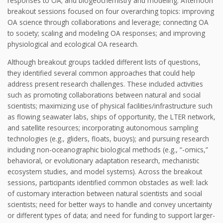
responses to OA; and biogeochemistry and modeling. Afternoon
breakout sessions focused on four overarching topics: improving
OA science through collaborations and leverage; connecting OA
to society; scaling and modeling OA responses; and improving
physiological and ecological OA research.
Although breakout groups tackled different lists of questions,
they identified several common approaches that could help
address present research challenges. These included activities
such as promoting collaborations between natural and social
scientists; maximizing use of physical facilities/infrastructure such
as flowing seawater labs, ships of opportunity, the LTER network,
and satellite resources; incorporating autonomous sampling
technologies (e.g., gliders, floats, buoys); and pursuing research
including non-oceanographic biological methods (e.g., “-omics,”
behavioral, or evolutionary adaptation research, mechanistic
ecosystem studies, and model systems). Across the breakout
sessions, participants identified common obstacles as well: lack
of customary interaction between natural scientists and social
scientists; need for better ways to handle and convey uncertainty
or different types of data; and need for funding to support larger-