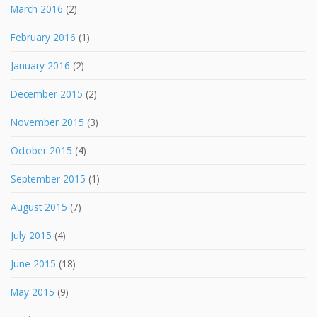
March 2016
(2)
February 2016
(1)
January 2016
(2)
December 2015
(2)
November 2015
(3)
October 2015
(4)
September 2015
(1)
August 2015
(7)
July 2015
(4)
June 2015
(18)
May 2015
(9)