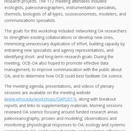
research projects. The 112 meeting attendees included
ecologists, paleoceanographers, instrumentation specialists,
chemists, biologists of all types, socioeconomists, modelers, and
communications specialists.
The goals for this workshop included: networking OA researchers
to strengthen existing collaborations or develop new ones,
minimizing unnecessary duplication of effort, building capacity by
entraining new specialists and agency representatives, and
identifying short- and long-term research goals. During the
meeting, OCB-OA also hoped to promote effective data
management, to improve communication with the public about
OA, and to determine how OCB could best facilitate OA science.
The meeting agenda, presentations, and videos of plenary
sessions are available on the meeting website
(
www.whoi.edu/workshops/OAPI2011
), along with breakout
reports and links to supplementary materials. Morning sessions
reviewed OA science focusing around funded research areas:
paleoceanography, proxies and modeling; observations and
monitoring; physiological responses to OA; ecology and systems