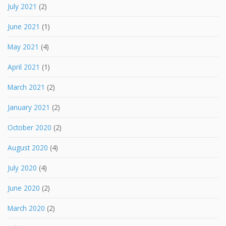
July 2021
(2)
June 2021
(1)
May 2021
(4)
April 2021
(1)
March 2021
(2)
January 2021
(2)
October 2020
(2)
August 2020
(4)
July 2020
(4)
June 2020
(2)
March 2020
(2)